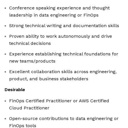
Conference speaking experience and thought
leadership in data engineering or FinOps
Strong technical writing and documentation skills
Proven ability to work autonomously and drive
technical decisions
Experience establishing technical foundations for
new teams/products
Excellent collaboration skills across engineering,
product, and business stakeholders
Desirable
FinOps Certified Practitioner or AWS Certified
Cloud Practitioner
Open-source contributions to data engineering or
FinOps tools