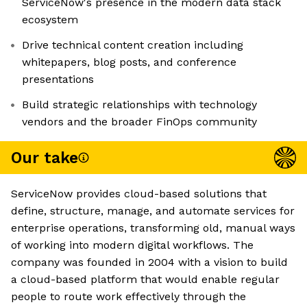
ServiceNow's presence in the modern data stack
ecosystem
Drive technical content creation including
whitepapers, blog posts, and conference
presentations
Build strategic relationships with technology
vendors and the broader FinOps community
Our take
ServiceNow provides cloud-based solutions that
define, structure, manage, and automate services for
enterprise operations, transforming old, manual ways
of working into modern digital workflows. The
company was founded in 2004 with a vision to build
a cloud-based platform that would enable regular
people to route work effectively through the