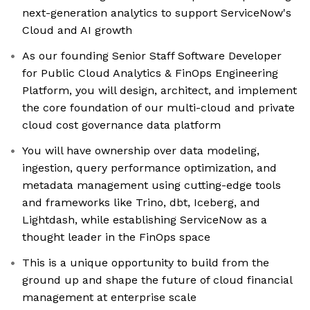
next-generation analytics to support ServiceNow's
Cloud and AI growth
As our founding Senior Staff Software Developer
for Public Cloud Analytics & FinOps Engineering
Platform, you will design, architect, and implement
the core foundation of our multi-cloud and private
cloud cost governance data platform
You will have ownership over data modeling,
ingestion, query performance optimization, and
metadata management using cutting-edge tools
and frameworks like Trino, dbt, Iceberg, and
Lightdash, while establishing ServiceNow as a
thought leader in the FinOps space
This is a unique opportunity to build from the
ground up and shape the future of cloud financial
management at enterprise scale