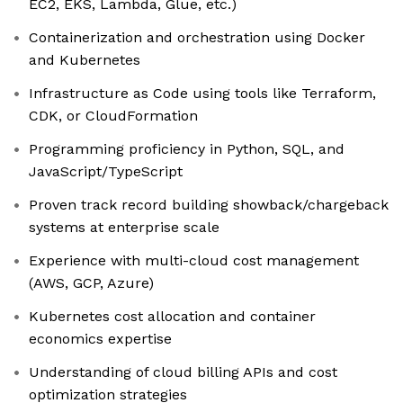
EC2, EKS, Lambda, Glue, etc.)
Containerization and orchestration using Docker
and Kubernetes
Infrastructure as Code using tools like Terraform,
CDK, or CloudFormation
Programming proficiency in Python, SQL, and
JavaScript/TypeScript
Proven track record building showback/chargeback
systems at enterprise scale
Experience with multi-cloud cost management
(AWS, GCP, Azure)
Kubernetes cost allocation and container
economics expertise
Understanding of cloud billing APIs and cost
optimization strategies