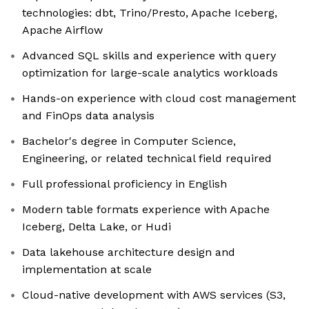
technologies: dbt, Trino/Presto, Apache Iceberg,
Apache Airflow
Advanced SQL skills and experience with query
optimization for large-scale analytics workloads
Hands-on experience with cloud cost management
and FinOps data analysis
Bachelor's degree in Computer Science,
Engineering, or related technical field required
Full professional proficiency in English
Modern table formats experience with Apache
Iceberg, Delta Lake, or Hudi
Data lakehouse architecture design and
implementation at scale
Cloud-native development with AWS services (S3,