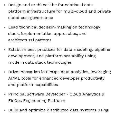
Design and architect the foundational data
platform infrastructure for multi-cloud and private
cloud cost governance
Lead technical decision-making on technology
stack, implementation approaches, and
architectural patterns
Establish best practices for data modeling, pipeline
development, and platform scalability using
modern data stack technologies
Drive innovation in FinOps data analytics, leveraging
AI/ML tools for enhanced developer productivity
and platform capabilities
Principal Software Developer - Cloud Analytics &
FinOps Engineering Platform
Build and optimize distributed data systems using