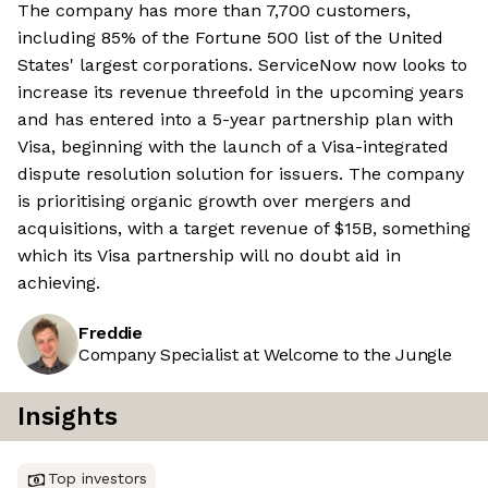
The company has more than 7,700 customers,
including 85% of the Fortune 500 list of the United
States' largest corporations. ServiceNow now looks to
increase its revenue threefold in the upcoming years
and has entered into a 5-year partnership plan with
Visa, beginning with the launch of a Visa-integrated
dispute resolution solution for issuers. The company
is prioritising organic growth over mergers and
acquisitions, with a target revenue of $15B, something
which its Visa partnership will no doubt aid in
achieving.
Freddie
Company Specialist at Welcome to the Jungle
Insights
Top investors