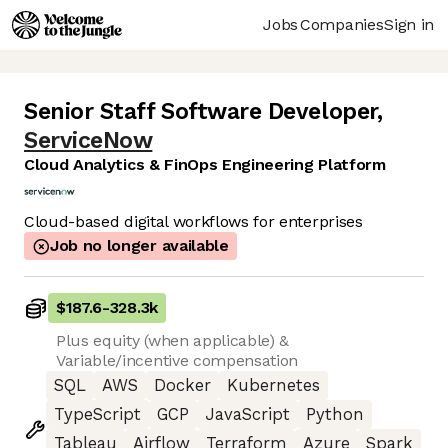
Jobs
Companies
Sign in
Senior Staff Software Developer
,
ServiceNow
Cloud Analytics & FinOps Engineering Platform
Cloud-based digital workflows for enterprises
Job no longer available
$187.6
-
328.3k
Plus equity (when applicable) &
Variable/incentive compensation
SQL
AWS
Docker
Kubernetes
TypeScript
GCP
JavaScript
Python
Tableau
Airflow
Terraform
Azure
Spark