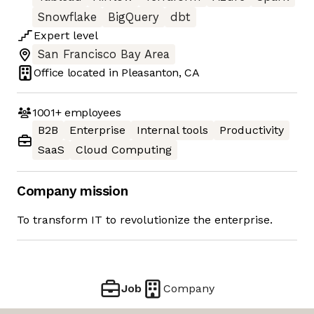
Snowflake
BigQuery
dbt
Expert
level
San Francisco Bay Area
Office located in
Pleasanton, CA
1001+
employees
B2B
Enterprise
Internal tools
Productivity
SaaS
Cloud Computing
Company mission
To transform IT to revolutionize the enterprise.
Job
Company