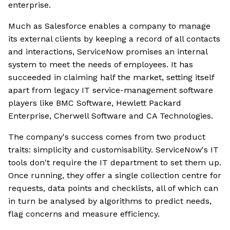
enterprise.
Much as Salesforce enables a company to manage
its external clients by keeping a record of all contacts
and interactions, ServiceNow promises an internal
system to meet the needs of employees. It has
succeeded in claiming half the market, setting itself
apart from legacy IT service-management software
players like BMC Software, Hewlett Packard
Enterprise, Cherwell Software and CA Technologies.
The company's success comes from two product
traits: simplicity and customisability. ServiceNow's IT
tools don't require the IT department to set them up.
Once running, they offer a single collection centre for
requests, data points and checklists, all of which can
in turn be analysed by algorithms to predict needs,
flag concerns and measure efficiency.