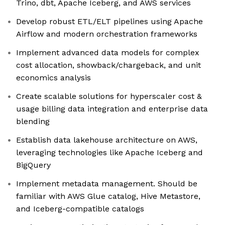
Trino, dbt, Apache Iceberg, and AWS services
Develop robust ETL/ELT pipelines using Apache
Airflow and modern orchestration frameworks
Implement advanced data models for complex
cost allocation, showback/chargeback, and unit
economics analysis
Create scalable solutions for hyperscaler cost &
usage billing data integration and enterprise data
blending
Establish data lakehouse architecture on AWS,
leveraging technologies like Apache Iceberg and
BigQuery
Implement metadata management. Should be
familiar with AWS Glue catalog, Hive Metastore,
and Iceberg-compatible catalogs