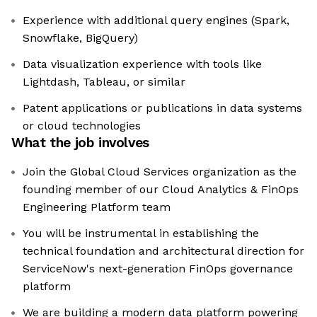
Experience with additional query engines (Spark,
Snowflake, BigQuery)
Data visualization experience with tools like
Lightdash, Tableau, or similar
Patent applications or publications in data systems
or cloud technologies
What the job involves
Join the Global Cloud Services organization as the
founding member of our Cloud Analytics & FinOps
Engineering Platform team
You will be instrumental in establishing the
technical foundation and architectural direction for
ServiceNow's next-generation FinOps governance
platform
We are building a modern data platform powering