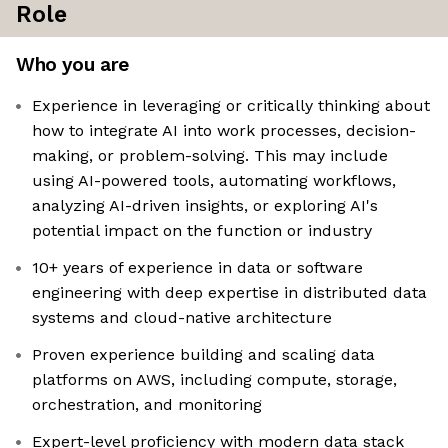
Role
Who you are
Experience in leveraging or critically thinking about
how to integrate AI into work processes, decision-
making, or problem-solving. This may include
using AI-powered tools, automating workflows,
analyzing AI-driven insights, or exploring AI's
potential impact on the function or industry
10+ years of experience in data or software
engineering with deep expertise in distributed data
systems and cloud-native architecture
Proven experience building and scaling data
platforms on AWS, including compute, storage,
orchestration, and monitoring
Expert-level proficiency with modern data stack