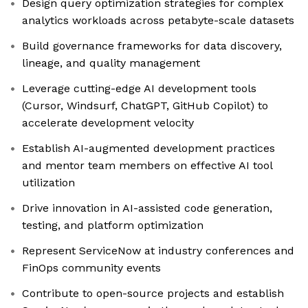
Design query optimization strategies for complex
analytics workloads across petabyte-scale datasets
Build governance frameworks for data discovery,
lineage, and quality management
Leverage cutting-edge AI development tools
(Cursor, Windsurf, ChatGPT, GitHub Copilot) to
accelerate development velocity
Establish AI-augmented development practices
and mentor team members on effective AI tool
utilization
Drive innovation in AI-assisted code generation,
testing, and platform optimization
Represent ServiceNow at industry conferences and
FinOps community events
Contribute to open-source projects and establish