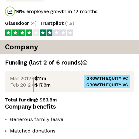
16
%
employee growth in 12 months
Glassdoor
(
4
)
Trustpilot
(
1.9
)
Company
Funding
(last 2 of
6
rounds)
Mar 2012
$11m
GROWTH EQUITY VC
Feb 2012
$17.9m
GROWTH EQUITY VC
Total funding:
$83.8m
Company benefits
Generous family leave
Matched donations