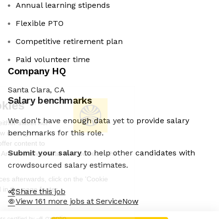
Annual learning stipends
Flexible PTO
Competitive retirement plan
Paid volunteer time
Company HQ
Santa Clara, CA
Salary benchmarks
We're the cookies
We don't have enough data yet to provide salary
Ok, these cookies are neither sweet nor
benchmarks for this role.
chocolatey. But they allow us to get to
know you better and to offer content to
Submit your salary
to help other candidates with
you that you will devour. And that is worth all the cookies in the
world.
crowdsourced salary estimates.
To modify your preferences afterwards, click on the 'Cookie
Preferences' link located in the page footer.
Share this job
View 161 more jobs at ServiceNow
Read the privacy policy
Consents certified by