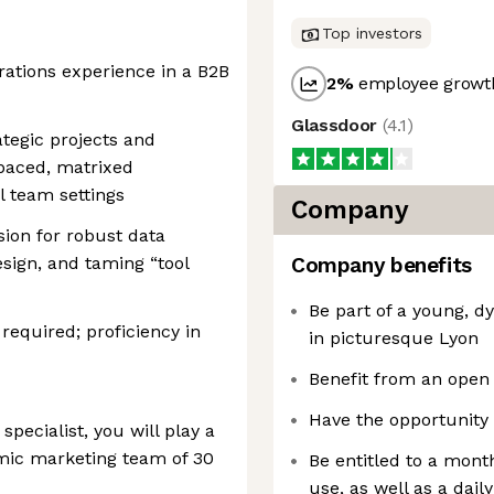
Top investors
rations experience in a B2B
2
%
employee growth
Glassdoor
(
4.1
)
ategic projects and
-paced, matrixed
l team settings
Company
sion for robust data
sign, and taming “tool
Company benefits
Be part of a young, 
required; proficiency in
in picturesque Lyon
Benefit from an open
Have the opportunity 
pecialist, you will play a
amic marketing team of 30
Be entitled to a month
use, as well as a dai