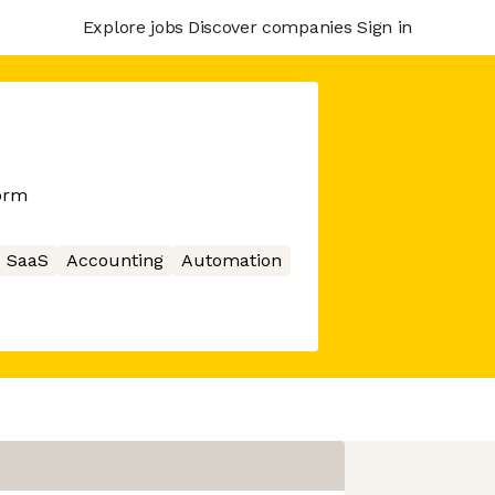
Explore jobs
Discover companies
Sign in
orm
SaaS
Accounting
Automation