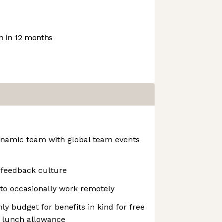
 in 12 months
dynamic team with global team events
 feedback culture
to occasionally work remotely
ly budget for benefits in kind for free
ly lunch allowance