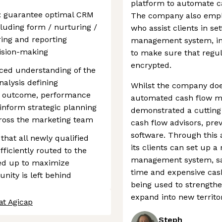
platform to automate ca
: guarantee optimal CRM
The company also empl
luding form / nurturing /
who assist clients in s
ing and reporting
management system, in a
cision-making
to make sure that regul
encrypted.
nced understanding of the
alysis defining
Whilst the company doe
n outcome, performance
automated cash flow m
 inform strategic planning
demonstrated a cutting
ross the marketing team
cash flow advisors, pre
software. Through this
that all newly qualified
its clients can set up a
fficiently routed to the
management system, sa
wed up to maximize
time and expensive cash
nity is left behind
being used to strengthe
expand into new territor
at Agicap
Steph