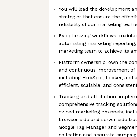
You will lead the development a
strategies that ensure the effecti
reliability of our marketing tech
By optimizing workflows, maintain
automating marketing reporting, 
marketing team to achieve its am
Platform ownership: own the con
and continuous improvement of 
including HubSpot, Looker, and a
efficient, scalable, and consiste
Tracking and attribution: impl
comprehensive tracking solutions
owned marketing channels, incl
browser-side and server-side tra
Google Tag Manager and Segment
collection and accurate campaign