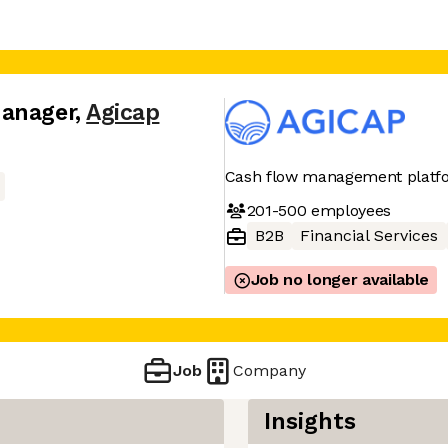
Manager
,
Agicap
Cash flow management platf
201-500
employees
B2B
Financial Services
Job no longer available
Job
Company
Insights