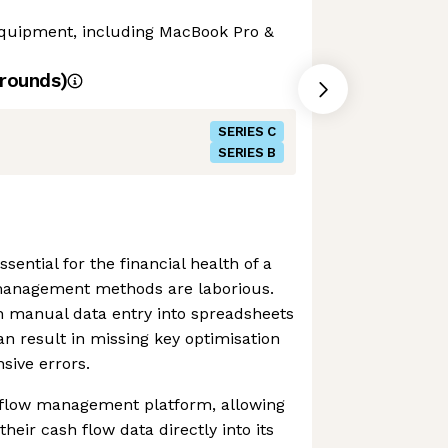
 equipment, including MacBook Pro &
rounds)
SERIES C
SERIES B
sential for the financial health of a
management methods are laborious.
 manual data entry into spreadsheets
an result in missing key optimisation
sive errors.
 flow management platform, allowing
their cash flow data directly into its