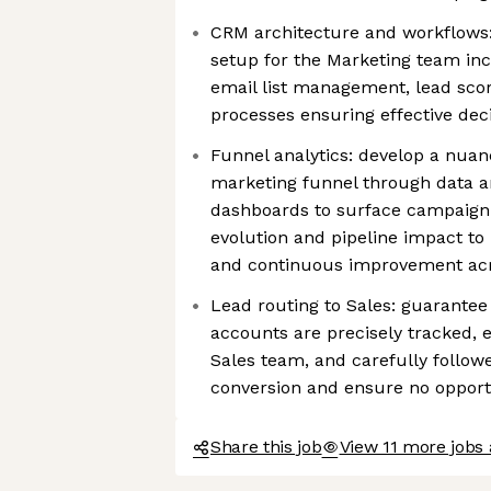
CRM architecture and workflows
setup for the Marketing team inc
email list management, lead scor
processes ensuring effective de
Funnel analytics: develop a nua
marketing funnel through data an
dashboards to surface campaig
evolution and pipeline impact to
and continuous improvement ac
Lead routing to Sales: guarantee 
accounts are precisely tracked, e
Sales team, and carefully follo
conversion and ensure no opportu
Share this job
View 11 more jobs 