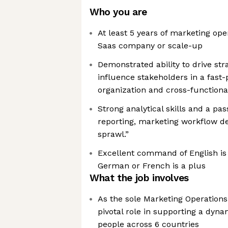
Who you are
At least 5 years of marketing ope
Saas company or scale-up
Demonstrated ability to drive str
influence stakeholders in a fast
organization and cross-functiona
Strong analytical skills and a pas
reporting, marketing workflow de
sprawl.”
Excellent command of English is 
German or French is a plus
What the job involves
As the sole Marketing Operations s
pivotal role in supporting a dyn
people across 6 countries