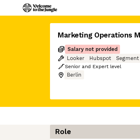
Marketing Operations 
Salary not provided
Looker
Hubspot
Segment
Senior
and
Expert
level
Berlin
Role