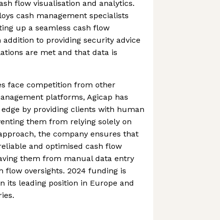
sh flow visualisation and analytics.
oys cash management specialists
etting up a seamless cash flow
ddition to providing security advice
ations are met and that data is
s face competition from other
anagement platforms, Agicap has
 edge by providing clients with human
venting them from relying solely on
 approach, the company ensures that
 reliable and optimised cash flow
ving them from manual data entry
 flow oversights. 2024 funding is
n its leading position in Europe and
ies.