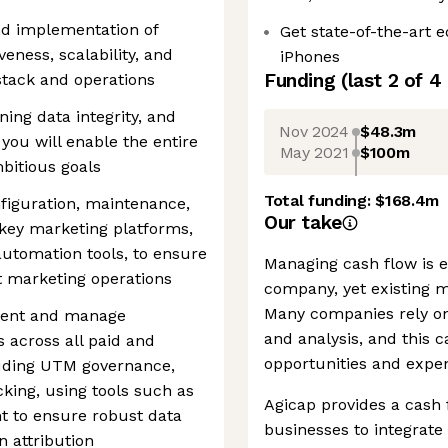
nd implementation of
Get state-of-the-art
veness, scalability, and
iPhones
Funding
(last 2 of
4
 stack and operations
ing data integrity, and
Nov 2024
$48.3m
you will enable the entire
May 2021
$100m
bitious goals
Total funding:
$168.4m
figuration, maintenance,
Our take
key marketing platforms,
utomation tools, to ensure
Managing cash flow is es
nt marketing operations
company, yet existing 
Many companies rely on
ement and manage
and analysis, and this c
 across all paid and
opportunities and expen
uding UTM governance,
cking, using tools such as
Agicap provides a cash
 to ensure robust data
businesses to integrate 
 attribution