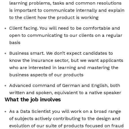
learning problems, tasks and common resolutions
is important to communicate internally and explain
to the client how the product is working
Client facing. You will need to be comfortable and
open to communicating to our clients on a regular
basis
Business smart. We don’t expect candidates to
know the insurance sector, but we want applicants
who are interested in learning and mastering the
business aspects of our products
Advanced command of German and English, both
written and spoken, equivalent to a native speaker
What the job involves
As a Data Scientist you will work on a broad range
of subjects actively contributing to the design and
evolution of our suite of products focused on fraud