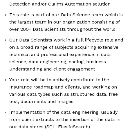
Detection and/or Claims Automation solution
This role is part of our Data Science team which is
the largest team in our organization consisting of
over 200+ Data Scientists throughout the world
Our Data Scientists work in a full lifecycle role and
on a broad range of subjects acquiring extensive
technical and professional experience in data
science, data engineering, coding, business
understanding and client engagement
Your role will be to actively contribute to the
Insurance roadmap and clients, and working on
various data types such as structured data, free
text, documents and images
Implementation of the data engineering, usually
from client extracts to the insertion of the data in
our data stores (SQL, ElasticSearch)