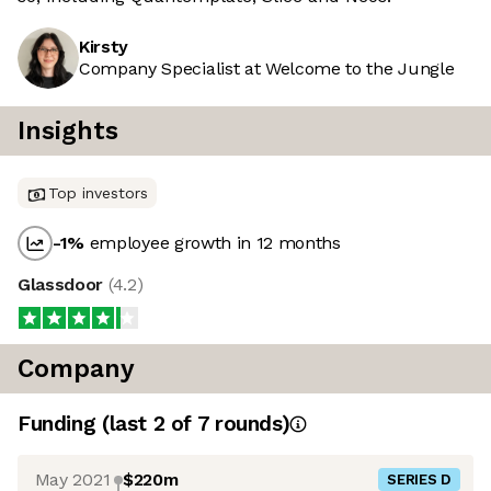
Kirsty
Company Specialist at Welcome to the Jungle
Insights
Top investors
-1
%
employee growth in 12 months
Glassdoor
(
4.2
)
Company
Funding
(last 2 of
7
rounds)
May 2021
$220m
SERIES D