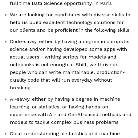
full time Data Science opportunity, in Paris
We are looking for candidates with diverse skills to
help us build excellent technology solutions for
our clients and be proficient in the following skills:
Code-savvy, either by having a degree in computer
science and/or having developed some apps with
actual users - writing scripts for models and
notebooks is not enough at Shift, we thrive on
people who can write maintainable, production-
quality code that will run everyday without
breaking
AI-savvy, either by having a degree in machine
learning, or statistics, or having hands-on
experience with AI- and GenAI-based methods and
models to tackle complex business problems
Clear understanding of statistics and machine