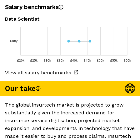
Salary benchmarks
Data Scientist
Entry
£20k
£25k
£30k
£35k
£40k
£45k
£50k
£55k
£60k
View all salary benchmarks
Our take
The global insurtech market is projected to grow
substantially given the increased demand for
insurance service digitisation, projected market
expansion, and developments in technology that have
made it easier to buy and process claims. Insurtech