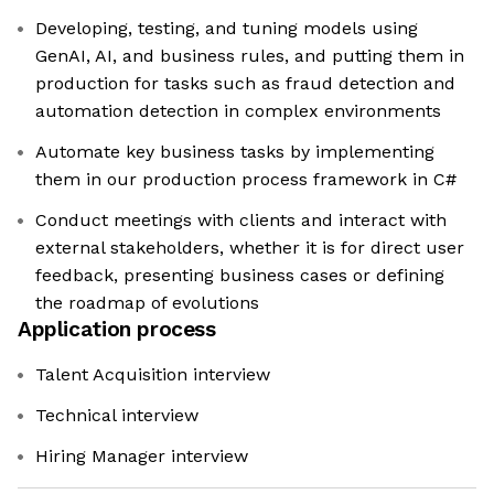
Developing, testing, and tuning models using
GenAI, AI, and business rules, and putting them in
production for tasks such as fraud detection and
automation detection in complex environments
Automate key business tasks by implementing
them in our production process framework in C#
Conduct meetings with clients and interact with
external stakeholders, whether it is for direct user
feedback, presenting business cases or defining
the roadmap of evolutions
Application process
Talent Acquisition interview
Technical interview
Hiring Manager interview