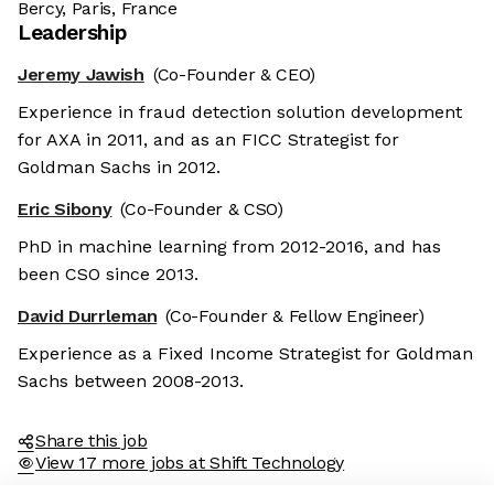
Bercy, Paris, France
Leadership
Jeremy Jawish
(Co-Founder & CEO)
Experience in fraud detection solution development
for AXA in 2011, and as an FICC Strategist for
Goldman Sachs in 2012.
Eric Sibony
(Co-Founder & CSO)
PhD in machine learning from 2012-2016, and has
been CSO since 2013.
David Durrleman
(Co-Founder & Fellow Engineer)
Experience as a Fixed Income Strategist for Goldman
Sachs between 2008-2013.
Share this job
View 17 more jobs at Shift Technology