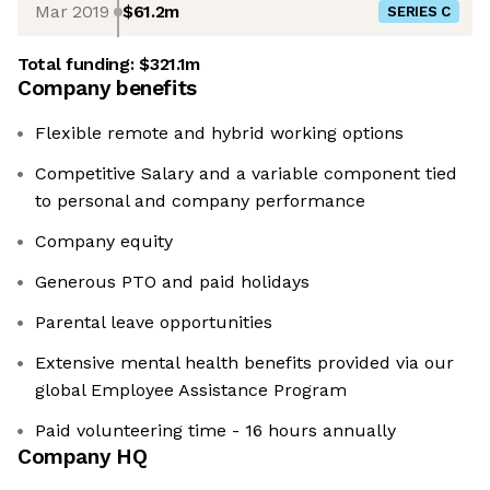
Mar 2019
$61.2m
SERIES C
Total funding:
$321.1m
Company benefits
Flexible remote and hybrid working options
Competitive Salary and a variable component tied
to personal and company performance
Company equity
Generous PTO and paid holidays
Parental leave opportunities
Extensive mental health benefits provided via our
global Employee Assistance Program
Paid volunteering time - 16 hours annually
Company HQ