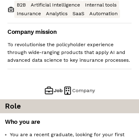
B2B
Artificial Intelligence
Internal tools
Insurance
Analytics
SaaS
Automation
Company mission
To revolutionise the policyholder experience
through wide-ranging products that apply AI and
advanced data science to key insurance processes.
Job
Company
Role
Who you are
You are a recent graduate, looking for your first