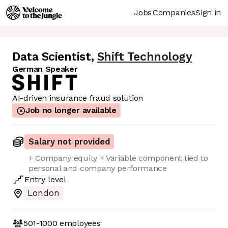
Jobs
Companies
Sign in
Data Scientist
,
Shift Technology
German Speaker
AI-driven insurance fraud solution
Job no longer available
Salary not provided
+ Company equity + Variable component tied to
personal and company performance
Entry
level
London
501-1000
employees