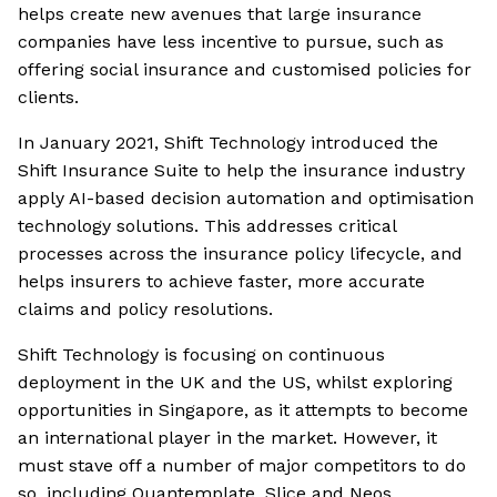
helps create new avenues that large insurance
companies have less incentive to pursue, such as
offering social insurance and customised policies for
clients.
In January 2021, Shift Technology introduced the
Shift Insurance Suite to help the insurance industry
apply AI-based decision automation and optimisation
technology solutions. This addresses critical
processes across the insurance policy lifecycle, and
helps insurers to achieve faster, more accurate
claims and policy resolutions.
Shift Technology is focusing on continuous
deployment in the UK and the US, whilst exploring
opportunities in Singapore, as it attempts to become
an international player in the market. However, it
must stave off a number of major competitors to do
so, including Quantemplate, Slice and Neos.