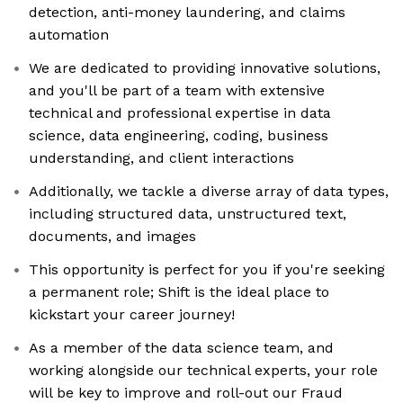
detection, anti-money laundering, and claims
automation
We are dedicated to providing innovative solutions,
and you'll be part of a team with extensive
technical and professional expertise in data
science, data engineering, coding, business
understanding, and client interactions
Additionally, we tackle a diverse array of data types,
including structured data, unstructured text,
documents, and images
This opportunity is perfect for you if you're seeking
a permanent role; Shift is the ideal place to
kickstart your career journey!
As a member of the data science team, and
working alongside our technical experts, your role
will be key to improve and roll-out our Fraud