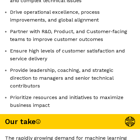
and complex technical issues
Drive operational excellence, process
improvements, and global alignment
Partner with R&D, Product, and Customer-facing
teams to improve customer outcomes
Ensure high levels of customer satisfaction and
service delivery
Provide leadership, coaching, and strategic
direction to managers and senior technical
contributors
Prioritize resources and initiatives to maximize
business impact
Our take
The rapidly growing demand for machine learning