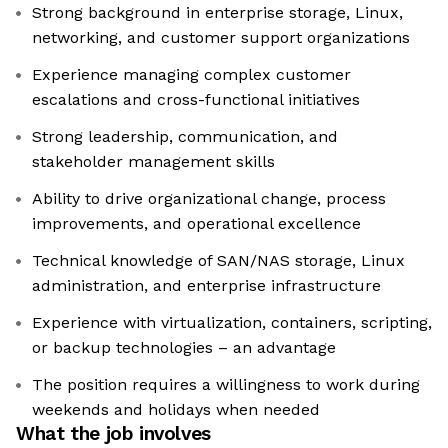
Strong background in enterprise storage, Linux,
networking, and customer support organizations
Experience managing complex customer
escalations and cross-functional initiatives
Strong leadership, communication, and
stakeholder management skills
Ability to drive organizational change, process
improvements, and operational excellence
Technical knowledge of SAN/NAS storage, Linux
administration, and enterprise infrastructure
Experience with virtualization, containers, scripting,
or backup technologies – an advantage
The position requires a willingness to work during
weekends and holidays when needed
What the job involves