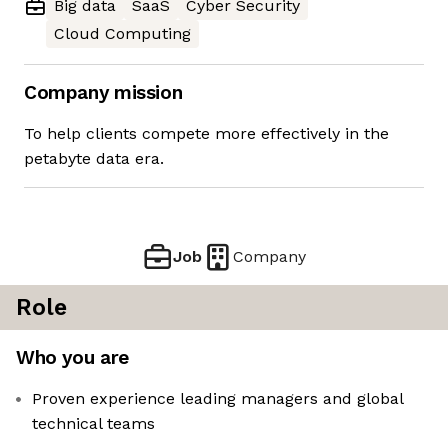
Big data
SaaS
Cyber Security
Cloud Computing
Company mission
To help clients compete more effectively in the
petabyte data era.
Job
Company
Role
Who you are
Proven experience leading managers and global
technical teams