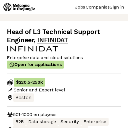
Jobs
Companies
Sign in
Head of L3 Technical Support
Engineer
,
INFINIDAT
Enterprise data and cloud solutions
Open for applications
$220.5
-
250k
Senior
and
Expert
level
Boston
501-1000
employees
B2B
Data storage
Security
Enterprise