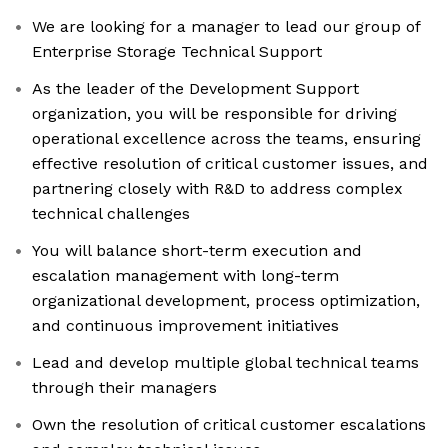
We are looking for a manager to lead our group of
Enterprise Storage Technical Support
As the leader of the Development Support
organization, you will be responsible for driving
operational excellence across the teams, ensuring
effective resolution of critical customer issues, and
partnering closely with R&D to address complex
technical challenges
You will balance short-term execution and
escalation management with long-term
organizational development, process optimization,
and continuous improvement initiatives
Lead and develop multiple global technical teams
through their managers
Own the resolution of critical customer escalations