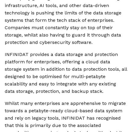
infrastructure, AI tools, and other data-driven
technology is pushing the limits of the data storage
systems that form the tech stack of enterprises.
Companies must constantly stay on top of their
storage, whilst also having to guard it through data
protection and cybersecurity software.
INFINIDAT provides a data storage and protection
platform for enterprises, offering a cloud data
storage system in addition to data protection tools, all
designed to be optimised for multi-petabyte
scalability and easy to integrate with any existing
data storage, protection, and backup stack.
Whilst many enterprises are apprehensive to migrate
towards a petabyte-ready cloud-based data system
and rely on legacy tools, INFINIDAT has recognised
that this is primarily due to the associated