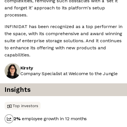
complexities, removing such obstacles with a ‘set it
and forget it’ approach to its platform's setup
processes.
INFINIDAT has been recognized as a top performer in
the space, with its comprehensive and award winning
suite of enterprise storage solutions. And it continues
to enhance its offering with new products and
capabilities.
Kirsty
Company Specialist at Welcome to the Jungle
Insights
Top investors
2
%
employee growth in 12 months