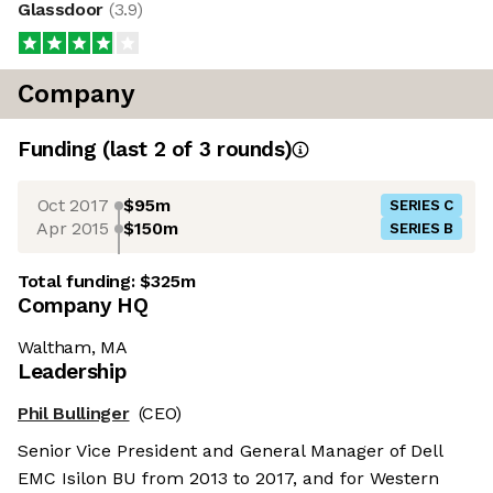
Glassdoor
(
3.9
)
Company
Funding
(last 2 of
3
rounds)
Oct 2017
$95m
SERIES C
Apr 2015
$150m
SERIES B
Total funding:
$325m
Company HQ
Waltham, MA
Leadership
Phil Bullinger
(CEO)
Senior Vice President and General Manager of Dell
EMC Isilon BU from 2013 to 2017, and for Western