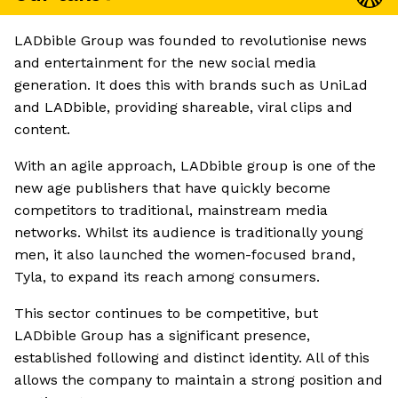
LADbible Group was founded to revolutionise news
and entertainment for the new social media
generation. It does this with brands such as UniLad
and LADbible, providing shareable, viral clips and
content.
With an agile approach, LADbible group is one of the
new age publishers that have quickly become
competitors to traditional, mainstream media
networks. Whilst its audience is traditionally young
men, it also launched the women-focused brand,
Tyla, to expand its reach among consumers.
This sector continues to be competitive, but
LADbible Group has a significant presence,
established following and distinct identity. All of this
allows the company to maintain a strong position and