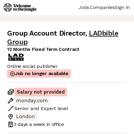
Jobs
Companies
Sign in
Group Account Director
,
LADbible
Group
12 Months Fixed Term Contract
Online social publisher
Job no longer available
Salary not provided
monday.com
Senior
and
Expert
level
London
3 days
a week in office