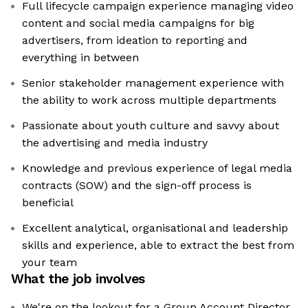
Full lifecycle campaign experience managing video
content and social media campaigns for big
advertisers, from ideation to reporting and
everything in between
Senior stakeholder management experience with
the ability to work across multiple departments
Passionate about youth culture and savvy about
the advertising and media industry
Knowledge and previous experience of legal media
contracts (SOW) and the sign-off process is
beneficial
Excellent analytical, organisational and leadership
skills and experience, able to extract the best from
your team
What the job involves
We're on the lookout for a Group Account Director