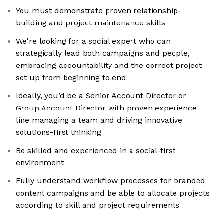
You must demonstrate proven relationship-
building and project maintenance skills
We're looking for a social expert who can
strategically lead both campaigns and people,
embracing accountability and the correct project
set up from beginning to end
Ideally, you’d be a Senior Account Director or
Group Account Director with proven experience
line managing a team and driving innovative
solutions-first thinking
Be skilled and experienced in a social-first
environment
Fully understand workflow processes for branded
content campaigns and be able to allocate projects
according to skill and project requirements