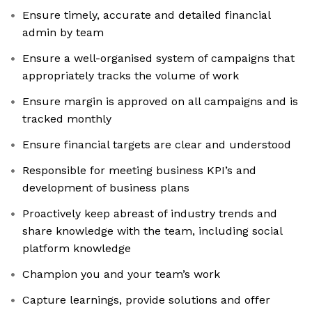
Ensure timely, accurate and detailed financial
admin by team
Ensure a well-organised system of campaigns that
appropriately tracks the volume of work
Ensure margin is approved on all campaigns and is
tracked monthly
Ensure financial targets are clear and understood
Responsible for meeting business KPI’s and
development of business plans
Proactively keep abreast of industry trends and
share knowledge with the team, including social
platform knowledge
Champion you and your team’s work
Capture learnings, provide solutions and offer