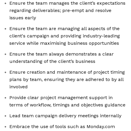
Ensure the team manages the client’s expectations
regarding deliverables; pre-empt and resolve
issues early
Ensure the team are managing all aspects of the
client's campaign and providing industry-leading
service while maximising business opportunities
Ensure the team always demonstrates a clear
understanding of the client’s business
Ensure creation and maintenance of project timing
plans by team, ensuring they are adhered to by all
involved
Provide clear project management support in
terms of workflow, timings and objectives guidance
Lead team campaign delivery meetings internally
Embrace the use of tools such as Monday.com