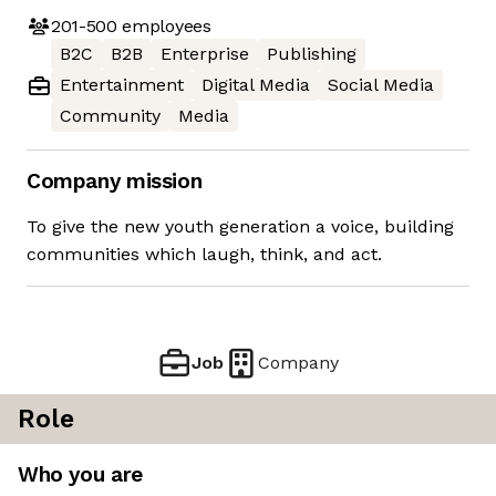
201-500
employees
B2C
B2B
Enterprise
Publishing
Entertainment
Digital Media
Social Media
Community
Media
Company mission
To give the new youth generation a voice, building
communities which laugh, think, and act.
Job
Company
Role
Who you are