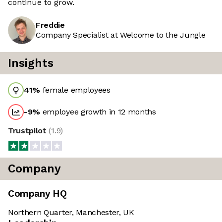
continue to grow.
Freddie
Company Specialist at Welcome to the Jungle
Insights
41
%
female employees
-9
%
employee growth in 12 months
Trustpilot
(
1.9
)
Company
Company HQ
Northern Quarter, Manchester, UK