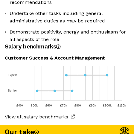
recommendations
Undertake other tasks including general
administrative duties as may be required
Demonstrate positivity, energy and enthusiasm for
all aspects of the role
Salary benchmarks
Customer Success & Account Management
Expert
Senior
£40k
£50k
£60k
£70k
£80k
£90k
£100k
£110k
View all salary benchmarks
Our take