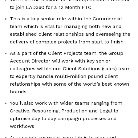
to join LAD360 for a 12 Month FTC
This is a key senior role within the Commercial
team which is vital for managing both new and
established client relationships and overseeing the
delivery of complex projects from start to finish
As a part of the Client Projects team, the Group
Account Director will work with key senior
colleagues within our Client Solutions (sales) team
to expertly handle multi-million pound client
relationships with some of the world’s best known
brands
You'll also work with wider teams ranging from
Creative, Resourcing, Production and Legal to
optimise day to day campaign processes and
workflows
As a people manager, your job is to plan and