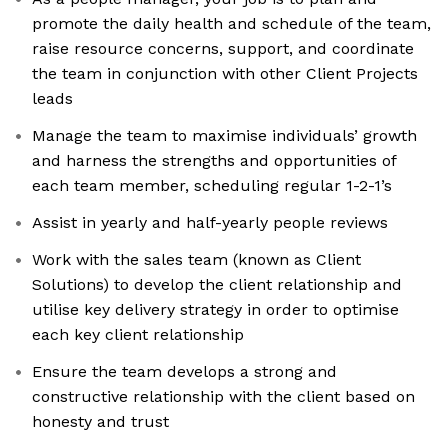
promote the daily health and schedule of the team,
raise resource concerns, support, and coordinate
the team in conjunction with other Client Projects
leads
Manage the team to maximise individuals’ growth
and harness the strengths and opportunities of
each team member, scheduling regular 1-2-1’s
Assist in yearly and half-yearly people reviews
Work with the sales team (known as Client
Solutions) to develop the client relationship and
utilise key delivery strategy in order to optimise
each key client relationship
Ensure the team develops a strong and
constructive relationship with the client based on
honesty and trust