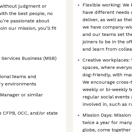
Flexible working: We 
 without judgment or
have different needs
with the best people, no
deliver, as well as t
ou’re passionate about
we have company-wide
in our mission, you’ll fit
and our teams set th
joiners to be in the o
and learn from collea
 Services Business (MSB)
Creative workplaces: 
spaces, where everyo
dog-friendly, with m
tional teams and
We encourage cross-t
ory environments
weekly or bi-weekly 
 Manager or similar
regular social events 
involved in, such as 
e CFPB, OCC, and/or state
Mission Days: Mission
twice a year for many
globe, come together 