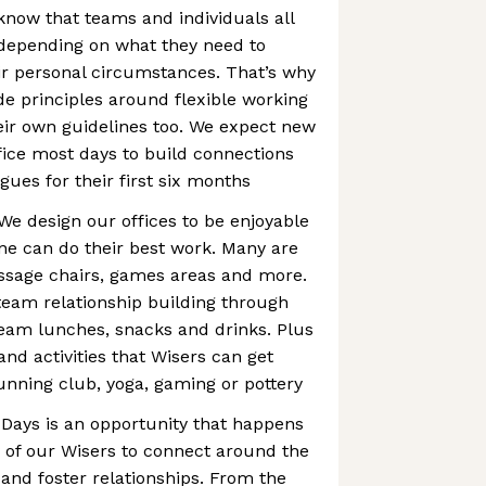
know that teams and individuals all
 depending on what they need to
heir personal circumstances. That’s why
 principles around flexible working
eir own guidelines too. We expect new
ffice most days to build connections
gues for their first six months
We design our offices to be enjoyable
ne can do their best work. Many are
assage chairs, games areas and more.
eam relationship building through
team lunches, snacks and drinks. Plus
and activities that Wisers can get
running club, yoga, gaming or pottery
 Days is an opportunity that happens
 of our Wisers to connect around the
and foster relationships. From the