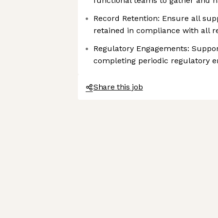
functional teams to gather and 
Record Retention: Ensure all sup
retained in compliance with all 
Regulatory Engagements: Suppor
completing periodic regulatory
Share this job