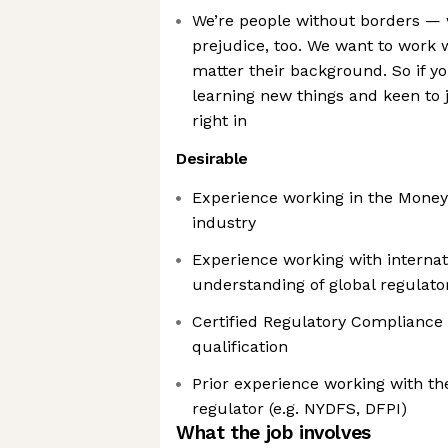
We’re people without borders —
prejudice, too. We want to work 
matter their background. So if y
learning new things and keen to jo
right in
Desirable
Experience working in the Money
industry
Experience working with interna
understanding of global regulat
Certified Regulatory Compliance
qualification
Prior experience working with th
regulator (e.g. NYDFS, DFPI)
What the job involves