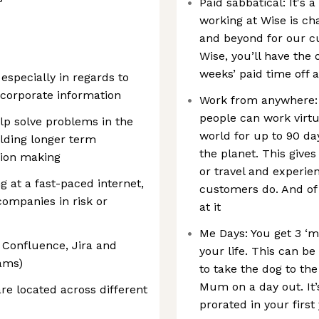
Paid sabbatical: It's 
working at Wise is ch
and beyond for our cu
Wise, you’ll have the o
weeks’ paid time off 
 especially in regards to
d corporate information
Work from anywhere: 
people can work virtu
elp solve problems in the
world for up to 90 da
lding longer term
the planet. This gives 
sion making
or travel and experie
g at a fast-paced internet,
customers do. And of
 companies in risk or
at it
Me Days: You get 3 ‘m
, Confluence, Jira and
your life. This can b
eams)
to take the dog to the
Mum on a day out. It’
 are located across different
prorated in your first