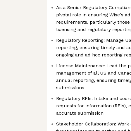
As a Senior Regulatory Compliance
pivotal role in ensuring Wise's a
requirements, particularly those
licensing and regulatory reporti
Regulatory Reporting: Manage U
reporting, ensuring timely and a
ongoing and ad hoc reporting re
License Maintenance: Lead the p
management of all US and Canad
annual reporting, ensuring timel
submissions
Regulatory RFIs: Intake and coord
requests for information (RFIs), 
accurate submission
Stakeholder Collaboration: Work 