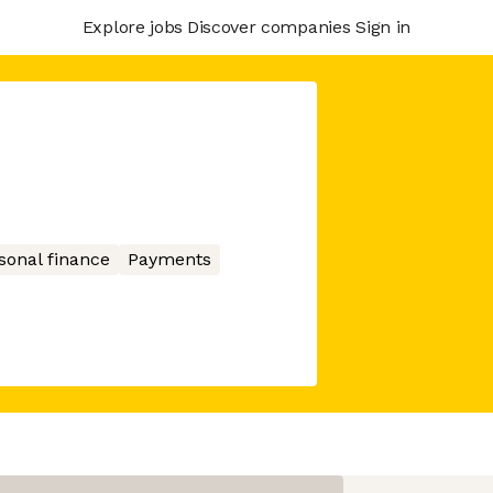
Explore jobs
Discover companies
Sign in
sonal finance
Payments