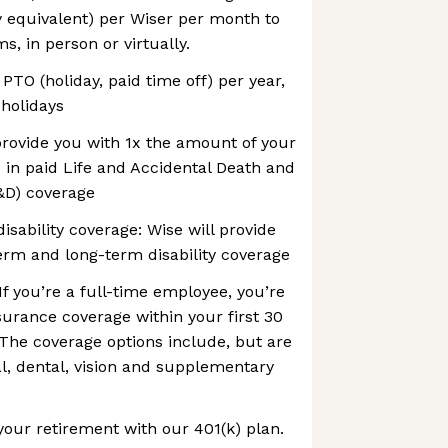
y equivalent) per Wiser per month to
, in person or virtually.
 PTO (holiday, paid time off) per year,
 holidays
 provide you with 1x the amount of your
 in paid Life and Accidental Death and
D) coverage
isability coverage: Wise will provide
erm and long-term disability coverage
If you’re a full-time employee, you’re
insurance coverage within your first 30
The coverage options include, but are
al, dental, vision and supplementary
your retirement with our 401(k) plan.