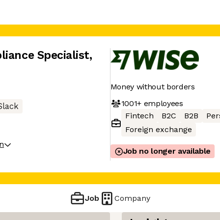
iance Specialist
,
Money without borders
1001+
employees
Slack
Fintech
B2C
B2B
Per
Foreign exchange
on
Job no longer available
Job
Company