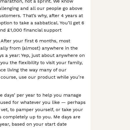
a marathon, not a sprint. We know
allenging and all our people go above
stomers. That’s why, after 4 years at
ption to take a sabbatical. You’ll get 6
and £1,000 financial support
After your first 6 months, most
ally from (almost) anywhere in the
ys a year: Yep, just about anywhere on
you the flexibility to visit your family,
nce living the way many of our
 course, use our product while you’re
e days’ per year to help you manage
e used for whatever you like — perhaps
 vet, to pamper yourself, or take your
s completely up to you. Me days are
 year, based on your start date