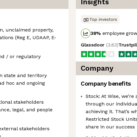
Insights
Top investors
n, unclaimed property,
38
%
employee growt
tions (Reg E, UDAAP, E-
Glassdoor
(
3.63
)
Trustpi
nd / or regulatory
Company
 state and territory
 ad hoc and ongoing
Company benefits
Stock: At Wise, we’re 
tional stakeholders
through our individua
ance, legal, and people
achieving it. That’s w
Restricted Stock Units
share in our success
external stakeholders
s