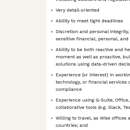
Very detail-oriented
Ability to meet tight deadlines
Discretion and personal integrity,
sensitive financial, personal, an
Ability to be both reactive and h
moment as well as proactive, bui
solutions using data-driven deci
Experience (or interest) in workin
technology, or financial services
compliance
Experience using G-Suite, Office
collaborative tools (e.g. Slack, T
Willing to travel, as Wise offices
countries; and