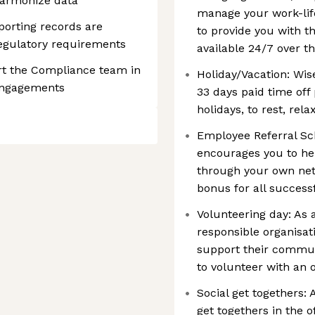
harmonize data
manage your work-lif
porting records are
to provide you with th
regulatory requirements
available 24/7 over th
t the Compliance team in
Holiday/Vacation: Wis
 engagements
33 days paid time off 
holidays, to rest, rel
Employee Referral Sch
encourages you to hel
through your own net
bonus for all successf
Volunteering day: As 
responsible organisa
support their communi
to volunteer with an 
Social get togethers:
get togethers in the o