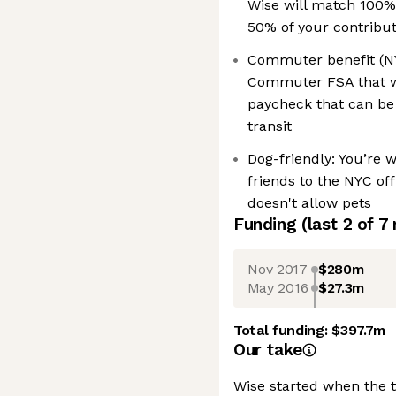
Wise will match 100%
50% of your contribu
Commuter benefit (NYC
Commuter FSA that wi
paycheck that can be
transit
Dog-friendly: You’re 
friends to the NYC off
doesn't allow pets
Funding
(last 2 of
7
Nov 2017
$280m
May 2016
$27.3m
Total funding:
$397.7m
Our take
Wise started when the 