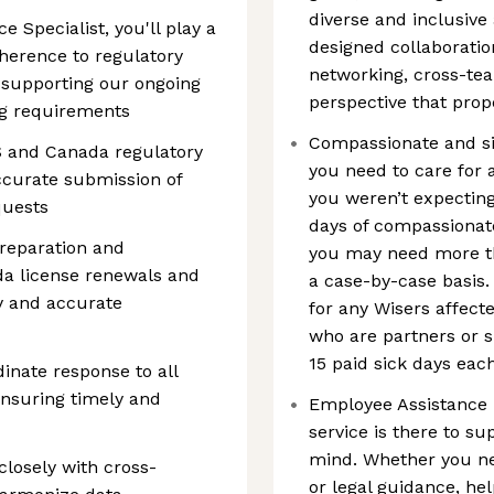
diverse and inclusive
 Specialist, you'll play a
designed collaboratio
dherence to regulatory
networking, cross-tea
 supporting our ongoing
perspective that prop
ng requirements
Compassionate and si
S and Canada regulatory
you need to care for 
ccurate submission of
you weren’t expecting
quests
days of compassionate
reparation and
you may need more tha
a license renewals and
a case-by-case basis. 
y and accurate
for any Wisers affecte
who are partners or s
15 paid sick days eac
inate response to all
ensuring timely and
Employee Assistance P
service is there to su
mind. Whether you ne
closely with cross-
or legal guidance, hel