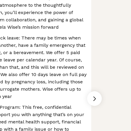
 atmosphere to the thoughtfully
n, you’ll experience the power of
m collaboration, and gaining a global
els Wise’s mission forward
ck leave: There may be times when
another, have a family emergency that
, or a bereavement. We offer 5 paid
 leave per calendar year. Of course,
n that, and this will be reviewed on
We also offer 10 days leave on full pay
d by pregnancy loss, ​​including those
urrogate mothers. Wise offers up to
h year
rogram: This free, confidential
pport you with anything that’s on your
ed mental health support, financial
p with a family issue or how to