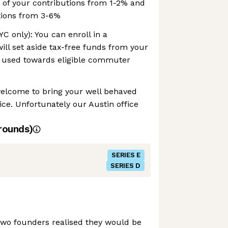
 of your contributions from 1-2% and
tions from 3-6%
 only): You can enroll in a
ll set aside tax-free funds from your
 used towards eligible commuter
welcome to bring your well behaved
ice. Unfortunately our Austin office
rounds)
SERIES E
SERIES D
two founders realised they would be