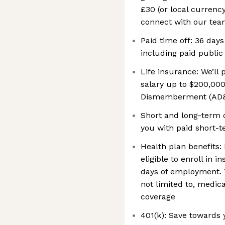
£30 (or local currenc
connect with our teams
Paid time off: 36 days
including paid public
Life insurance: We’ll
salary up to $200,000
Dismemberment (AD&
Short and long-term d
you with paid short-t
Health plan benefits: 
eligible to enroll in 
days of employment. 
not limited to, medic
coverage
401(k): Save towards 