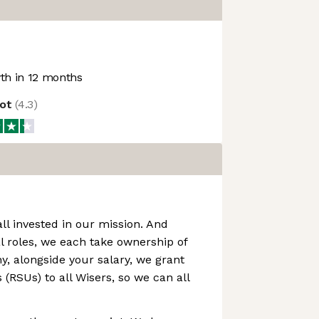
h in 12 months
lot
(
4.3
)
all invested in our mission. And
l roles, we each take ownership of
hy, alongside your salary, we grant
 (RSUs) to all Wisers, so we can all