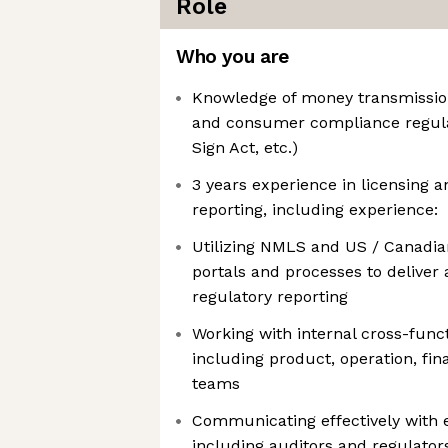
Role
Who you are
Knowledge of money transmissio
and consumer compliance regula
Sign Act, etc.)
3 years experience in licensing a
reporting, including experience:
Utilizing NMLS and US / Canadian
portals and processes to deliver
regulatory reporting
Working with internal cross-func
including product, operation, fin
teams
Communicating effectively with 
including auditors and regulator