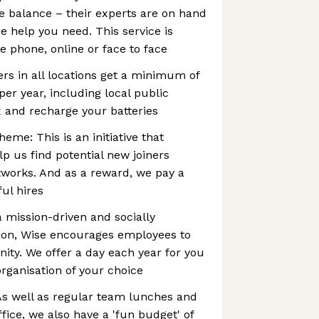
e balance – their experts are on hand
e help you need. This service is
e phone, online or face to face
ers in all locations get a minimum of
per year, including local public
ax and recharge your batteries
eme: This is an initiative that
p us find potential new joiners
works. And as a reward, we pay a
ul hires
a mission-driven and socially
tion, Wise encourages employees to
ty. We offer a day each year for you
organisation of your choice
 As well as regular team lunches and
ffice, we also have a 'fun budget' of