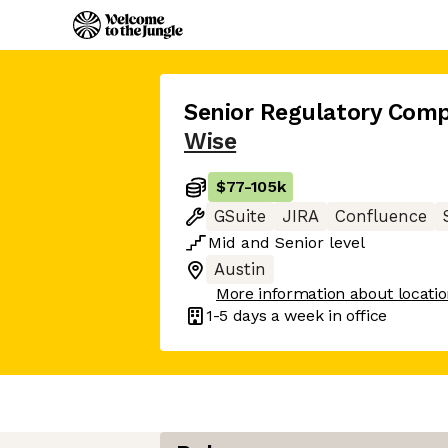
Senior Regulatory Compl
Wise
$77
-
105k
GSuite
JIRA
Confluence
Mid
and
Senior
level
Austin
More information about locati
1-5 days
a week in office