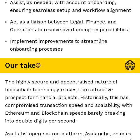
Assist, as needed, with account onboarding,
ensuring seamless setup and workflow alignment
Act as a liaison between Legal, Finance, and
Operations to resolve overlapping responsibilities
Implement improvements to streamline
onboarding processes
Our take
The highly secure and decentralised nature of
blockchain technology makes it an attractive
prospect for financial projects. Historically, this has
compromised transaction speed and scalability, with
Ethereum and Blockchain speeds barely breaking
into double digits per second.
Ava Labs’ open-source platform, Avalanche, enables