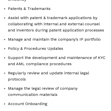
Patents & Trademarks
Assist with patent & trademark applications by
collaborating with internal and external counsel
and inventors during patent application processes
Manage and maintain the company’s IP portfolio
Policy & Procedures Updates
Support the development and maintenance of KYC
and AML compliance procedures
Regularly review and update internal legal
protocols
Manage the legal review of company
communication materials
Account Onboarding