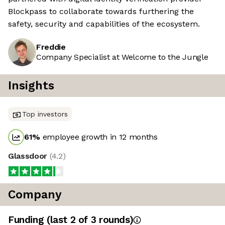
Blockpass to collaborate towards furthering the
safety, security and capabilities of the ecosystem.
Freddie
Company Specialist at Welcome to the Jungle
Insights
Top investors
61
%
employee growth in 12 months
Glassdoor
(
4.2
)
Company
Funding
(last 2 of
3
rounds)