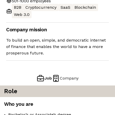
501-1000
employees
B2B
Cryptocurrency
SaaS
Blockchain
Web 3.0
Company mission
To build an open, simple, and democratic internet
of finance that enables the world to have a more
prosperous future.
Job
Company
Role
Who you are
Bachelor’s or Associate’s degree