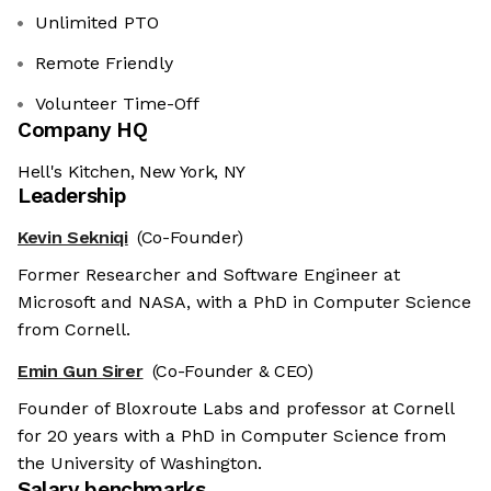
Unlimited PTO
Remote Friendly
Volunteer Time-Off
Company HQ
Hell's Kitchen, New York, NY
Leadership
Kevin Sekniqi
(Co-Founder)
Former Researcher and Software Engineer at
Microsoft and NASA, with a PhD in Computer Science
from Cornell.
Emin Gun Sirer
(Co-Founder & CEO)
Founder of Bloxroute Labs and professor at Cornell
for 20 years with a PhD in Computer Science from
the University of Washington.
Salary benchmarks