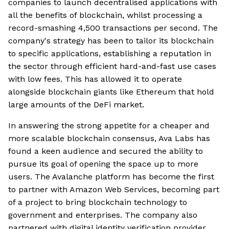
companies to launch decentralised applications with
all the benefits of blockchain, whilst processing a
record-smashing 4,500 transactions per second. The
company's strategy has been to tailor its blockchain
to specific applications, establishing a reputation in
the sector through efficient hard-and-fast use cases
with low fees. This has allowed it to operate
alongside blockchain giants like Ethereum that hold
large amounts of the DeFi market.
In answering the strong appetite for a cheaper and
more scalable blockchain consensus, Ava Labs has
found a keen audience and secured the ability to
pursue its goal of opening the space up to more
users. The Avalanche platform has become the first
to partner with Amazon Web Services, becoming part
of a project to bring blockchain technology to
government and enterprises. The company also
partnered with digital identity verification provider