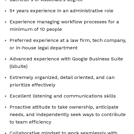
5+ years experience in an administrative role
Experience managing workflow processes for a
minimum of 10 people
Preferred experience at a law firm, tech company,
or in-house legal department
Advanced experience with Google Business Suite
(GSuite)
Extremely organized, detail oriented, and can
prioritize effectively
Excellent listening and communications skills
Proactive attitude to take ownership, anticipate
needs, and independently seek ways to contribute
to team efficiency
Collaborative mindset to work seamlessly with