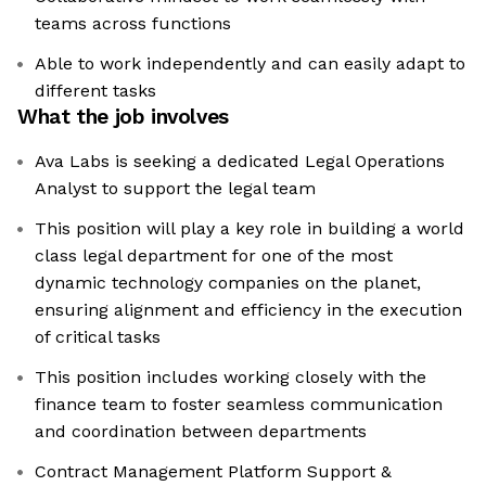
teams across functions
Able to work independently and can easily adapt to
different tasks
What the job involves
Ava Labs is seeking a dedicated Legal Operations
Analyst to support the legal team
This position will play a key role in building a world
class legal department for one of the most
dynamic technology companies on the planet,
ensuring alignment and efficiency in the execution
of critical tasks
This position includes working closely with the
finance team to foster seamless communication
and coordination between departments
Contract Management Platform Support &