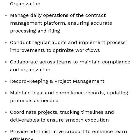
Organization
Manage daily operations of the contract
management platform, ensuring accurate
processing and filing
Conduct regular audits and implement process
improvements to optimize workflows
Collaborate across teams to maintain compliance
and organization
Record-Keeping & Project Management
Maintain legal and compliance records, updating
protocols as needed
Coordinate projects, tracking timelines and
deliverables to ensure smooth execution
Provide administrative support to enhance team
efficiency