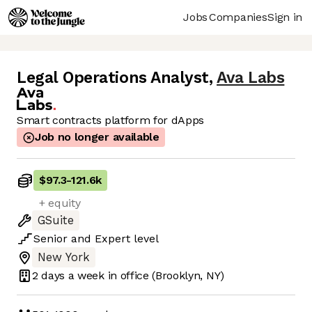
Jobs
Companies
Sign in
Legal Operations Analyst
,
Ava Labs
Smart contracts platform for dApps
Job no longer available
$97.3
-
121.6k
+ equity
GSuite
Senior
and
Expert
level
New York
2 days
a week in office
(Brooklyn, NY)