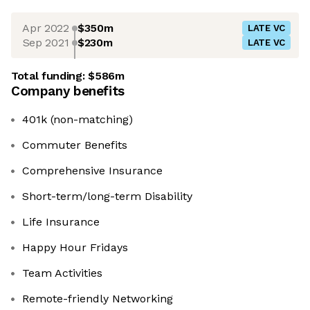
Apr 2022
$350m
LATE VC
Sep 2021
$230m
LATE VC
Total funding:
$586m
Company benefits
401k (non-matching)
Commuter Benefits
Comprehensive Insurance
Short-term/long-term Disability
Life Insurance
Happy Hour Fridays
Team Activities
Remote-friendly Networking