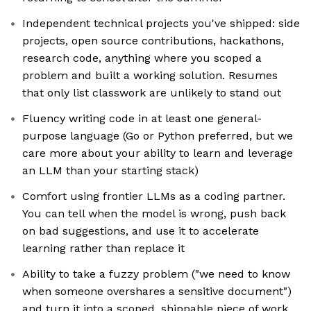
Independent technical projects you've shipped: side
projects, open source contributions, hackathons,
research code, anything where you scoped a
problem and built a working solution. Resumes
that only list classwork are unlikely to stand out
Fluency writing code in at least one general-
purpose language (Go or Python preferred, but we
care more about your ability to learn and leverage
an LLM than your starting stack)
Comfort using frontier LLMs as a coding partner.
You can tell when the model is wrong, push back
on bad suggestions, and use it to accelerate
learning rather than replace it
Ability to take a fuzzy problem ("we need to know
when someone overshares a sensitive document")
and turn it into a scoped, shippable piece of work