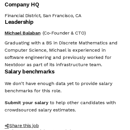
Company HQ
Financial District, San Francisco, CA
Leadership
Michael Balaban
(Co-Founder & CTO)
Graduating with a BS in Discrete Mathematics and
Computer Science, Michael is experienced in
software engineering and previously worked for
Nextdoor as part of its infrastructure team.
Salary benchmarks
We don't have enough data yet to provide salary
benchmarks for this role.
Submit your salary
to help other candidates with
crowdsourced salary estimates.
Share this job