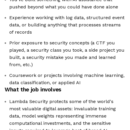
pushed beyond what you could have done alone
Experience working with log data, structured event
data, or building anything that processes streams
of records
Prior exposure to security concepts (a CTF you
played, a security class you took, a side project you
built, a security mistake you made and learned
from, etc.)
Coursework or projects involving machine learning,
data classification, or applied AI
What the job involves
Lambda Security protects some of the world's
most valuable digital assets: invaluable training
data, model weights representing immense
computational investments, and the sensitive