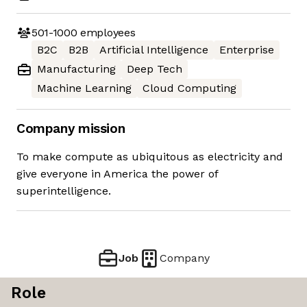
501-1000
employees
B2C
B2B
Artificial Intelligence
Enterprise
Manufacturing
Deep Tech
Machine Learning
Cloud Computing
Company mission
To make compute as ubiquitous as electricity and
give everyone in America the power of
superintelligence.
Job
Company
Role