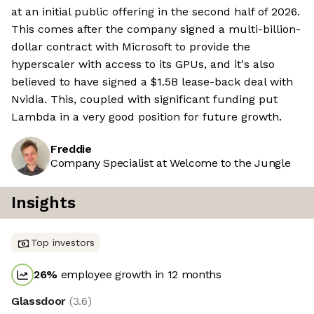
at an initial public offering in the second half of 2026.
This comes after the company signed a multi-billion-
dollar contract with Microsoft to provide the
hyperscaler with access to its GPUs, and it's also
believed to have signed a $1.5B lease-back deal with
Nvidia. This, coupled with significant funding put
Lambda in a very good position for future growth.
Freddie
Company Specialist at Welcome to the Jungle
Insights
Top investors
26
%
employee growth in 12 months
Glassdoor
(
3.6
)