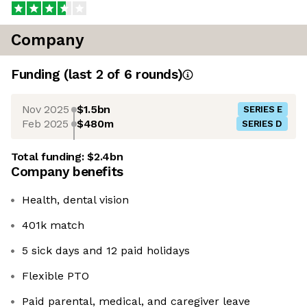
Company
Funding
(last 2 of
6
rounds)
Nov 2025
$1.5bn
SERIES E
Feb 2025
$480m
SERIES D
Total funding:
$2.4bn
Company benefits
Health, dental vision
401k match
5 sick days and 12 paid holidays
Flexible PTO
Paid parental, medical, and caregiver leave