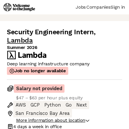
Jobs
Companies
Sign in
Security Engineering Intern
,
Lambda
Summer 2026
Deep learning infrastructure company
Job no longer available
Salary not provided
$47 – $63 per hour plus equity
AWS
GCP
Python
Go
Next
San Francisco Bay Area
More information about location
4 days
a week in office