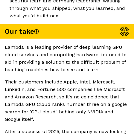
security team and company leadership, walking
through what you shipped, what you learned, and
what you'd build next
Our take
Lambda is a leading provider of deep learning GPU
cloud services and computing hardware, founded to
aid in providing a solution to the difficult problem of
teaching machines how to see and learn.
Their customers include Apple, Intel, Microsoft,
Linkedin, and Fortune 500 companies like Microsoft
and Amazon Research, so it's no coincidence that
Lambda GPU Cloud ranks number three on a google
search for 'GPU cloud', behind only NVIDIA and
Google itself.
After a successful 2025, the company is now looking