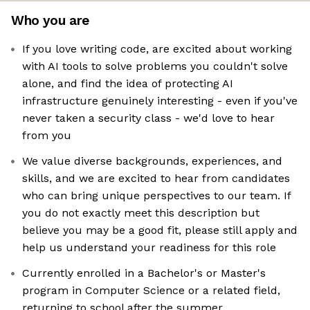
Who you are
If you love writing code, are excited about working
with AI tools to solve problems you couldn't solve
alone, and find the idea of protecting AI
infrastructure genuinely interesting - even if you've
never taken a security class - we'd love to hear
from you
We value diverse backgrounds, experiences, and
skills, and we are excited to hear from candidates
who can bring unique perspectives to our team. If
you do not exactly meet this description but
believe you may be a good fit, please still apply and
help us understand your readiness for this role
Currently enrolled in a Bachelor's or Master's
program in Computer Science or a related field,
returning to school after the summer