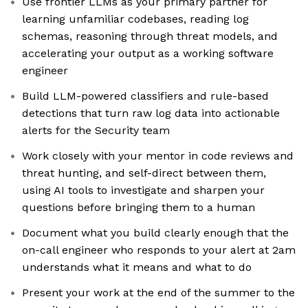
Use frontier LLMs as your primary partner for
learning unfamiliar codebases, reading log
schemas, reasoning through threat models, and
accelerating your output as a working software
engineer
Build LLM-powered classifiers and rule-based
detections that turn raw log data into actionable
alerts for the Security team
Work closely with your mentor in code reviews and
threat hunting, and self-direct between them,
using AI tools to investigate and sharpen your
questions before bringing them to a human
Document what you build clearly enough that the
on-call engineer who responds to your alert at 2am
understands what it means and what to do
Present your work at the end of the summer to the