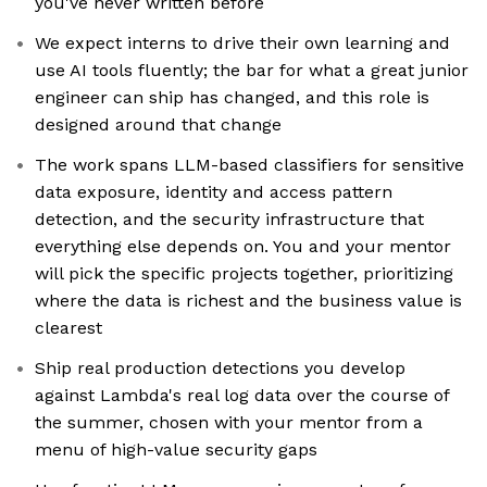
you've never written before
We expect interns to drive their own learning and
use AI tools fluently; the bar for what a great junior
engineer can ship has changed, and this role is
designed around that change
The work spans LLM-based classifiers for sensitive
data exposure, identity and access pattern
detection, and the security infrastructure that
everything else depends on. You and your mentor
will pick the specific projects together, prioritizing
where the data is richest and the business value is
clearest
Ship real production detections you develop
against Lambda's real log data over the course of
the summer, chosen with your mentor from a
menu of high-value security gaps