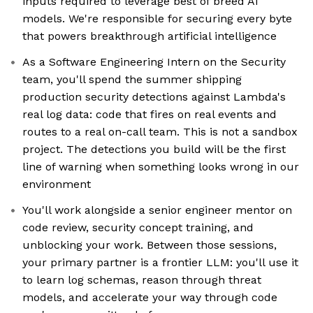
inputs required to leverage best of breed AI
models. We're responsible for securing every byte
that powers breakthrough artificial intelligence
As a Software Engineering Intern on the Security
team, you'll spend the summer shipping
production security detections against Lambda's
real log data: code that fires on real events and
routes to a real on-call team. This is not a sandbox
project. The detections you build will be the first
line of warning when something looks wrong in our
environment
You'll work alongside a senior engineer mentor on
code review, security concept training, and
unblocking your work. Between those sessions,
your primary partner is a frontier LLM: you'll use it
to learn log schemas, reason through threat
models, and accelerate your way through code