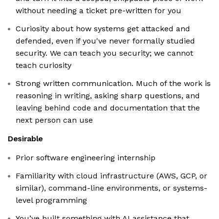
without needing a ticket pre-written for you
Curiosity about how systems get attacked and
defended, even if you've never formally studied
security. We can teach you security; we cannot
teach curiosity
Strong written communication. Much of the work is
reasoning in writing, asking sharp questions, and
leaving behind code and documentation that the
next person can use
Desirable
Prior software engineering internship
Familiarity with cloud infrastructure (AWS, GCP, or
similar), command-line environments, or systems-
level programming
You’ve built something with AI assistance that