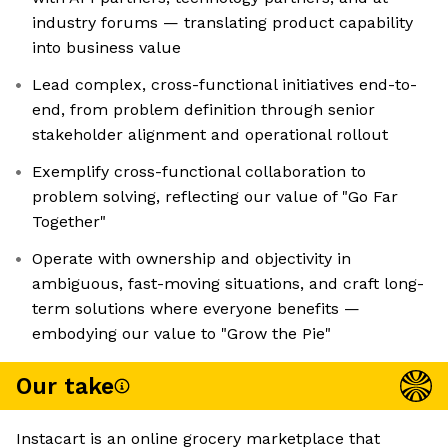
industry forums — translating product capability
into business value
Lead complex, cross-functional initiatives end-to-
end, from problem definition through senior
stakeholder alignment and operational rollout
Exemplify cross-functional collaboration to
problem solving, reflecting our value of "Go Far
Together"
Operate with ownership and objectivity in
ambiguous, fast-moving situations, and craft long-
term solutions where everyone benefits —
embodying our value to "Grow the Pie"
Our take
Instacart is an online grocery marketplace that