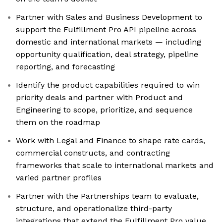
Partner with Sales and Business Development to
support the Fulfillment Pro API pipeline across
domestic and international markets — including
opportunity qualification, deal strategy, pipeline
reporting, and forecasting
Identify the product capabilities required to win
priority deals and partner with Product and
Engineering to scope, prioritize, and sequence
them on the roadmap
Work with Legal and Finance to shape rate cards,
commercial constructs, and contracting
frameworks that scale to international markets and
varied partner profiles
Partner with the Partnerships team to evaluate,
structure, and operationalize third-party
integrations that extend the Fulfillment Pro value