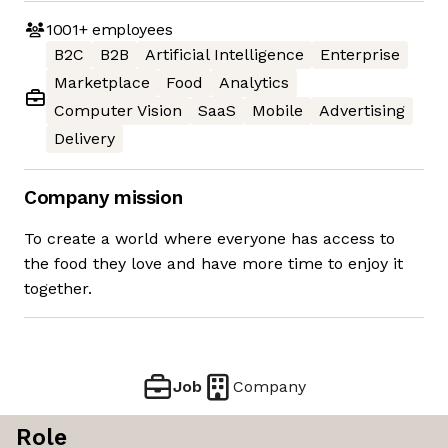
1001+
employees
B2C
B2B
Artificial Intelligence
Enterprise
Marketplace
Food
Analytics
Computer Vision
SaaS
Mobile
Advertising
Delivery
Company mission
To create a world where everyone has access to
the food they love and have more time to enjoy it
together.
Job
Company
Role