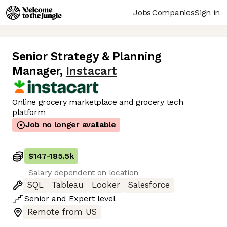
Jobs
Companies
Sign in
Senior Strategy & Planning
Manager
,
Instacart
Online grocery marketplace and grocery tech
platform
Job no longer available
$147
-
185.5k
Salary dependent on location
SQL
Tableau
Looker
Salesforce
Senior
and
Expert
level
Remote from US