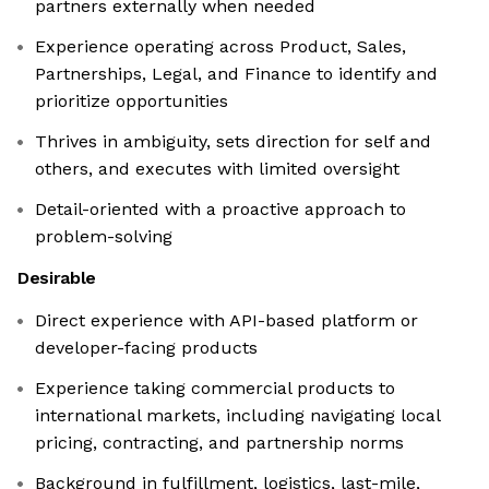
partners externally when needed
Experience operating across Product, Sales,
Partnerships, Legal, and Finance to identify and
prioritize opportunities
Thrives in ambiguity, sets direction for self and
others, and executes with limited oversight
Detail-oriented with a proactive approach to
problem-solving
Desirable
Direct experience with API-based platform or
developer-facing products
Experience taking commercial products to
international markets, including navigating local
pricing, contracting, and partnership norms
Background in fulfillment, logistics, last-mile,