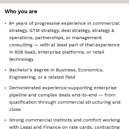
Who you are
8+ years of progressive experience in commercial
strategy, GTM strategy, deal strategy, strategy &
operations, partnerships, or management
consulting — with at least part of that experience
in B2B SaaS, enterprise platforms, or retail
technology
Bachelor's degree in Business, Economics,
Engineering, or a related field
Demonstrated experience supporting enterprise
pipeline and complex deals end-to-end — from
qualification through commercial structuring and
close
Strong commercial instincts and comfort working
with Legal and Finance on rate cards, contracting