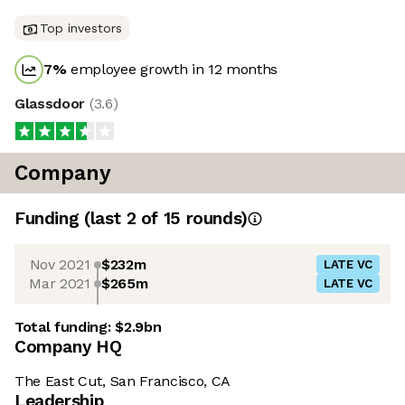
Top investors
7
%
employee growth in 12 months
Glassdoor
(
3.6
)
Company
Funding
(last 2 of
15
rounds)
Nov 2021
$232m
LATE VC
Mar 2021
$265m
LATE VC
Total funding:
$2.9bn
Company HQ
The East Cut, San Francisco, CA
Leadership