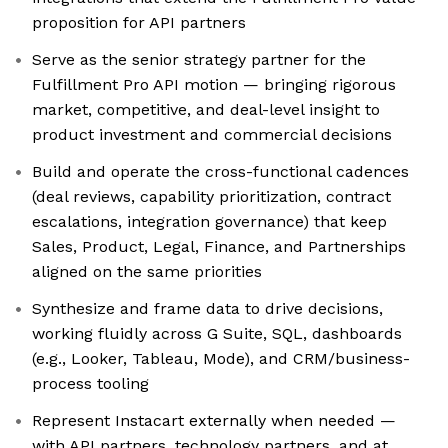
proposition for API partners
Serve as the senior strategy partner for the
Fulfillment Pro API motion — bringing rigorous
market, competitive, and deal-level insight to
product investment and commercial decisions
Build and operate the cross-functional cadences
(deal reviews, capability prioritization, contract
escalations, integration governance) that keep
Sales, Product, Legal, Finance, and Partnerships
aligned on the same priorities
Synthesize and frame data to drive decisions,
working fluidly across G Suite, SQL, dashboards
(e.g., Looker, Tableau, Mode), and CRM/business-
process tooling
Represent Instacart externally when needed —
with API partners, technology partners, and at