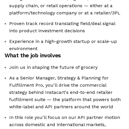
supply chain, or retail operations — either at a
platform/technology company or at a retailer/3PL
Proven track record translating field/deal signal
into product investment decisions
Experience in a high-growth startup or scale-up
environment
What the job involves
Join us in shaping the future of grocery
As a Senior Manager, Strategy & Planning for
Fulfillment Pro, you'll drive the commercial
strategy behind Instacart's end-to-end retailer
fulfillment suite — the platform that powers both
white-label and API partners around the world
In this role you'll focus on our API partner motion
across domestic and international markets,