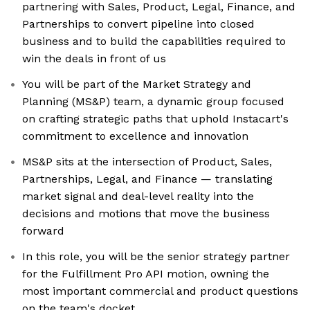
partnering with Sales, Product, Legal, Finance, and
Partnerships to convert pipeline into closed
business and to build the capabilities required to
win the deals in front of us
You will be part of the Market Strategy and
Planning (MS&P) team, a dynamic group focused
on crafting strategic paths that uphold Instacart's
commitment to excellence and innovation
MS&P sits at the intersection of Product, Sales,
Partnerships, Legal, and Finance — translating
market signal and deal-level reality into the
decisions and motions that move the business
forward
In this role, you will be the senior strategy partner
for the Fulfillment Pro API motion, owning the
most important commercial and product questions
on the team's docket