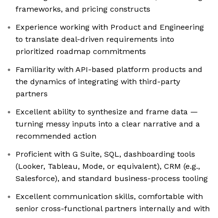
frameworks, and pricing constructs
Experience working with Product and Engineering
to translate deal-driven requirements into
prioritized roadmap commitments
Familiarity with API-based platform products and
the dynamics of integrating with third-party
partners
Excellent ability to synthesize and frame data —
turning messy inputs into a clear narrative and a
recommended action
Proficient with G Suite, SQL, dashboarding tools
(Looker, Tableau, Mode, or equivalent), CRM (e.g.,
Salesforce), and standard business-process tooling
Excellent communication skills, comfortable with
senior cross-functional partners internally and with