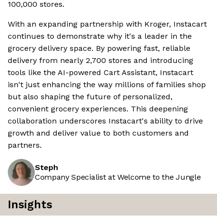
100,000 stores.
With an expanding partnership with Kroger, Instacart
continues to demonstrate why it's a leader in the
grocery delivery space. By powering fast, reliable
delivery from nearly 2,700 stores and introducing
tools like the AI-powered Cart Assistant, Instacart
isn't just enhancing the way millions of families shop
but also shaping the future of personalized,
convenient grocery experiences. This deepening
collaboration underscores Instacart's ability to drive
growth and deliver value to both customers and
partners.
Steph
Company Specialist at Welcome to the Jungle
Insights