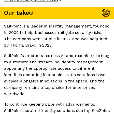
Our take
SailPoint is a leader in identity management, founded
in 2005 to help businesses mitigate security risks.
The company went public in 2017 and was acquired
by Thoma Bravo in 2022.
SailPoint’s products harness AI and machine learning
to automate and streamline identity management,
appointing the appropriate access to different
identities operating in a business. Its solutions have
evolved alongside innovations in the space, and the
company remains a top choice for enterprises
worldwide.
To continue keeping pace with advancements,
SailPoint acquired identity solutions startup SecZetta.