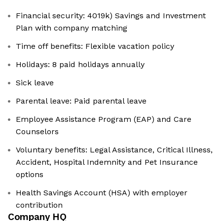
Financial security: 4019k) Savings and Investment
Plan with company matching
Time off benefits: Flexible vacation policy
Holidays: 8 paid holidays annually
Sick leave
Parental leave: Paid parental leave
Employee Assistance Program (EAP) and Care
Counselors
Voluntary benefits: Legal Assistance, Critical Illness,
Accident, Hospital Indemnity and Pet Insurance
options
Health Savings Account (HSA) with employer
contribution
Company HQ