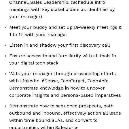
Channel, Sales Leadership. (Schedule intro
meetings with key stakeholders as identified by
your manager)
Meet your buddy and set up Bi-weekly meetings &
1 to 1’s with your manager
Listen in and shadow your first discovery call
Ensure access to and familiarity with all tools in
your digital tech stack
Walk your manager through prospecting efforts
with LinkedIn, 6Sense, TechTarget, ZoomInfo.
Demonstrate knowledge in how to uncover
corporate insights and persona-based imperatives
Demonstrate how to sequence prospects, both
outbound and inbound, effectively action all leads
within time bound SLAs, and convert to
opportunities within Salesforce