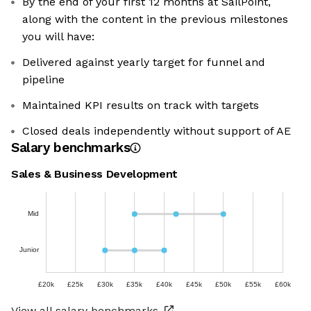
By the end of your first 12 months at SailPoint,
along with the content in the previous milestones
you will have:
Delivered against yearly target for funnel and
pipeline
Maintained KPI results on track with targets
Closed deals independently without support of AE
Salary benchmarks
Sales & Business Development
Mid
Junior
£20k
£25k
£30k
£35k
£40k
£45k
£50k
£55k
£60k
View all salary benchmarks