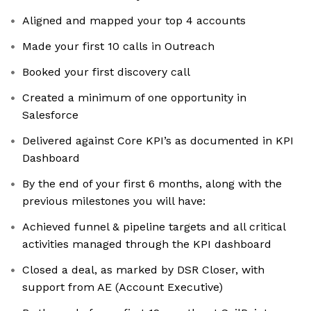
Aligned and mapped your top 4 accounts
Made your first 10 calls in Outreach
Booked your first discovery call
Created a minimum of one opportunity in
Salesforce
Delivered against Core KPI’s as documented in KPI
Dashboard
By the end of your first 6 months, along with the
previous milestones you will have:
Achieved funnel & pipeline targets and all critical
activities managed through the KPI dashboard
Closed a deal, as marked by DSR Closer, with
support from AE (Account Executive)