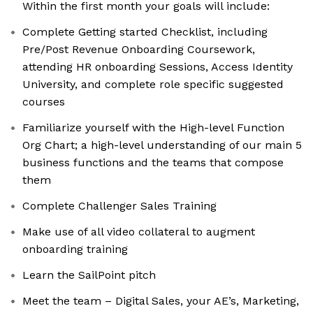
Within the first month your goals will include:
Complete Getting started Checklist, including
Pre/Post Revenue Onboarding Coursework,
attending HR onboarding Sessions, Access Identity
University, and complete role specific suggested
courses
Familiarize yourself with the High-level Function
Org Chart; a high-level understanding of our main 5
business functions and the teams that compose
them
Complete Challenger Sales Training
Make use of all video collateral to augment
onboarding training
Learn the SailPoint pitch
Meet the team – Digital Sales, your AE’s, Marketing,