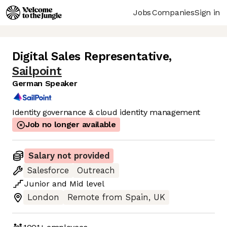
Jobs
Companies
Sign in
Digital Sales Representative
,
Sailpoint
German Speaker
Identity governance & cloud identity management
Job no longer available
Salary not provided
Salesforce
Outreach
Junior
and
Mid
level
London
Remote from Spain, UK