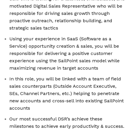
motivated Digital Sales Representative who will be
responsible for driving sales growth through
proactive outreach, relationship building, and
strategic sales tactics
Using your experience in SaaS (Software as a
Service) opportunity creation & sales, you will be
responsible for delivering a positive customer
experience using the SailPoint sales model while
maximizing revenue in target accounts
In this role, you will be linked with a team of field
sales counterparts (Outside Account Executive,
SEs, Channel Partners, etc.) helping to penetrate
new accounts and cross-sell into existing SailPoint
accounts
Our most successful DSR’s achieve these
milestones to achieve early productivity & success.