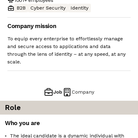
1001+
employees
B2B
Cyber Security
Identity
Company mission
To equip every enterprise to effortlessly manage
and secure access to applications and data
through the lens of identity – at any speed, at any
scale.
Job
Company
Role
Who you are
The ideal candidate is a dynamic individual with