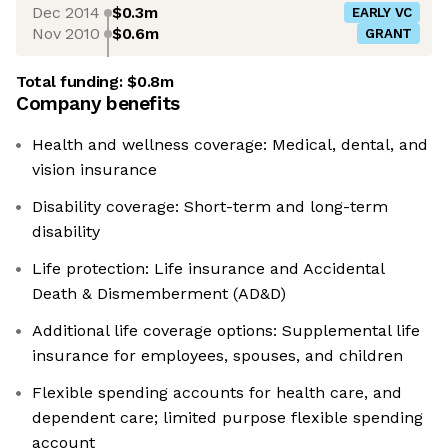
Dec 2014
$0.3m
EARLY VC
Nov 2010
$0.6m
GRANT
Total funding:
$0.8m
Company benefits
Health and wellness coverage: Medical, dental, and
vision insurance
Disability coverage: Short-term and long-term
disability
Life protection: Life insurance and Accidental
Death & Dismemberment (AD&D)
Additional life coverage options: Supplemental life
insurance for employees, spouses, and children
Flexible spending accounts for health care, and
dependent care; limited purpose flexible spending
account