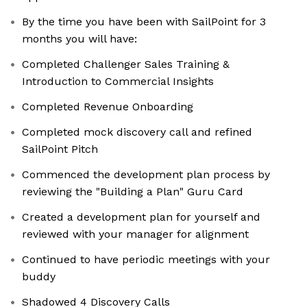
By the time you have been with SailPoint for 3
months you will have:
Completed Challenger Sales Training &
Introduction to Commercial Insights
Completed Revenue Onboarding
Completed mock discovery call and refined
SailPoint Pitch
Commenced the development plan process by
reviewing the "Building a Plan" Guru Card
Created a development plan for yourself and
reviewed with your manager for alignment
Continued to have periodic meetings with your
buddy
Shadowed 4 Discovery Calls