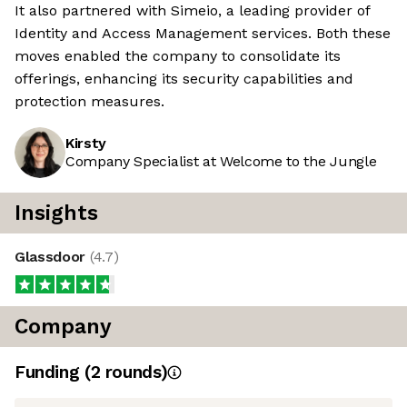
It also partnered with Simeio, a leading provider of
Identity and Access Management services. Both these
moves enabled the company to consolidate its
offerings, enhancing its security capabilities and
protection measures.
Kirsty
Company Specialist at Welcome to the Jungle
Insights
Glassdoor
(
4.7
)
Company
Funding
(
2
round
s
)