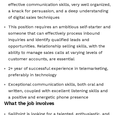
effective communication skills, very well organized,
a knack for persuasion, and a deep understanding
of digital sales techniques
This position requires an ambitious self-starter and
someone that can effectively process inbound
inquiries and identify qualified leads and
opportunities. Relationship selling skills, with the
ability to manage sales calls at varying levels of
customer accounts, are essential
2+ year of successful experience in telemarketing,
preferably in technology
Exceptional communication skills, both oral and
written, coupled with excellent listening skills and
a positive and energetic phone presence
What the job involves
SailPoint is looking for a talented, enthusiastic, and