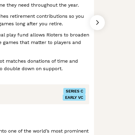
ime they need throughout the year.
hes retirement contributions so you
games long after you retire.
ual play fund allows Rioters to broaden
e games that matter to players and
iot matches donations of time and
to double down on support.
SERIES C
EARLY VC
nto one of the world’s most prominent