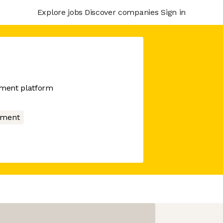
Explore jobs
Discover companies
Sign in
ment platform
nment