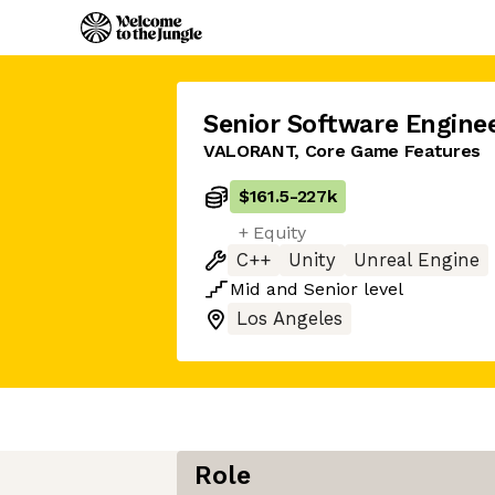
Senior Software Engine
VALORANT, Core Game Features
$161.5
-
227k
+ Equity
C++
Unity
Unreal Engine
Mid
and
Senior
level
Los Angeles
Role