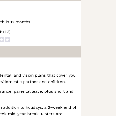
h in 12 months
ot
(
1.3
)
dental, and vision plans that cover you
e/domestic partner and children.
urance, parental leave, plus short and
n addition to holidays, a 2-week end of
eek mid-year break, Rioters are