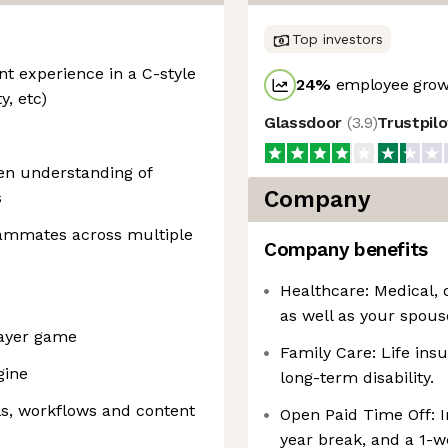
Top investors
t experience in a C-style
24
%
employee growt
y, etc)
Glassdoor
(
3.9
)
Trustpil
en understanding of
Company
s
eammates across multiple
Company benefits
Healthcare: Medical, 
as well as your spous
layer game
Family Care: Life ins
gine
long-term disability.
ls, workflows and content
Open Paid Time Off: I
year break, and a 1-w