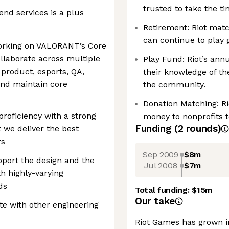
trusted to take the t
nd services is a plus
Retirement: Riot matc
can continue to play 
working on VALORANT’s Core
llaborate across multiple
Play Fund: Riot’s ann
 product, esports, QA,
their knowledge of th
 and maintain core
the community.
Donation Matching: R
proficiency with a strong
money to nonprofits 
Funding
(
2
round
s
)
 we deliver the best
rs
Sep 2009
$8m
pport the design and the
Jul 2008
$7m
h highly-varying
ds
Total funding:
$15m
Our take
te with other engineering
Riot Games has grown i