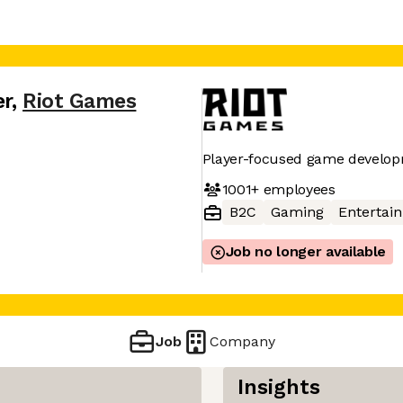
er
,
Riot Games
Player-focused game develop
1001+
employees
B2C
Gaming
Entertai
Job no longer available
Job
Company
Insights