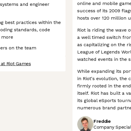
online and mobile game 
 systems and engineer
success of its 2009 fla
hosts over 120 million 
ng best practices within the
coding standards, code
Riot is riding the wave
d more
a well timed switch fr
as capitalizing on the ri
eers on the team
League of Legends Wor
watched events in the s
 at Riot Games
While expanding its port
in Riot's evolution, th
firmly rooted in the en
itself. Riot has built 
its global eSports tour
numerous brand partne
Freddie
Company Speciali