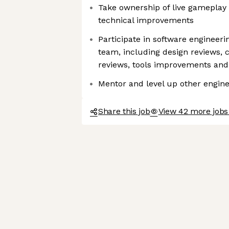
Take ownership of live gameplay
technical improvements
Participate in software engineeri
team, including design reviews, 
reviews, tools improvements an
Mentor and level up other engin
Share this job
View 42 more jobs