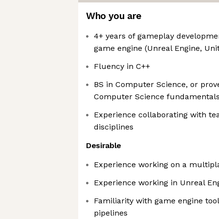
Who you are
4+ years of gameplay developmen
game engine (Unreal Engine, Unit
Fluency in C++
BS in Computer Science, or prov
Computer Science fundamental
Experience collaborating with t
disciplines
Desirable
Experience working on a multip
Experience working in Unreal En
Familiarity with game engine too
pipelines