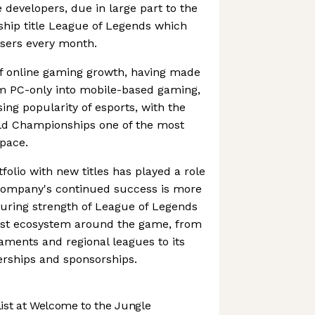
developers, due in large part to the
gship title League of Legends which
users every month.
 of online gaming growth, having made
om PC-only into mobile-based gaming,
sing popularity of esports, with the
ld Championships one of the most
pace.
folio with new titles has played a role
e company's continued success is more
during strength of League of Legends
a vast ecosystem around the game, from
naments and regional leagues to its
rships and sponsorships.
st at Welcome to the Jungle