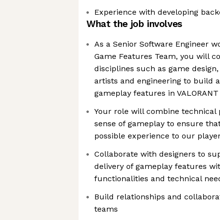
Experience with developing backe
What the job involves
As a Senior Software Engineer 
Game Features Team, you will co
disciplines such as game design,
artists and engineering to build
gameplay features in VALORANT
Your role will combine technical 
sense of gameplay to ensure that
possible experience to our playe
Collaborate with designers to su
delivery of gameplay features wit
functionalities and technical nee
Build relationships and collabora
teams