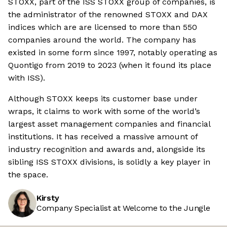
STOXX, part of the ISS STOXX group of companies, is
the administrator of the renowned STOXX and DAX
indices which are are licensed to more than 550
companies around the world. The company has
existed in some form since 1997, notably operating as
Quontigo from 2019 to 2023 (when it found its place
with ISS).
Although STOXX keeps its customer base under
wraps, it claims to work with some of the world’s
largest asset management companies and financial
institutions. It has received a massive amount of
industry recognition and awards and, alongside its
sibling ISS STOXX divisions, is solidly a key player in
the space.
Kirsty
Company Specialist at Welcome to the Jungle