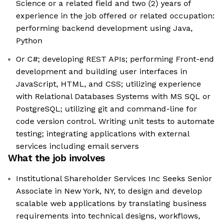
Science or a related field and two (2) years of
experience in the job offered or related occupation:
performing backend development using Java,
Python
Or C#; developing REST APIs; performing Front-end
development and building user interfaces in
JavaScript, HTML, and CSS; utilizing experience
with Relational Databases Systems with MS SQL or
PostgreSQL; utilizing git and command-line for
code version control. Writing unit tests to automate
testing; integrating applications with external
services including email servers
What the job involves
Institutional Shareholder Services Inc Seeks Senior
Associate in New York, NY, to design and develop
scalable web applications by translating business
requirements into technical designs, workflows,