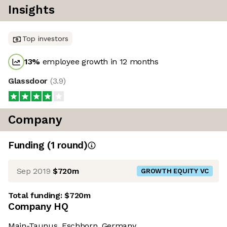
Insights
Top investors
13
%
employee growth in 12 months
Glassdoor
(
3.9
)
Company
Funding
(
1
round
)
Sep 2019
$720m
GROWTH EQUITY VC
Total funding:
$720m
Company HQ
Main-Taunus, Eschborn, Germany