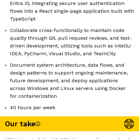
Entra ID, integrating secure user authentication
flows into a React single-page application built with
TypeScript
Collaborate cross-functionally to maintain code
quality through Git, pull request reviews, and test-
driven development, utilizing tools such as IntelliJ
IDEA, PyCharm, Visual Studio, and TeamCity
Document system architecture, data flows, and
design patterns to support ongoing maintenance,
future development, and deploy applications
across Windows and Linux servers using Docker
for containerization
40 hours per week
Our take