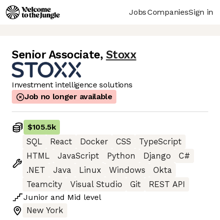
Jobs
Companies
Sign in
Senior Associate
,
Stoxx
Investment intelligence solutions
Job no longer available
$105.5k
SQL
React
Docker
CSS
TypeScript
HTML
JavaScript
Python
Django
C#
.NET
Java
Linux
Windows
Okta
Teamcity
Visual Studio
Git
REST API
Junior
and
Mid
level
New York