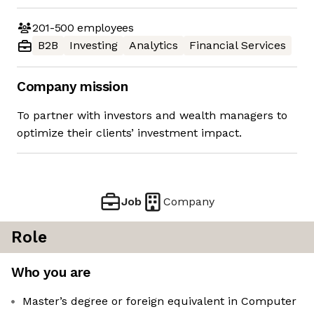
201-500
employees
B2B
Investing
Analytics
Financial Services
Company mission
To partner with investors and wealth managers to
optimize their clients’ investment impact.
Job
Company
Role
Who you are
Master’s degree or foreign equivalent in Computer