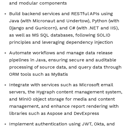
and modular components
Build backend services and RESTful APIs using
Java (with Micronaut and Undertow), Python (with
Django and Gunicorn), and C# (with .NET and IIS),
as well as MS SQL databases, following SOLID
principles and leveraging dependency injection
Automate workflows and manage data release
pipelines in Java, ensuring secure and auditable
processing of source data, and query data through
ORM tools such as MyBatis
Integrate with services such as Microsoft email
servers, the Hygraph content management system,
and MinIO object storage for media and content
management, and enhance report rendering with
libraries such as Aspose and DevExpress
Implement authentication using JWT, Okta, and