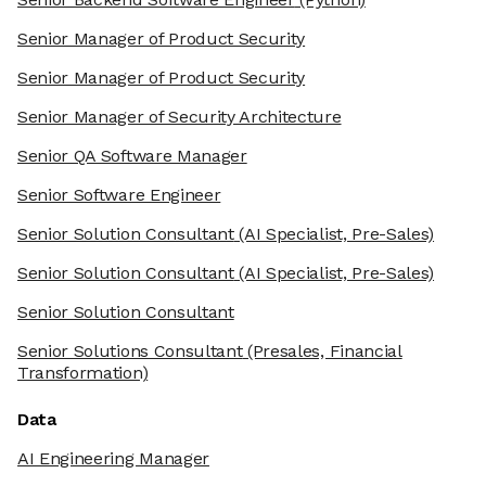
Senior Manager of Product Security
Senior Manager of Product Security
Senior Manager of Security Architecture
Senior QA Software Manager
Senior Software Engineer
Senior Solution Consultant
(AI Specialist, Pre-Sales)
Senior Solution Consultant
(AI Specialist, Pre-Sales)
Senior Solution Consultant
Senior Solutions Consultant
(Presales, Financial
Transformation)
Data
AI Engineering Manager