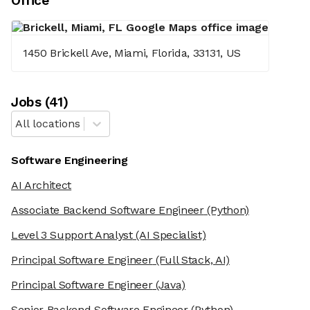
Office
1450 Brickell Ave, Miami, Florida, 33131, US
Job
s
(
41
)
All locations
Software Engineering
AI Architect
Associate Backend Software Engineer
(Python)
Level 3 Support Analyst
(AI Specialist)
Principal Software Engineer
(Full Stack, AI)
Principal Software Engineer
(Java)
Senior Backend Software Engineer
(Python)