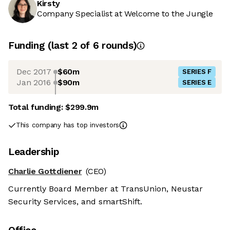
Kirsty
Company Specialist at Welcome to the Jungle
Funding
(last 2 of
6
rounds)
Dec 2017
$60m
SERIES F
Jan 2016
$90m
SERIES E
Total funding:
$299.9m
This company has top investors
Leadership
Charlie Gottdiener
(CEO)
Currently Board Member at TransUnion, Neustar
Security Services, and smartShift.