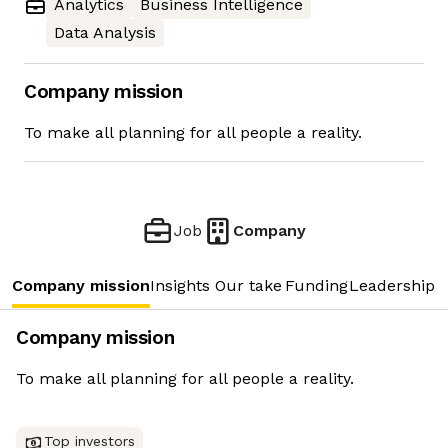
Analytics
Business Intelligence
Data Analysis
Company mission
To make all planning for all people a reality.
Job
Company
Company mission
Insights
Our take
Funding
Leadership 
Company mission
To make all planning for all people a reality.
Top investors