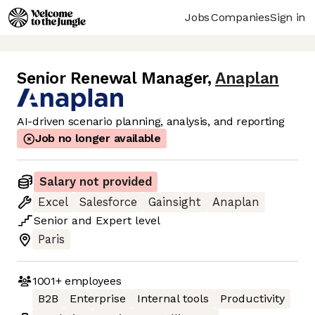
Jobs
Companies
Sign in
Senior Renewal Manager
,
Anaplan
AI-driven scenario planning, analysis, and reporting
Job no longer available
Salary not provided
Excel
Salesforce
Gainsight
Anaplan
Senior
and
Expert
level
Paris
1001+
employees
B2B
Enterprise
Internal tools
Productivity