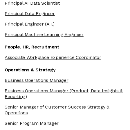
Principal AI Data Scientist
Principal Data Engineer
Principal Engineer
(A.I.)
Principal Machine Learning Engineer
People, HR, Recruitment
Associate Workplace Experience Coordinator
Operations & Strategy
Business Operations Manager
Business Operations Manager
(Product, Data Insights &
Reporting)
Senior Manager of Customer Success Strategy &
Operations
Senior Program Manager