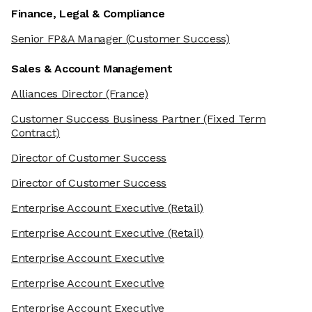
Finance, Legal & Compliance
Senior FP&A Manager
(Customer Success)
Sales & Account Management
Alliances Director
(France)
Customer Success Business Partner
(Fixed Term
Contract)
Director of Customer Success
Director of Customer Success
Enterprise Account Executive
(Retail)
Enterprise Account Executive
(Retail)
Enterprise Account Executive
Enterprise Account Executive
Enterprise Account Executive