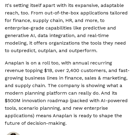
It's setting itself apart with its expansive, adaptable
reach, too. From out-of-the-box applications tailored
for finance, supply chain, HR, and more, to
enterprise-grade capabilities like predictive and
generative AI, data integration, and real-time
modeling, it offers organizations the tools they need
to outpredict, outplan, and outperform.
Anaplan is on a roll too, with annual recurring
revenue topping $1B, over 2,400 customers, and fast-
growing business lines in finance, sales & marketing,
and supply chain. The company is showing what a
modern planning platform can really do. And its
$500M innovation roadmap (packed with AI-powered
tools, scenario planning, and new enterprise
applications) means Anaplan is ready to shape the
future of decision-making.