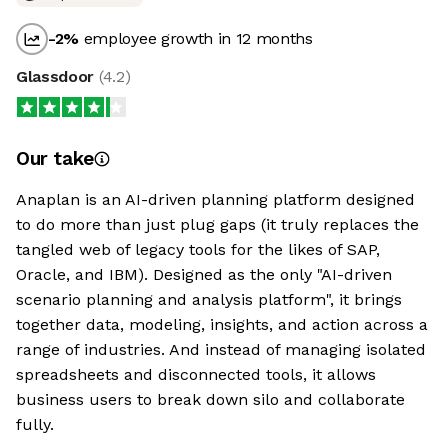
-2
%
employee growth in 12 months
Glassdoor
(
4.2
)
Our take
Anaplan is an AI-driven planning platform designed
to do more than just plug gaps (it truly replaces the
tangled web of legacy tools for the likes of SAP,
Oracle, and IBM). Designed as the only "AI-driven
scenario planning and analysis platform", it brings
together data, modeling, insights, and action across a
range of industries. And instead of managing isolated
spreadsheets and disconnected tools, it allows
business users to break down silo and collaborate
fully.