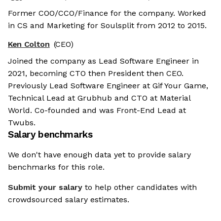
Former COO/CCO/Finance for the company. Worked
in CS and Marketing for Soulsplit from 2012 to 2015.
Ken Colton
(CEO)
Joined the company as Lead Software Engineer in
2021, becoming CTO then President then CEO.
Previously Lead Software Engineer at Gif Your Game,
Technical Lead at Grubhub and CTO at Material
World. Co-founded and was Front-End Lead at
Twubs.
Salary benchmarks
We don't have enough data yet to provide salary
benchmarks for this role.
Submit your salary
to help other candidates with
crowdsourced salary estimates.