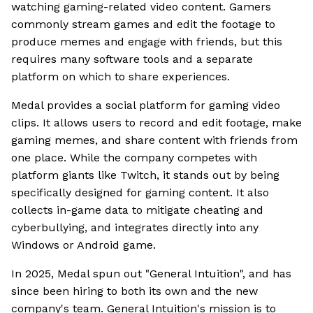
watching gaming-related video content. Gamers
commonly stream games and edit the footage to
produce memes and engage with friends, but this
requires many software tools and a separate
platform on which to share experiences.
Medal provides a social platform for gaming video
clips. It allows users to record and edit footage, make
gaming memes, and share content with friends from
one place. While the company competes with
platform giants like Twitch, it stands out by being
specifically designed for gaming content. It also
collects in-game data to mitigate cheating and
cyberbullying, and integrates directly into any
Windows or Android game.
In 2025, Medal spun out "General Intuition", and has
since been hiring to both its own and the new
company's team. General Intuition's mission is to