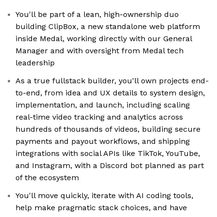
You'll be part of a lean, high-ownership duo
building ClipBox, a new standalone web platform
inside Medal, working directly with our General
Manager and with oversight from Medal tech
leadership
As a true fullstack builder, you'll own projects end-
to-end, from idea and UX details to system design,
implementation, and launch, including scaling
real-time video tracking and analytics across
hundreds of thousands of videos, building secure
payments and payout workflows, and shipping
integrations with social APIs like TikTok, YouTube,
and Instagram, with a Discord bot planned as part
of the ecosystem
You'll move quickly, iterate with AI coding tools,
help make pragmatic stack choices, and have