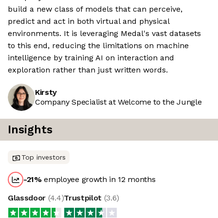
build a new class of models that can perceive,
predict and act in both virtual and physical
environments. It is leveraging Medal's vast datasets
to this end, reducing the limitations on machine
intelligence by training AI on interaction and
exploration rather than just written words.
Kirsty
Company Specialist at Welcome to the Jungle
Insights
Top investors
-21
%
employee growth in 12 months
Glassdoor
(
4.4
)
Trustpilot
(
3.6
)