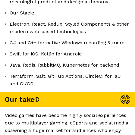
meaningful product and design autonomy
Our Stack:
Electron, React, Redux, Styled Components & other
modern web-based technologies
C# and C++ for native Windows recording & more
Swift for iOS, Kotlin for Android
Java, Redis, RabbitMQ, Kubernetes for backend
Terraform, Salt, GitHub Actions, CircleCI for IaC
and CI/CD
Our take
Video games have become highly social experiences
due to multiplayer gaming, eSports and social media,
spawning a huge market for audiences who enjoy