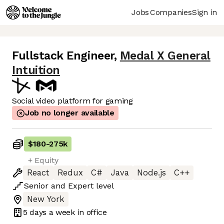
Jobs
Companies
Sign in
Fullstack Engineer
,
Medal X General
Intuition
Social video platform for gaming
Job no longer available
$180
-
275k
+ Equity
React
Redux
C#
Java
Node.js
C++
Senior
and
Expert
level
New York
5 days
a week in office