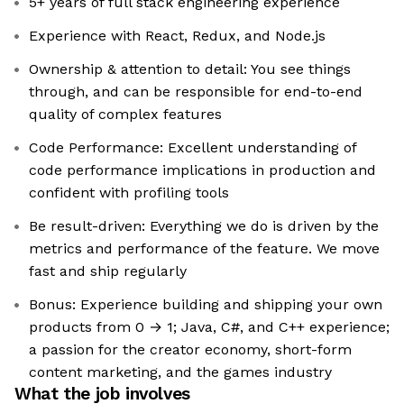
5+ years of full stack engineering experience
Experience with React, Redux, and Node.js
Ownership & attention to detail: You see things
through, and can be responsible for end-to-end
quality of complex features
Code Performance: Excellent understanding of
code performance implications in production and
confident with profiling tools
Be result-driven: Everything we do is driven by the
metrics and performance of the feature. We move
fast and ship regularly
Bonus: Experience building and shipping your own
products from 0 → 1; Java, C#, and C++ experience;
a passion for the creator economy, short-form
content marketing, and the games industry
What the job involves