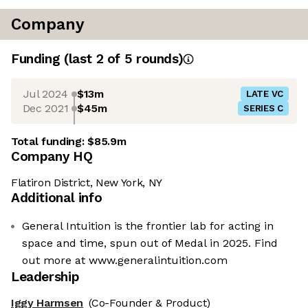
Company
Funding
(last 2 of
5
rounds)
Jul 2024
$13m
LATE VC
Dec 2021
$45m
SERIES C
Total funding:
$85.9m
Company HQ
Flatiron District, New York, NY
Additional info
General Intuition is the frontier lab for acting in
space and time, spun out of Medal in 2025. Find
out more at www.generalintuition.com
Leadership
Iggy Harmsen
(Co-Founder & Product)