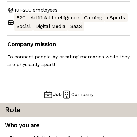
101-200
employees
B2C
Artificial Intelligence
Gaming
eSports
Social
Digital Media
SaaS
Company mission
To connect people by creating memories while they
are physically apart!
Job
Company
Role
Who you are