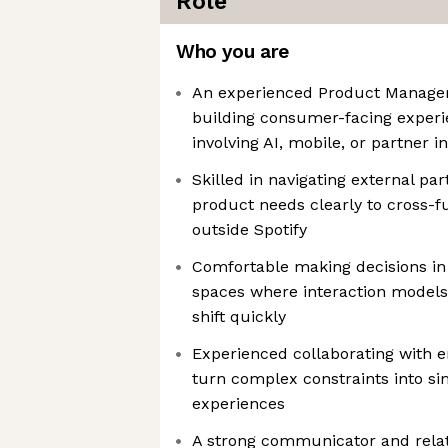
Role
Who you are
An experienced Product Manager 
building consumer-facing experie
involving AI, mobile, or partner i
Skilled in navigating external pa
product needs clearly to cross-f
outside Spotify
Comfortable making decisions in
spaces where interaction models 
shift quickly
Experienced collaborating with e
turn complex constraints into si
experiences
A strong communicator and relat