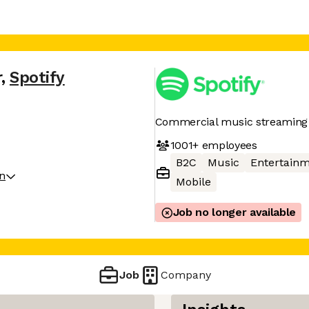
r
,
Spotify
Commercial music streaming 
1001+
employees
B2C
Music
Entertain
on
Mobile
Job no longer available
Job
Company