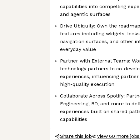
capabilities into compelling expe
and agentic surfaces
Drive Ubiquity: Own the roadmap
features including widgets, lock
navigation surfaces, and other in
everyday value
Partner with External Teams: Wor
technology partners to co-devel
experiences, influencing partne
high-quality execution
Collaborate Across Spotify: Partn
Engineering, BD, and more to deli
experiences built on shared patt
capabilities
Share this job
View 60 more jobs 