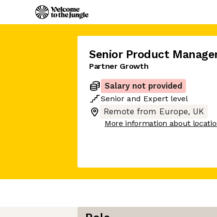
Senior Product Manage
Partner Growth
Salary not provided
Senior
and
Expert
level
Remote from Europe, UK
More information about locati