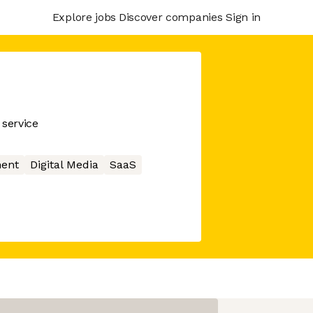
Explore jobs
Discover companies
Sign in
service
ment
Digital Media
SaaS