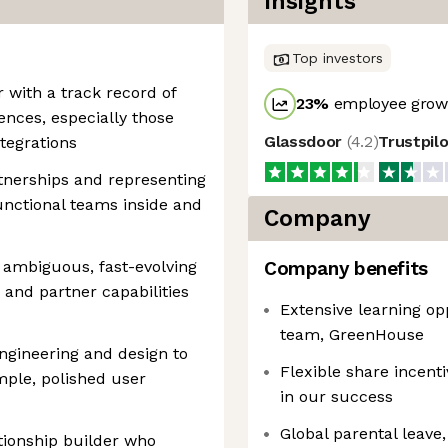
Insights
Top investors
with a track record of
23
%
employee growt
nces, especially those
Glassdoor
(
4.2
)
Trustpil
ntegrations
rtnerships and representing
unctional teams inside and
Company
 ambiguous, fast-evolving
Company benefits
and partner capabilities
Extensive learning op
team, GreenHouse
ngineering and design to
Flexible share incent
mple, polished user
in our success
Global parental leave, 
ionship builder who