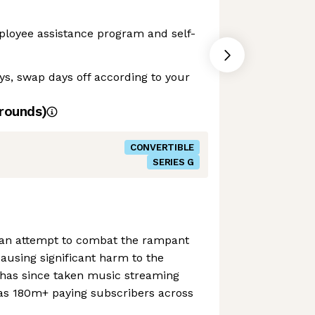
ployee assistance program and self-
ays, swap days off according to your
rounds)
CONVERTIBLE
SERIES G
 an attempt to combat the rampant
ausing significant harm to the
has since taken music streaming
s 180m+ paying subscribers across