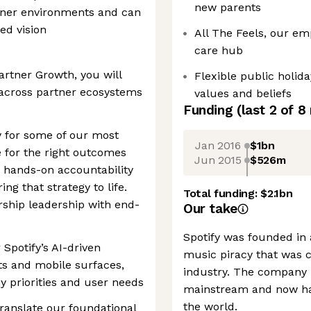
new parents
rtner environments and can
ed vision
All The Feels, our em
care hub
rtner Growth, you will
Flexible public holid
 across partner ecosystems
values and beliefs
Funding
(last 2 of
8
gy for some of our most
Jan 2016
$1bn
 for the right outcomes
Jun 2015
$526m
e hands-on accountability
ing that strategy to life.
Total funding:
$2.1bn
rship leadership with end-
Our take
Spotify was founded in
 Spotify’s AI-driven
music piracy that was c
ts and mobile surfaces,
industry. The company 
 priorities and user needs
mainstream and now ha
the world.
anslate our foundational