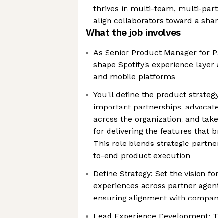
thrives in multi-team, multi-pa
align collaborators toward a shar
What the job involves
As Senior Product Manager for Pa
shape Spotify’s experience layer
and mobile platforms
You'll define the product strate
important partnerships, advocate
across the organization, and tak
for delivering the features that br
This role blends strategic partne
to-end product execution
Define Strategy: Set the vision for
experiences across partner agen
ensuring alignment with company
Lead Experience Development: Tr