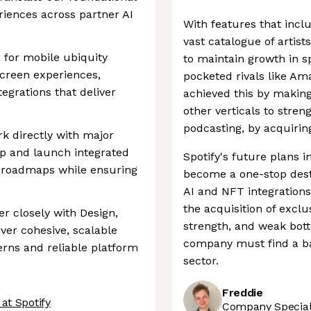
riences across partner AI
With features that incl
vast catalogue of artist
 for mobile ubiquity
to maintain growth in s
screen experiences,
pocketed rivals like A
tegrations that deliver
achieved this by making
other verticals to streng
podcasting, by acquirin
k directly with major
op and launch integrated
Spotify's future plans i
r roadmaps while ensuring
become a one-stop destin
AI and NFT integrations
the acquisition of excl
er closely with Design,
strength, and weak bot
ver cohesive, scalable
company must find a bal
erns and reliable platform
sector.
Freddie
at Spotify
Company Speciali