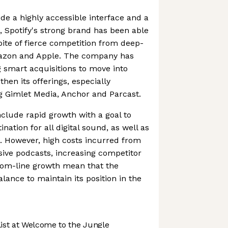
ude a highly accessible interface and a
s, Spotify's strong brand has been able
pite of fierce competition from deep-
mazon and Apple. The company has
 smart acquisitions to move into
then its offerings, especially
g Gimlet Media, Anchor and Parcast.
nclude rapid growth with a goal to
ation for all digital sound, as well as
. However, high costs incurred from
usive podcasts, increasing competitor
tom-line growth mean that the
ance to maintain its position in the
st at Welcome to the Jungle