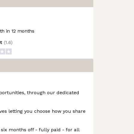
h in 12 months
ot
(
1.6
)
portunities, through our dedicated
ives letting you choose how you share
six months off - fully paid - for all