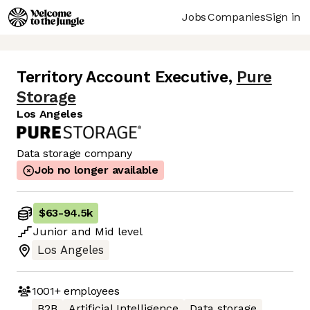
Jobs
Companies
Sign in
Territory Account Executive
,
Pure
Storage
Los Angeles
Data storage company
Job no longer available
$63
-
94.5k
Junior
and
Mid
level
Los Angeles
1001+
employees
B2B
Artificial Intelligence
Data storage