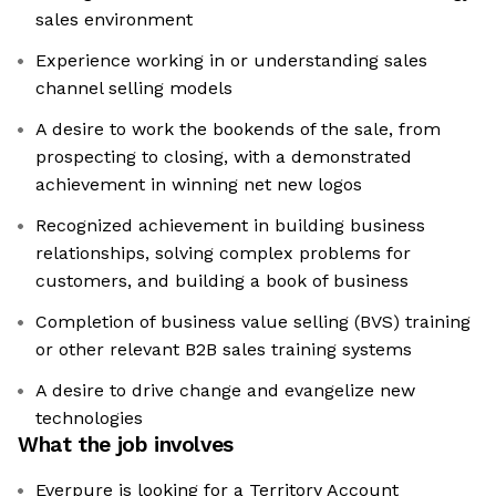
sales environment
Experience working in or understanding sales
channel selling models
A desire to work the bookends of the sale, from
prospecting to closing, with a demonstrated
achievement in winning net new logos
Recognized achievement in building business
relationships, solving complex problems for
customers, and building a book of business
Completion of business value selling (BVS) training
or other relevant B2B sales training systems
A desire to drive change and evangelize new
technologies
What the job involves
Everpure is looking for a Territory Account