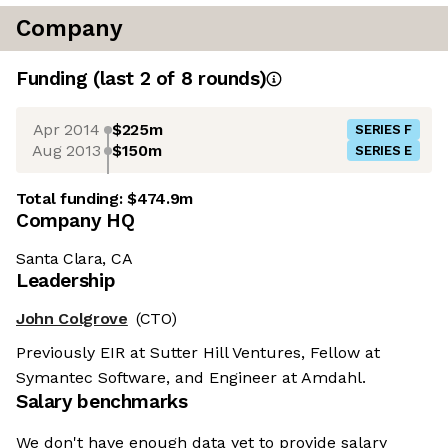
Company
Funding
(last 2 of
8
rounds)
Apr 2014
$225m
SERIES F
Aug 2013
$150m
SERIES E
Total funding:
$474.9m
Company HQ
Santa Clara, CA
Leadership
John Colgrove
(CTO)
Previously EIR at Sutter Hill Ventures, Fellow at
Symantec Software, and Engineer at Amdahl.
Salary benchmarks
We don't have enough data yet to provide salary