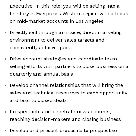
Executive. In this role, you will be selling into a
territory in Everpure's Western region with a focus
on mid-market accounts in Los Angeles
Directly sell through an inside, direct marketing
environment to deliver sales targets and
consistently achieve quota
Drive account strategies and coordinate team
selling efforts with partners to close business on a
quarterly and annual basis
Develop channel relationships that will bring the
sales and technical resources to each opportunity
and lead to closed deals
Prospect into and penetrate new accounts,
reaching decision-makers and closing business
Develop and present proposals to prospective