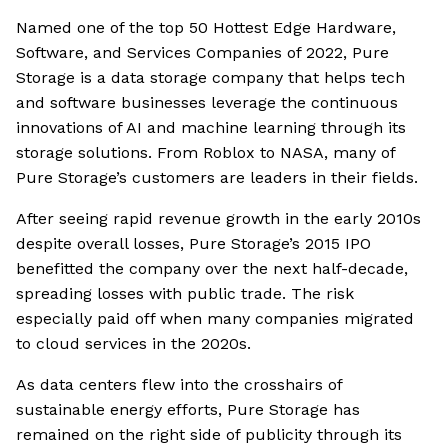
Named one of the top 50 Hottest Edge Hardware,
Software, and Services Companies of 2022, Pure
Storage is a data storage company that helps tech
and software businesses leverage the continuous
innovations of AI and machine learning through its
storage solutions. From Roblox to NASA, many of
Pure Storage’s customers are leaders in their fields.
After seeing rapid revenue growth in the early 2010s
despite overall losses, Pure Storage’s 2015 IPO
benefitted the company over the next half-decade,
spreading losses with public trade. The risk
especially paid off when many companies migrated
to cloud services in the 2020s.
As data centers flew into the crosshairs of
sustainable energy efforts, Pure Storage has
remained on the right side of publicity through its