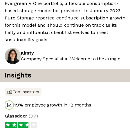
Evergreen // One portfolio, a flexible consumption-
based storage model for providers. In January 2023,
Pure Storage reported continued subscription growth
for this model and should continue on track as its
hefty and influential client list evolves to meet
sustainability goals.
Kirsty
Company Specialist at Welcome to the Jungle
Insights
Top investors
19
%
employee growth in 12 months
Glassdoor
(
3.7
)