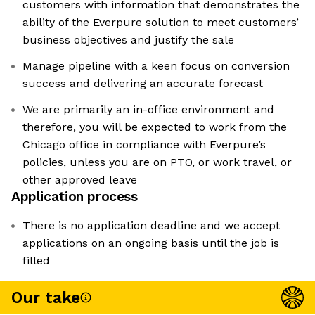
customers with information that demonstrates the
ability of the Everpure solution to meet customers’
business objectives and justify the sale
Manage pipeline with a keen focus on conversion
success and delivering an accurate forecast
We are primarily an in-office environment and
therefore, you will be expected to work from the
Chicago office in compliance with Everpure’s
policies, unless you are on PTO, or work travel, or
other approved leave
Application process
There is no application deadline and we accept
applications on an ongoing basis until the job is
filled
Our take