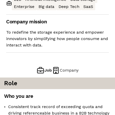
Enterprise
Big data
Deep Tech
SaaS
Company mission
To redefine the storage experience and empower
innovators by simplifying how people consume and
interact with data.
Job
Company
Role
Who you are
Consistent track record of exceeding quota and
driving referenceable business in a B2B technology