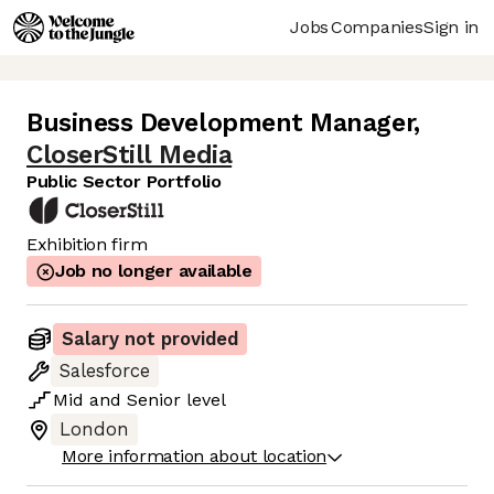
Jobs
Companies
Sign in
Business Development Manager
,
CloserStill Media
Public Sector Portfolio
Exhibition firm
Job no longer available
Salary not provided
Salesforce
Mid
and
Senior
level
London
More information about location