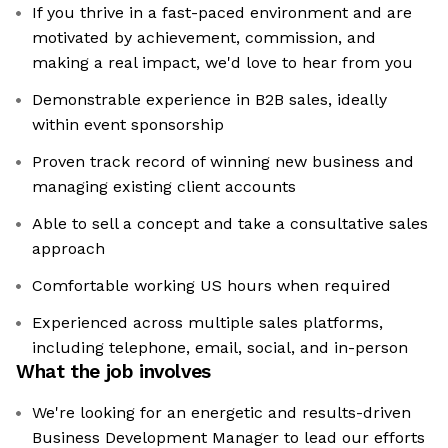
If you thrive in a fast-paced environment and are
motivated by achievement, commission, and
making a real impact, we'd love to hear from you
Demonstrable experience in B2B sales, ideally
within event sponsorship
Proven track record of winning new business and
managing existing client accounts
Able to sell a concept and take a consultative sales
approach
Comfortable working US hours when required
Experienced across multiple sales platforms,
including telephone, email, social, and in-person
What the job involves
We're looking for an energetic and results-driven
Business Development Manager to lead our efforts