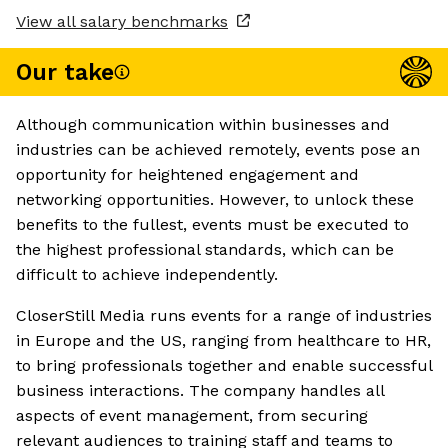
View all salary benchmarks
Our take
Although communication within businesses and
industries can be achieved remotely, events pose an
opportunity for heightened engagement and
networking opportunities. However, to unlock these
benefits to the fullest, events must be executed to
the highest professional standards, which can be
difficult to achieve independently.
CloserStill Media runs events for a range of industries
in Europe and the US, ranging from healthcare to HR,
to bring professionals together and enable successful
business interactions. The company handles all
aspects of event management, from securing
relevant audiences to training staff and teams to