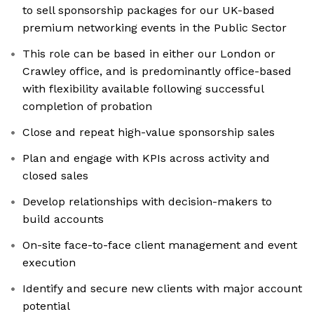
to sell sponsorship packages for our UK-based
premium networking events in the Public Sector
This role can be based in either our London or
Crawley office, and is predominantly office-based
with flexibility available following successful
completion of probation
Close and repeat high-value sponsorship sales
Plan and engage with KPIs across activity and
closed sales
Develop relationships with decision-makers to
build accounts
On-site face-to-face client management and event
execution
Identify and secure new clients with major account
potential