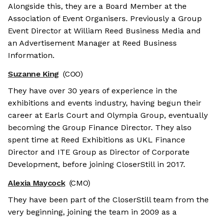
Alongside this, they are a Board Member at the
Association of Event Organisers. Previously a Group
Event Director at William Reed Business Media and
an Advertisement Manager at Reed Business
Information.
Suzanne King
(COO)
They have over 30 years of experience in the
exhibitions and events industry, having begun their
career at Earls Court and Olympia Group, eventually
becoming the Group Finance Director. They also
spent time at Reed Exhibitions as UKL Finance
Director and ITE Group as Director of Corporate
Development, before joining CloserStill in 2017.
Alexia Maycock
(CMO)
They have been part of the CloserStill team from the
very beginning, joining the team in 2009 as a