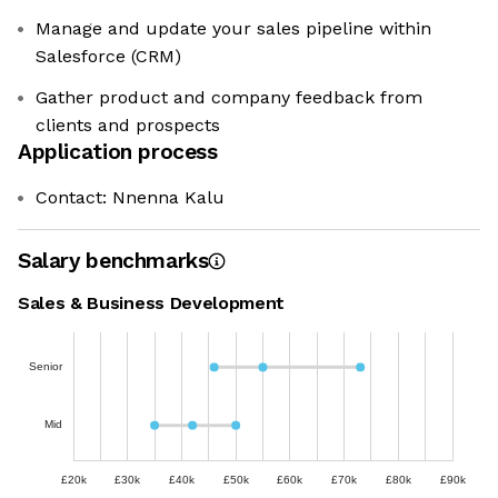
Manage and update your sales pipeline within
Salesforce (CRM)
Gather product and company feedback from
clients and prospects
Application process
Contact: Nnenna Kalu
Salary benchmarks
Sales & Business Development
Senior
Mid
£20k
£30k
£40k
£50k
£60k
£70k
£80k
£90k