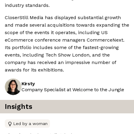
industry standards.
CloserStill Media has displayed substantial growth
and made several acquisitions towards expanding the
scope of the events it operates, including US
eCommerce conference managers CommerceNext.
Its portfolio includes some of the fastest-growing
events, including Tech Show London, and the
company has received an impressive number of
awards for its exhibitions.
Kirsty
Company Specialist at Welcome to the Jungle
Insights
Led by a woman