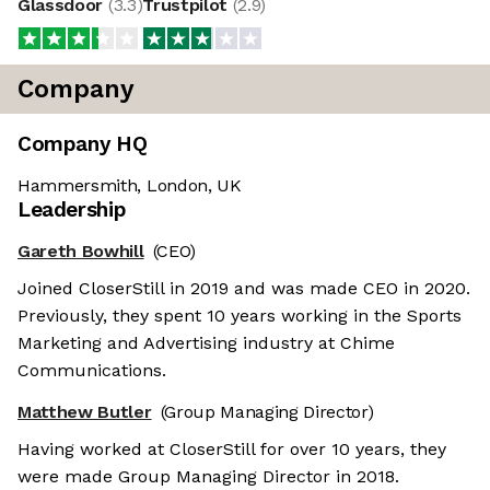
Glassdoor
(
3.3
)
Trustpilot
(
2.9
)
Company
Company HQ
Hammersmith, London, UK
Leadership
Gareth Bowhill
(CEO)
Joined CloserStill in 2019 and was made CEO in 2020.
Previously, they spent 10 years working in the Sports
Marketing and Advertising industry at Chime
Communications.
Matthew Butler
(Group Managing Director)
Having worked at CloserStill for over 10 years, they
were made Group Managing Director in 2018.