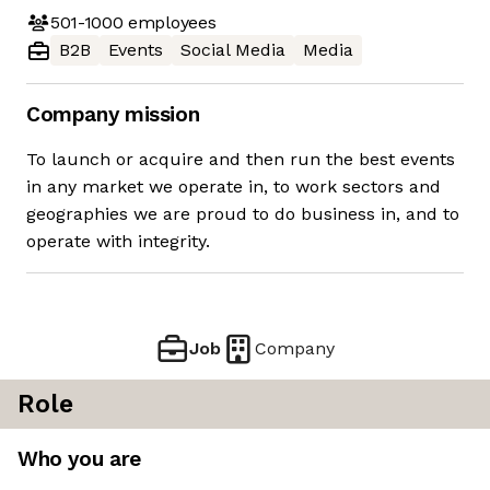
501-1000
employees
B2B
Events
Social Media
Media
Company mission
To launch or acquire and then run the best events
in any market we operate in, to work sectors and
geographies we are proud to do business in, and to
operate with integrity.
Job
Company
Role
Who you are