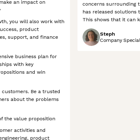
o make an impact on
concerns surrounding th
y
has released solutions t
This shows that it can 
th, you will also work with
success, product
Steph
es, support, and finance
Company Speciali
nsive business plan for
ships with key
ropositions and win
o customers. Be a trusted
mers about the problems
f the value proposition
omer activities and
engineering, product