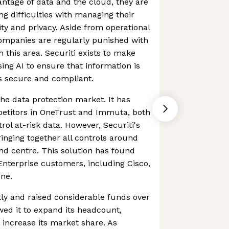
ntage of data and the cloud, they are
ng difficulties with managing their
ty and privacy. Aside from operational
companies are regularly punished with
in this area. Securiti exists to make
ing AI to ensure that information is
s secure and compliant.
 the data protection market. It has
etitors in OneTrust and Immuta, both
trol at-risk data. However, Securiti's
ringing together all controls around
d centre. This solution has found
nterprise customers, including Cisco,
One.
tly and raised considerable funds over
owed it to expand its headcount,
 increase its market share. As