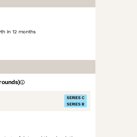
h in 12 months
rounds)
SERIES C
SERIES B