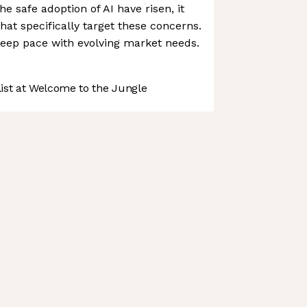
e safe adoption of AI have risen, it
hat specifically target these concerns.
keep pace with evolving market needs.
st at Welcome to the Jungle