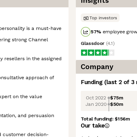
Insights
Top investors
personality is a must-have
57
%
employee growt
ering strong Channel
Glassdoor
(
4.1
)
y resellers in the assigned
Company
onsultative approach of
Funding
(last 2 of
3
xpert on the value
Oct 2022
$75m
Jan 2020
$50m
tation, and persuasion
Total funding:
$156m
Our take
d customer decision-