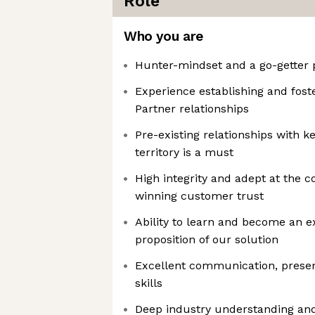
Role
Who you are
Hunter-mindset and a go-getter 
Experience establishing and fost
Partner relationships
Pre-existing relationships with ke
territory is a must
High integrity and adept at the c
winning customer trust
Ability to learn and become an e
proposition of our solution
Excellent communication, presen
skills
Deep industry understanding an