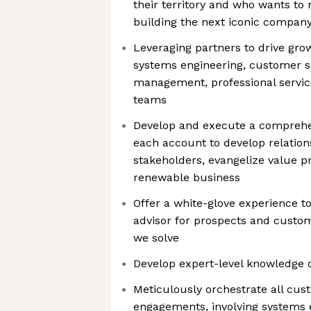
their territory and who wants t
building the next iconic compan
Leveraging partners to drive grow
systems engineering, customer 
management, professional servic
teams
Develop and execute a comprehe
each account to develop relation
stakeholders, evangelize value p
renewable business
Offer a white-glove experience t
advisor for prospects and custo
we solve
Develop expert-level knowledge o
Meticulously orchestrate all cust
engagements, involving systems 