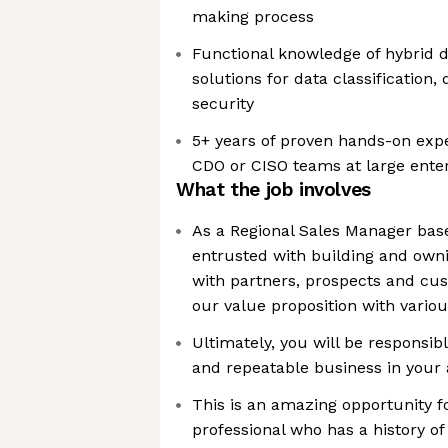
making process
Functional knowledge of hybrid 
solutions for data classificatio
security
5+ years of proven hands-on exper
CDO or CISO teams at large ente
What the job involves
As a Regional Sales Manager base
entrusted with building and owni
with partners, prospects and cu
our value proposition with vario
Ultimately, you will be responsib
and repeatable business in your 
This is an amazing opportunity fo
professional who has a history o