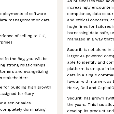
As businesses take adva
increasingly encounteri
deployments of software
compliance, data securi
n, data management or data
and ethical concerns, 
huge fines for failures 
harnessing data safe, us
ience of selling to CIO,
managed in a way that'
rprises
Securiti is not alone in
larger AI-powered comp
d in the Bay, you will be
able to identify and con
ng strong relationships
platform is unique in b
stomers and evangelizing
data in a single comman
us stakeholders
favour with numerous E
le for building high growth
Hertz, Dell and Capital
assigned territory
Securiti has grown swif
r a senior sales
the years. This has all
f completely dominating
develop its product and