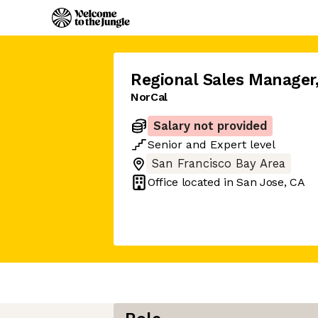
Regional Sales Manager
NorCal
Salary not provided
Senior
and
Expert
level
San Francisco Bay Area
Office located in
San Jose, CA