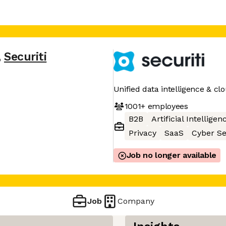
,
Securiti
Unified data intelligence & cl
1001+
employees
B2B
Artificial Intelligen
Privacy
SaaS
Cyber Se
Job no longer available
Job
Company