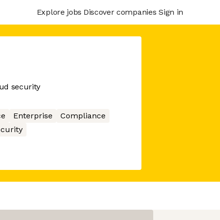
Explore jobs
Discover companies
Sign in
oud security
ce
Enterprise
Compliance
curity