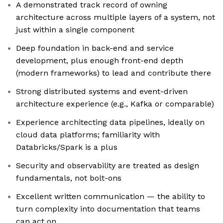
A demonstrated track record of owning
architecture across multiple layers of a system, not
just within a single component
Deep foundation in back-end and service
development, plus enough front-end depth
(modern frameworks) to lead and contribute there
Strong distributed systems and event-driven
architecture experience (e.g., Kafka or comparable)
Experience architecting data pipelines, ideally on
cloud data platforms; familiarity with
Databricks/Spark is a plus
Security and observability are treated as design
fundamentals, not bolt-ons
Excellent written communication — the ability to
turn complexity into documentation that teams
can act on