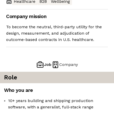
Healthcare
B2B
Wellbeing
Company mission
To become the neutral, third-party utility for the
design, measurement, and adjudication of
outcome-based contracts in U.S. healthcare.
Job
Company
Role
Who you are
10+ years building and shipping production
software, with a generalist, full-stack range