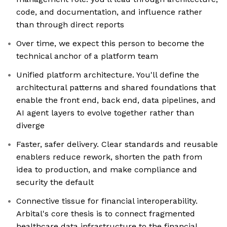
code, and documentation, and influence rather
than through direct reports
Over time, we expect this person to become the
technical anchor of a platform team
Unified platform architecture. You'll define the
architectural patterns and shared foundations that
enable the front end, back end, data pipelines, and
AI agent layers to evolve together rather than
diverge
Faster, safer delivery. Clear standards and reusable
enablers reduce rework, shorten the path from
idea to production, and make compliance and
security the default
Connective tissue for financial interoperability.
Arbital's core thesis is to connect fragmented
healthcare data infrastructure to the financial