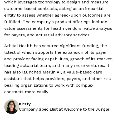
which leverages technology to design and measure
outcome-based contracts, acting as an impartial
entity to assess whether agreed-upon outcomes are
fulfilled. The company's product offerings include
value assessments for health vendors, value analysis
for payers, and actuarial advisory services.
Arbital Health has secured significant funding, the
latest of which supports the expansion of its payer
and provider facing capabilities, growth of its market-
leading actuarial team, and many more ventures. It
has also launched Merlin AI, a value-based care
assistant that helps providers, payers, and other risk
bearing organizations to work with complex
contracts more easily.
Kirsty
Company Specialist at Welcome to the Jungle