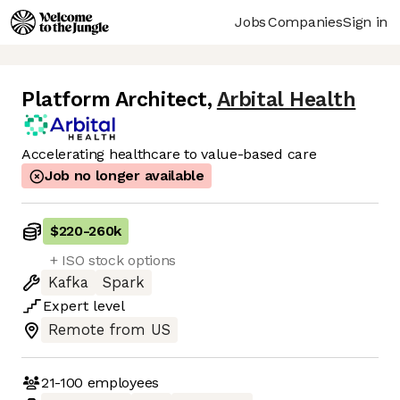
Jobs
Companies
Sign in
Platform Architect
,
Arbital Health
Accelerating healthcare to value-based care
Job no longer available
$220
-
260k
+ ISO stock options
Kafka
Spark
Expert
level
Remote from US
21-100
employees