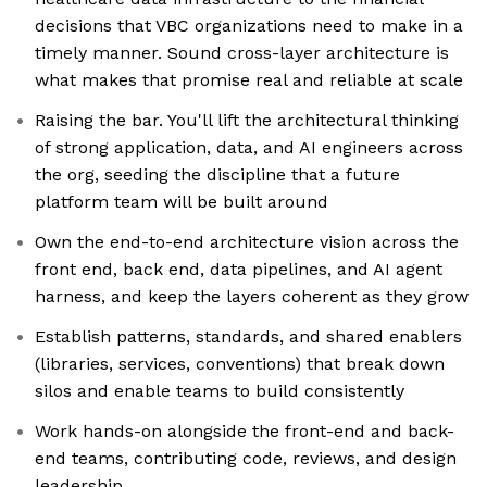
decisions that VBC organizations need to make in a
timely manner. Sound cross-layer architecture is
what makes that promise real and reliable at scale
Raising the bar. You'll lift the architectural thinking
of strong application, data, and AI engineers across
the org, seeding the discipline that a future
platform team will be built around
Own the end-to-end architecture vision across the
front end, back end, data pipelines, and AI agent
harness, and keep the layers coherent as they grow
Establish patterns, standards, and shared enablers
(libraries, services, conventions) that break down
silos and enable teams to build consistently
Work hands-on alongside the front-end and back-
end teams, contributing code, reviews, and design
leadership