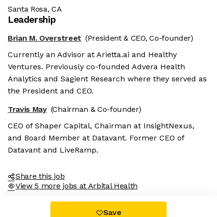
Santa Rosa, CA
Leadership
Brian M. Overstreet
(President & CEO, Co-founder)
Currently an Advisor at Arietta.ai and Healthy
Ventures. Previously co-founded Advera Health
Analytics and Sagient Research where they served as
the President and CEO.
Travis May
(Chairman & Co-founder)
CEO of Shaper Capital, Chairman at InsightNexus,
and Board Member at Datavant. Former CEO of
Datavant and LiveRamp.
Share this job
View 5 more jobs at Arbital Health
Save