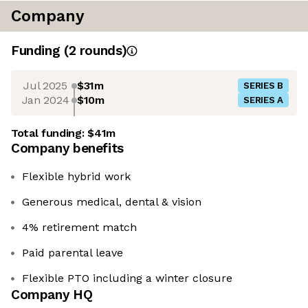
Company
Funding
(
2
round
s
)
Jul 2025
$31m
SERIES B
Jan 2024
$10m
SERIES A
Total funding:
$41m
Company benefits
Flexible hybrid work
Generous medical, dental & vision
4% retirement match
Paid parental leave
Flexible PTO including a winter closure
Company HQ