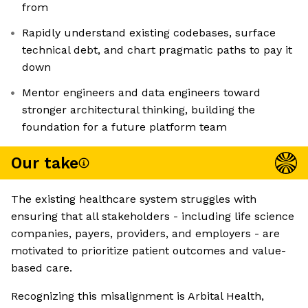
from
Rapidly understand existing codebases, surface
technical debt, and chart pragmatic paths to pay it
down
Mentor engineers and data engineers toward
stronger architectural thinking, building the
foundation for a future platform team
Our take
The existing healthcare system struggles with
ensuring that all stakeholders - including life science
companies, payers, providers, and employers - are
motivated to prioritize patient outcomes and value-
based care.
Recognizing this misalignment is Arbital Health,