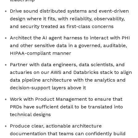
Drive sound distributed systems and event-driven
design where it fits, with reliability, observability,
and security treated as first-class concerns
Architect the AI agent harness to interact with PHI
and other sensitive data in a governed, auditable,
HIPAA-compliant manner
Partner with data engineers, data scientists, and
actuaries on our AWS and Databricks stack to align
data pipeline architecture with the analytics and
decision-support layers above it
Work with Product Management to ensure that
PRDs have sufficient detail to be translated into
technical designs
Produce clear, actionable architecture
documentation that teams can confidently build