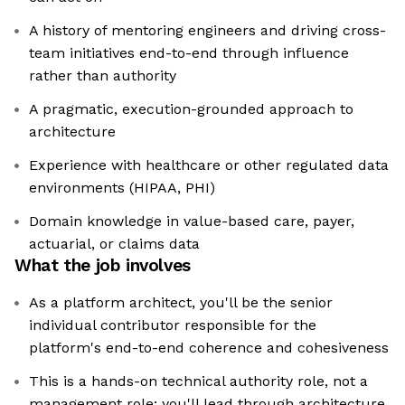
A history of mentoring engineers and driving cross-
team initiatives end-to-end through influence
rather than authority
A pragmatic, execution-grounded approach to
architecture
Experience with healthcare or other regulated data
environments (HIPAA, PHI)
Domain knowledge in value-based care, payer,
actuarial, or claims data
What the job involves
As a platform architect, you'll be the senior
individual contributor responsible for the
platform's end-to-end coherence and cohesiveness
This is a hands-on technical authority role, not a
management role: you'll lead through architecture,