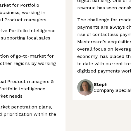
digital banking. One of 
rket for Portfolio
revenue has seen consist
business, working in
nal Product managers
The challenge for mode
payments are always ch
ive Portfolio Intelligence
rise of contactless pay
, supporting local sales
Mastercard's acquisitio
overall focus on leverag
ion of go-to-market for
economy, has placed th
 other regions by working
to date with current tre
digitized payments worl
obal Product managers &
Steph
rtfolio Intelligence
Company Speciali
rket needs
rket penetration plans,
 prioritization within the