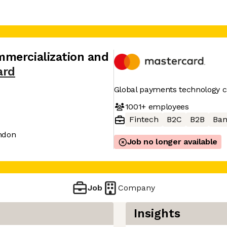
mercialization and
ard
Global payments technology
1001+
employees
Fintech
B2C
B2B
Ban
ndon
Job no longer available
Job
Company
Insights