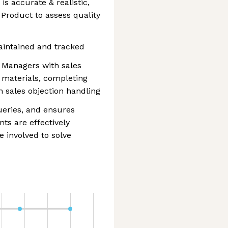
is accurate & realistic,
 Product to assess quality
aintained and tracked
 Managers with sales
t materials, completing
 sales objection handling
ueries, and ensures
ts are effectively
 involved to solve