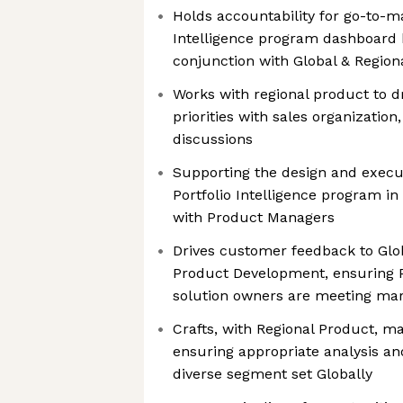
Holds accountability for go-to-ma
Intelligence program dashboard 
conjunction with Global & Regio
Works with regional product to dr
priorities with sales organization
discussions
Supporting the design and execut
Portfolio Intelligence program in
with Product Managers
Drives customer feedback to Gl
Product Development, ensuring Po
solution owners are meeting ma
Crafts, with Regional Product, ma
ensuring appropriate analysis and
diverse segment set Globally