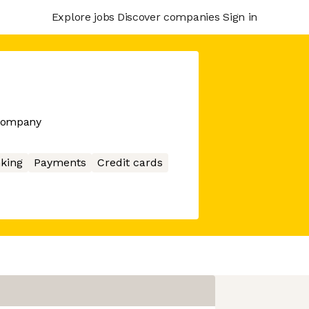
Explore jobs
Discover companies
Sign in
 company
king
Payments
Credit cards