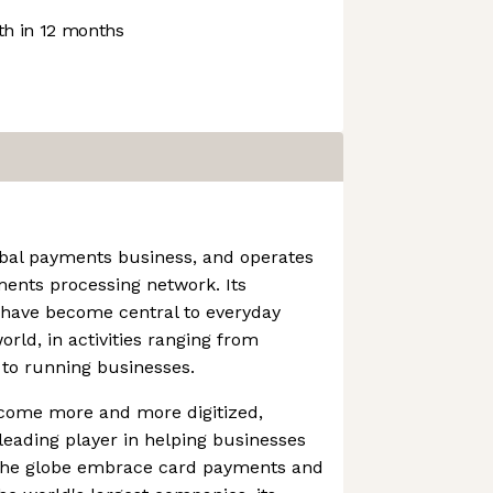
h in 12 months
obal payments business, and operates
ments processing network. Its
 have become central to everyday
ld, in activities ranging from
 to running businesses.
come more and more digitized,
eading player in helping businesses
 the globe embrace card payments and