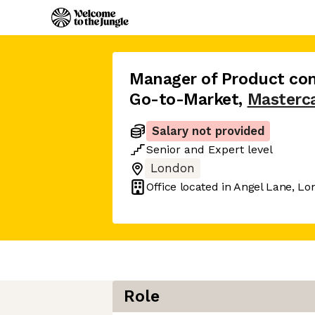
Manager of Product com
Go-to-Market
,
Masterc
Salary not provided
Senior
and
Expert
level
London
Office located in
Angel Lane, Lo
Role