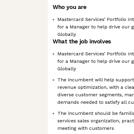
Who you are
Mastercard Services’ Portfolio In
for a Manager to help drive our 
Globally
What the job involves
Mastercard Services’ Portfolio In
for a Manager to help drive our 
Globally
The incumbent will help support 
revenue optimization, with a cle
diverse customer segments, mar
demands needed to satisfy all cu
The incumbent should be familia
services sales organization, prac
meeting with customers