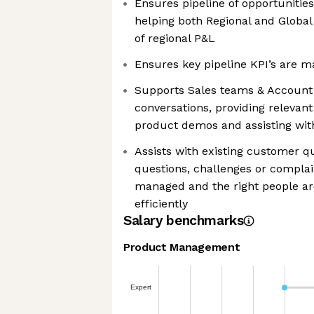
Ensures pipeline of opportunities 
helping both Regional and Global
of regional P&L
Ensures key pipeline KPI’s are m
Supports Sales teams & Account
conversations, providing relevan
product demos and assisting with
Assists with existing customer q
questions, challenges or complain
managed and the right people are
efficiently
Salary benchmarks
Product Management
We're the cookies
Expert
Ok, these cookies are neither sweet nor chocolatey. But