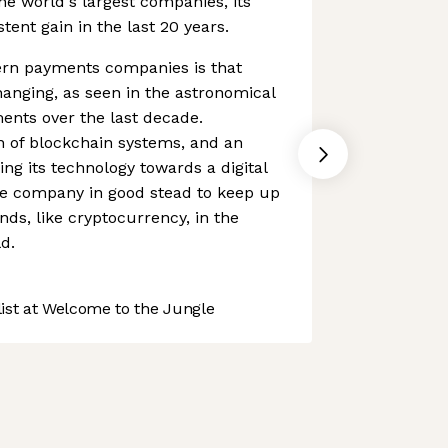
the world's largest companies, its
ent gain in the last 20 years.
rn payments companies is that
anging, as seen in the astronomical
ments over the last decade.
n of blockchain systems, and an
ing its technology towards a digital
e company in good stead to keep up
nds, like cryptocurrency, in the
d.
st at Welcome to the Jungle