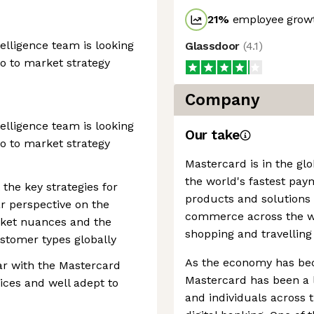
21
%
employee growt
telligence team is looking
Glassdoor
(
4.1
)
go to market strategy
Company
telligence team is looking
Our take
go to market strategy
Mastercard is in the gl
the world's fastest pay
the key strategies for
products and solutions
ar perspective on the
commerce across the wor
ket nuances and the
shopping and travelling
stomer types globally
As the economy has be
r with the Mastercard
Mastercard has been a l
tices and well adept to
and individuals across