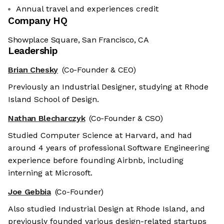
Annual travel and experiences credit
Company HQ
Showplace Square, San Francisco, CA
Leadership
Brian Chesky
(Co-Founder & CEO)
Previously an Industrial Designer, studying at Rhode
Island School of Design.
Nathan Blecharczyk
(Co-Founder & CSO)
Studied Computer Science at Harvard, and had
around 4 years of professional Software Engineering
experience before founding Airbnb, including
interning at Microsoft.
Joe Gebbia
(Co-Founder)
Also studied Industrial Design at Rhode Island, and
previously founded various design-related startups