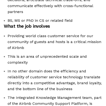
communicate effectively with cross-functional
partners
BS, MS or PhD in CS or related field
What the job involves
Providing world class customer service for our
community of guests and hosts is a critical mission
of Airbnb
This is an area of unprecedented scale and
complexity
In no other domain does the efficiency and
reliability of customer service technology translate
directly into a competitive advantage, brand loyalty,
and the bottom line of the business
The Integrated Knowledge Management team, part
of the Airbnb Community Support Platform, is