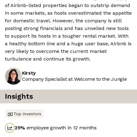
of Airbnb-listed properties began to outstrip demand
in some markets, as hosts overestimated the appetite
for domestic travel. However, the company is still
posting strong financials and has unveiled new tools
to support its hosts in a tougher rental market. With
a healthy bottom line and a huge user base, Airbnb is
very likely to overcome the current market
turbulence and continue its growth.
Kirsty
Company Specialist at Welcome to the Jungle
Insights
Top investors
25
%
employee growth in 12 months