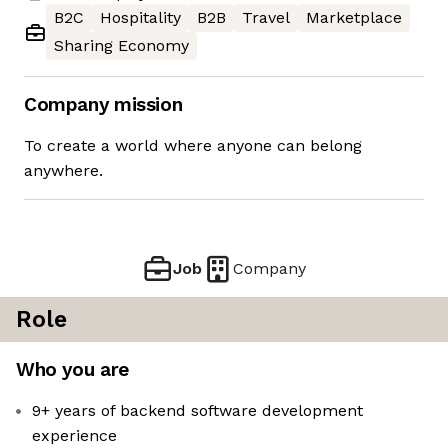
B2C
Hospitality
B2B
Travel
Marketplace
Sharing Economy
Company mission
To create a world where anyone can belong
anywhere.
Job
Company
Role
Who you are
9+ years of backend software development
experience