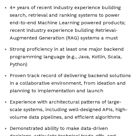
4+ years of recent industry experience building
search, retrieval and ranking systems to power
end-to-end Machine Learning powered products;
recent industry experience building Retrieval-
Augmented Generation (RAG) systems a must
Strong proficiency in at least one major backend
programming language (e.g., Java, Kotlin, Scala,
Python)
Proven track record of delivering backend solutions
in a collaborative environment, from ideation and
planning to implementation and launch
Experience with architectural patterns of large-
scale systems, including well-designed APIs, high-
volume data pipelines, and efficient algorithms
Demonstrated ability to make data-driven
decisions, articulate technical trade-offs, and