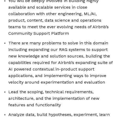
You will be deeply involved in building highly
available and scalable services in close
collaboration with other engineering, ML/AI,
product, content, data science and operations
teams to meet the ever evolving needs of Airbnb’s
Community Support Platform
There are many problems to solve in this domain
including expanding our RAG systems to support
new knowledge and solution sources, building the
capabilities required for Airbnb’s expanding suite of
AI powered contextual in-product support
applications, and implementing ways to improve
velocity around experimentation and evaluation
Lead the scoping, technical requirements,
architecture, and the implementation of new
features and functionality
Analyze data, build hypotheses, experiment, learn