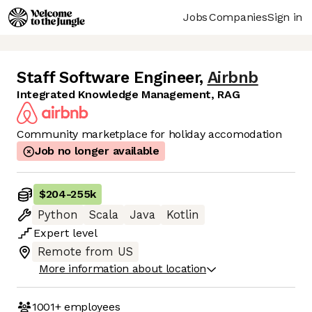
Jobs
Companies
Sign in
Staff Software Engineer
,
Airbnb
Integrated Knowledge Management, RAG
Community marketplace for holiday accomodation
Job no longer available
$204
-
255k
Python
Scala
Java
Kotlin
Expert
level
Remote from US
More information about location
1001+
employees