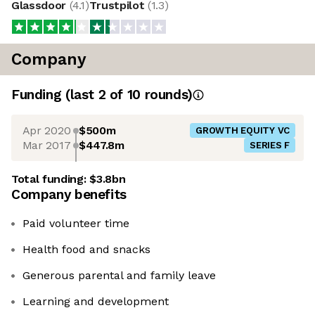
Glassdoor
(
4.1
)
Trustpilot
(
1.3
)
Company
Funding
(last 2 of
10
rounds)
Apr 2020
$500m
GROWTH EQUITY VC
Mar 2017
$447.8m
SERIES F
Total funding:
$3.8bn
Company benefits
Paid volunteer time
Health food and snacks
Generous parental and family leave
Learning and development