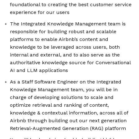
foundational to creating the best customer service
experience for our users
The Integrated Knowledge Management team is
responsible for building robust and scalable
platforms to enable Airbnb’s content and
knowledge to be leveraged across users, both
internal and external, and to also serve as the
authoritative knowledge source for Conversational
AI and LLM applications
As a Staff Software Engineer on the Integrated
Knowledge Management team, you will be in
charge of developing solutions to scale and
optimize retrieval and ranking of content,
knowledge & contextual information, across all of
Airbnb through building out our next generation
Retrieval-Augmented Generation (RAG) platform