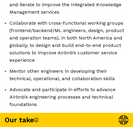
and iterate to improve the Integrated Knowledge
Management services
Collaborate with cross-functional working groups
(frontend/backend/ML engineers, design, product
and operation teams), in both North America and
globally, to design and build end-to-end product
solutions to improve Airbnb’s customer service
experience
Mentor other engineers in developing their
technical, operational, and collaboration skills
Advocate and participate in efforts to advance
Airbnb’s engineering processes and technical
foundations
Our take