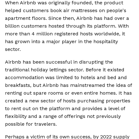
When Airbnb was originally founded, the product
helped customers book air mattresses on people's
apartment floors. Since then, Airbnb has had over a
billion customers hosted through its platform. With
more than 4 million registered hosts worldwide, it
has grown into a major player in the hospitality
sector.
Airbnb has been successful in disrupting the
traditional holiday lettings sector. Before it existed
accommodation was limited to hotels and bed and
breakfasts, but Airbnb has mainstreamed the idea of
renting out spare rooms or even entire homes. It has
created a new sector of hosts purchasing properties
to rent out on the platform and provides a level of
flexibility and a range of offerings not previously
possible for travelers.
Perhaps a victim of its own success, by 2022 supply