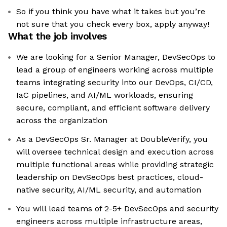
So if you think you have what it takes but you’re
not sure that you check every box, apply anyway!
What the job involves
We are looking for a Senior Manager, DevSecOps to
lead a group of engineers working across multiple
teams integrating security into our DevOps, CI/CD,
IaC pipelines, and AI/ML workloads, ensuring
secure, compliant, and efficient software delivery
across the organization
As a DevSecOps Sr. Manager at DoubleVerify, you
will oversee technical design and execution across
multiple functional areas while providing strategic
leadership on DevSecOps best practices, cloud-
native security, AI/ML security, and automation
You will lead teams of 2-5+ DevSecOps and security
engineers across multiple infrastructure areas,