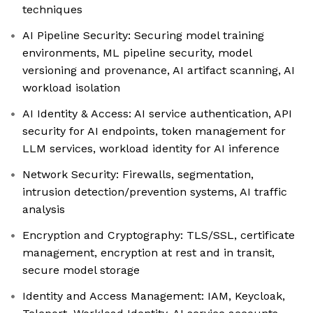
techniques
AI Pipeline Security: Securing model training
environments, ML pipeline security, model
versioning and provenance, AI artifact scanning, AI
workload isolation
AI Identity & Access: AI service authentication, API
security for AI endpoints, token management for
LLM services, workload identity for AI inference
Network Security: Firewalls, segmentation,
intrusion detection/prevention systems, AI traffic
analysis
Encryption and Cryptography: TLS/SSL, certificate
management, encryption at rest and in transit,
secure model storage
Identity and Access Management: IAM, Keycloak,