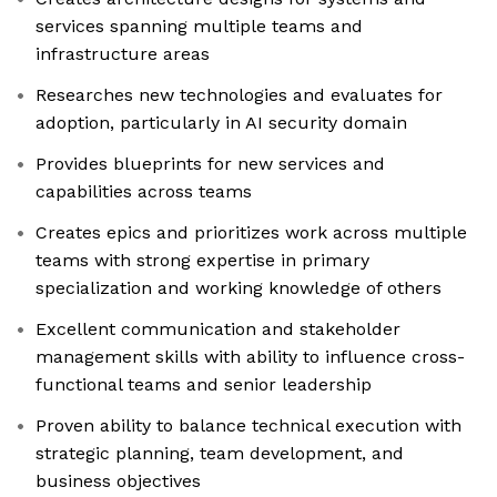
services spanning multiple teams and
infrastructure areas
Researches new technologies and evaluates for
adoption, particularly in AI security domain
Provides blueprints for new services and
capabilities across teams
Creates epics and prioritizes work across multiple
teams with strong expertise in primary
specialization and working knowledge of others
Excellent communication and stakeholder
management skills with ability to influence cross-
functional teams and senior leadership
Proven ability to balance technical execution with
strategic planning, team development, and
business objectives