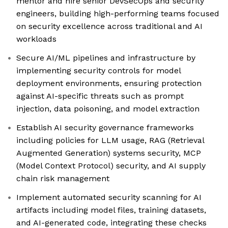
mentor and hire senior DevSecOps and security
engineers, building high-performing teams focused
on security excellence across traditional and AI
workloads
Secure AI/ML pipelines and infrastructure by
implementing security controls for model
deployment environments, ensuring protection
against AI-specific threats such as prompt
injection, data poisoning, and model extraction
Establish AI security governance frameworks
including policies for LLM usage, RAG (Retrieval
Augmented Generation) systems security, MCP
(Model Context Protocol) security, and AI supply
chain risk management
Implement automated security scanning for AI
artifacts including model files, training datasets,
and AI-generated code, integrating these checks