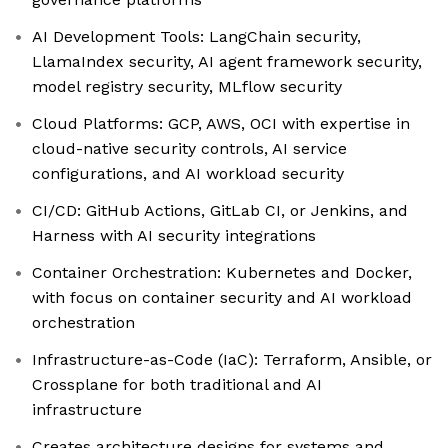
AI Development Tools: LangChain security,
LlamaIndex security, AI agent framework security,
model registry security, MLflow security
Cloud Platforms: GCP, AWS, OCI with expertise in
cloud-native security controls, AI service
configurations, and AI workload security
CI/CD: GitHub Actions, GitLab CI, or Jenkins, and
Harness with AI security integrations
Container Orchestration: Kubernetes and Docker,
with focus on container security and AI workload
orchestration
Infrastructure-as-Code (IaC): Terraform, Ansible, or
Crossplane for both traditional and AI
infrastructure
Creates architecture designs for systems and