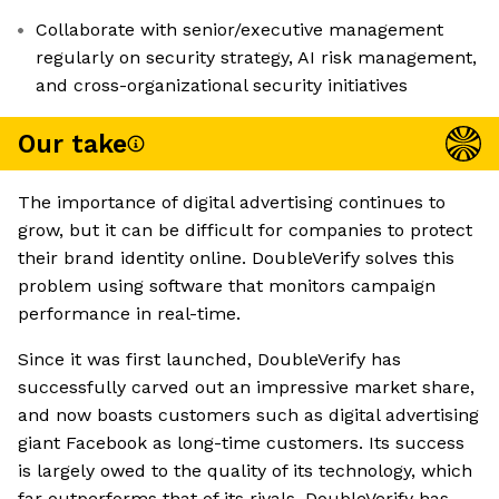
Collaborate with senior/executive management
regularly on security strategy, AI risk management,
and cross-organizational security initiatives
Our take
The importance of digital advertising continues to
grow, but it can be difficult for companies to protect
their brand identity online. DoubleVerify solves this
problem using software that monitors campaign
performance in real-time.
Since it was first launched, DoubleVerify has
successfully carved out an impressive market share,
and now boasts customers such as digital advertising
giant Facebook as long-time customers. Its success
is largely owed to the quality of its technology, which
far outperforms that of its rivals. DoubleVerify has