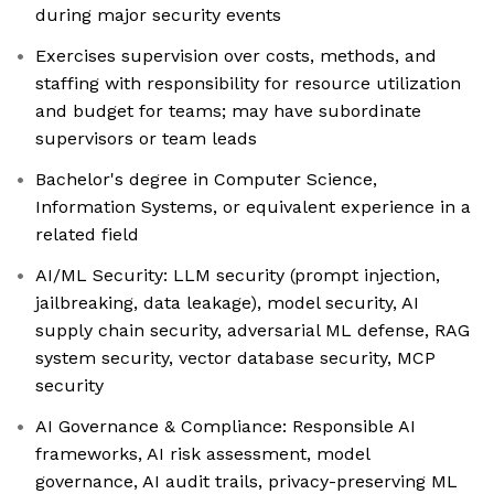
during major security events
Exercises supervision over costs, methods, and
staffing with responsibility for resource utilization
and budget for teams; may have subordinate
supervisors or team leads
Bachelor's degree in Computer Science,
Information Systems, or equivalent experience in a
related field
AI/ML Security: LLM security (prompt injection,
jailbreaking, data leakage), model security, AI
supply chain security, adversarial ML defense, RAG
system security, vector database security, MCP
security
AI Governance & Compliance: Responsible AI
frameworks, AI risk assessment, model
governance, AI audit trails, privacy-preserving ML