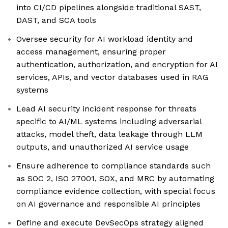
into CI/CD pipelines alongside traditional SAST,
DAST, and SCA tools
Oversee security for AI workload identity and
access management, ensuring proper
authentication, authorization, and encryption for AI
services, APIs, and vector databases used in RAG
systems
Lead AI security incident response for threats
specific to AI/ML systems including adversarial
attacks, model theft, data leakage through LLM
outputs, and unauthorized AI service usage
Ensure adherence to compliance standards such
as SOC 2, ISO 27001, SOX, and MRC by automating
compliance evidence collection, with special focus
on AI governance and responsible AI principles
Define and execute DevSecOps strategy aligned