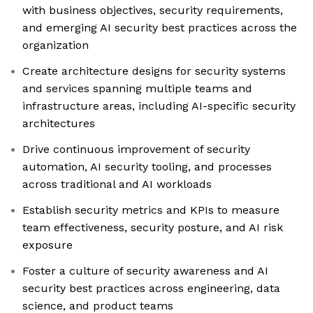
with business objectives, security requirements,
and emerging AI security best practices across the
organization
Create architecture designs for security systems
and services spanning multiple teams and
infrastructure areas, including AI-specific security
architectures
Drive continuous improvement of security
automation, AI security tooling, and processes
across traditional and AI workloads
Establish security metrics and KPIs to measure
team effectiveness, security posture, and AI risk
exposure
Foster a culture of security awareness and AI
security best practices across engineering, data
science, and product teams