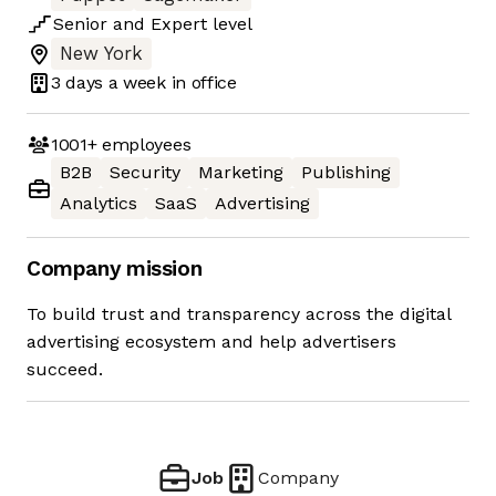
Senior
and
Expert
level
New York
3 days
a week in office
1001+
employees
B2B
Security
Marketing
Publishing
Analytics
SaaS
Advertising
Company mission
To build trust and transparency across the digital
advertising ecosystem and help advertisers
succeed.
Job
Company