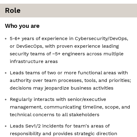
Role
Who you are
5-6+ years of experience in Cybersecurity/DevOps,
or DevSecOps, with proven experience leading
security teams of ~5+ engineers across multiple
infrastructure areas
Leads teams of two or more functional areas with
authority over team processes, tools, and priorities;
decisions may jeopardize business activities
Regularly interacts with senior/executive
management, communicating timeline, scope, and
technical concerns to all stakeholders
Leads Sev1/2 incidents for team's areas of
responsibility and provides strategic direction