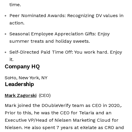
time.
Peer Nominated Awards: Recognizing DV values in
action.
Seasonal Employee Appreciation Gifts: Enjoy
summer treats and holiday sweets.
Self-Directed Paid Time Off: You work hard. Enjoy
it.
Company HQ
SoHo, New York, NY
Leadership
Mark Zagorski
(CEO)
Mark joined the DOubleVerify team as CEO in 2020,.
Prior to this, he was the CEO for Telaria and an
Executive VP/Head of Nielsen Marketing Cloud for
Nielsen. He also spent 7 years at eXelate as CRO and