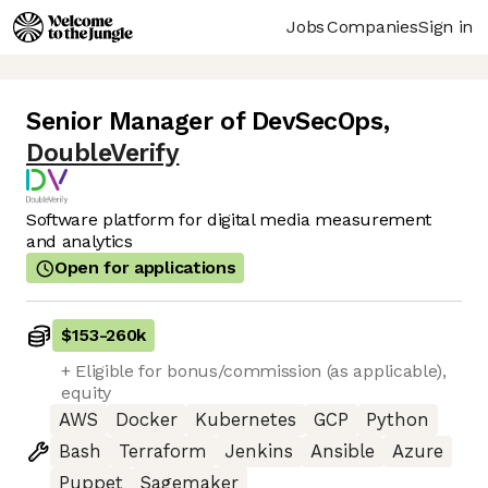
Jobs
Companies
Sign in
Senior Manager of DevSecOps
,
DoubleVerify
Software platform for digital media measurement
and analytics
Open for applications
$153
-
260k
+ Eligible for bonus/commission (as applicable),
equity
AWS
Docker
Kubernetes
GCP
Python
Bash
Terraform
Jenkins
Ansible
Azure
Puppet
Sagemaker