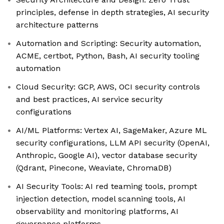
principles, defense in depth strategies, AI security
architecture patterns
Automation and Scripting: Security automation,
ACME, certbot, Python, Bash, AI security tooling
automation
Cloud Security: GCP, AWS, OCI security controls
and best practices, AI service security
configurations
AI/ML Platforms: Vertex AI, SageMaker, Azure ML
security configurations, LLM API security (OpenAI,
Anthropic, Google AI), vector database security
(Qdrant, Pinecone, Weaviate, ChromaDB)
AI Security Tools: AI red teaming tools, prompt
injection detection, model scanning tools, AI
observability and monitoring platforms, AI
governance platforms