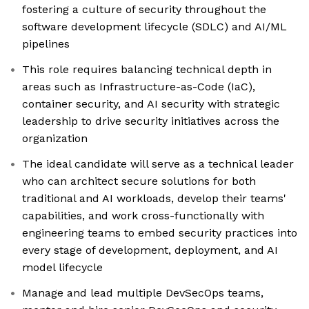
fostering a culture of security throughout the
software development lifecycle (SDLC) and AI/ML
pipelines
This role requires balancing technical depth in
areas such as Infrastructure-as-Code (IaC),
container security, and AI security with strategic
leadership to drive security initiatives across the
organization
The ideal candidate will serve as a technical leader
who can architect secure solutions for both
traditional and AI workloads, develop their teams'
capabilities, and work cross-functionally with
engineering teams to embed security practices into
every stage of development, deployment, and AI
model lifecycle
Manage and lead multiple DevSecOps teams,