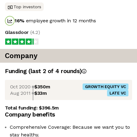
Top investors
16
%
employee growth in 12 months
Glassdoor
(
4.2
)
Company
Funding
(last 2 of
4
rounds)
Oct 2020
$350m
GROWTH EQUITY VC
Aug 2011
$33m
LATE VC
Total funding:
$396.5m
Company benefits
Comprehensive Coverage: Because we want you to
stay healthy.