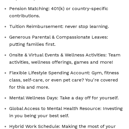
Pension Matching: 401(k) or country-specific
contributions.
Tuition Reimbursement: never stop learning.
Generous Parental & Compassionate Leaves:
putting families first.
Onsite & Virtual Events & Wellness Activities: Team
activities, wellness offerings, games and more!
Flexible Lifestyle Spending Account: Gym, fitness
class, self-care, or even pet care? You're covered
for this and more.
Mental Wellness Days: Take a day off for yourself.
Global Access to Mental Health Resource: Investing
in you being your best self.
Hybrid Work Schedule: Making the most of your