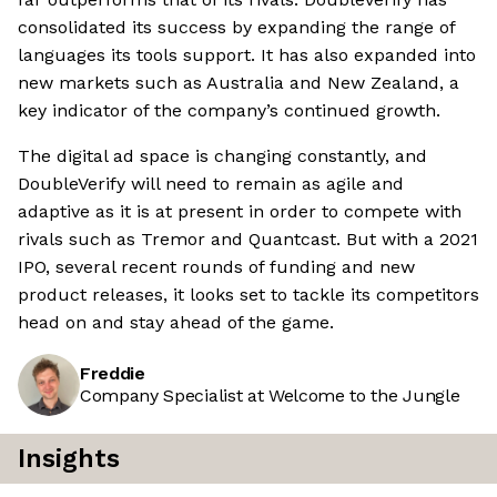
consolidated its success by expanding the range of
languages its tools support. It has also expanded into
new markets such as Australia and New Zealand, a
key indicator of the company’s continued growth.
The digital ad space is changing constantly, and
DoubleVerify will need to remain as agile and
adaptive as it is at present in order to compete with
rivals such as Tremor and Quantcast. But with a 2021
IPO, several recent rounds of funding and new
product releases, it looks set to tackle its competitors
head on and stay ahead of the game.
Freddie
Company Specialist at Welcome to the Jungle
Insights