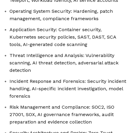
Teleport, Workload Identity, AI service accounts
Operating System Security: Hardening, patch
management, compliance frameworks
Application Security: Container security,
Kubernetes security policies, SAST, DAST, SCA
tools, AI-generated code scanning
Threat Intelligence and Analysis: Vulnerability
scanning, AI threat detection, adversarial attack
detection
Incident Response and Forensics: Security incident
handling, AI-specific incident investigation, model
forensics
Risk Management and Compliance: SOC2, ISO
27001, SOX, AI governance frameworks, audit
preparation and evidence collection
Security Architecture and Design: Zero Trust