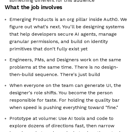
something different for this audience
What the job involves
Emerging Products is an org pillar inside Auth0. We
figure out what's next. You'll be designing systems
that help developers secure AI agents, manage
granular permissions, and build on identity
primitives that don't fully exist yet
Engineers, PMs, and Designers work on the same
problems at the same time. There is no design-
then-build sequence. There's just build
When everyone on the team can generate UI, the
designer's role shifts. You become the person
responsible for taste. For holding the quality bar
when speed is pushing everything toward "fine."
Prototype at volume: Use AI tools and code to
explore dozens of directions fast, then narrow