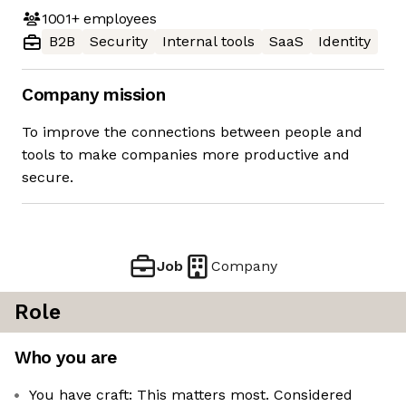
1001+
employees
B2B
Security
Internal tools
SaaS
Identity
Company mission
To improve the connections between people and
tools to make companies more productive and
secure.
Job
Company
Role
Who you are
You have craft: This matters most. Considered