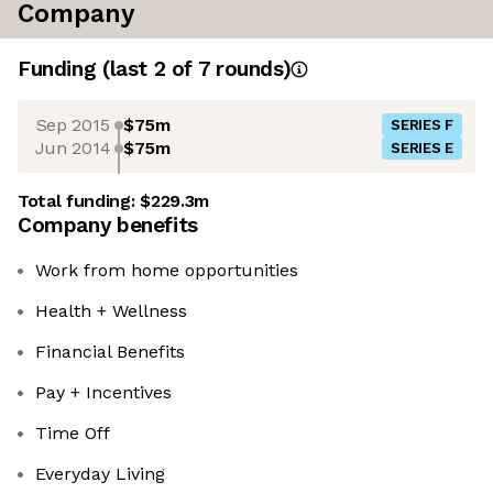
Company
Funding
(last 2 of
7
rounds)
Sep 2015
$75m
SERIES F
Jun 2014
$75m
SERIES E
Total funding:
$229.3m
Company benefits
Work from home opportunities
Health + Wellness
Financial Benefits
Pay + Incentives
Time Off
Everyday Living