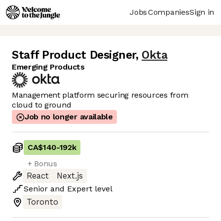
Jobs
Companies
Sign in
Staff Product Designer
,
Okta
Emerging Products
Management platform securing resources from
cloud to ground
Job no longer available
CA$140
-
192k
+ Bonus
React
Next.js
Senior
and
Expert
level
Toronto