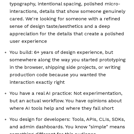
typography, intentional spacing, polished micro-
interactions, details that show someone genuinely
cared. We're looking for someone with a refined
sense of design taste/aesthetics and a deep
appreciation for the details that create a polished
user experience
You build: 6+ years of design experience, but
somewhere along the way you started prototyping
in the browser, shipping side projects, or writing
production code because you wanted the
interaction exactly right
You have a real AI practice: Not experimentation,
but an actual workflow. You have opinions about
where AI tools help and where they fall short
You design for developers: Tools, APIs, CLIs, SDKs,
and admin dashboards. You know "simple" means