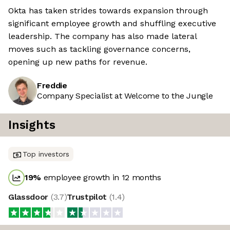
Okta has taken strides towards expansion through
significant employee growth and shuffling executive
leadership. The company has also made lateral
moves such as tackling governance concerns,
opening up new paths for revenue.
Freddie
Company Specialist at Welcome to the Jungle
Insights
Top investors
19
%
employee growth in 12 months
Glassdoor
(
3.7
)
Trustpilot
(
1.4
)