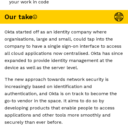
your work in code
Our take
Okta started off as an identity company where
organisations, large and small, could tap into the
company to have a single sign-on interface to access
all cloud applications now centralised. Okta has since
expanded to provide identity management at the
device as well as the server level.
The new approach towards network security is
increasingly based on identification and
authentication, and Okta is on track to become the
go-to vendor in the space. It aims to do so by
developing products that enable people to access
applications and other tools more smoothly and
securely than ever before.