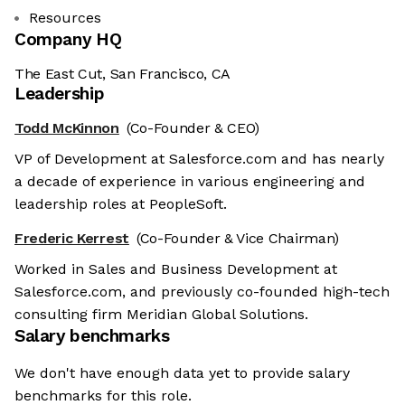
Resources
Company HQ
The East Cut, San Francisco, CA
Leadership
Todd McKinnon
(Co-Founder & CEO)
VP of Development at Salesforce.com and has nearly
a decade of experience in various engineering and
leadership roles at PeopleSoft.
Frederic Kerrest
(Co-Founder & Vice Chairman)
Worked in Sales and Business Development at
Salesforce.com, and previously co-founded high-tech
consulting firm Meridian Global Solutions.
Salary benchmarks
We don't have enough data yet to provide salary
benchmarks for this role.