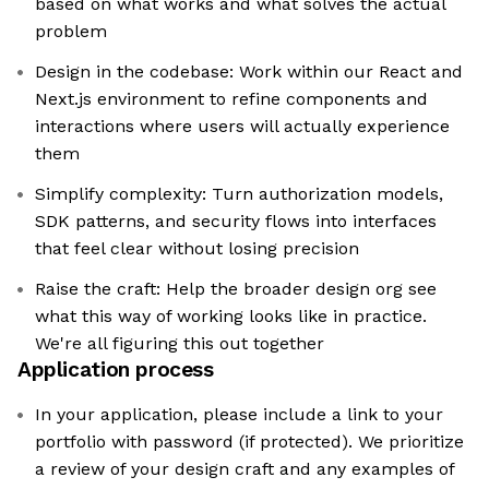
based on what works and what solves the actual
problem
Design in the codebase: Work within our React and
Next.js environment to refine components and
interactions where users will actually experience
them
Simplify complexity: Turn authorization models,
SDK patterns, and security flows into interfaces
that feel clear without losing precision
Raise the craft: Help the broader design org see
what this way of working looks like in practice.
We're all figuring this out together
Application process
In your application, please include a link to your
portfolio with password (if protected). We prioritize
a review of your design craft and any examples of