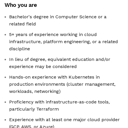
Who you are
Bachelor's degree in Computer Science or a
related field
5+ years of experience working in cloud
infrastructure, platform engineering, or a related
discipline
In lieu of degree, equivalent education and/or
experience may be considered
Hands-on experience with Kubernetes in
production environments (cluster management,
workloads, networking)
Proficiency with infrastructure-as-code tools,
particularly Terraform
Experience with at least one major cloud provider
(GCP, AWS, or Azure)