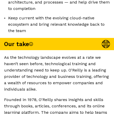
architecture, and processes — and help drive them
to completion
Keep current with the evolving cloud-native
ecosystem and bring relevant knowledge back to
the team
Our take
As the technology landscape evolves at a rate we
haven’t seen before, technological training and
understanding need to keep up. O'Reilly is a leading
provider of technology and business training, offering
a wealth of resources to empower companies and
individuals alike.
Founded in 1978, O'Reilly shares insights and skills
through books, articles, conferences, and its online
learning platform. The company aims to help teams