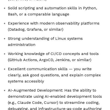
Solid scripting and automation skills in Python,
Bash, or a comparable language
Experience with modern observability platforms
(Datadog, Grafana, or similar)
Strong understanding of Linux systems
administration
Working knowledge of CI/CD concepts and tools
(GitHub Actions, ArgoCD, Jenkins, or similar)
Excellent communication skills — you write
clearly, ask good questions, and explain complex
systems accessibly
AI-Augmented Development: Has the ability to
demonstrate using AI-enabled development tools
(e.g., Claude Code, Cursor) to streamline coding,
debugging, and infrastructure-as-code authoring