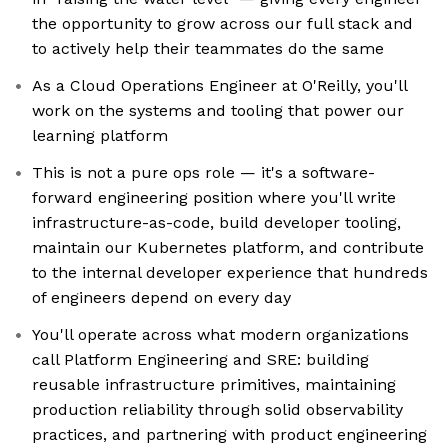
the opportunity to grow across our full stack and
to actively help their teammates do the same
As a Cloud Operations Engineer at O'Reilly, you'll
work on the systems and tooling that power our
learning platform
This is not a pure ops role — it's a software-
forward engineering position where you'll write
infrastructure-as-code, build developer tooling,
maintain our Kubernetes platform, and contribute
to the internal developer experience that hundreds
of engineers depend on every day
You'll operate across what modern organizations
call Platform Engineering and SRE: building
reusable infrastructure primitives, maintaining
production reliability through solid observability
practices, and partnering with product engineering