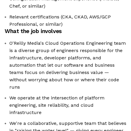
Chef, or similar)
Relevant certifications (CKA, CKAD, AWS/GCP
Professional, or similar)
What the job involves
O'Reilly Media's Cloud Operations Engineering team
is a diverse group of engineers responsible for the
infrastructure, developer platforms, and
automation that let our software and business
teams focus on delivering business value —
without worrying about how or where their code
runs
We operate at the intersection of platform
engineering, site reliability, and cloud
infrastructure
We're a collaborative, supportive team that believes
in "raising the water level" — giving every engineer