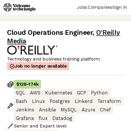
Jobs
Companies
Sign in
Cloud Operations Engineer
,
O'Reilly
Media
Technology and business training platform
Job no longer available
$128
-
174k
SQL
AWS
Kubernetes
GCP
Python
Bash
Linux
Postgres
Linkerd
Terraform
Jenkins
Ansible
MySQL
Azure
Chef
Grafana
flux
Datadog
Senior
and
Expert
level