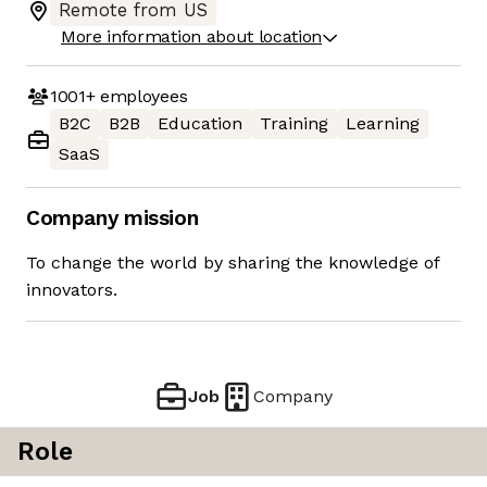
Remote from US
More information about location
1001+
employees
B2C
B2B
Education
Training
Learning
SaaS
Company mission
To change the world by sharing the knowledge of
innovators.
Job
Company
Role