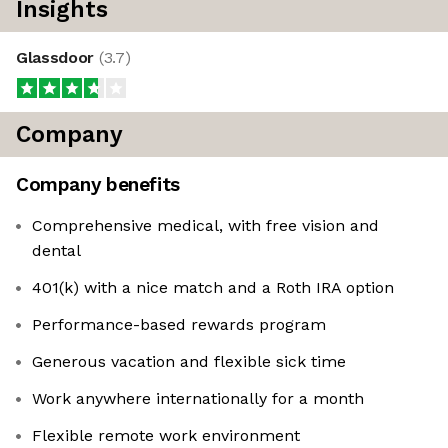
Insights
Glassdoor
(
3.7
)
Company
Company benefits
Comprehensive medical, with free vision and
dental
401(k) with a nice match and a Roth IRA option
Performance-based rewards program
Generous vacation and flexible sick time
Work anywhere internationally for a month
Flexible remote work environment