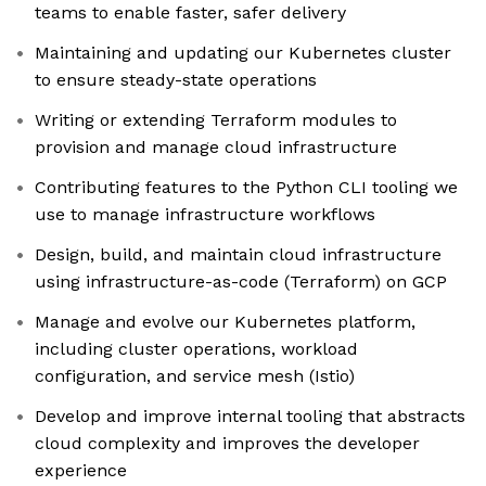
teams to enable faster, safer delivery
Maintaining and updating our Kubernetes cluster
to ensure steady-state operations
Writing or extending Terraform modules to
provision and manage cloud infrastructure
Contributing features to the Python CLI tooling we
use to manage infrastructure workflows
Design, build, and maintain cloud infrastructure
using infrastructure-as-code (Terraform) on GCP
Manage and evolve our Kubernetes platform,
including cluster operations, workload
configuration, and service mesh (Istio)
Develop and improve internal tooling that abstracts
cloud complexity and improves the developer
experience