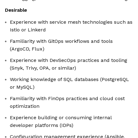
Desirable
Experience with service mesh technologies such as
Istio or Linkerd
Familiarity with GitOps workflows and tools
(ArgoCD, Flux)
Experience with DevSecOps practices and tooling
(Snyk, Trivy, OPA, or similar)
Working knowledge of SQL databases (PostgreSQL
or MySQL)
Familiarity with FinOps practices and cloud cost
optimization
Experience building or consuming internal
developer platforms (IDPs)
Configuration management experience (Ansible,