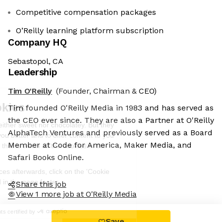
Competitive compensation packages
O’Reilly learning platform subscription
Company HQ
Sebastopol, CA
Leadership
Tim O'Reilly
(Founder, Chairman & CEO)
We're the cookies
Tim founded O'Reilly Media in 1983 and has served as
Ok, these cookies are neither sweet nor
the CEO ever since. They are also a Partner at O'Reilly
chocolatey. But they allow us to get to
AlphaTech Ventures and previously served as a Board
know you better and to offer content to
Member at Code for America, Maker Media, and
you that you will devour. And that is worth all the cookies in the
world.
Safari Books Online.
To modify your preferences afterwards, click on the 'Cookie
Preferences' link located in the page footer.
Share this job
View 1 more job at O'Reilly Media
Read the privacy policy
Consents certified by
Save