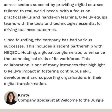
across sectors succeed by providing digital courses
tailored to real-world needs. With a focus on
practical skills and hands-on learning, O'Reilly equips
teams with the tools and technologies essential for
driving business outcomes.
Since founding, the company has had various
successes. This includes a recent partnership with
NEQSOL Holding, a global conglomerate, to enhance
the technological skills of its workforce. This
collaboration is one of many instances that highlight
O'Reilly's impact in fostering continuous skill
development and supporting organisations in their
digital transformation.
Kirsty
Company Specialist at Welcome to the Jungle