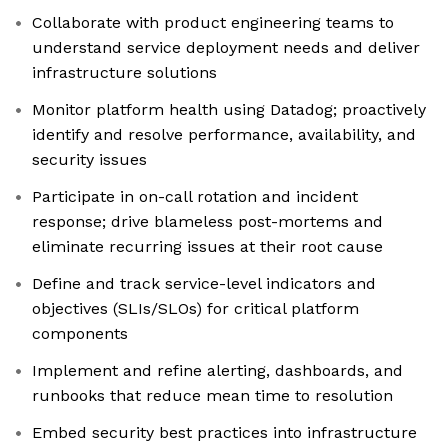
Collaborate with product engineering teams to
understand service deployment needs and deliver
infrastructure solutions
Monitor platform health using Datadog; proactively
identify and resolve performance, availability, and
security issues
Participate in on-call rotation and incident
response; drive blameless post-mortems and
eliminate recurring issues at their root cause
Define and track service-level indicators and
objectives (SLIs/SLOs) for critical platform
components
Implement and refine alerting, dashboards, and
runbooks that reduce mean time to resolution
Embed security best practices into infrastructure