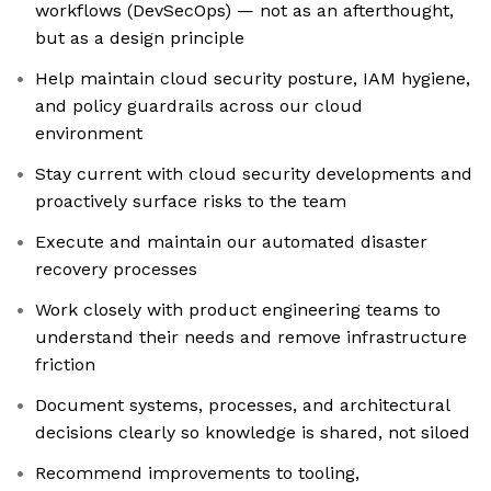
workflows (DevSecOps) — not as an afterthought,
but as a design principle
Help maintain cloud security posture, IAM hygiene,
and policy guardrails across our cloud
environment
Stay current with cloud security developments and
proactively surface risks to the team
Execute and maintain our automated disaster
recovery processes
Work closely with product engineering teams to
understand their needs and remove infrastructure
friction
Document systems, processes, and architectural
decisions clearly so knowledge is shared, not siloed
Recommend improvements to tooling,