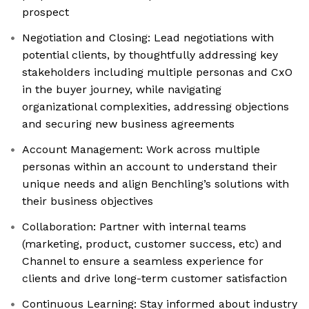
prospect
Negotiation and Closing: Lead negotiations with
potential clients, by thoughtfully addressing key
stakeholders including multiple personas and CxO
in the buyer journey, while navigating
organizational complexities, addressing objections
and securing new business agreements
Account Management: Work across multiple
personas within an account to understand their
unique needs and align Benchling’s solutions with
their business objectives
Collaboration: Partner with internal teams
(marketing, product, customer success, etc) and
Channel to ensure a seamless experience for
clients and drive long-term customer satisfaction
Continuous Learning: Stay informed about industry