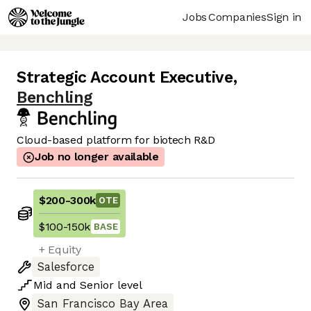
Jobs
Companies
Sign in
Strategic Account Executive
,
Benchling
Cloud-based platform for biotech R&D
Job no longer available
$200
-
300k
OTE
$100
-
150k
BASE
+ Equity
Salesforce
Mid
and
Senior
level
San Francisco Bay Area