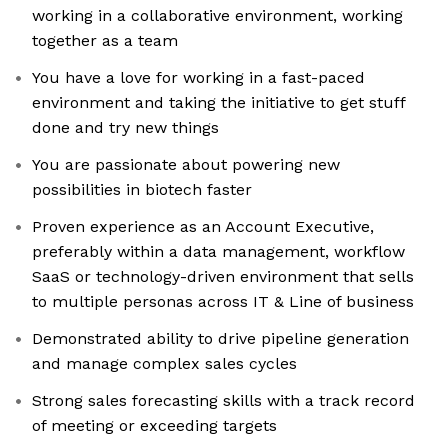
working in a collaborative environment, working
together as a team
You have a love for working in a fast-paced
environment and taking the initiative to get stuff
done and try new things
You are passionate about powering new
possibilities in biotech faster
Proven experience as an Account Executive,
preferably within a data management, workflow
SaaS or technology-driven environment that sells
to multiple personas across IT & Line of business
Demonstrated ability to drive pipeline generation
and manage complex sales cycles
Strong sales forecasting skills with a track record
of meeting or exceeding targets