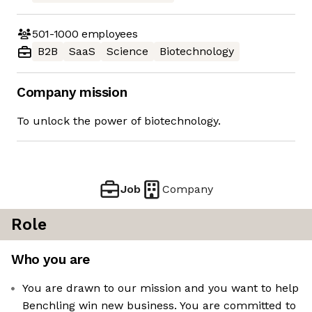
501-1000
employees
B2B
SaaS
Science
Biotechnology
Company mission
To unlock the power of biotechnology.
Job
Company
Role
Who you are
You are drawn to our mission and you want to help
Benchling win new business. You are committed to