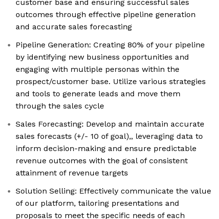
customer base and ensuring successful sales
outcomes through effective pipeline generation
and accurate sales forecasting
Pipeline Generation: Creating 80% of your pipeline
by identifying new business opportunities and
engaging with multiple personas within the
prospect/customer base. Utilize various strategies
and tools to generate leads and move them
through the sales cycle
Sales Forecasting: Develop and maintain accurate
sales forecasts (+/- 10 of goal),, leveraging data to
inform decision-making and ensure predictable
revenue outcomes with the goal of consistent
attainment of revenue targets
Solution Selling: Effectively communicate the value
of our platform, tailoring presentations and
proposals to meet the specific needs of each