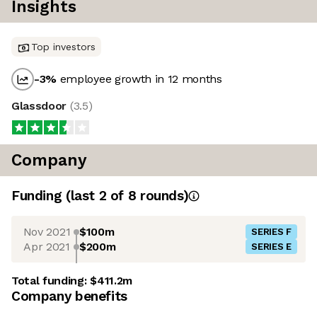
Insights
Top investors
-3
%
employee growth in 12 months
Glassdoor
(
3.5
)
Company
Funding
(last 2 of
8
rounds)
Nov 2021
$100m
SERIES F
Apr 2021
$200m
SERIES E
Total funding:
$411.2m
Company benefits