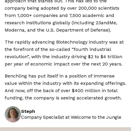
approach that stands out. This has led to the
company being adopted by over 200,000 scientists
from 1,000+ companies and 7,500 academic and
research institutions globally (including 23andMe,
Moderna, and the U.S. Department of Defense).
The rapidly advancing Biotechnology industry was at
the forefront of the so-called “fourth industrial
revolution”, with the industry driving $2 to $4 trillion
per year of economic impact over the next 20 years.
Benchling has put itself in a position of immense
value within the industry with its expanding offerings.
And now, off the back of over $400 million in total
funding, the company is seeing accelerated growth.
Steph
Company Specialist at Welcome to the Jungle