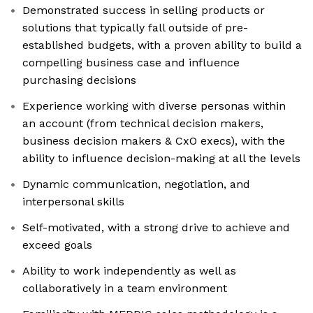
Demonstrated success in selling products or
solutions that typically fall outside of pre-
established budgets, with a proven ability to build a
compelling business case and influence
purchasing decisions
Experience working with diverse personas within
an account (from technical decision makers,
business decision makers & CxO execs), with the
ability to influence decision-making at all the levels
Dynamic communication, negotiation, and
interpersonal skills
Self-motivated, with a strong drive to achieve and
exceed goals
Ability to work independently as well as
collaboratively in a team environment