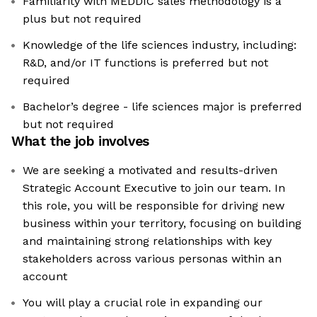
Familiarity with MEDDIC sales methodology is a
plus but not required
Knowledge of the life sciences industry, including:
R&D, and/or IT functions is preferred but not
required
Bachelor’s degree - life sciences major is preferred
but not required
What the job involves
We are seeking a motivated and results-driven
Strategic Account Executive to join our team. In
this role, you will be responsible for driving new
business within your territory, focusing on building
and maintaining strong relationships with key
stakeholders across various personas within an
account
You will play a crucial role in expanding our