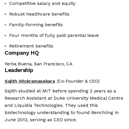
Competitive salary and equity
Robust healthcare benefits
Family-forming benefits
Four months of fully paid parental leave
Retirement benefits
Company HQ
Yerba Buena, San Francisco, CA
Leadership
Sajith Wickramasekara
(Co-Founder & CEO)
Sajith studied at MIT before spending 2 years as a
Research Assistant at Duke University Medical Centre
and Liquidia Technologies. They used this
biotechnology understanding to found Benchling in
June 2012, serving as CEO since.