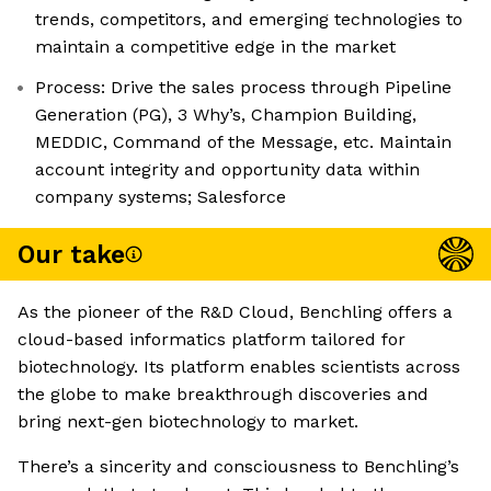
trends, competitors, and emerging technologies to
maintain a competitive edge in the market
Process: Drive the sales process through Pipeline
Generation (PG), 3 Why’s, Champion Building,
MEDDIC, Command of the Message, etc. Maintain
account integrity and opportunity data within
company systems; Salesforce
Our take
As the pioneer of the R&D Cloud, Benchling offers a
cloud-based informatics platform tailored for
biotechnology. Its platform enables scientists across
the globe to make breakthrough discoveries and
bring next-gen biotechnology to market.
There’s a sincerity and consciousness to Benchling’s