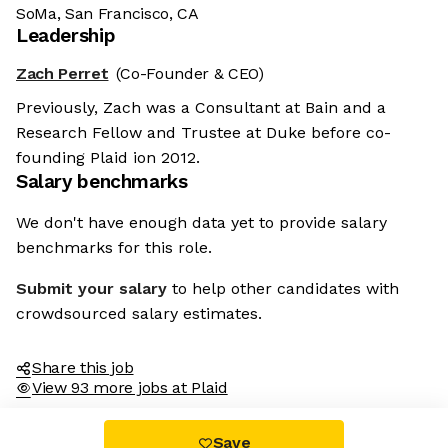
SoMa, San Francisco, CA
Leadership
Zach Perret
(Co-Founder & CEO)
Previously, Zach was a Consultant at Bain and a
Research Fellow and Trustee at Duke before co-
founding Plaid ion 2012.
Salary benchmarks
We don't have enough data yet to provide salary
benchmarks for this role.
Submit your salary
to help other candidates with
crowdsourced salary estimates.
Share this job
View 93 more jobs at Plaid
Save