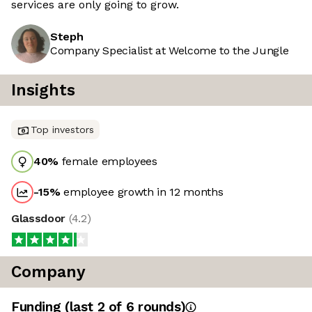
services are only going to grow.
Steph
Company Specialist at Welcome to the Jungle
Insights
Top investors
40
%
female employees
-15
%
employee growth in 12 months
Glassdoor
(
4.2
)
Company
Funding
(last 2 of
6
rounds)