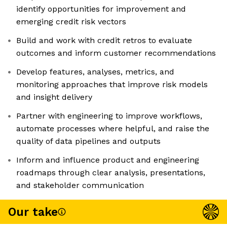
identify opportunities for improvement and
emerging credit risk vectors
Build and work with credit retros to evaluate
outcomes and inform customer recommendations
Develop features, analyses, metrics, and
monitoring approaches that improve risk models
and insight delivery
Partner with engineering to improve workflows,
automate processes where helpful, and raise the
quality of data pipelines and outputs
Inform and influence product and engineering
roadmaps through clear analysis, presentations,
and stakeholder communication
Our take