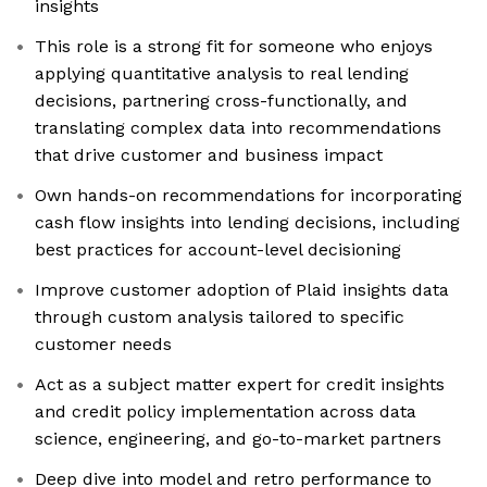
insights
This role is a strong fit for someone who enjoys
applying quantitative analysis to real lending
decisions, partnering cross-functionally, and
translating complex data into recommendations
that drive customer and business impact
Own hands-on recommendations for incorporating
cash flow insights into lending decisions, including
best practices for account-level decisioning
Improve customer adoption of Plaid insights data
through custom analysis tailored to specific
customer needs
Act as a subject matter expert for credit insights
and credit policy implementation across data
science, engineering, and go-to-market partners
Deep dive into model and retro performance to