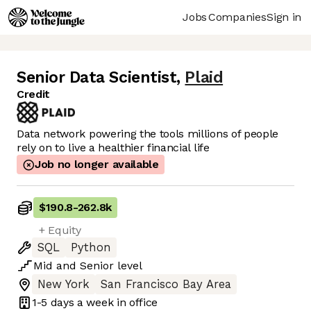
Jobs
Companies
Sign in
Senior Data Scientist
,
Plaid
Credit
Data network powering the tools millions of people
rely on to live a healthier financial life
Job no longer available
$190.8
-
262.8k
+ Equity
SQL
Python
Mid
and
Senior
level
New York
San Francisco Bay Area
1-5 days
a week in office