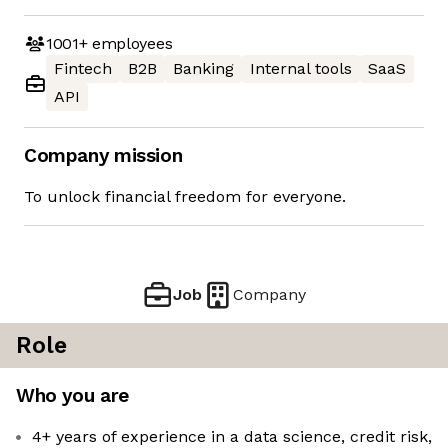
1001+
employees
Fintech
B2B
Banking
Internal tools
SaaS
API
Company mission
To unlock financial freedom for everyone.
Job
Company
Role
Who you are
4+ years of experience in a data science, credit risk,