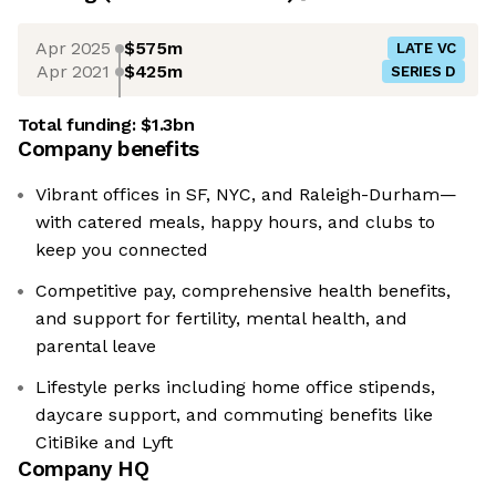
Apr 2025
$575m
LATE VC
Apr 2021
$425m
SERIES D
Total funding:
$1.3bn
Company benefits
Vibrant offices in SF, NYC, and Raleigh-Durham—
with catered meals, happy hours, and clubs to
keep you connected
Competitive pay, comprehensive health benefits,
and support for fertility, mental health, and
parental leave
Lifestyle perks including home office stipends,
daycare support, and commuting benefits like
CitiBike and Lyft
Company HQ