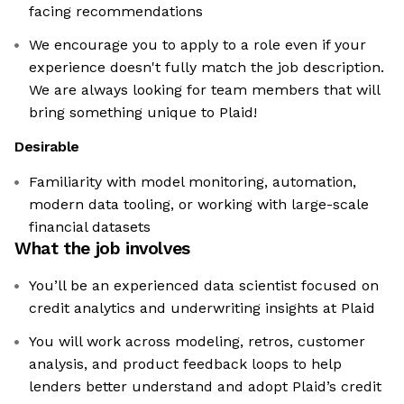
facing recommendations
We encourage you to apply to a role even if your
experience doesn't fully match the job description.
We are always looking for team members that will
bring something unique to Plaid!
Desirable
Familiarity with model monitoring, automation,
modern data tooling, or working with large-scale
financial datasets
What the job involves
You’ll be an experienced data scientist focused on
credit analytics and underwriting insights at Plaid
You will work across modeling, retros, customer
analysis, and product feedback loops to help
lenders better understand and adopt Plaid’s credit