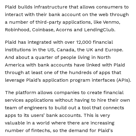
Plaid builds infrastructure that allows consumers to
interact with their bank account on the web through
a number of third-party applications, like Venmo,
Robinhood, Coinbase, Acorns and LendingClub.
Plaid has integrated with over 12,000 financial
institutions in the US, Canada, the UK and Europe.
And about a quarter of people living in North
America with bank accounts have linked with Plaid
through at least one of the hundreds of apps that
leverage Plaid’s application program interfaces (APIs).
The platform allows companies to create financial
services applications without having to hire their own
team of engineers to build out a tool that connects
apps to its users’ bank accounts. This is very
valuable in a world where there are increasing
number of fintechs, so the demand for Plaid's