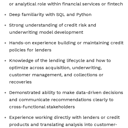
or analytical role within financial services or fintech
Deep familiarity with SQL and Python
Strong understanding of credit risk and
underwriting model development
Hands-on experience building or maintaining credit
policies for lenders
Knowledge of the lending lifecycle and how to
optimize across acquisition, underwriting,
customer management, and collections or
recoveries
Demonstrated ability to make data-driven decisions
and communicate recommendations clearly to
cross-functional stakeholders
Experience working directly with lenders or credit
products and translating analysis into customer-