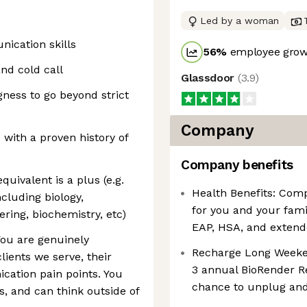
Led by a woman
ication skills
56
%
employee growt
nd cold call
Glassdoor
(
3.9
)
gness to go beyond strict
Company
with a proven history of
Company benefits
quivalent is a plus (e.g.
Health Benefits: Comp
including biology,
for you and your fami
ring, biochemistry, etc)
EAP, HSA, and extend
You are genuinely
Recharge Long Weekend
lients we serve, their
3 annual BioRender R
cation pain points. You
chance to unplug and
s, and can think outside of