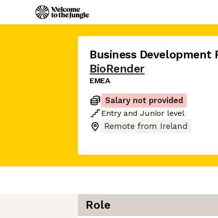
Business Development 
BioRender
EMEA
Salary not provided
Entry
and
Junior
level
Remote from Ireland
Role