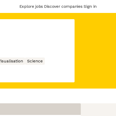
Explore jobs
Discover companies
Sign in
isualisation
Science