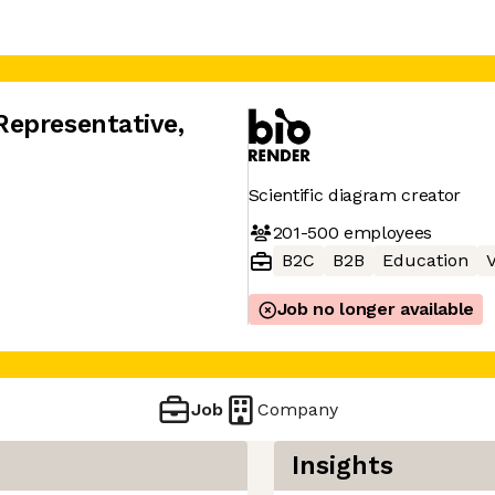
Representative
,
Scientific diagram creator
201-500
employees
B2C
B2B
Education
V
Job no longer available
Job
Company
Insights