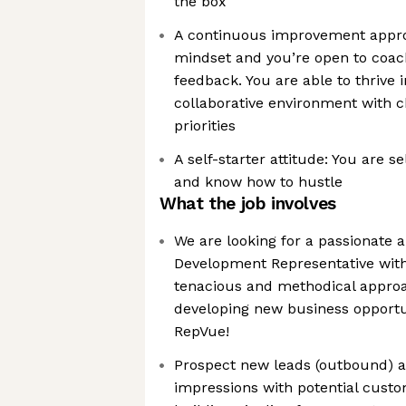
the box
A continuous improvement appro
mindset and you’re open to coa
feedback. You are able to thrive 
collaborative environment with 
priorities
A self-starter attitude: You are s
and know how to hustle
What the job involves
We are looking for a passionate 
Development Representative with 
tenacious and methodical approa
developing new business opportu
RepVue!
Prospect new leads (outbound) a
impressions with potential cust