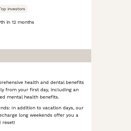
Top investors
h in 12 months
rehensive health and dental benefits
ly from your first day, including an
ed mental health benefits.
s: In addition to vacation days, our
echarge long weekends offer you a
 reset!