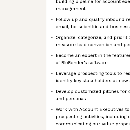
building pipeline for account ex
management
Follow up and qualify inbound r
email, for scientific and business 
Organize, categorize, and priorit
measure lead conversion and pe
Become an expert in the features
of BioRender’s software
Leverage prospecting tools to r
identify key stakeholders at new
Develop customized pitches for d
and personas
Work with Account Executives to
prospecting activities, including 
communicating our value proposi