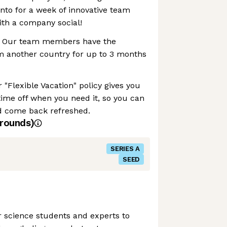
nto for a week of innovative team
with a company social!
 Our team members have the
rom another country for up to 3 months
 "Flexible Vacation" policy gives you
e time off when you need it, so you can
d come back refreshed.
rounds)
SERIES A
SEED
r science students and experts to