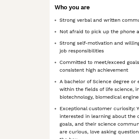
Who you are
Strong verbal and written commun
Not afraid to pick up the phone a
Strong self-motivation and willin
job responsibilities
Committed to meet/exceed goals 
consistent high achievement
A bachelor of Science degree or e
within the fields of life science, 
biotechnology, biomedical enginee
Exceptional customer curiosity: 
interested in learning about the c
goals, and their science communi
are curious, love asking question