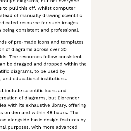
hrough diagrams, but not everyone
ls to pull this off. Whilst computer
stead of manually drawing scientific
dedicated resource for such images
being consistent and professional.
nds of pre-made icons and templates
ion of diagrams across over 30
ields. The resources follow consistent
can be dragged and dropped within the
ntific diagrams, to be used by
, and educational institutions.
at include scientific icons and
 creation of diagrams, but Biorender
ea with its exhaustive library, offering
ns on demand within 48 hours. The
o use alongside basic design features by
ional purposes, with more advanced