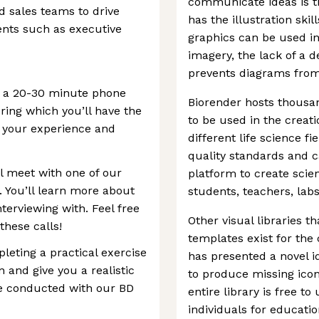
communicate ideas is t
d sales teams to drive
has the illustration skil
ents such as executive
graphics can be used in
imagery, the lack of a 
prevents diagrams from 
up a 20-30 minute phone
Biorender hosts thousa
uring which you’ll have the
to be used in the creat
 your experience and
different life science f
quality standards and 
ll meet with one of our
platform to create scie
You’ll learn more about
students, teachers, labs
terviewing with. Feel free
Other visual libraries th
these calls!
templates exist for the
pleting a practical exercise
has presented a novel id
n and give you a realistic
to produce missing ico
 be conducted with our BD
entire library is free t
individuals for educat