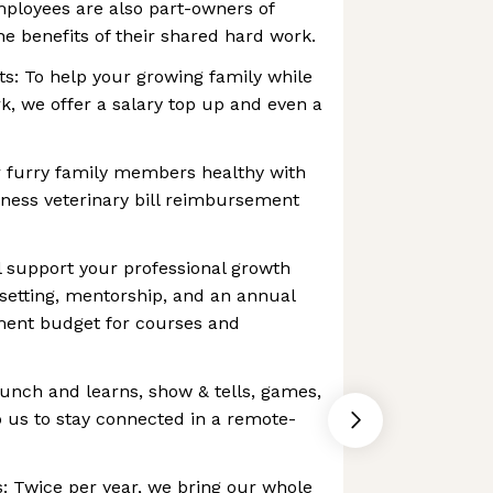
mployees are also part-owners of
e benefits of their shared hard work.
ts: To help your growing family while
, we offer a salary top up and even a
 furry family members healthy with
ness veterinary bill reimbursement
 support your professional growth
setting, mentorship, and an annual
ment budget for courses and
lunch and learns, show & tells, games,
 us to stay connected in a remote-
: Twice per year, we bring our whole