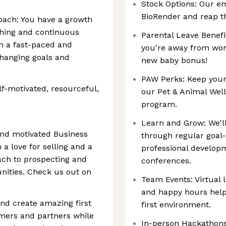
Stock Options: Our e
BioRender and reap th
ach: You have a growth
ching and continuous
Parental Leave Benefi
in a fast-paced and
you're away from work
changing goals and
new baby bonus!
PAW Perks: Keep your
elf-motivated, resourceful,
our Pet & Animal Well
program.
Learn and Grow: We'll
and motivated Business
through regular goal-
a love for selling and a
professional develop
ch to prospecting and
conferences.
nities. Check us out on
Team Events: Virtual 
and happy hours help
nd create amazing first
first environment.
omers and partners while
In-person Hackathons