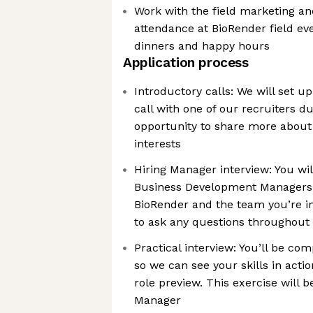
Work with the field marketing an
attendance at BioRender field ev
dinners and happy hours
Application process
Introductory calls: We will set 
call with one of our recruiters d
opportunity to share more about
interests
Hiring Manager interview: You wi
Business Development Managers. 
BioRender and the team you’re in
to ask any questions throughout 
Practical interview: You’ll be com
so we can see your skills in actio
role preview. This exercise will
Manager