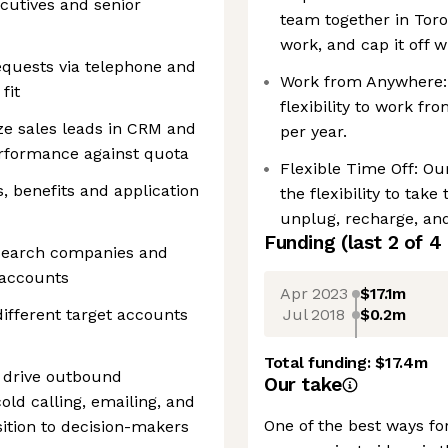
ecutives and senior
team together in Toro
work, and cap it off 
equests via telephone and
Work from Anywhere:
fit
flexibility to work f
ize sales leads in CRM and
per year.
rformance against quota
Flexible Time Off: Our
, benefits and application
the flexibility to tak
unplug, recharge, an
Funding
(last 2 of
4
esearch companies and
 accounts
Apr 2023
$17.1m
Jul 2018
$0.2m
ifferent target accounts
Total funding:
$17.4m
 drive outbound
Our take
cold calling, emailing, and
One of the best ways fo
tion to decision-makers