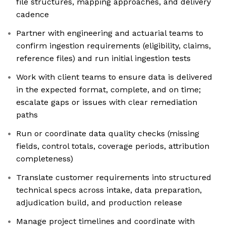
file structures, mapping approaches, and delivery
cadence
Partner with engineering and actuarial teams to
confirm ingestion requirements (eligibility, claims,
reference files) and run initial ingestion tests
Work with client teams to ensure data is delivered
in the expected format, complete, and on time;
escalate gaps or issues with clear remediation
paths
Run or coordinate data quality checks (missing
fields, control totals, coverage periods, attribution
completeness)
Translate customer requirements into structured
technical specs across intake, data preparation,
adjudication build, and production release
Manage project timelines and coordinate with