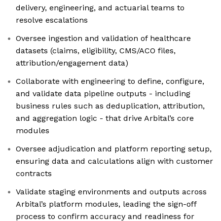
delivery, engineering, and actuarial teams to
resolve escalations
Oversee ingestion and validation of healthcare
datasets (claims, eligibility, CMS/ACO files,
attribution/engagement data)
Collaborate with engineering to define, configure,
and validate data pipeline outputs - including
business rules such as deduplication, attribution,
and aggregation logic - that drive Arbital’s core
modules
Oversee adjudication and platform reporting setup,
ensuring data and calculations align with customer
contracts
Validate staging environments and outputs across
Arbital’s platform modules, leading the sign-off
process to confirm accuracy and readiness for