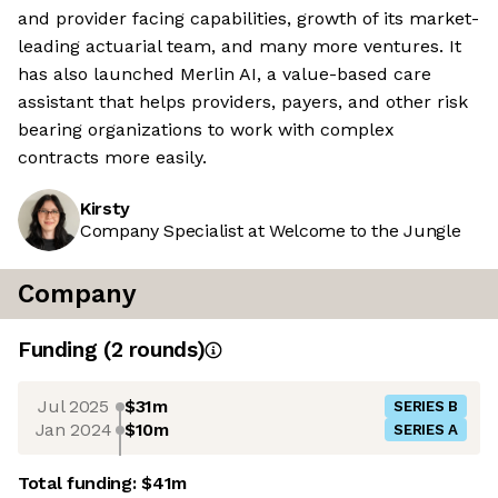
and provider facing capabilities, growth of its market-
leading actuarial team, and many more ventures. It
has also launched Merlin AI, a value-based care
assistant that helps providers, payers, and other risk
bearing organizations to work with complex
contracts more easily.
Kirsty
Company Specialist at Welcome to the Jungle
Company
Funding
(
2
round
s
)
Jul 2025
$31m
SERIES B
Jan 2024
$10m
SERIES A
Total funding:
$41m