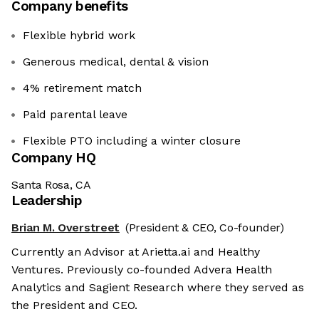
Company benefits
Flexible hybrid work
Generous medical, dental & vision
4% retirement match
Paid parental leave
Flexible PTO including a winter closure
Company HQ
Santa Rosa, CA
Leadership
Brian M. Overstreet
(President & CEO, Co-founder)
Currently an Advisor at Arietta.ai and Healthy
Ventures. Previously co-founded Advera Health
Analytics and Sagient Research where they served as
the President and CEO.