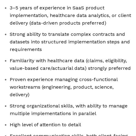
3–5 years of experience in SaaS product
implementation, healthcare data analytics, or client
delivery (data-driven products preferred)
Strong ability to translate complex contracts and
datasets into structured implementation steps and
requirements
Familiarity with healthcare data (claims, eligibility,
value-based care/actuarial data) strongly preferred
Proven experience managing cross-functional
workstreams (engineering, product, science,
delivery)
Strong organizational skills, with ability to manage
multiple implementations in parallel
High level of attention to detail
Excellent communication skills, both client-facing