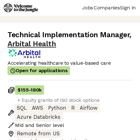
Jobs
Companies
Sign in
Technical Implementation Manager
,
Arbital Health
Accelerating healthcare to value-based care
Open for applications
$155
-
180k
+ Equity grants of ISO stock options
SQL
AWS
Python
R
Airflow
Azure Databricks
Mid
and
Senior
level
Remote from US