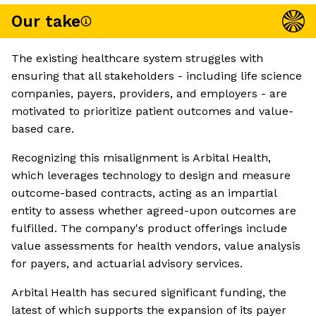
Our take
The existing healthcare system struggles with
ensuring that all stakeholders - including life science
companies, payers, providers, and employers - are
motivated to prioritize patient outcomes and value-
based care.
Recognizing this misalignment is Arbital Health,
which leverages technology to design and measure
outcome-based contracts, acting as an impartial
entity to assess whether agreed-upon outcomes are
fulfilled. The company's product offerings include
value assessments for health vendors, value analysis
for payers, and actuarial advisory services.
Arbital Health has secured significant funding, the
latest of which supports the expansion of its payer