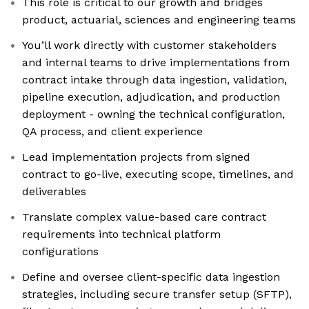
This role is critical to our growth and bridges
product, actuarial, sciences and engineering teams
You’ll work directly with customer stakeholders
and internal teams to drive implementations from
contract intake through data ingestion, validation,
pipeline execution, adjudication, and production
deployment - owning the technical configuration,
QA process, and client experience
Lead implementation projects from signed
contract to go-live, executing scope, timelines, and
deliverables
Translate complex value-based care contract
requirements into technical platform
configurations
Define and oversee client-specific data ingestion
strategies, including secure transfer setup (SFTP),