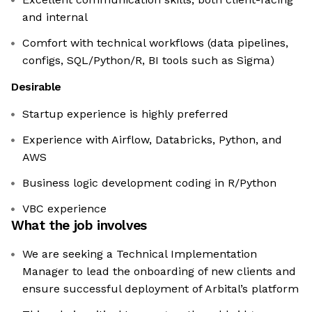
and internal
Comfort with technical workflows (data pipelines,
configs, SQL/Python/R, BI tools such as Sigma)
Desirable
Startup experience is highly preferred
Experience with Airflow, Databricks, Python, and
AWS
Business logic development coding in R/Python
VBC experience
What the job involves
We are seeking a Technical Implementation
Manager to lead the onboarding of new clients and
ensure successful deployment of Arbital’s platform