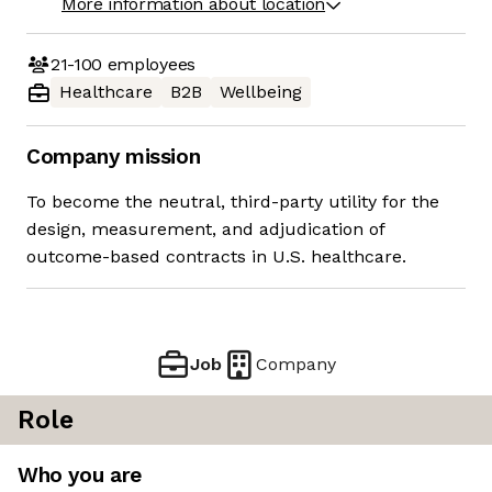
More information about location
21-100
employees
Healthcare
B2B
Wellbeing
Company mission
To become the neutral, third-party utility for the
design, measurement, and adjudication of
outcome-based contracts in U.S. healthcare.
Job
Company
Role
Who you are