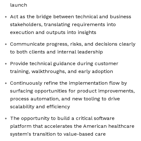
launch
Act as the bridge between technical and business
stakeholders, translating requirements into
execution and outputs into insights
Communicate progress, risks, and decisions clearly
to both clients and internal leadership
Provide technical guidance during customer
training, walkthroughs, and early adoption
Continuously refine the implementation flow by
surfacing opportunities for product improvements,
process automation, and new tooling to drive
scalability and efficiency
The opportunity to build a critical software
platform that accelerates the American healthcare
system's transition to value-based care