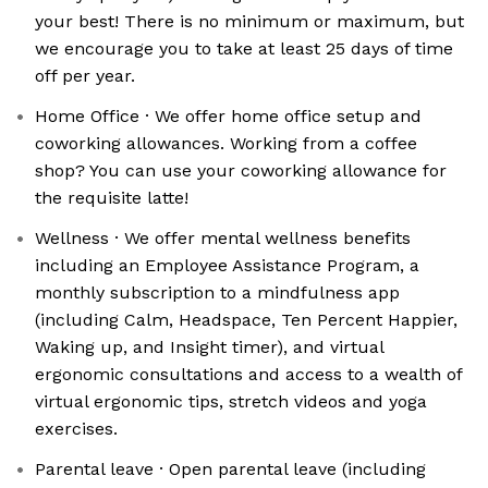
your best! There is no minimum or maximum, but
we encourage you to take at least 25 days of time
off per year.
Home Office · We offer home office setup and
coworking allowances. Working from a coffee
shop? You can use your coworking allowance for
the requisite latte!
Wellness · We offer mental wellness benefits
including an Employee Assistance Program, a
monthly subscription to a mindfulness app
(including Calm, Headspace, Ten Percent Happier,
Waking up, and Insight timer), and virtual
ergonomic consultations and access to a wealth of
virtual ergonomic tips, stretch videos and yoga
exercises.
Parental leave · Open parental leave (including