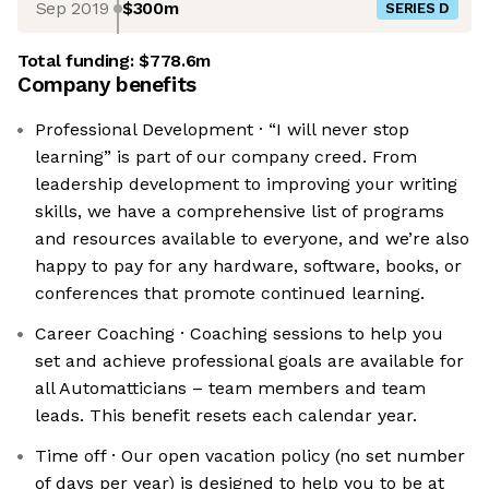
Sep 2019
$300m
SERIES D
Total funding:
$778.6m
Company benefits
Professional Development · “I will never stop
learning” is part of our company creed. From
leadership development to improving your writing
skills, we have a comprehensive list of programs
and resources available to everyone, and we’re also
happy to pay for any hardware, software, books, or
conferences that promote continued learning.
Career Coaching · Coaching sessions to help you
set and achieve professional goals are available for
all Automatticians – team members and team
leads. This benefit resets each calendar year.
Time off · Our open vacation policy (no set number
of days per year) is designed to help you to be at