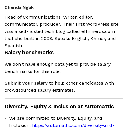
Chenda Ngak
Head of Communications. Writer, editor,
communicator, producer. Their first WordPress site
was a self-hosted tech blog called effinnerds.com
that she built in 2008. Speaks English, Khmer, and
Spanish.
Salary benchmarks
We don't have enough data yet to provide salary
benchmarks for this role.
Submit your salary
to help other candidates with
crowdsourced salary estimates.
Diversity, Equity & Inclusion at
Automattic
We are committed to Diversity, Equity, and
Inclusion:
https://automattic.com/diversity-and-