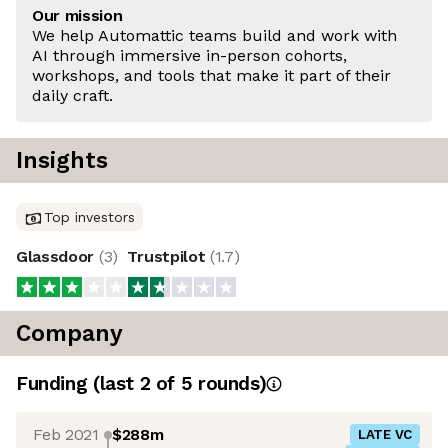
Our mission
We help Automattic teams build and work with
AI through immersive in-person cohorts,
workshops, and tools that make it part of their
daily craft.
Insights
Top investors
Glassdoor
(
3
)
Trustpilot
(
1.7
)
Company
Funding
(last 2 of
5
rounds)
Feb 2021
$288m
LATE VC