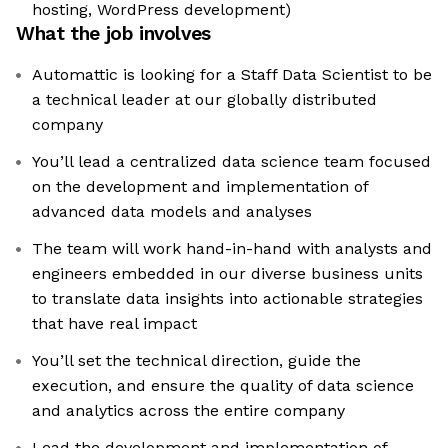
hosting, WordPress development)
What the job involves
Automattic is looking for a Staff Data Scientist to be
a technical leader at our globally distributed
company
You’ll lead a centralized data science team focused
on the development and implementation of
advanced data models and analyses
The team will work hand-in-hand with analysts and
engineers embedded in our diverse business units
to translate data insights into actionable strategies
that have real impact
You’ll set the technical direction, guide the
execution, and ensure the quality of data science
and analytics across the entire company
Lead the development and implementation of