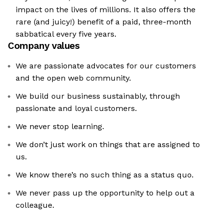
impact on the lives of millions. It also offers the
rare (and juicy!) benefit of a paid, three-month
sabbatical every five years.
Company values
We are passionate advocates for our customers
and the open web community.
We build our business sustainably, through
passionate and loyal customers.
We never stop learning.
We don’t just work on things that are assigned to
us.
We know there’s no such thing as a status quo.
We never pass up the opportunity to help out a
colleague.