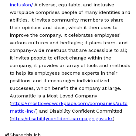
inclusion/
A diverse, equitable, and inclusive
workplace comprises people of many identities and
abilities. It invites community members to share
their opinions and ideas, which it then uses to
improve the company. It celebrates employees’
various cultures and heritages; it plans team- and
company-wide meetups that are accessible to all;
it invites people to effect change within the
company; it provides an array of tools and methods
to help its employees become experts in their
positions; and it encourages individualized
successes, which benefit the company at large.
Automattic is a Most Loved Company
(
https://mostlovedworkplace.com/companies/auto
mattic-inc/
) and Disability Confident Committed
(
https://disabilityconfident.campaign.gov.uk/
).
Share this job