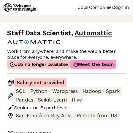
Jobs
Companies
Sign in
Staff Data Scientist
,
Automattic
Work from anywhere, and make the web a better
place for everyone, everywhere.
Job no longer available
Meet the team
Salary not provided
SQL
Python
Wordpress
Hadoop
Spark
Pandas
Scikit-Learn
Hive
Senior
and
Expert
level
San Francisco Bay Area
Remote from US