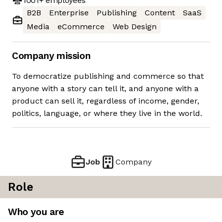
1001+
employees
B2B
Enterprise
Publishing
Content
SaaS
Media
eCommerce
Web Design
Company mission
To democratize publishing and commerce so that
anyone with a story can tell it, and anyone with a
product can sell it, regardless of income, gender,
politics, language, or where they live in the world.
Job
Company
Role
Who you are