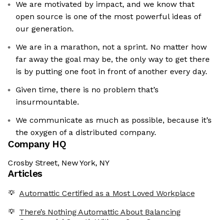
We are motivated by impact, and we know that
open source is one of the most powerful ideas of
our generation.
We are in a marathon, not a sprint. No matter how
far away the goal may be, the only way to get there
is by putting one foot in front of another every day.
Given time, there is no problem that’s
insurmountable.
We communicate as much as possible, because it’s
the oxygen of a distributed company.
Company HQ
Crosby Street, New York, NY
Articles
Automattic Certified as a Most Loved Workplace
There’s Nothing Automattic About Balancing