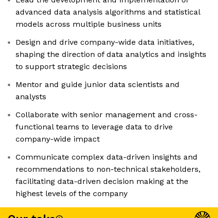
advanced data analysis algorithms and statistical
models across multiple business units
Design and drive company-wide data initiatives,
shaping the direction of data analytics and insights
to support strategic decisions
Mentor and guide junior data scientists and
analysts
Collaborate with senior management and cross-
functional teams to leverage data to drive
company-wide impact
Communicate complex data-driven insights and
recommendations to non-technical stakeholders,
facilitating data-driven decision making at the
highest levels of the company