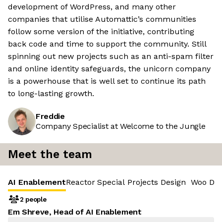
development of WordPress, and many other
companies that utilise Automattic’s communities
follow some version of the initiative, contributing
back code and time to support the community. Still
spinning out new projects such as an anti-spam filter
and online identity safeguards, the unicorn company
is a powerhouse that is well set to continue its path
to long-lasting growth.
Freddie
Company Specialist at Welcome to the Jungle
Meet the team
AI Enablement
Reactor
Special Projects Design
Woo De
2 people
Em Shreve, Head of AI Enablement