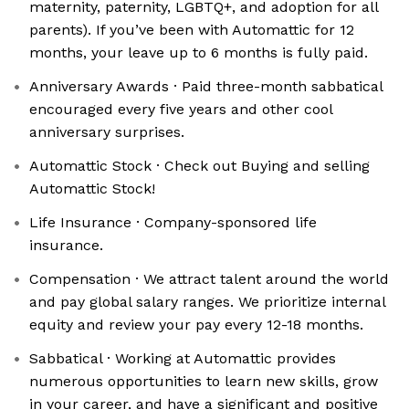
maternity, paternity, LGBTQ+, and adoption for all
parents). If you’ve been with Automattic for 12
months, your leave up to 6 months is fully paid.
Anniversary Awards · Paid three-month sabbatical
encouraged every five years and other cool
anniversary surprises.
Automattic Stock · Check out Buying and selling
Automattic Stock!
Life Insurance · Company-sponsored life
insurance.
Compensation · We attract talent around the world
and pay global salary ranges. We prioritize internal
equity and review your pay every 12-18 months.
Sabbatical · Working at Automattic provides
numerous opportunities to learn new skills, grow
in your career, and have a significant and positive