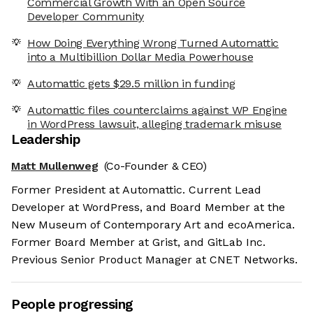
Commercial Growth With an Open Source
Developer Community
How Doing Everything Wrong Turned Automattic
into a Multibillion Dollar Media Powerhouse
Automattic gets $29.5 million in funding
Automattic files counterclaims against WP Engine
in WordPress lawsuit, alleging trademark misuse
Leadership
Matt Mullenweg
(Co-Founder & CEO)
Former President at Automattic. Current Lead
Developer at WordPress, and Board Member at the
New Museum of Contemporary Art and ecoAmerica.
Former Board Member at Grist, and GitLab Inc.
Previous Senior Product Manager at CNET Networks.
People progressing