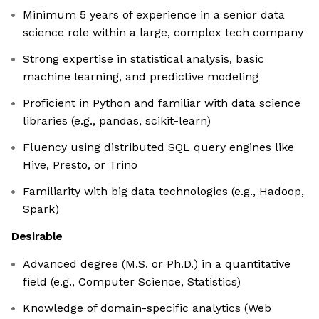
Minimum 5 years of experience in a senior data
science role within a large, complex tech company
Strong expertise in statistical analysis, basic
machine learning, and predictive modeling
Proficient in Python and familiar with data science
libraries (e.g., pandas, scikit-learn)
Fluency using distributed SQL query engines like
Hive, Presto, or Trino
Familiarity with big data technologies (e.g., Hadoop,
Spark)
Desirable
Advanced degree (M.S. or Ph.D.) in a quantitative
field (e.g., Computer Science, Statistics)
Knowledge of domain-specific analytics (Web