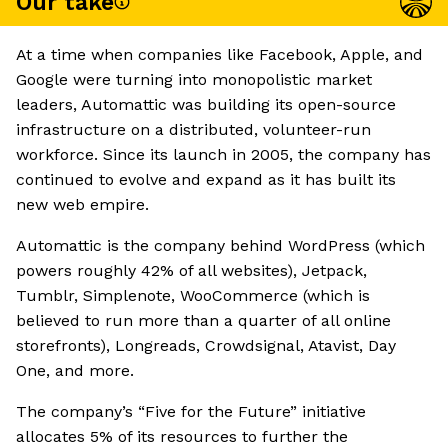
Our take
At a time when companies like Facebook, Apple, and
Google were turning into monopolistic market
leaders, Automattic was building its open-source
infrastructure on a distributed, volunteer-run
workforce. Since its launch in 2005, the company has
continued to evolve and expand as it has built its
new web empire.
Automattic is the company behind WordPress (which
powers roughly 42% of all websites), Jetpack,
Tumblr, Simplenote, WooCommerce (which is
believed to run more than a quarter of all online
storefronts), Longreads, Crowdsignal, Atavist, Day
One, and more.
The company’s “Five for the Future” initiative
allocates 5% of its resources to further the