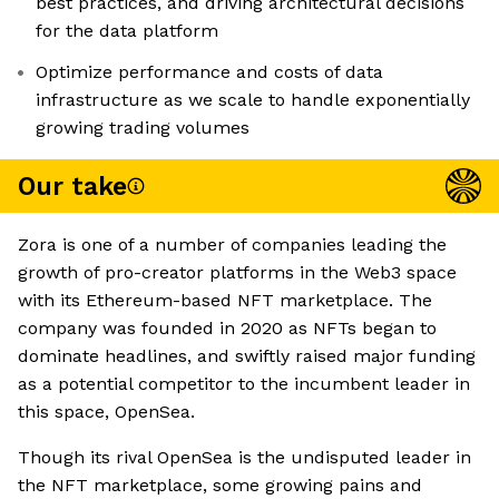
best practices, and driving architectural decisions
for the data platform
Optimize performance and costs of data
infrastructure as we scale to handle exponentially
growing trading volumes
Our take
Zora is one of a number of companies leading the
growth of pro-creator platforms in the Web3 space
with its Ethereum-based NFT marketplace. The
company was founded in 2020 as NFTs began to
dominate headlines, and swiftly raised major funding
as a potential competitor to the incumbent leader in
this space, OpenSea.
Though its rival OpenSea is the undisputed leader in
the NFT marketplace, some growing pains and