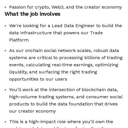
Passion for crypto, Web3, and the creator economy
What the job involves
We're looking for a Lead Data Engineer to build the
data infrastructure that powers our Trade
Platform
As our onchain social network scales, robust data
systems are critical to processing billions of trading
events, calculating real-time earnings, optimizing
liquidity, and surfacing the right trading
opportunities to our users
You'll work at the intersection of blockchain data,
high-volume trading systems, and consumer social
products to build the data foundation that drives
our creator economy
This is a high-impact role where you'll own the