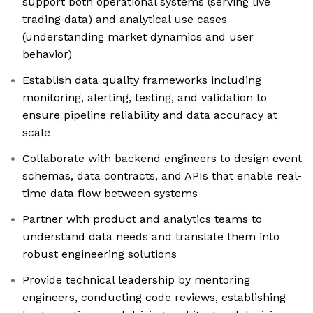
support both operational systems (serving live
trading data) and analytical use cases
(understanding market dynamics and user
behavior)
Establish data quality frameworks including
monitoring, alerting, testing, and validation to
ensure pipeline reliability and data accuracy at
scale
Collaborate with backend engineers to design event
schemas, data contracts, and APIs that enable real-
time data flow between systems
Partner with product and analytics teams to
understand data needs and translate them into
robust engineering solutions
Provide technical leadership by mentoring
engineers, conducting code reviews, establishing