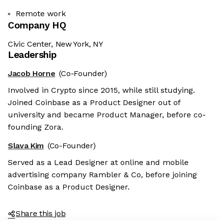
Remote work
Company HQ
Civic Center, New York, NY
Leadership
Jacob Horne
(Co-Founder)
Involved in Crypto since 2015, while still studying.
Joined Coinbase as a Product Designer out of
university and became Product Manager, before co-
founding Zora.
Slava Kim
(Co-Founder)
Served as a Lead Designer at online and mobile
advertising company Rambler & Co, before joining
Coinbase as a Product Designer.
Share this job