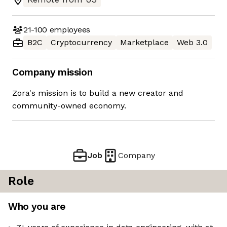
21-100
employees
B2C
Cryptocurrency
Marketplace
Web 3.0
Company mission
Zora's mission is to build a new creator and
community-owned economy.
Job
Company
Role
Who you are