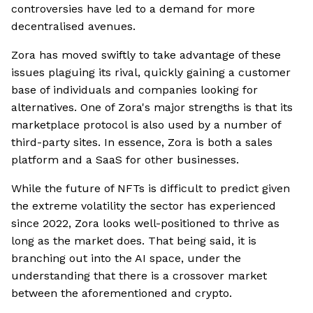
controversies have led to a demand for more
decentralised avenues.
Zora has moved swiftly to take advantage of these
issues plaguing its rival, quickly gaining a customer
base of individuals and companies looking for
alternatives. One of Zora's major strengths is that its
marketplace protocol is also used by a number of
third-party sites. In essence, Zora is both a sales
platform and a SaaS for other businesses.
While the future of NFTs is difficult to predict given
the extreme volatility the sector has experienced
since 2022, Zora looks well-positioned to thrive as
long as the market does. That being said, it is
branching out into the AI space, under the
understanding that there is a crossover market
between the aforementioned and crypto.