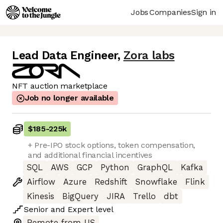
Jobs
Companies
Sign in
Lead Data Engineer
,
Zora labs
NFT auction marketplace
Job no longer available
$185
-
225k
+ Pre-IPO stock options, token compensation,
and additional financial incentives
SQL
AWS
GCP
Python
GraphQL
Kafka
Airflow
Azure
Redshift
Snowflake
Flink
Kinesis
BigQuery
JIRA
Trello
dbt
Senior
and
Expert
level
Remote from US