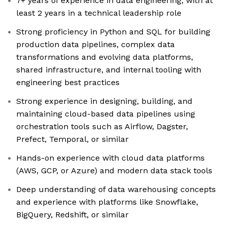
7+ years of experience in data engineering, with at
least 2 years in a technical leadership role
Strong proficiency in Python and SQL for building
production data pipelines, complex data
transformations and evolving data platforms,
shared infrastructure, and internal tooling with
engineering best practices
Strong experience in designing, building, and
maintaining cloud-based data pipelines using
orchestration tools such as Airflow, Dagster,
Prefect, Temporal, or similar
Hands-on experience with cloud data platforms
(AWS, GCP, or Azure) and modern data stack tools
Deep understanding of data warehousing concepts
and experience with platforms like Snowflake,
BigQuery, Redshift, or similar