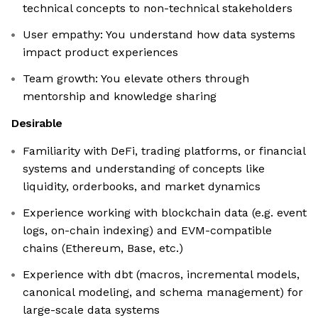
technical concepts to non-technical stakeholders
User empathy: You understand how data systems
impact product experiences
Team growth: You elevate others through
mentorship and knowledge sharing
Desirable
Familiarity with DeFi, trading platforms, or financial
systems and understanding of concepts like
liquidity, orderbooks, and market dynamics
Experience working with blockchain data (e.g. event
logs, on-chain indexing) and EVM-compatible
chains (Ethereum, Base, etc.)
Experience with dbt (macros, incremental models,
canonical modeling, and schema management) for
large-scale data systems