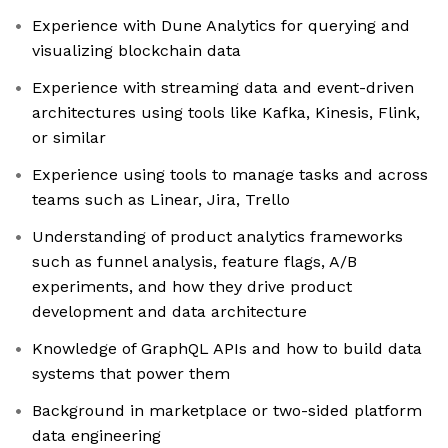
Experience with Dune Analytics for querying and
visualizing blockchain data
Experience with streaming data and event-driven
architectures using tools like Kafka, Kinesis, Flink,
or similar
Experience using tools to manage tasks and across
teams such as Linear, Jira, Trello
Understanding of product analytics frameworks
such as funnel analysis, feature flags, A/B
experiments, and how they drive product
development and data architecture
Knowledge of GraphQL APIs and how to build data
systems that power them
Background in marketplace or two-sided platform
data engineering