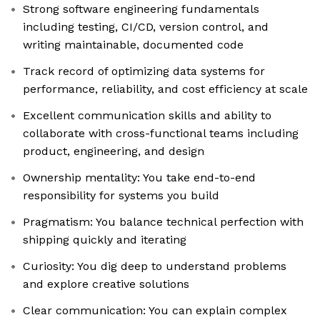
Strong software engineering fundamentals
including testing, CI/CD, version control, and
writing maintainable, documented code
Track record of optimizing data systems for
performance, reliability, and cost efficiency at scale
Excellent communication skills and ability to
collaborate with cross-functional teams including
product, engineering, and design
Ownership mentality: You take end-to-end
responsibility for systems you build
Pragmatism: You balance technical perfection with
shipping quickly and iterating
Curiosity: You dig deep to understand problems
and explore creative solutions
Clear communication: You can explain complex