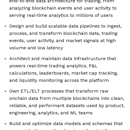
end-to-end data architecture for trading, from
analyzing blockchain events and user activity to
serving real-time analytics to millions of users
Design and build scalable data pipelines to ingest,
process, and transform blockchain data, trading
events, user activity, and market signals at high
volume and low latency
Architect and maintain data infrastructure that
powers real-time trading analytics, P&L
calculations, leaderboards, market cap tracking,
and liquidity monitoring across the platform
Own ETL/ELT processes that transform raw
onchain data from multiple blockchains into clean,
reliable, and performant datasets used by product,
engineering, analytics, and ML teams
Build and optimize data models and schemas that