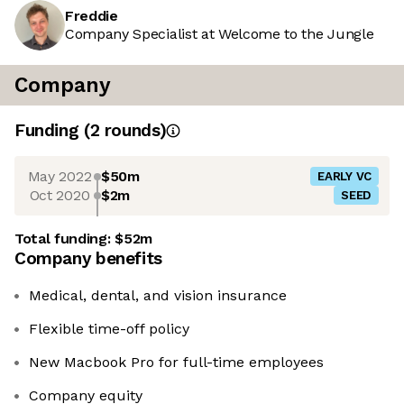
Freddie
Company Specialist at Welcome to the Jungle
Company
Funding
(
2
round
s
)
May 2022
$50m
EARLY VC
Oct 2020
$2m
SEED
Total funding:
$52m
Company benefits
Medical, dental, and vision insurance
Flexible time-off policy
New Macbook Pro for full-time employees
Company equity