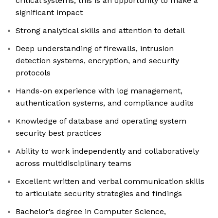
critical systems, this is an opportunity to make a
significant impact
Strong analytical skills and attention to detail
Deep understanding of firewalls, intrusion
detection systems, encryption, and security
protocols
Hands-on experience with log management,
authentication systems, and compliance audits
Knowledge of database and operating system
security best practices
Ability to work independently and collaboratively
across multidisciplinary teams
Excellent written and verbal communication skills
to articulate security strategies and findings
Bachelor’s degree in Computer Science,