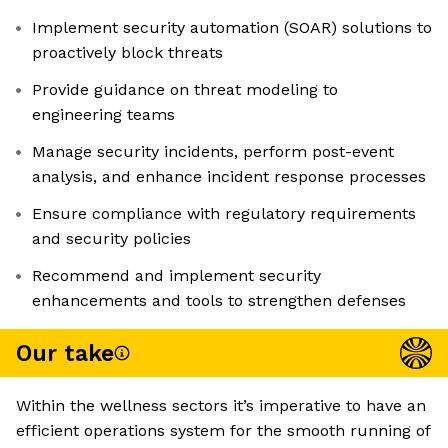
Implement security automation (SOAR) solutions to
proactively block threats
Provide guidance on threat modeling to
engineering teams
Manage security incidents, perform post-event
analysis, and enhance incident response processes
Ensure compliance with regulatory requirements
and security policies
Recommend and implement security
enhancements and tools to strengthen defenses
Our take
Within the wellness sectors it’s imperative to have an
efficient operations system for the smooth running of