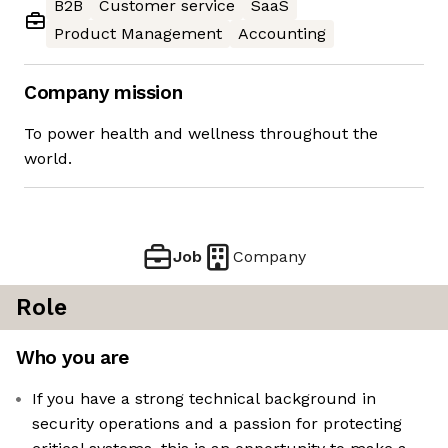
B2B
Customer service
SaaS
Product Management
Accounting
Company mission
To power health and wellness throughout the
world.
Job
Company
Role
Who you are
If you have a strong technical background in
security operations and a passion for protecting