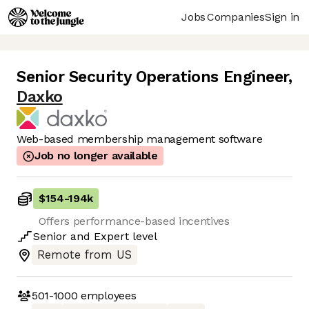
Jobs
Companies
Sign in
Senior Security Operations Engineer
,
Daxko
Web-based membership management software
Job no longer available
$154
-
194k
Offers performance-based incentives
Senior
and
Expert
level
Remote from US
501-1000
employees