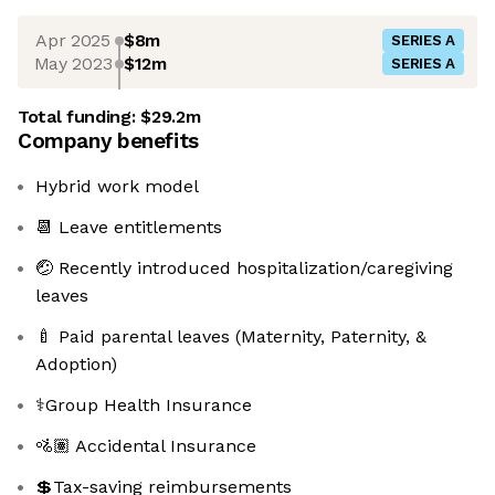
Apr 2025
$8m
SERIES A
May 2023
$12m
SERIES A
Total funding:
$29.2m
Company benefits
Hybrid work model
📆 Leave entitlements
🤕 Recently introduced hospitalization/caregiving
leaves
🍼 Paid parental leaves (Maternity, Paternity, &
Adoption)
⚕️Group Health Insurance
🚵🏽 Accidental Insurance
💲Tax-saving reimbursements