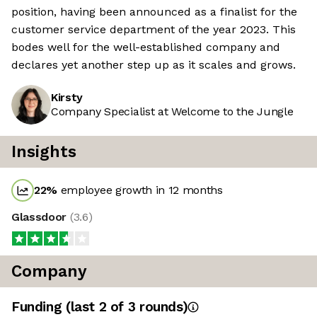
position, having been announced as a finalist for the
customer service department of the year 2023. This
bodes well for the well-established company and
declares yet another step up as it scales and grows.
Kirsty
Company Specialist at Welcome to the Jungle
Insights
22
%
employee growth in 12 months
Glassdoor
(
3.6
)
Company
Funding
(last 2 of
3
rounds)