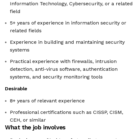
Information Technology, Cybersecurity, or a related
field
5+ years of experience in information security or
related fields
Experience in building and maintaining security
systems
Practical experience with firewalls, intrusion
detection, anti-virus software, authentication
systems, and security monitoring tools
Desirable
8+ years of relevant experience
Professional certifications such as CISSP, CISM,
CEH, or similar
What the job involves