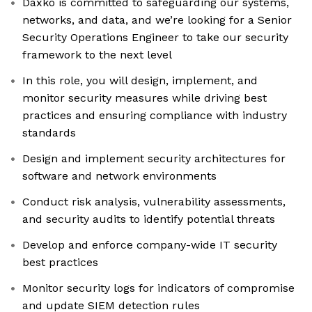
Daxko is committed to safeguarding our systems,
networks, and data, and we’re looking for a Senior
Security Operations Engineer to take our security
framework to the next level
In this role, you will design, implement, and
monitor security measures while driving best
practices and ensuring compliance with industry
standards
Design and implement security architectures for
software and network environments
Conduct risk analysis, vulnerability assessments,
and security audits to identify potential threats
Develop and enforce company-wide IT security
best practices
Monitor security logs for indicators of compromise
and update SIEM detection rules