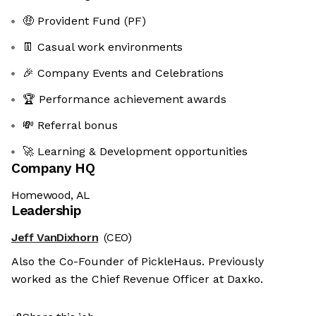
🤑 Provident Fund (PF)
👖 Casual work environments
🎉 Company Events and Celebrations
🏆 Performance achievement awards
💸 Referral bonus
🚀 Learning & Development opportunities
Company HQ
Homewood, AL
Leadership
Jeff VanDixhorn
(CEO)
Also the Co-Founder of PickleHaus. Previously
worked as the Chief Revenue Officer at Daxko.