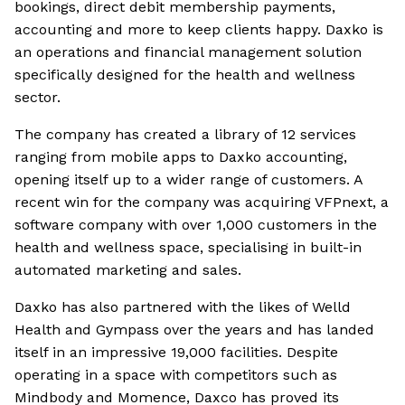
bookings, direct debit membership payments,
accounting and more to keep clients happy. Daxko is
an operations and financial management solution
specifically designed for the health and wellness
sector.
The company has created a library of 12 services
ranging from mobile apps to Daxko accounting,
opening itself up to a wider range of customers. A
recent win for the company was acquiring VFPnext, a
software company with over 1,000 customers in the
health and wellness space, specialising in built-in
automated marketing and sales.
Daxko has also partnered with the likes of Welld
Health and Gympass over the years and has landed
itself in an impressive 19,000 facilities. Despite
operating in a space with competitors such as
Mindbody and Momence, Daxco has proved its