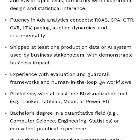
and A/B or uplift tests; familiarity with experiment
design and statistical inference
Fluency in Ads analytics concepts: ROAS, CPA, CTR,
CVR, LTV, pacing, auction dynamics, and
incrementality
Shipped at least one production data or AI system
used by business stakeholders, with demonstrable
business impact
Experience with evaluation and guardrail
frameworks and human‑in‑the‑loop QA workflows
Proficiency with at least one BI/visualization tool
(e.g., Looker, Tableau, Mode, or Power BI)
Bachelor’s degree in a quantitative field (e.g.,
Computer Science, Engineering, Statistics) or
equivalent practical experience