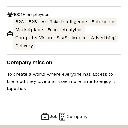
1001+
employees
B2C
B2B
Artificial Intelligence
Enterprise
Marketplace
Food
Analytics
Computer Vision
SaaS
Mobile
Advertising
Delivery
Company mission
To create a world where everyone has access to
the food they love and have more time to enjoy it
together.
Job
Company