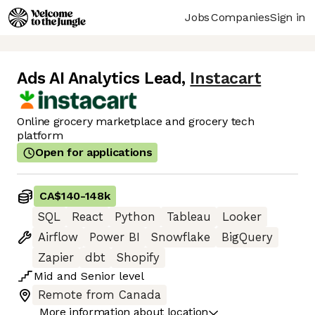
Jobs
Companies
Sign in
Ads AI Analytics Lead
,
Instacart
Online grocery marketplace and grocery tech
platform
Open for applications
CA$140
-
148k
SQL
React
Python
Tableau
Looker
Airflow
Power BI
Snowflake
BigQuery
Zapier
dbt
Shopify
Mid
and
Senior
level
Remote from Canada
More information about location