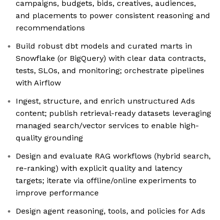
campaigns, budgets, bids, creatives, audiences,
and placements to power consistent reasoning and
recommendations
Build robust dbt models and curated marts in
Snowflake (or BigQuery) with clear data contracts,
tests, SLOs, and monitoring; orchestrate pipelines
with Airflow
Ingest, structure, and enrich unstructured Ads
content; publish retrieval-ready datasets leveraging
managed search/vector services to enable high-
quality grounding
Design and evaluate RAG workflows (hybrid search,
re-ranking) with explicit quality and latency
targets; iterate via offline/online experiments to
improve performance
Design agent reasoning, tools, and policies for Ads