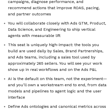
campaigns, diagnose performance, and
recommend actions that improve ROAS, pacing,
and partner outcomes
You will collaborate closely with Ads GTM, Product,
Data Science, and Engineering to ship vertical
agents with measurable lift
This seat is uniquely high-impact: the tools you
build are used daily by Sales, Brand Partnerships,
and Ads teams, including a sales tool used by
approximately 265 sellers. You will see your work
show up in real workflows and on the Ads P&L
AI is the default on this team, not the experiment—
and you’ll own a workstream end to end, from data
models and pipelines to agent logic and the user
interface
Define Ads ontologies and canonical metrics across