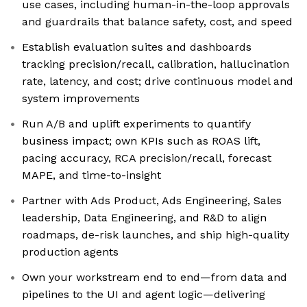
use cases, including human-in-the-loop approvals
and guardrails that balance safety, cost, and speed
Establish evaluation suites and dashboards
tracking precision/recall, calibration, hallucination
rate, latency, and cost; drive continuous model and
system improvements
Run A/B and uplift experiments to quantify
business impact; own KPIs such as ROAS lift,
pacing accuracy, RCA precision/recall, forecast
MAPE, and time-to-insight
Partner with Ads Product, Ads Engineering, Sales
leadership, Data Engineering, and R&D to align
roadmaps, de-risk launches, and ship high-quality
production agents
Own your workstream end to end—from data and
pipelines to the UI and agent logic—delivering