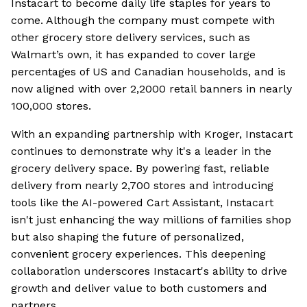
Instacart to become daily life staples for years to
come. Although the company must compete with
other grocery store delivery services, such as
Walmart’s own, it has expanded to cover large
percentages of US and Canadian households, and is
now aligned with over 2,2000 retail banners in nearly
100,000 stores.
With an expanding partnership with Kroger, Instacart
continues to demonstrate why it's a leader in the
grocery delivery space. By powering fast, reliable
delivery from nearly 2,700 stores and introducing
tools like the AI-powered Cart Assistant, Instacart
isn't just enhancing the way millions of families shop
but also shaping the future of personalized,
convenient grocery experiences. This deepening
collaboration underscores Instacart's ability to drive
growth and deliver value to both customers and
partners.