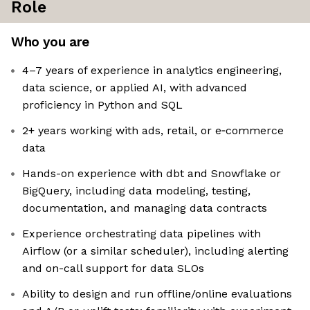
Role
Who you are
4–7 years of experience in analytics engineering,
data science, or applied AI, with advanced
proficiency in Python and SQL
2+ years working with ads, retail, or e‑commerce
data
Hands-on experience with dbt and Snowflake or
BigQuery, including data modeling, testing,
documentation, and managing data contracts
Experience orchestrating data pipelines with
Airflow (or a similar scheduler), including alerting
and on-call support for data SLOs
Ability to design and run offline/online evaluations