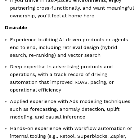
If you thrive in fast-paced environments, enjoy
partnering cross-functionally, and want meaningful
ownership, you’ll feel at home here
Desirable
Experience building AI-driven products or agents
end to end, including retrieval design (hybrid
search, re-ranking) and vector search
Deep expertise in advertising products and
operations, with a track record of driving
automation that improved ROAS, pacing, or
operational efficiency
Applied experience with Ads modeling techniques
such as forecasting, anomaly detection, uplift
modeling, and causal inference
Hands-on experience with workflow automation or
internal tooling (e.g., Retool, Superblocks, Zapier,