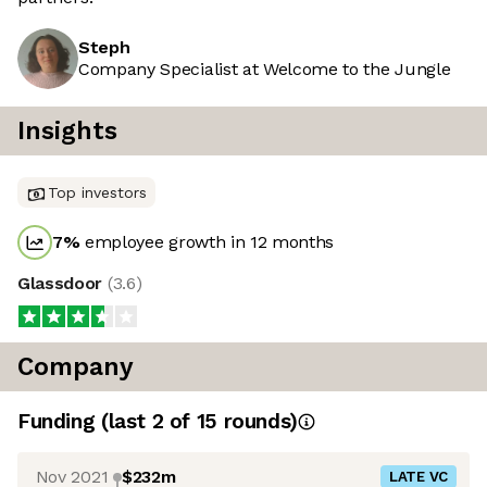
Steph
Company Specialist at Welcome to the Jungle
Insights
Top investors
7
%
employee growth in 12 months
Glassdoor
(
3.6
)
Company
Funding
(last 2 of
15
rounds)
Nov 2021
$232m
LATE VC