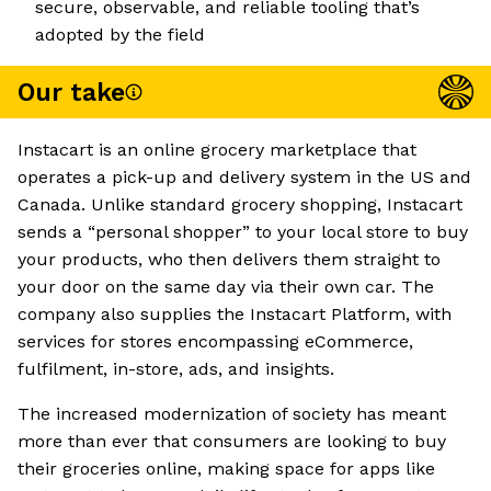
secure, observable, and reliable tooling that’s
adopted by the field
Our take
Instacart is an online grocery marketplace that
operates a pick-up and delivery system in the US and
Canada. Unlike standard grocery shopping, Instacart
sends a “personal shopper” to your local store to buy
your products, who then delivers them straight to
your door on the same day via their own car. The
company also supplies the Instacart Platform, with
services for stores encompassing eCommerce,
fulfilment, in-store, ads, and insights.
The increased modernization of society has meant
more than ever that consumers are looking to buy
their groceries online, making space for apps like