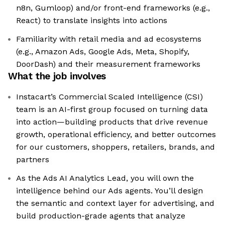
n8n, Gumloop) and/or front-end frameworks (e.g.,
React) to translate insights into actions
Familiarity with retail media and ad ecosystems
(e.g., Amazon Ads, Google Ads, Meta, Shopify,
DoorDash) and their measurement frameworks
What the job involves
Instacart’s Commercial Scaled Intelligence (CSI)
team is an AI-first group focused on turning data
into action—building products that drive revenue
growth, operational efficiency, and better outcomes
for our customers, shoppers, retailers, brands, and
partners
As the Ads AI Analytics Lead, you will own the
intelligence behind our Ads agents. You’ll design
the semantic and context layer for advertising, and
build production-grade agents that analyze