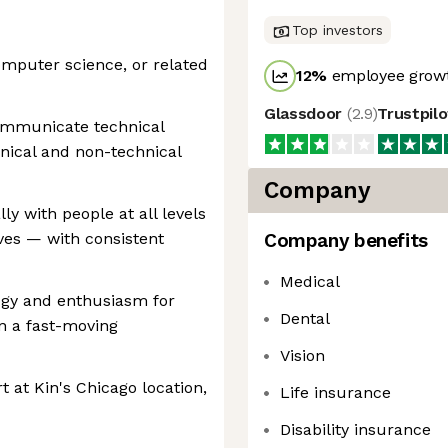
Top investors
computer science, or related
12
%
employee growt
Glassdoor
(
2.9
)
Trustpil
communicate technical
hnical and non-technical
Company
y with people at all levels
ves — with consistent
Company benefits
Medical
ogy and enthusiasm for
Dental
n a fast-moving
Vision
rt at Kin's Chicago location,
Life insurance
Disability insurance