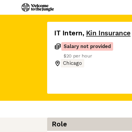
IT Intern
,
Kin Insurance
Salary not provided
$20 per hour
Chicago
Role