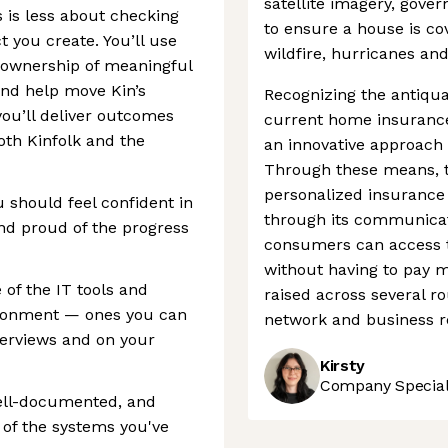
satellite imagery, gove
s is less about checking
to ensure a house is co
 you create. You’ll use
wildfire, hurricanes and
e ownership of meaningful
nd help move Kin’s
Recognizing the antiqua
you’ll deliver outcomes
current home insurance
oth Kinfolk and the
an innovative approach 
Through these means, t
personalized insurance 
u should feel confident in
through its communicat
and proud of the progress
consumers can access t
without having to pay m
 of the IT tools and
raised across several ro
ironment — ones you can
network and business r
terviews and on your
Kirsty
Company Speciali
well-documented, and
 of the systems you've