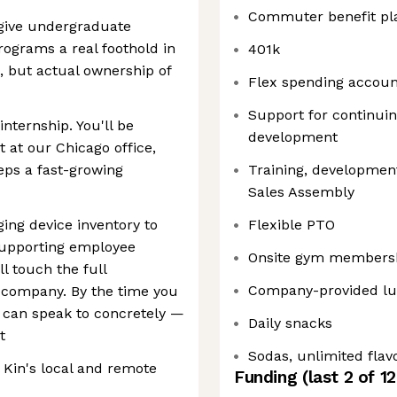
Commuter benefit pl
o give undergraduate
rograms a real foothold in
401k
, but actual ownership of
Flex spending accoun
Support for continuin
nternship. You'll be
development
at our Chicago office,
eps a fast-growing
Training, development
Sales Assembly
ng device inventory to
Flexible PTO
supporting employee
Onsite gym members
l touch the full
Company-provided l
ch company. By the time you
u can speak to concretely —
Daily snacks
t
Sodas, unlimited flav
Kin's local and remote
Funding
(last 2 of
12