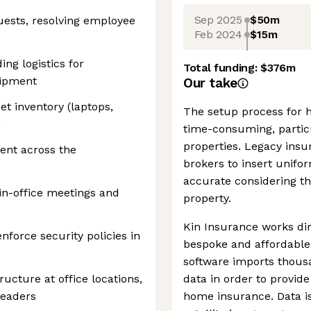
Sep 2025
$50m
quests, resolving employee
Feb 2024
$15m
ng logistics for
Total funding:
$376m
uipment
Our take
et inventory (laptops,
The setup process for 
time-consuming, partic
properties. Legacy insu
nt across the
brokers to insert unifo
accurate considering th
 in-office meetings and
property.
Kin Insurance works di
nforce security policies in
bespoke and affordabl
software imports thousa
ructure at office locations,
data in order to provid
readers
home insurance. Data is