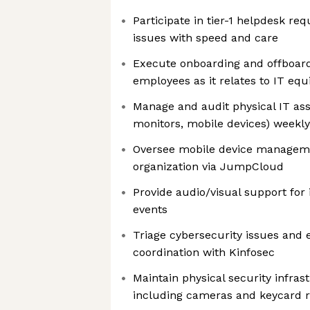
Participate in tier-1 helpdesk re
issues with speed and care
Execute onboarding and offboardi
employees as it relates to IT eq
Manage and audit physical IT ass
monitors, mobile devices) weekly
Oversee mobile device manageme
organization via JumpCloud
Provide audio/visual support for
events
Triage cybersecurity issues and e
coordination with Kinfosec
Maintain physical security infrast
including cameras and keycard 