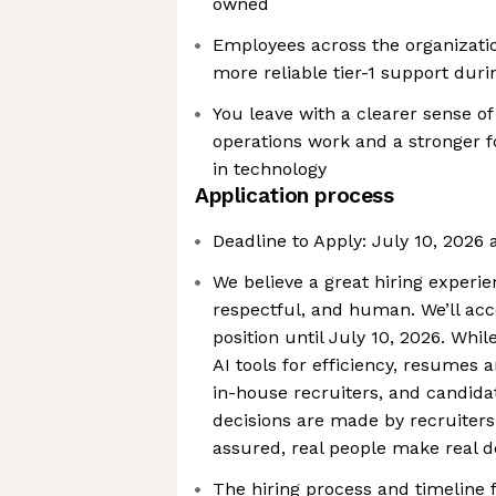
owned
Employees across the organizatio
more reliable tier-1 support dur
You leave with a clearer sense of
operations work and a stronger f
in technology
Application process
Deadline to Apply: July 10, 2026
We believe a great hiring experie
respectful, and human. We’ll acce
position until July 10, 2026. Whi
AI tools for efficiency, resumes a
in-house recruiters, and candida
decisions are made by recruiters
assured, real people make real d
The hiring process and timeline fo