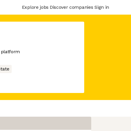
Explore jobs
Discover companies
Sign in
 platform
state