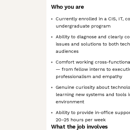
Who you are
Currently enrolled in a CIS, IT, 
undergraduate program
Ability to diagnose and clearly 
issues and solutions to both tec
audiences
Comfort working cross-functionall
— from fellow interns to executi
professionalism and empathy
Genuine curiosity about technol
learning new systems and tools i
environment
Ability to provide in-office suppo
20–25 hours per week
What the job involves