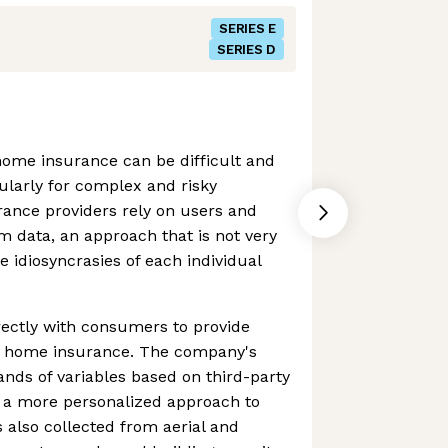
SERIES E
SERIES D
home insurance can be difficult and
ularly for complex and risky
rance providers rely on users and
rm data, an approach that is not very
e idiosyncrasies of each individual
rectly with consumers to provide
e home insurance. The company's
nds of variables based on third-party
e a more personalized approach to
 also collected from aerial and