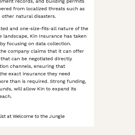
rnment records, and building permits
vered from localized threats such as
 other natural disasters.
ted and one-size-fits-all nature of the
 landscape, Kin Insurance has taken
by focusing on data collection.
he company claims that it can offer
that can be negotiated directly
ion channels, ensuring that
he exact insurance they need
ore than is required. Strong funding,
unds, will allow Kin to expand its
each.
st at Welcome to the Jungle