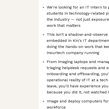
We're looking for an IT Intern t
students in technology-related p
the industry — not just exposure
work that matters
This isn't a shadow-and-observe i
embedded in Kin's IT department 
doing the hands-on work that ke
insurtech company running
From imaging laptops and managi
triaging helpdesk requests and 
onboarding and offboarding, you'l
operational reality of IT at a te
leave, you'll have experience yo
because you did it, not watched i
Image and deploy computers for 
workforce