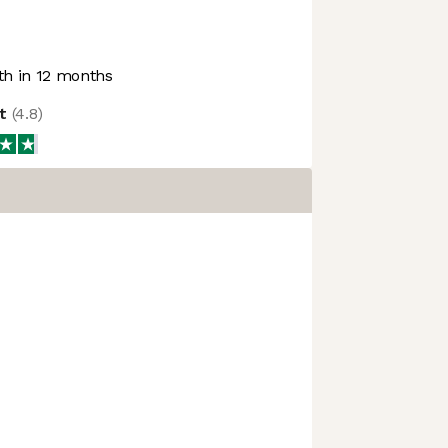
h in 12 months
ot
(
4.8
)