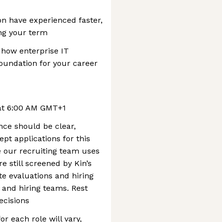
n have experienced faster,
ing your term
 how enterprise IT
oundation for your career
 at 6:00 AM GMT+1
nce should be clear,
pt applications for this
le our recruiting team uses
re still screened by Kin’s
te evaluations and hiring
 and hiring teams. Rest
ecisions
r each role will vary,