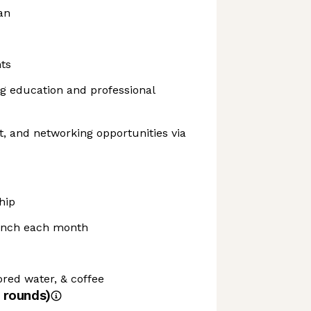
an
ts
g education and professional
, and networking opportunities via
hip
unch each month
ored water, & coffee
rounds)