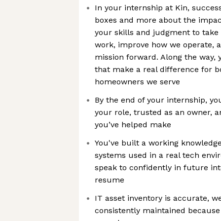
In your internship at Kin, succes
boxes and more about the impact
your skills and judgment to tak
work, improve how we operate, a
mission forward. Along the way, 
that make a real difference for b
homeowners we serve
By the end of your internship, yo
your role, trusted as an owner, 
you’ve helped make
You've built a working knowledge
systems used in a real tech env
speak to confidently in future in
resume
IT asset inventory is accurate, 
consistently maintained because