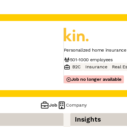
Personalized home insurance
501-1000
employees
B2C
Insurance
Real E
Job no longer available
Job
Company
Insights