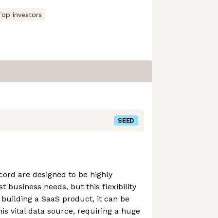
Top investors
SEED
ord are designed to be highly
t business needs, but this flexibility
building a SaaS product, it can be
this vital data source, requiring a huge