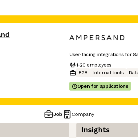
and
User-facing integrations for 
1-20
employees
B2B
Internal tools
Dat
Open for applications
Job
Company
Insights