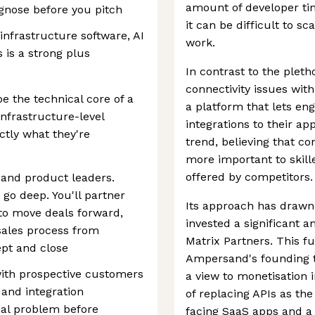
amount of developer tim
agnose before you pitch
it can be difficult to s
infrastructure software, AI
work.
 is a strong plus
In contrast to the plet
connectivity issues with
be the technical core of a
a platform that lets eng
nfrastructure-level
integrations to their ap
tly what they're
trend, believing that con
more important to skill
offered by competitors.
 and product leaders.
go deep. You'll partner
Its approach has drawn 
to move deals forward,
invested a significant 
 sales process from
Matrix Partners. This f
ept and close
Ampersand's founding t
ith prospective customers
a view to monetisation 
 and integration
of replacing APIs as th
al problem before
facing SaaS apps and a