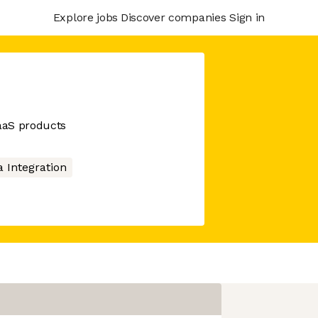
Explore jobs
Discover companies
Sign in
SaaS products
a Integration