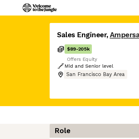
Sales Engineer
,
Ampers
$89
-
205k
Offers Equity
Mid
and
Senior
level
San Francisco Bay Area
Role