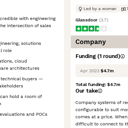
Led by a woman
 credible with engineering
Glassdoor
(
3.7
)
he intersection of sales
Company
gineering, solutions
l role
Funding
(
1
round
)
ations, cloud
ware architectures
Apr 2023
$4.7m
 technical buyers —
Total funding:
$4.7m
takeholders
Our take
 can hold a room of
Company systems of rec
n
configurable to suit mos
 evaluations and POCs
comes at a price. When 
difficult to connect to 