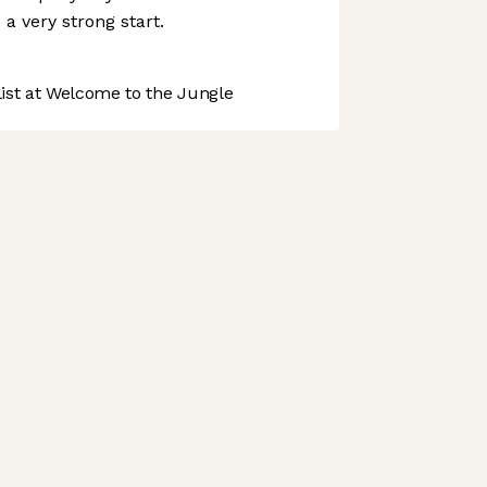
o a very strong start.
st at Welcome to the Jungle