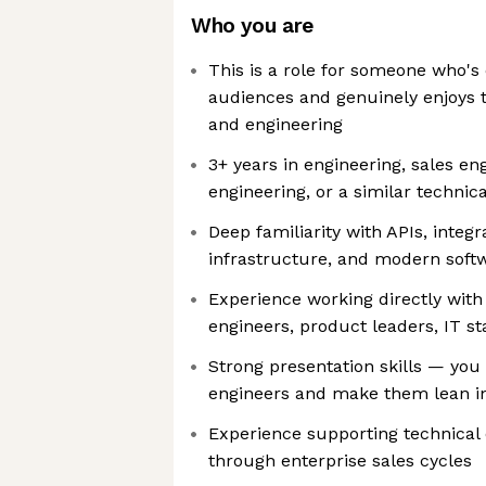
Who you are
This is a role for someone who's
audiences and genuinely enjoys t
and engineering
3+ years in engineering, sales en
engineering, or a similar technica
Deep familiarity with APIs, integr
infrastructure, and modern soft
Experience working directly with
engineers, product leaders, IT s
Strong presentation skills — you
engineers and make them lean i
Experience supporting technical
through enterprise sales cycles