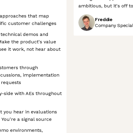
ambitious, but it's off t
d approaches that map
Freddie
ific customer challenges
Company Speciali
 technical demos and
ake the product's value
see it work, not hear about
ustomers through
iscussions, implementation
e requests
y-side with AEs throughout
 you hear in evaluations
 You're a signal source
emo environments,