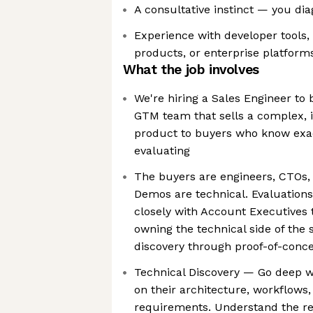
A consultative instinct — you di
Experience with developer tools, 
products, or enterprise platforms
What the job involves
We're hiring a Sales Engineer to 
GTM team that sells a complex, i
product to buyers who know exac
evaluating
The buyers are engineers, CTOs,
Demos are technical. Evaluations 
closely with Account Executives 
owning the technical side of the
discovery through proof-of-conc
Technical Discovery — Go deep w
on their architecture, workflows,
requirements. Understand the re