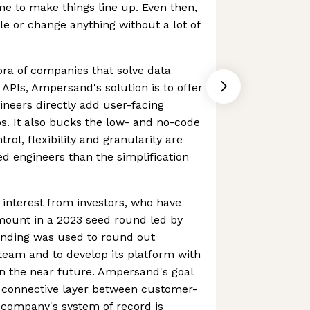
e to make things line up. Even then,
cale or change anything without a lot of
hora of companies that solve data
 APIs, Ampersand's solution is to offer
ineers directly add user-facing
ps. It also bucks the low- and no-code
trol, flexibility and granularity are
ed engineers than the simplification
interest from investors, who have
amount in a 2023 seed round led by
unding was used to round out
eam and to develop its platform with
in the near future. Ampersand's goal
e connective layer between customer-
 company's system of record is