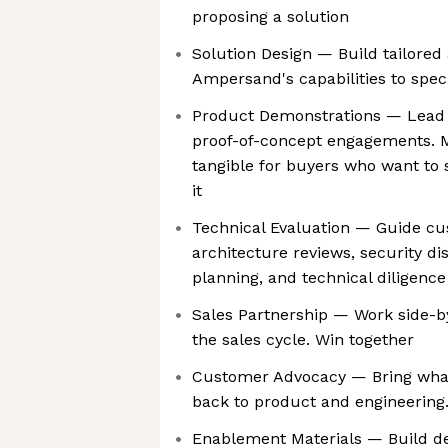
proposing a solution
Solution Design — Build tailore
Ampersand's capabilities to spec
Product Demonstrations — Lead
proof-of-concept engagements. M
tangible for buyers who want to 
it
Technical Evaluation — Guide c
architecture reviews, security d
planning, and technical diligenc
Sales Partnership — Work side-b
the sales cycle. Win together
Customer Advocacy — Bring what
back to product and engineering.
Enablement Materials — Build d