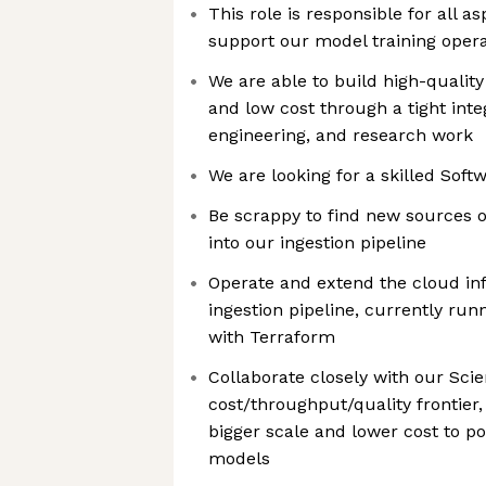
This role is responsible for all as
support our model training opera
We are able to build high-quality
and low cost through a tight inte
engineering, and research work
We are looking for a skilled Soft
Be scrappy to find new sources o
into our ingestion pipeline
Operate and extend the cloud inf
ingestion pipeline, currently r
with Terraform
Collaborate closely with our Scien
cost/throughput/quality frontier, 
bigger scale and lower cost to p
models