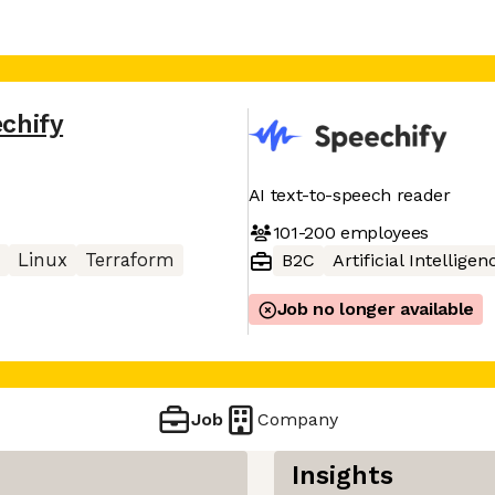
chify
AI text-to-speech reader
101-200
employees
Linux
Terraform
B2C
Artificial Intelligen
Job no longer available
Job
Company
Insights