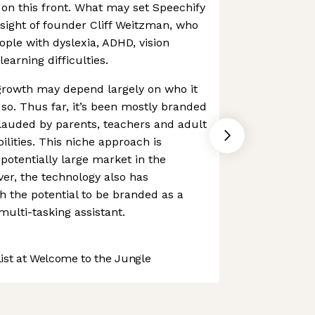
on this front. What may set Speechify
nsight of founder Cliff Weitzman, who
ople with dyslexia, ADHD, vision
earning difficulties.
rowth may depend largely on who it
 so. Thus far, it’s been mostly branded
, lauded by parents, teachers and adult
ilities. This niche approach is
 potentially large market in the
er, the technology also has
 the potential to be branded as a
multi-tasking assistant.
st at Welcome to the Jungle