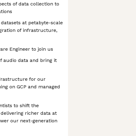
pects of data collection to
tions
 datasets at petabyte-scale
gration of infrastructure,
ware Engineer to join us
f audio data and bring it
rastructure for our
unning on GCP and managed
tists to shift the
delivering richer data at
ower our next-generation