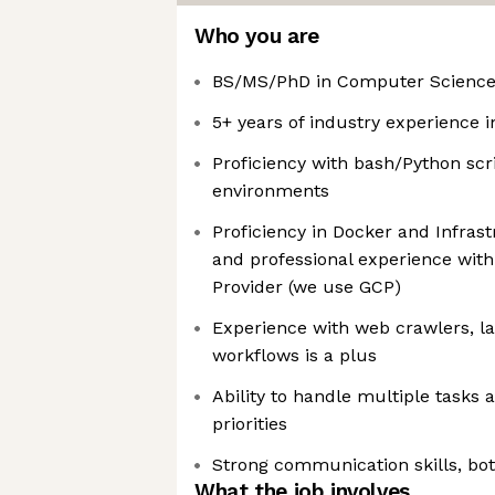
Who you are
BS/MS/PhD in Computer Science o
5+ years of industry experience 
Proficiency with bash/Python scr
environments
Proficiency in Docker and Infra
and professional experience with
Provider (we use GCP)
Experience with web crawlers, la
workflows is a plus
Ability to handle multiple tasks
priorities
Strong communication skills, bot
What the job involves