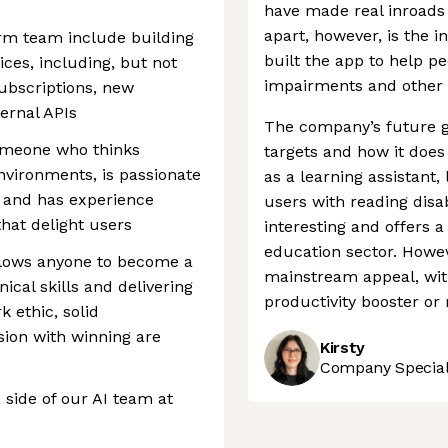
have made real inroads 
apart, however, is the i
form team include building
built the app to help pe
ces, including, but not
impairments and other l
subscriptions, new
ernal APIs
The company’s future g
 someone who thinks
targets and how it does
environments, is passionate
as a learning assistant
 and has experience
users with reading disab
that delight users
interesting and offers a
education sector. Howev
allows anyone to become a
mainstream appeal, with
ical skills and delivering
productivity booster or 
k ethic, solid
sion with winning are
Kirsty
Company Speciali
 side of our AI team at