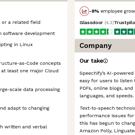
-8
%
employee growt
r a related field
Glassdoor
(
4.3
)
Trustpil
in software development
ipting in Linux
Company
Our take
structure-as-Code concepts
 at least one major Cloud
Speechify’s AI-powered
easy for users to listen
PDFs, online blogs, and a
rge-scale data processing
languages, and speeds.
 and adapt to changing
Text-to-speech technol
performance issues for 
this has begun to change
h written and verbal
Amazon Polly, Linguate