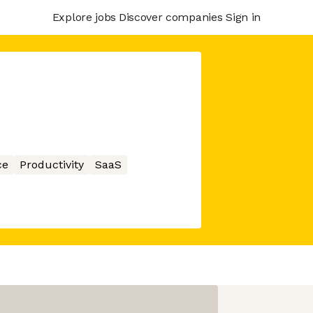
Explore jobs
Discover companies
Sign in
ce
Productivity
SaaS