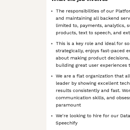
The responsibilities of our Plat
and maintaining all backend servi
limited to, payments, analytics, 
products, text to speech, and ext
This is a key role and ideal for
strategically, enjoys fast-paced 
about making product decisions,
building great user experiences 
We are a flat organization that 
leader by showing excellent techn
results consistently and fast. Wor
communication skills, and obses
paramount
We're looking to hire for our Data
Speechify