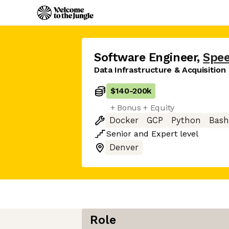
Software Engineer
,
Spee
Data Infrastructure & Acquisition
$140
-
200k
+ Bonus + Equity
Docker
GCP
Python
Bash
Senior
and
Expert
level
Denver
Role