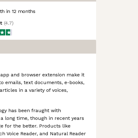
h in 12 months
ot
(
4.7
)
 app and browser extension make it
 to emails, text documents, e-books,
rticles in a variety of voices,
ogy has been fraught with
a long time, though in recent years
 for the better. Products like
ch Voice Reader, and Natural Reader