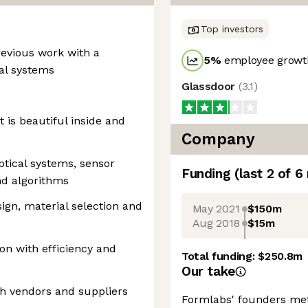
Top investors
revious work with a
5
%
employee growth
al systems
Glassdoor
(
3.1
)
t is beautiful inside and
Company
ptical systems, sensor
Funding
(last 2 of
6
nd algorithms
esign, material selection and
May 2021
$150m
Aug 2018
$15m
on with efficiency and
Total funding:
$250.8m
Our take
h vendors and suppliers
Formlabs' founders met 