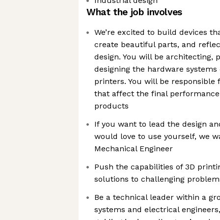
Industrial design
What the job involves
We’re excited to build devices t
create beautiful parts, and refle
design. You will be architecting, 
designing the hardware systems 
printers. You will be responsible
that affect the final performance 
products
If you want to lead the design an
would love to use yourself, we w
Mechanical Engineer
Push the capabilities of 3D printi
solutions to challenging problem
Be a technical leader within a g
systems and electrical engineers