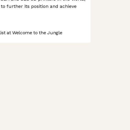
to further its position and achieve
st at Welcome to the Jungle