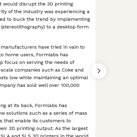
 would disrupt the 3D printing
ity of the industry was experiencing a
ed to buck the trend by implementing
(stereolithography) to a desktop form
manufacturers have tried in vain to
to home users, Formlabs has
p focus on serving the needs of
e-scale companies such as Coke and
costs low while maintaining an optimal
ompany has sold well over 100,000
ng at its back, Formlabs has
w solutions such as a series of mass
 that enable its customers to
eir 3D printing output. As the largest
l SLA and SLS 3D printers in the world,