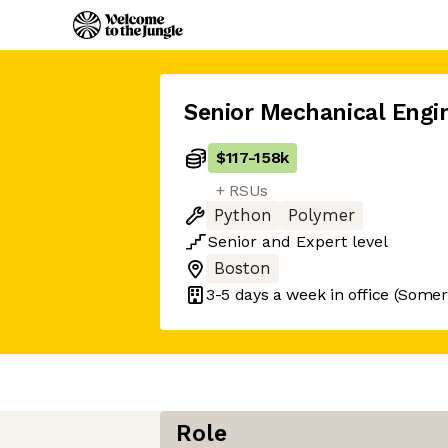
Senior Mechanical Engi
$117
-
158k
+ RSUs
Python
Polymer
Senior
and
Expert
level
Boston
3-5 days
a week in office
(Somerv
Role