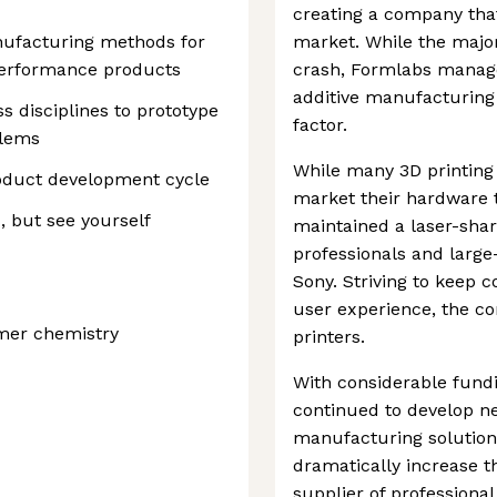
creating a company that
anufacturing methods for
market. While the major
performance products
crash, Formlabs manag
additive manufacturing 
 disciplines to prototype
factor.
blems
While many 3D printing 
roduct development cycle
market their hardware 
, but see yourself
maintained a laser-shar
professionals and larg
Sony. Striving to keep 
user experience, the c
mer chemistry
printers.
With considerable fundi
continued to develop ne
manufacturing solutions
dramatically increase th
supplier of professiona