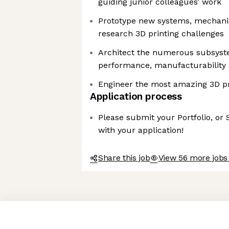
guiding junior colleagues’ work
Prototype new systems, mechanis
research 3D printing challenges
Architect the numerous subsyste
performance, manufacturability a
Engineer the most amazing 3D pr
Application process
Please submit your Portfolio, or
with your application!
Share this job
View 56 more jobs
Axeptio consent
Consent Management Platform: Personalize Your Options
Our platform empowers you to tailor and manage your privacy