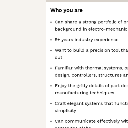
Who you are
Can share a strong portfolio of p
background in electro-mechanic
5+ years industry experience
Want to build a precision tool tha
out
Familiar with thermal systems, o
design, controllers, structures a
Enjoy the gritty details of part d
manufacturing techniques
Craft elegant systems that functi
simplicity
Can communicate effectively wit