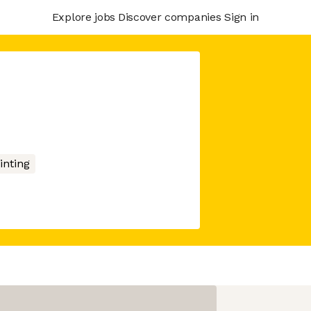
Explore jobs
Discover companies
Sign in
inting