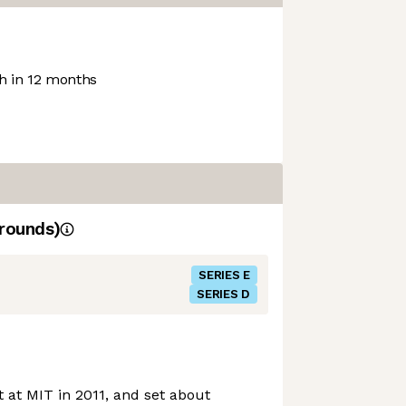
 in 12 months
rounds)
SERIES E
SERIES D
at MIT in 2011, and set about