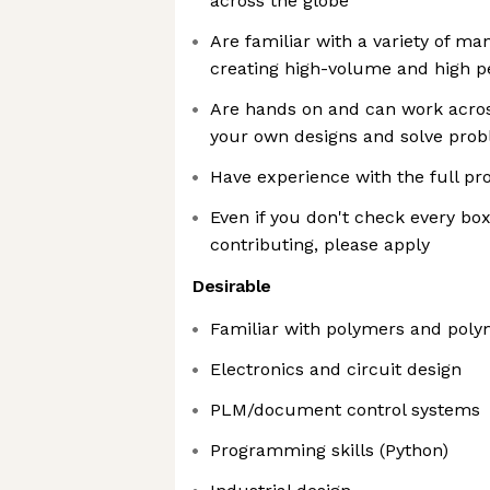
across the globe
Are familiar with a variety of m
creating high-volume and high 
Are hands on and can work across
your own designs and solve pro
Have experience with the full p
Even if you don't check every box
contributing, please apply
Desirable
Familiar with polymers and poly
Electronics and circuit design
PLM/document control systems
Programming skills (Python)