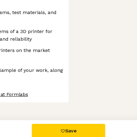
ms, test materials, and
ms of a 3D printer for
nd reliability
inters on the market
 Sample of your work, along
 at Formlabs
 settings, ensuring compliance with regulations. Customize your
Save