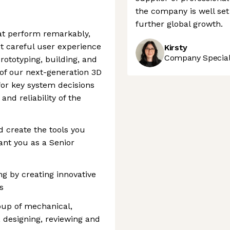
the company is well set 
further global growth.
hat perform remarkably,
ct careful user experience
Kirsty
Company Speciali
prototyping, building, and
of our next-generation 3D
 for key system decisions
and reliability of the
d create the tools you
ant you as a Senior
ng by creating innovative
s
roup of mechanical,
, designing, reviewing and