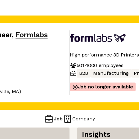
neer
,
Formlabs
High performance 3D Printers
501-1000
employees
B2B
Manufacturing
Pr
Job no longer available
ille, MA)
Job
Company
Insights