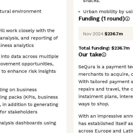
snacks.
ltural environment
Urban mobility by usi
Funding
(
1
round
)
ill work closely with the
Nov 2024
$236.7m
analysis, and reporting of
iness analytics
Total funding:
$236.7m
Our take
g into data across multiple
rovement opportunities,
SeQura is a payment te
 to enhance risk insights
merchants to acquire, c
With tailored payment so
repairs and travel, th
ting on business
instalment plans, inte
ng packs (KPIs, business
ways to shop.
in addition to generating
 for stakeholders
With an impressive ann
nalysis dashboards using
has established itself a
across Europe and Latin