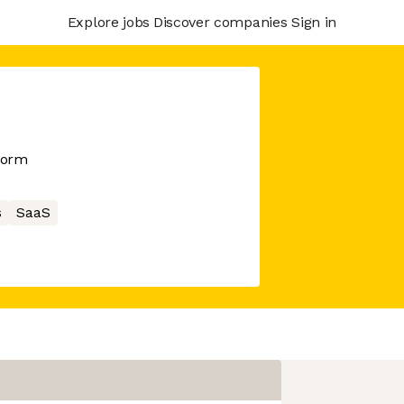
Explore jobs
Discover companies
Sign in
form
s
SaaS