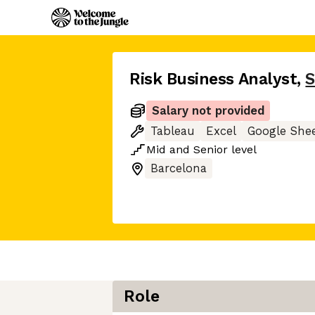
Risk Business Analyst
,
S
Salary not provided
Tableau
Excel
Google She
Mid
and
Senior
level
Barcelona
Role