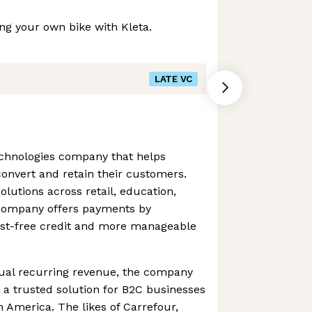
ng your own bike with Kleta.
LATE VC
chnologies company that helps
onvert and retain their customers.
lutions across retail, education,
e company offers payments by
rest-free credit and more manageable
ual recurring revenue, the company
s a trusted solution for B2C businesses
 America. The likes of Carrefour,