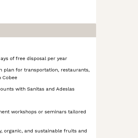
ays of free disposal per year
 plan for transportation, restaurants,
h Cobee
counts with Sanitas and Adeslas
ment workshops or seminars tailored
y, organic, and sustainable fruits and