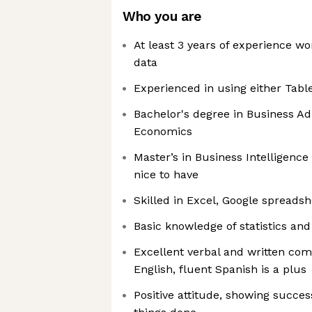
Who you are
At least 3 years of experience wo
data
Experienced in using either Tab
Bachelor's degree in Business Adm
Economics
Master’s in Business Intelligence o
nice to have
Skilled in Excel, Google spreadsh
Basic knowledge of statistics an
Excellent verbal and written com
English, fluent Spanish is a plus
Positive attitude, showing succes