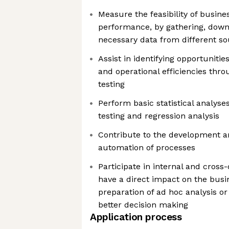
Measure the feasibility of busin
performance, by gathering, down
necessary data from different s
Assist in identifying opportunit
and operational efficiencies thro
testing
Perform basic statistical analyse
testing and regression analysis
Contribute to the development 
automation of processes
Participate in internal and cross
have a direct impact on the busi
preparation of ad hoc analysis or
better decision making
Application process