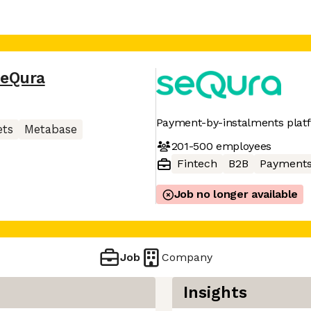
eQura
Payment-by-instalments plat
ets
Metabase
201-500
employees
Fintech
B2B
Payment
Job no longer available
Job
Company
Insights