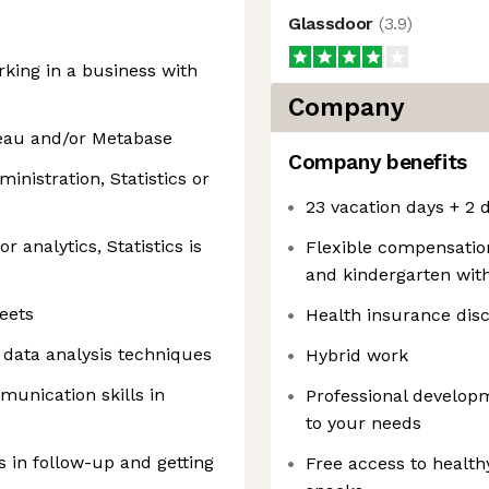
Glassdoor
(
3.9
)
rking in a business with
Company
leau and/or Metabase
Company benefits
inistration, Statistics or
23 vacation days + 2 d
r analytics, Statistics is
Flexible compensation
and kindergarten wit
eets
Health insurance dis
d data analysis techniques
Hybrid work
munication skills in
Professional develop
to your needs
s in follow-up and getting
Free access to health