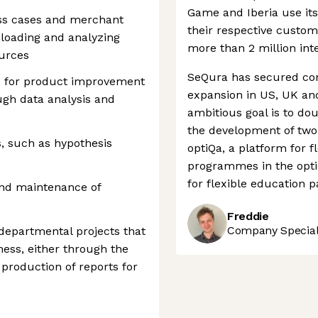
Game and Iberia use its
ess cases and merchant
their respective custo
loading and analyzing
more than 2 million int
ources
SeQura has secured con
ies for product improvement
expansion in US, UK an
ugh data analysis and
ambitious goal is to do
the development of two
s, such as hypothesis
optiQa, a platform for 
programmes in the opti
for flexible education 
and maintenance of
Freddie
Company Speciali
-departmental projects that
ness, either through the
 production of reports for