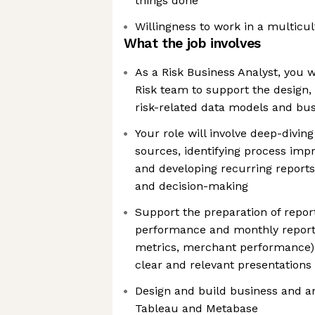
things done
Willingness to work in a multicu
What the job involves
As a Risk Business Analyst, you w
Risk team to support the design, 
risk-related data models and bus
Your role will involve deep-divin
sources, identifying process imp
and developing recurring reports
and decision-making
Support the preparation of repor
performance and monthly reporti
metrics, merchant performance), 
clear and relevant presentations
Design and build business and a
Tableau and Metabase