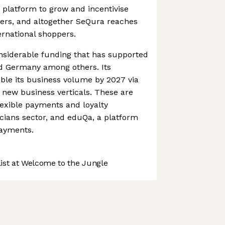
 platform to grow and incentivise
mers, and altogether SeQura reaches
ernational shoppers.
siderable funding that has supported
d Germany among others. Its
uble its business volume by 2027 via
 new business verticals. These are
flexible payments and loyalty
cians sector, and eduQa, a platform
payments.
st at Welcome to the Jungle