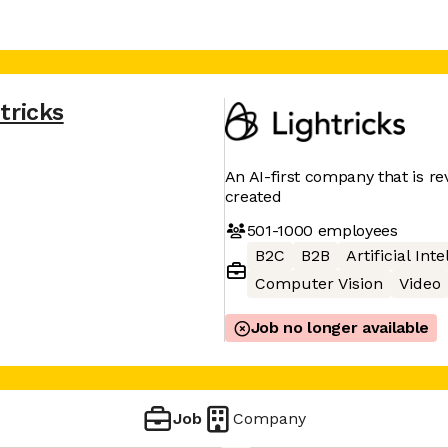
tricks
An AI-first company that is re
created
501-1000
employees
B2C
B2B
Artificial Int
Computer Vision
Video
Job no longer available
Job
Company