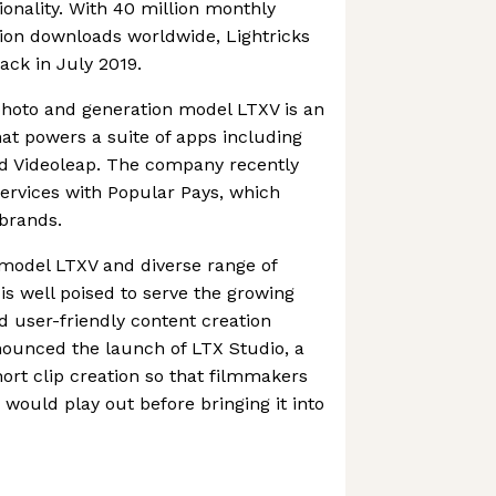
ionality. With 40 million monthly
ion downloads worldwide, Lightricks
ack in July 2019.
photo and generation model LTXV is an
at powers a suite of apps including
d Videoleap. The company recently
ervices with Popular Pays, which
brands.
n model LTXV and diverse range of
s well poised to serve the growing
d user-friendly content creation
nnounced the launch of LTX Studio, a
ort clip creation so that filmmakers
 would play out before bringing it into