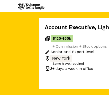
Account Executive
,
Ligh
$120
-
150k
+ Commission + Stock options
Senior
and
Expert
level
New York
Some travel required
3+ days
a week in office