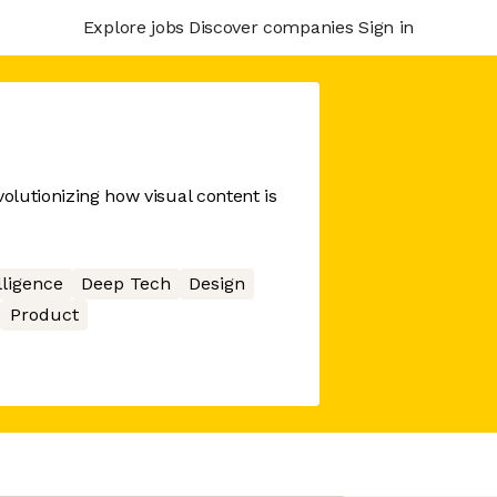
Explore jobs
Discover companies
Sign in
volutionizing how visual content is
elligence
Deep Tech
Design
Product