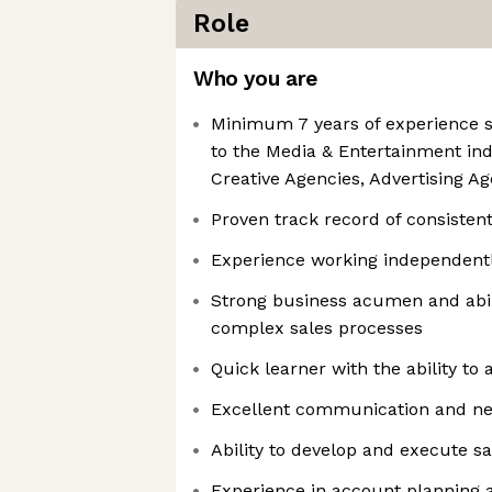
Role
Who you are
Minimum 7 years of experience se
to the Media & Entertainment ind
Creative Agencies, Advertising Age
Proven track record of consistentl
Experience working independent
Strong business acumen and abil
complex sales processes
Quick learner with the ability to
Excellent communication and nego
Ability to develop and execute sa
Experience in account planning