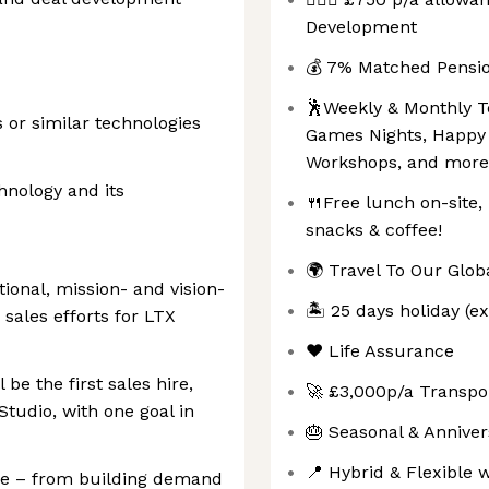
Development
💰 7% Matched Pensio
🕺Weekly & Monthly Te
s or similar technologies
Games Nights, Happy 
Workshops, and more
chnology and its
🍴Free lunch on-site,
snacks & coffee!
🌍 Travel To Our Globa
tional, mission- and vision-
🏝️ 25 days holiday (e
 sales efforts for LTX
❤️ Life Assurance
be the first sales hire,
🚀 £3,000p/a Transpo
Studio, with one goal in
🎂 Seasonal & Annive
📍 Hybrid & Flexible 
cle – from building demand