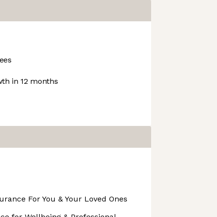
ees
th in 12 months
surance For You & Your Loved Ones
ance for Wellbeing & Professional