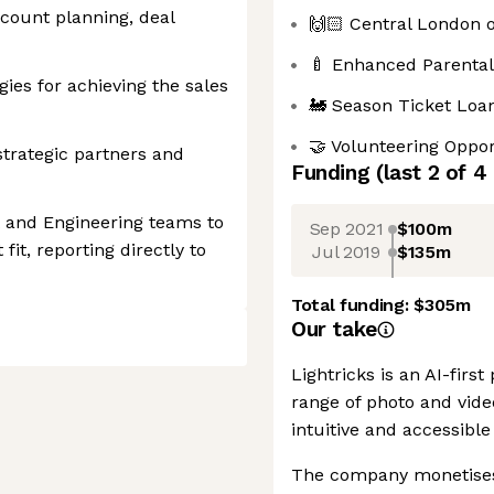
count planning, deal
🙌🏻 Central London o
🍼 Enhanced Parental
gies for achieving the sales
🚂 Season Ticket Loa
🤝 Volunteering Oppor
 strategic partners and
Funding
(last 2 of
4
t and Engineering teams to
Sep 2021
$100m
it, reporting directly to
Jul 2019
$135m
Total funding:
$305m
Our take
Lightricks is an AI-firs
range of photo and vide
intuitive and accessible 
The company monetises 