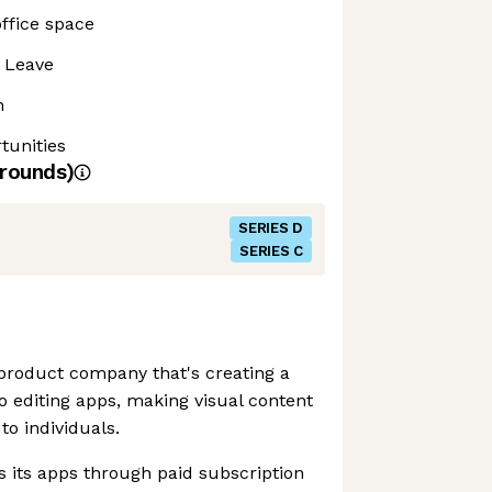
ffice space
 Leave
n
tunities
rounds)
SERIES D
SERIES C
t product company that's creating a
o editing apps, making visual content
to individuals.
its apps through paid subscription