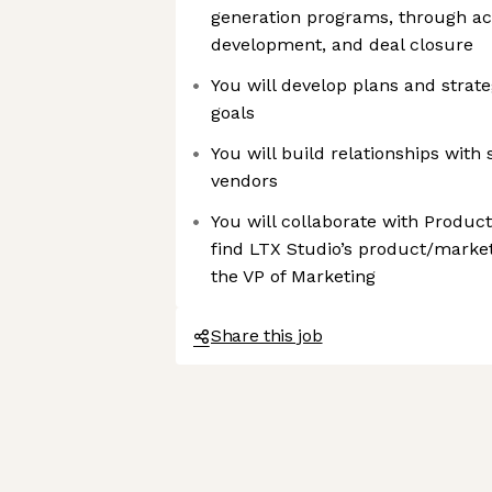
generation programs, through ac
development, and deal closure
You will develop plans and strate
goals
You will build relationships with
vendors
You will collaborate with Produc
find LTX Studio’s product/market f
the VP of Marketing
Share this job