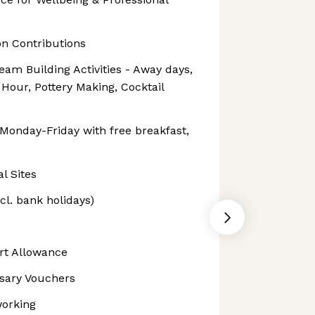
n Contributions
am Building Activities - Away days,
Hour, Pottery Making, Cocktail
 Monday-Friday with free breakfast,
l Sites
xcl. bank holidays)
rt Allowance
rsary Vouchers
working