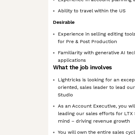
Ability to travel within the US
Desirable
Experience in selling editing tool
for Pre & Post Production
Familiarity with generative AI te
applications
What the job involves
Lightricks is looking for an excep
oriented, sales leader to lead our
Studio
As an Account Executive, you will 
leading our sales efforts for LTX 
mind – driving revenue growth
You will own the entire sales cy