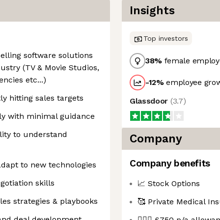
Insights
Top investors
lling software solutions
38
%
female employ
ustry (TV & Movie Studios,
ncies etc...)
-12
%
employee grow
y hitting sales targets
Glassdoor
(
3.7
)
ly with minimal guidance
ity to understand
Company
Company benefits
 adapt to new technologies
tiation skills
📈 Stock Options
les strategies & playbooks
🥰 Private Medical In
 and deal development
🤸🏻‍♂️ £750 p/a allow