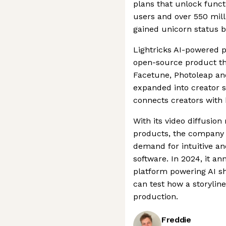
plans that unlock funct
users and over 550 mill
gained unicorn status b
Lightricks AI-powered 
open-source product th
Facetune, Photoleap an
expanded into creator s
connects creators with 
With its video diffusio
products, the company i
demand for intuitive an
software. In 2024, it a
platform powering AI sh
can test how a storyline
production.
Freddie