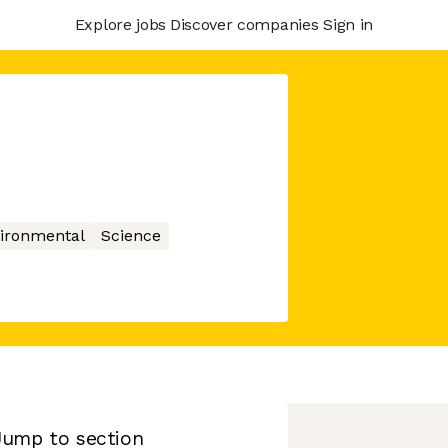
Explore jobs
Discover companies
Sign in
ironmental
Science
Jump to section