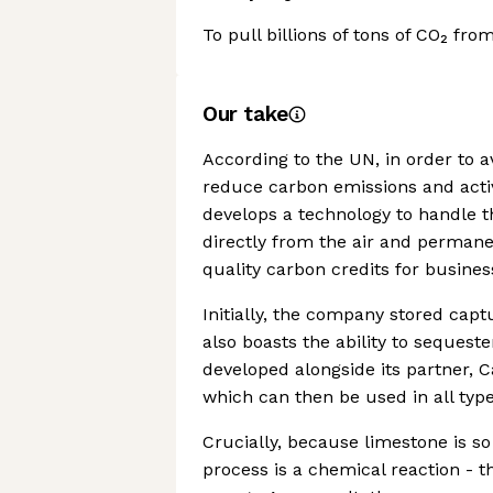
To pull billions of tons of CO₂ fr
Our take
According to the UN, in order to a
reduce carbon emissions and act
develops a technology to handle t
directly from the air and permanen
quality carbon credits for busine
Initially, the company stored cap
also boasts the ability to sequest
developed alongside its partner, 
which can then be used in all type
Crucially, because limestone is s
process is a chemical reaction - th