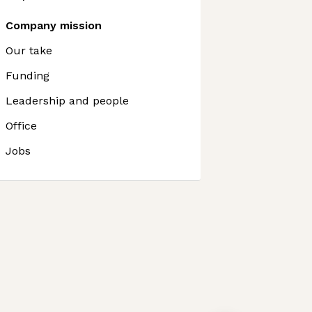
Company mission
Our take
Funding
Leadership and people
Office
Jobs