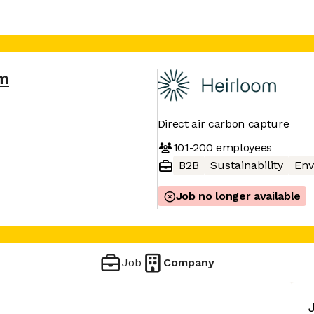
om
Direct air carbon capture
101-200
employees
B2B
Sustainability
Env
Job no longer available
Job
Company