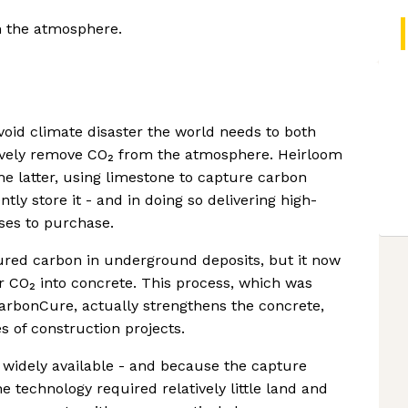
om the atmosphere.
void climate disaster the world needs to both
ively remove CO₂ from the atmosphere. Heirloom
he latter, using limestone to capture carbon
tly store it - and in doing so delivering high-
sses to purchase.
tured carbon in underground deposits, but it now
er CO₂ into concrete. This process, which was
CarbonCure, actually strengthens the concrete,
s of construction projects.
o widely available - and because the capture
e technology required relatively little land and