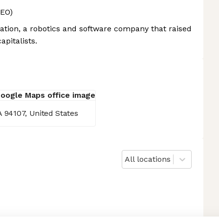
CEO)
ion, a robotics and software company that raised
apitalists.
A 94107, United States
All locations