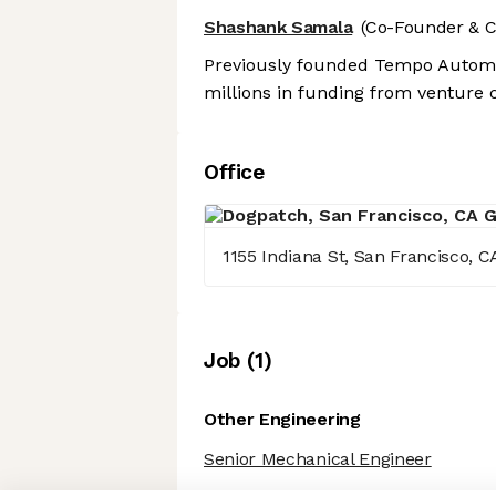
Shashank Samala
(Co-Founder & 
Previously founded Tempo Automat
millions in funding from venture c
Office
1155 Indiana St, San Francisco, C
Job
(
1
)
Other Engineering
Senior Mechanical Engineer
Axeptio consent
Consent Management Platform: Personalize Your Options