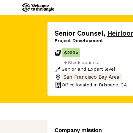
Senior Counsel
,
Heirlo
Project Development
$200k
+ Stock options.
Senior
and
Expert
level
San Francisco Bay Area
Office located in
Brisbane, CA
Company mission