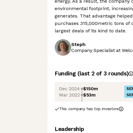
energy. As a result, the company 
environmental footprint, increasin
generates. That advantage helped
purchases 315,000metric tons of 
largest deals of its kind to date.
Steph
Company Specialist at Welc
Funding
(last 2 of
3
rounds)
Dec 2024
$150m
SER
Mar 2022
$53m
SER
This company has top investors
Leadership