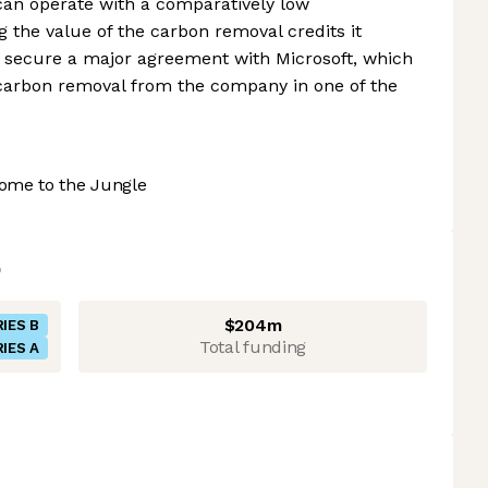
can operate with a comparatively low
g the value of the carbon removal credits it
 secure a major agreement with Microsoft, which
carbon removal from the company in one of the
ome to the Jungle
$204m
IES B
Total funding
IES A