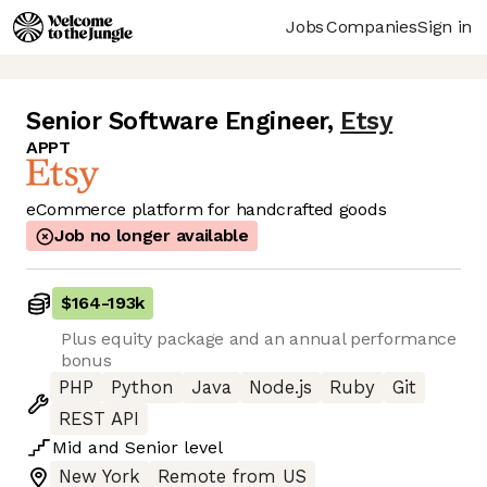
Jobs
Companies
Sign in
Senior Software Engineer
,
Etsy
APPT
eCommerce platform for handcrafted goods
Job no longer available
$164
-
193k
Plus equity package and an annual performance
bonus
PHP
Python
Java
Node.js
Ruby
Git
REST API
Mid
and
Senior
level
New York
Remote from US