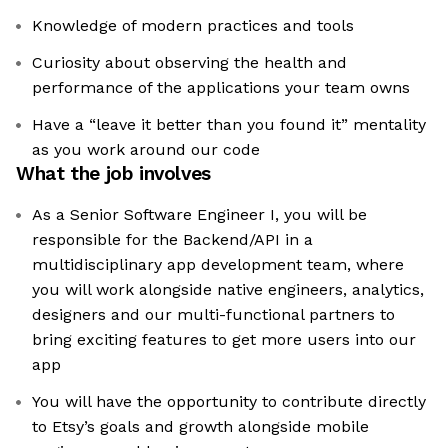
Knowledge of modern practices and tools
Curiosity about observing the health and
performance of the applications your team owns
Have a “leave it better than you found it” mentality
as you work around our code
What the job involves
As a Senior Software Engineer I, you will be
responsible for the Backend/API in a
multidisciplinary app development team, where
you will work alongside native engineers, analytics,
designers and our multi-functional partners to
bring exciting features to get more users into our
app
You will have the opportunity to contribute directly
to Etsy’s goals and growth alongside mobile