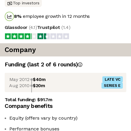
Top investors
8
%
employee growth in 12 months
Glassdoor
(
4.1
)
Trustpilot
(
1.4
)
Company
Funding
(last 2 of
6
rounds)
May 2012
$40m
LATE VC
Aug 2010
$20m
SERIES E
Total funding:
$91.7m
Company benefits
Equity (offers vary by country)
Performance bonuses