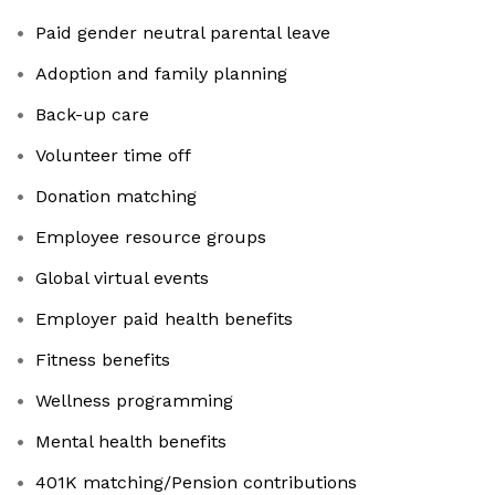
Paid gender neutral parental leave
Adoption and family planning
​​​​​​​Back-up care
Volunteer time off
Donation matching
Employee resource groups
Global virtual events
Employer paid health benefits
​​​​​​​Fitness benefits
Wellness programming
Mental health benefits
401K matching/Pension contributions