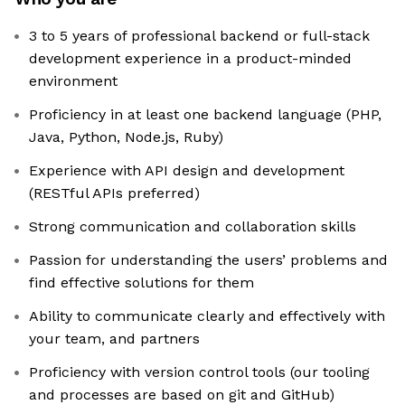
3 to 5 years of professional backend or full-stack
development experience in a product-minded
environment
Proficiency in at least one backend language (PHP,
Java, Python, Node.js, Ruby)
Experience with API design and development
(RESTful APIs preferred)
Strong communication and collaboration skills
Passion for understanding the users’ problems and
find effective solutions for them
Ability to communicate clearly and effectively with
your team, and partners
Proficiency with version control tools (our tooling
and processes are based on git and GitHub)