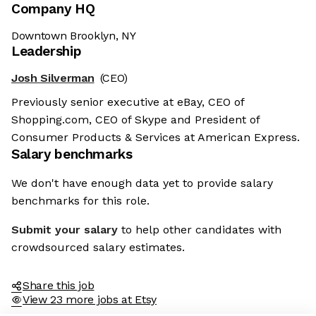
Company HQ
Downtown Brooklyn, NY
Leadership
Josh Silverman
(CEO)
Previously senior executive at eBay, CEO of
Shopping.com, CEO of Skype and President of
Consumer Products & Services at American Express.
Salary benchmarks
We don't have enough data yet to provide salary
benchmarks for this role.
Submit your salary
to help other candidates with
crowdsourced salary estimates.
Share this job
View 23 more jobs at Etsy