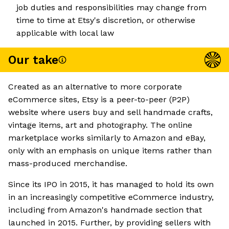
job duties and responsibilities may change from
time to time at Etsy's discretion, or otherwise
applicable with local law
Our take
Created as an alternative to more corporate
eCommerce sites, Etsy is a peer-to-peer (P2P)
website where users buy and sell handmade crafts,
vintage items, art and photography. The online
marketplace works similarly to Amazon and eBay,
only with an emphasis on unique items rather than
mass-produced merchandise.
Since its IPO in 2015, it has managed to hold its own
in an increasingly competitive eCommerce industry,
including from Amazon's handmade section that
launched in 2015. Further, by providing sellers with