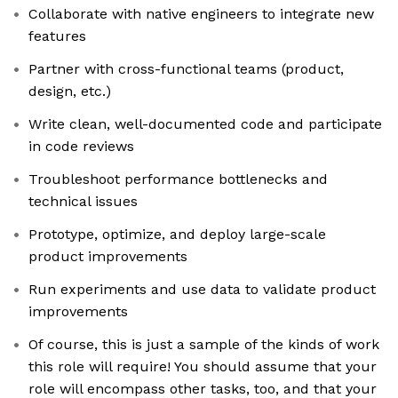
Collaborate with native engineers to integrate new
features
Partner with cross-functional teams (product,
design, etc.)
Write clean, well-documented code and participate
in code reviews
Troubleshoot performance bottlenecks and
technical issues
Prototype, optimize, and deploy large-scale
product improvements
Run experiments and use data to validate product
improvements
Of course, this is just a sample of the kinds of work
this role will require! You should assume that your
role will encompass other tasks, too, and that your