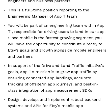
engineers and business partners
This is a full-time position reporting to the
Engineering Manager of App T team
You will be part of an engineering team within App
T , responsible for driving users to land in our app.
Since mobile is the fastest growing segment, you
will have the opportunity to contribute directly to
Etsy’s goals and growth alongside mobile engineers
and partners
In support of the Drive and Land Traffic initiative’s
goals, App T’s mission is to grow app traffic by
ensuring connected app landings, accurate
tracking of offsite/in app journeys, and best-in-
class integration of app measurement SDKs
Design, develop, and implement robust backend
systems and APIs for Etsy's mobile app