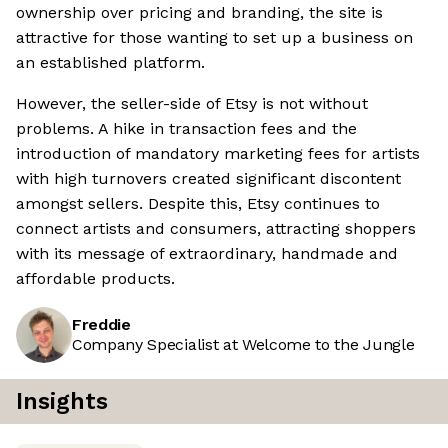
ownership over pricing and branding, the site is
attractive for those wanting to set up a business on
an established platform.
However, the seller-side of Etsy is not without
problems. A hike in transaction fees and the
introduction of mandatory marketing fees for artists
with high turnovers created significant discontent
amongst sellers. Despite this, Etsy continues to
connect artists and consumers, attracting shoppers
with its message of extraordinary, handmade and
affordable products.
Freddie
Company Specialist at Welcome to the Jungle
Insights