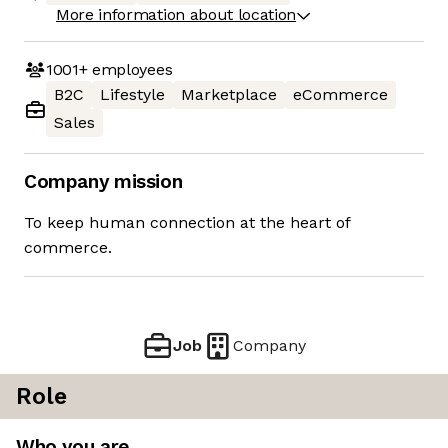
More information about location
1001+
employees
B2C
Lifestyle
Marketplace
eCommerce
Sales
Company mission
To keep human connection at the heart of
commerce.
Job
Company
Role
Who you are