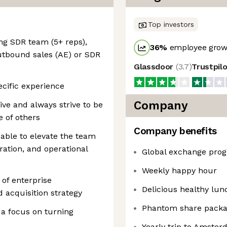
Top investors
ng SDR team (5+ reps),
36
%
employee growt
utbound sales (AE) or SDR
Glassdoor
(
3.7
)
Trustpil
ecific experience
Company
ve and always strive to be
e of others
Company benefits
 able to elevate the team
ration, and operational
Global exchange pro
Weekly happy hour
of enterprise
Delicious healthy lun
acquisition strategy
Phantom share pack
 a focus on turning
Yearly trip to Amste