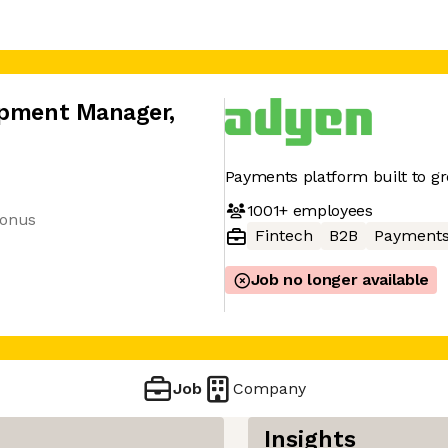
lopment Manager
,
Payments platform built to g
1001+
employees
bonus
Fintech
B2B
Payment
Job no longer available
Job
Company
Insights