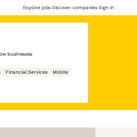
Explore jobs
Discover companies
Sign in
row businesses
s
Financial Services
Mobile