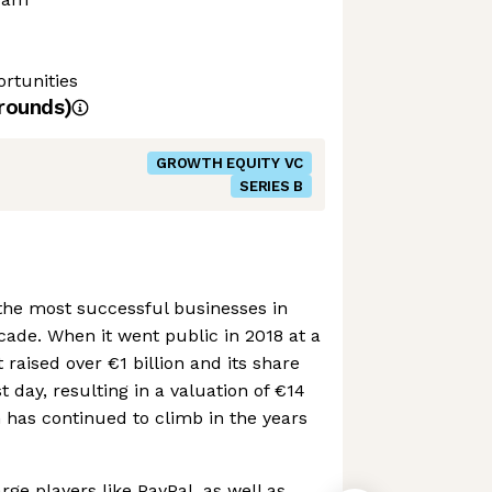
rtunities
rounds)
GROWTH EQUITY VC
SERIES B
the most successful businesses in
cade. When it went public in 2018 at a
it raised over €1 billion and its share
t day, resulting in a valuation of €14
on has continued to climb in the years
ge players like PayPal, as well as