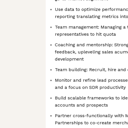
Use data to optimize performan
reporting translating metrics int
Team management: Managing a t
representatives to hit quota
Coaching and mentorship: Strong
feedback, upleveling sales acum
development
Team building: Recruit, hire and 
Monitor and refine lead processe
and a focus on SDR productivity
Build scalable frameworks to iden
accounts and prospects
Partner cross-functionally with M
Partnerships to co-create mercha