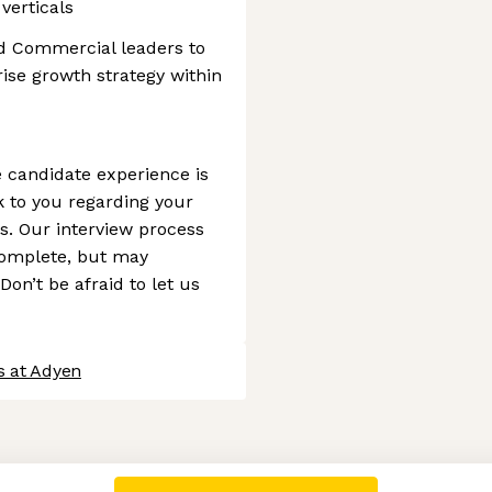
verticals
nd Commercial leaders to
rise growth strategy within
 candidate experience is
ck to you regarding your
s. Our interview process
complete, but may
Don’t be afraid to let us
s at Adyen
 settings, ensuring compliance with regulations. Customize your