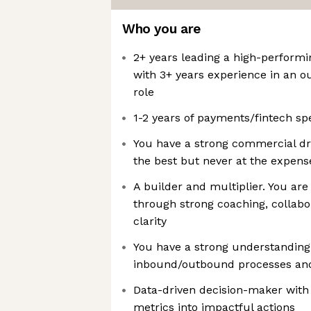
Who you are
2+ years leading a high-performi
with 3+ years experience in an o
role
1-2 years of payments/fintech sp
You have a strong commercial dri
the best but never at the expens
A builder and multiplier. You are
through strong coaching, collabo
clarity
You have a strong understanding 
inbound/outbound processes and 
Data-driven decision-maker with
metrics into impactful actions