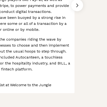
Stripe, to power payments and provide
conduct digital transactions.
have been buoyed by a strong rise in
re some or all of a transaction by a
 online or by mobile.
the companies riding the wave by
inesses to choose and then implement
ut the usual hoops to step through.
included Autocanteen, a touchless
or the hospitality industry, and BILL, a
fintech platform.
st at Welcome to the Jungle