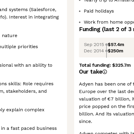
 and systems (Salesforce,
Paid holidays
o). Interest in integrating
Work from home oppo
Funding
(last 2 of
3
e nature
Sep 2015
$57.4m
ltiple priorities
Dec 2014
$250m
ional with an ability to
Total funding:
$325.7m
Our take
s skills: Role requires
Adyen has been one of 
m, stakeholders, and
Europe over the last de
valuation of €7 billion, 
price popped on the firs
ply explain complex
billion. And its valuati
since.
in a fast paced business
Adyen competes with lar