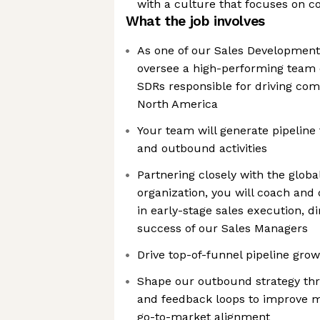
with a culture that focuses on co
What the job involves
As one of our Sales Development
oversee a high-performing team 
SDRs responsible for driving co
North America
Your team will generate pipeline
and outbound activities
Partnering closely with the glob
organization, you will coach and
in early-stage sales execution, d
success of our Sales Managers
Drive top-of-funnel pipeline gro
Shape our outbound strategy th
and feedback loops to improve m
go-to-market alignment