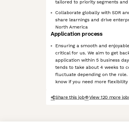
tailored to priority segments and 
Collaborate globally with SDR a
share learnings and drive enterp
North America
Application process
Ensuring a smooth and enjoyable
critical for us. We aim to get ba
application within 5 business day
tends to take about 4 weeks to 
fluctuate depending on the role. 
know if you need more flexibility
Share this job
View 120 more job
Axeptio consent
Consent Management Platform: Personalize Your Options
Our platform empowers you to tailor and manage your privacy