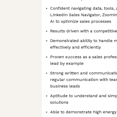
Confident navigating data, tools,
LinkedIn Sales Navigator, Zoominf
AI to optimize sales processes
Results driven with a competitiv
Demonstrated ability to handle mu
effectively and efficiently
Proven success as a sales profess
lead by example
Strong written and communication
regular communication with tea
business leads
Aptitude to understand and sim
solutions
Able to demonstrate high energy 