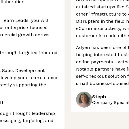
llaboration
outsized startups like 
other infrastructure to 
 Team Leads, you will
Disrupters in the field 
of enterprise-focused
eCommerce activity, whe
mmercial growth across
customer is made either
Adyen has been one of 
 through targeted inbound
helping interested bus
online payments - witho
Notable partners have 
al Sales Development
self-checkout solution f
 develop your team to excel
small business-focused 
irectly supporting the
Steph
Company Speciali
wth
rough thought leadership
essaging, targeting, and