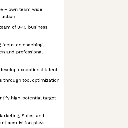
ce – own team wide
o action
eam of 8-10 business
 focus on coaching,
en and professional
develop exceptional talent
s through tool optimization
tify high-potential target
arketing, Sales, and
nt acquisition plays