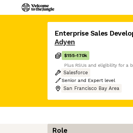
Enterprise Sales Deve
Adyen
$155
-
170k
Plus RSUs and eligibility for a 
Salesforce
Senior
and
Expert
level
San Francisco Bay Area
Role