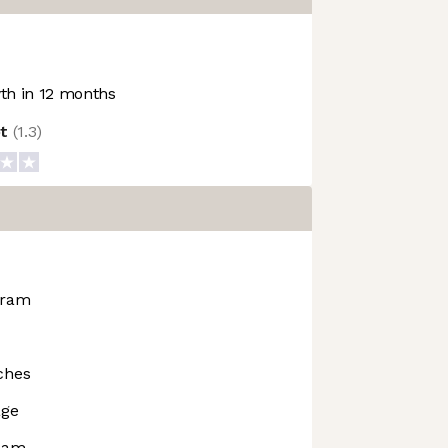
h in 12 months
ot
(
1.3
)
gram
ches
age
rdam