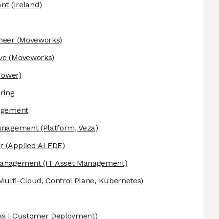
ant
(Ireland)
neer
(Moveworks)
ve
(Moveworks)
Tower)
ring
nagement
Management
(Platform, Veza)
r
(Applied AI FDE)
 Management
(IT Asset Management)
Multi-Cloud, Control Plane, Kubernetes)
s | Customer Deployment)