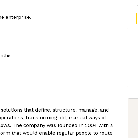
he enterprise.
onths
solutions that define, structure, manage, and
operations, transforming old, manual ways of
flows. The company was founded in 2004 with a
tform that would enable regular people to route