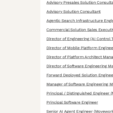
Advisory Presales Solution Consult
Advisory Solution Consultant
Agentic Search Infrastructure Engi
Commercial Solution Sales Executi
Director of Engineering
(AI Control 
Director of Mobile Platform Enginee
Director of Platform Architect Ma
Director of Software Engineering 
Forward Deployed Solution Enginee
Manager of Software Engineering
Principal / Distinguished Engineer
(
Principal Software Engineer
Senior AI Agent Engineer
(Movework