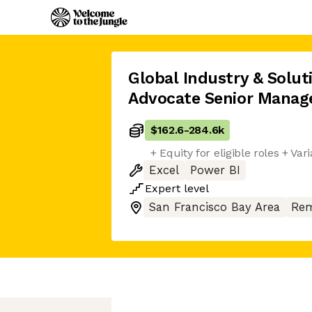
Global Industry & Solu
Advocate Senior Manag
$162.6
-
284.6k
+ Equity for eligible roles + V
Excel
Power BI
Expert
level
San Francisco Bay Area
Rem