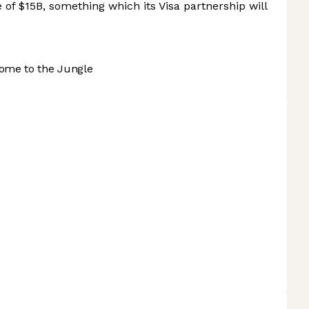
e of $15B, something which its Visa partnership will
ome to the Jungle