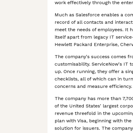
work effectively through the enter
Much as Salesforce enables a com
record of all contacts and intera
meet the needs of employees. It h
itself apart from legacy IT servi
Hewlett Packard Enterprise, Cher
The company's success comes from
customisability. ServiceNow's IT 
up. Once running, they offer a sin
checklists, all of which can in tu
concerns and measure efficiency.
The company has more than 7,700 
of the United States' largest corp
revenue threefold in the upcoming
plan with Visa, beginning with the
solution for issuers. The company