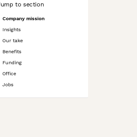
Jump to section
Company mission
Insights
Our take
Benefits
Funding
Office
Jobs