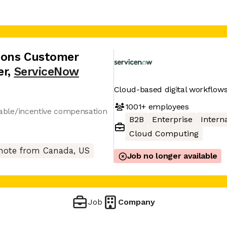
tions Customer
er
,
ServiceNow
Cloud-based digital workflows
1001+
employees
ariable/incentive compensation
B2B
Enterprise
Interna
Cloud Computing
ote from Canada, US
Job no longer available
Job
Company