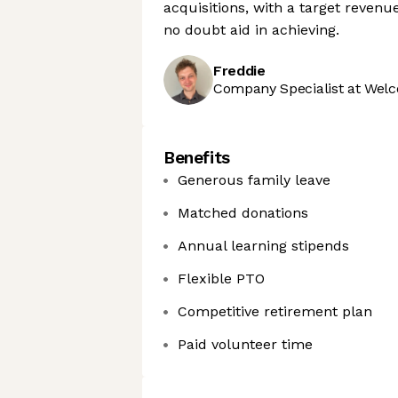
acquisitions, with a target revenu
no doubt aid in achieving.
Freddie
Company Specialist at Welc
Benefits
Generous family leave
Matched donations
Annual learning stipends
Flexible PTO
Competitive retirement plan
Paid volunteer time