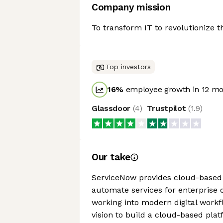
Company mission
To transform IT to revolutionize t
Top investors
16
%
employee growth in 12 m
Glassdoor
(
4
)
Trustpilot
(
1.9
)
Our take
ServiceNow provides cloud-based 
automate services for enterprise 
working into modern digital work
vision to build a cloud-based pla