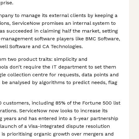
prise.
pany to manage its external clients by keeping a
ctions, ServiceNow promises an internal system to
as succeeded in claiming half the market, setting
ce-management software players like BMC Software,
well Software and CA Technologies.
 two product traits: simplicity and
tools don't require the IT department to set them
gle collection centre for requests, data points and
rn be analysed by algorithms to predict needs, flag
customers, including 85% of the Fortune 500 list
orations. ServiceNow now looks to increase its
 years and has entered into a 5-year partnership
 launch of a Visa-integrated dispute resolution
 is prioritising organic growth over mergers and