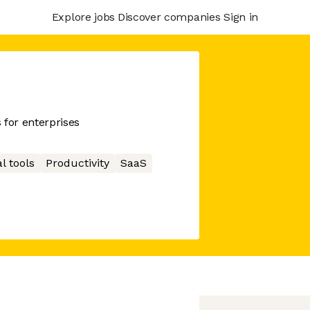
Explore jobs
Discover companies
Sign in
 for enterprises
l tools
Productivity
SaaS