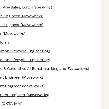
t
(Pre-Sales, Dutch Speaking)
re Engineer
(Moveworks)
re Engineer
(Moveworks)
r
(Moveworks)
tform
ation Lifecycle Engineering)
ation Lifecycle Engineering)
c & Generative AI Benchmarking and Evaluations)
nt Engineer
(Moveworks)
nt Engineer
(Moveworks)
ement Engineer
(Moveworks)
r
(OKTA IAM)