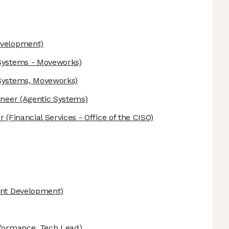
velopment)
Systems - Moveworks)
Systems, Moveworks)
ineer
(Agentic Systems)
r
(Financial Services - Office of the CISO)
nt Development)
formance, Tech Lead)