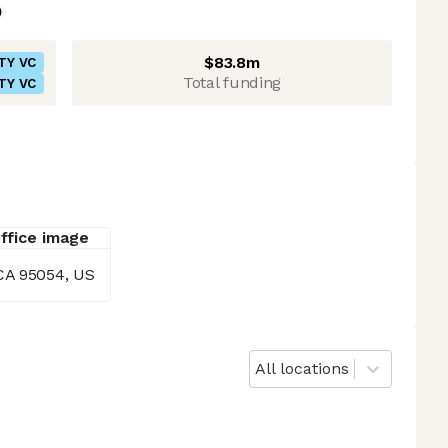
$83.8m
TY VC
Total funding
TY VC
CA 95054, US
All locations