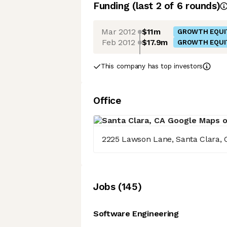
Funding
(last 2 of
6
rounds)
Mar 2012
$11m
GROWTH EQUI
Feb 2012
$17.9m
GROWTH EQUI
This company has top investors
Office
2225 Lawson Lane, Santa Clara, 
Job
s
(
145
)
Software Engineering