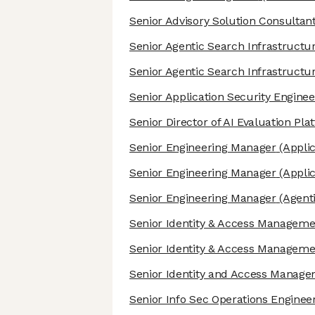
Senior Advisory Solution Consultan
Senior Agentic Search Infrastructu
Senior Agentic Search Infrastructu
Senior Application Security Enginee
Senior Director of AI Evaluation Pla
Senior Engineering Manager
(Applic
Senior Engineering Manager
(Applic
Senior Engineering Manager
(Agenti
Senior Identity & Access Manageme
Senior Identity & Access Manageme
Senior Identity and Access Manag
Senior Info Sec Operations Enginee