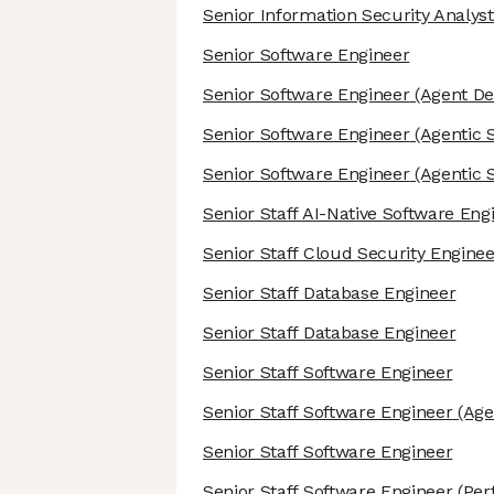
Senior Information Security Analyst
Senior Software Engineer
Senior Software Engineer
(Agent De
Senior Software Engineer
(Agentic 
Senior Software Engineer
(Agentic 
Senior Staff AI-Native Software Eng
Senior Staff Cloud Security Enginee
Senior Staff Database Engineer
Senior Staff Database Engineer
Senior Staff Software Engineer
Senior Staff Software Engineer
(Age
Senior Staff Software Engineer
Senior Staff Software Engineer
(Per