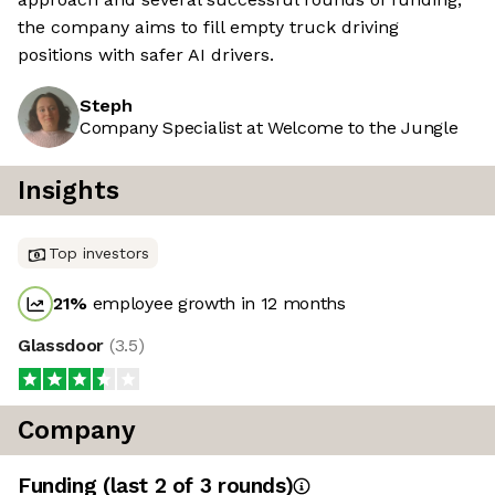
the company aims to fill empty truck driving
positions with safer AI drivers.
Steph
Company Specialist at Welcome to the Jungle
Insights
Top investors
21
%
employee growth in 12 months
Glassdoor
(
3.5
)
Company
Funding
(last 2 of
3
rounds)