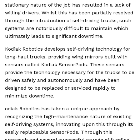
stationary nature of the job has resulted in a lack of
willing drivers. Whilst this has been partially resolved
through the introduction of self-driving trucks, such
systems are notoriously difficult to maintain which
ultimately leads to significant downtime.
Kodiak Robotics develops self-driving technology for
long-haul trucks, providing wing mirrors built with
sensors called Kodiak SensorPods. These sensors
provide the technology necessary for the trucks to be
driven safely and autonomously and have been
designed to be replaced or serviced rapidly to
minimize downtime.
odiak Robotics has taken a unique approach by
recognizing the high-maintenance nature of existing
self-driving systems, innovating upon this through its
easily replaceable SensorPods. Through this
approach and several successful rounds of funding,