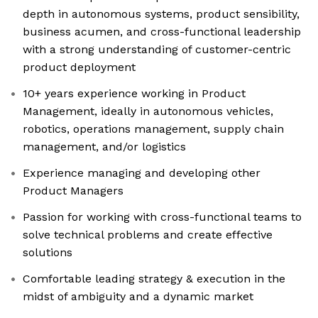
depth in autonomous systems, product sensibility,
business acumen, and cross-functional leadership
with a strong understanding of customer-centric
product deployment
10+ years experience working in Product
Management, ideally in autonomous vehicles,
robotics, operations management, supply chain
management, and/or logistics
Experience managing and developing other
Product Managers
Passion for working with cross-functional teams to
solve technical problems and create effective
solutions
Comfortable leading strategy & execution in the
midst of ambiguity and a dynamic market