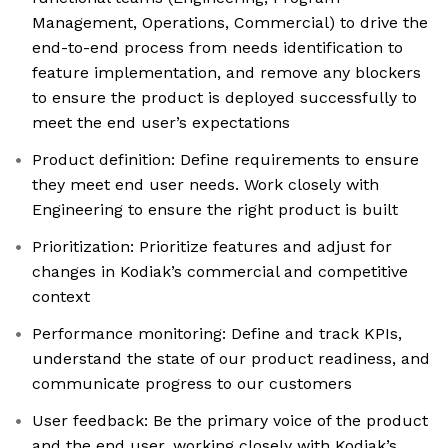
Management, Operations, Commercial) to drive the
end-to-end process from needs identification to
feature implementation, and remove any blockers
to ensure the product is deployed successfully to
meet the end user’s expectations
Product definition: Define requirements to ensure
they meet end user needs. Work closely with
Engineering to ensure the right product is built
Prioritization: Prioritize features and adjust for
changes in Kodiak’s commercial and competitive
context
Performance monitoring: Define and track KPIs,
understand the state of our product readiness, and
communicate progress to our customers
User feedback: Be the primary voice of the product
and the end user, working closely with Kodiak’s