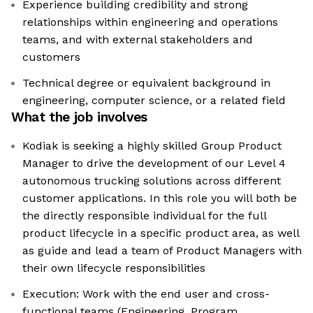
Experience building credibility and strong
relationships within engineering and operations
teams, and with external stakeholders and
customers
Technical degree or equivalent background in
engineering, computer science, or a related field
What the job involves
Kodiak is seeking a highly skilled Group Product
Manager to drive the development of our Level 4
autonomous trucking solutions across different
customer applications. In this role you will both be
the directly responsible individual for the full
product lifecycle in a specific product area, as well
as guide and lead a team of Product Managers with
their own lifecycle responsibilities
Execution: Work with the end user and cross-
functional teams (Engineering, Program