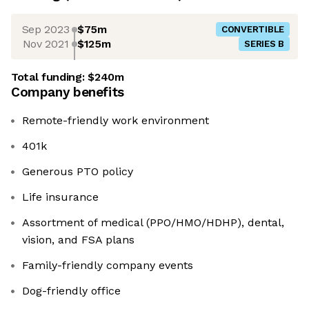
Sep 2023
$75m
CONVERTIBLE
Nov 2021
$125m
SERIES B
Total funding:
$240m
Company benefits
Remote-friendly work environment
401k
Generous PTO policy
Life insurance
Assortment of medical (PPO/HMO/HDHP), dental,
vision, and FSA plans
Family-friendly company events
Dog-friendly office