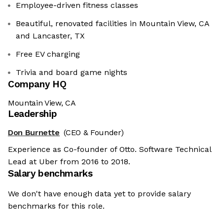
Employee-driven fitness classes
Beautiful, renovated facilities in Mountain View, CA
and Lancaster, TX
Free EV charging
Trivia and board game nights
Company HQ
Mountain View, CA
Leadership
Don Burnette
(CEO & Founder)
Experience as Co-founder of Otto. Software Technical
Lead at Uber from 2016 to 2018.
Salary benchmarks
We don't have enough data yet to provide salary
benchmarks for this role.