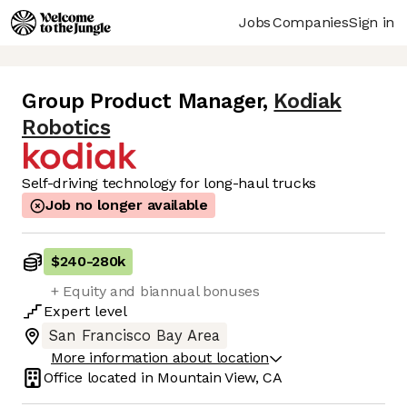
Jobs
Companies
Sign in
Group Product Manager
,
Kodiak
Robotics
Self-driving technology for long-haul trucks
Job no longer available
$240
-
280k
+ Equity and biannual bonuses
Expert
level
San Francisco Bay Area
More information about location
Office located in
Mountain View, CA