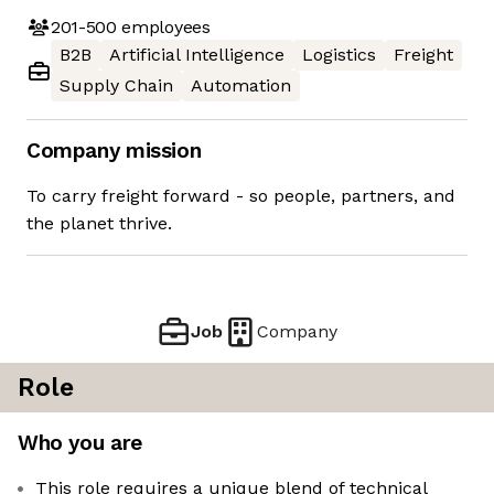
201-500
employees
B2B
Artificial Intelligence
Logistics
Freight
Supply Chain
Automation
Company mission
To carry freight forward - so people, partners, and
the planet thrive.
Job
Company
Role
Who you are
This role requires a unique blend of technical