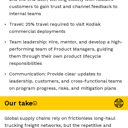
customers to gain trust and channel feedback to
internal teams
Travel: 25% travel required to visit Kodiak
commercial deployments
Team leadership: Hire, mentor, and develop a high-
performing team of Product Managers, guiding
them through their own product lifecycle
responsibilities
Communication: Provide clear updates to
leadership, customers, and cross-functional teams
on program progress, risks, and mitigation plans
Our take
Global supply chains rely on frictionless long-haul
trucking freight networks, but the repetitive and