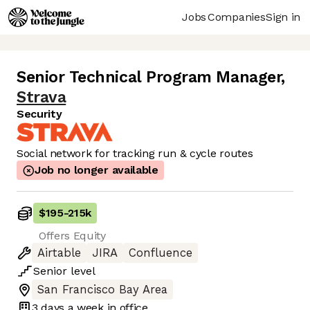
Jobs
Companies
Sign in
Senior Technical Program Manager
,
Strava
Security
Social network for tracking run & cycle routes
Job no longer available
$195
-
215k
Offers Equity
Airtable
JIRA
Confluence
Senior
level
San Francisco Bay Area
3 days
a week in office