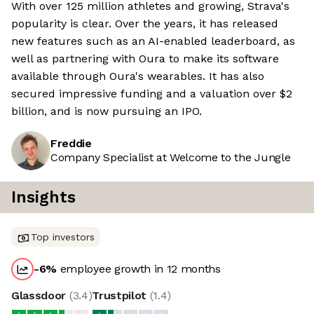
With over 125 million athletes and growing, Strava's
popularity is clear. Over the years, it has released
new features such as an AI-enabled leaderboard, as
well as partnering with Oura to make its software
available through Oura's wearables. It has also
secured impressive funding and a valuation over $2
billion, and is now pursuing an IPO.
Freddie
Company Specialist at Welcome to the Jungle
Insights
Top investors
-6
%
employee growth in 12 months
Glassdoor
(
3.4
)
Trustpilot
(
1.4
)