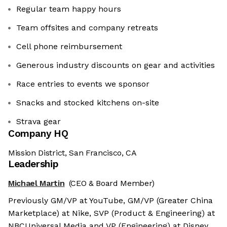
Regular team happy hours
Team offsites and company retreats
Cell phone reimbursement
Generous industry discounts on gear and activities
Race entries to events we sponsor
Snacks and stocked kitchens on-site
Strava gear
Company HQ
Mission District, San Francisco, CA
Leadership
Michael Martin
(CEO & Board Member)
Previously GM/VP at YouTube, GM/VP (Greater China
Marketplace) at Nike, SVP (Product & Engineering) at
NBCUniversal Media and VP (Engineering) at Disney