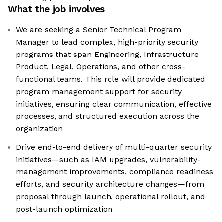
What the job involves
We are seeking a Senior Technical Program
Manager to lead complex, high-priority security
programs that span Engineering, Infrastructure
Product, Legal, Operations, and other cross-
functional teams. This role will provide dedicated
program management support for security
initiatives, ensuring clear communication, effective
processes, and structured execution across the
organization
Drive end-to-end delivery of multi-quarter security
initiatives—such as IAM upgrades, vulnerability-
management improvements, compliance readiness
efforts, and security architecture changes—from
proposal through launch, operational rollout, and
post-launch optimization