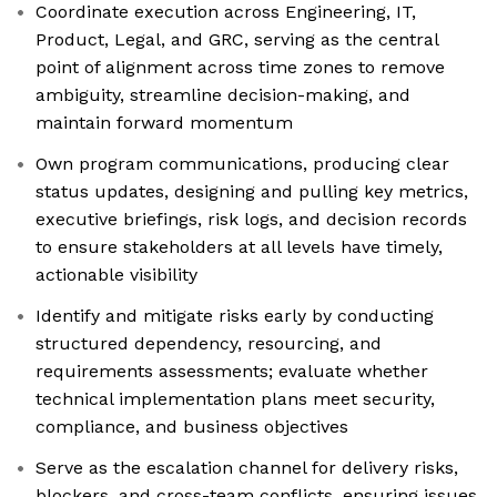
Coordinate execution across Engineering, IT,
Product, Legal, and GRC, serving as the central
point of alignment across time zones to remove
ambiguity, streamline decision-making, and
maintain forward momentum
Own program communications, producing clear
status updates, designing and pulling key metrics,
executive briefings, risk logs, and decision records
to ensure stakeholders at all levels have timely,
actionable visibility
Identify and mitigate risks early by conducting
structured dependency, resourcing, and
requirements assessments; evaluate whether
technical implementation plans meet security,
compliance, and business objectives
Serve as the escalation channel for delivery risks,
blockers, and cross-team conflicts, ensuring issues