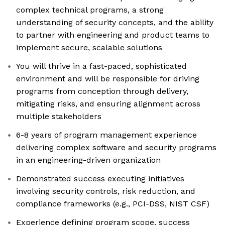
complex technical programs, a strong
understanding of security concepts, and the ability
to partner with engineering and product teams to
implement secure, scalable solutions
You will thrive in a fast-paced, sophisticated
environment and will be responsible for driving
programs from conception through delivery,
mitigating risks, and ensuring alignment across
multiple stakeholders
6-8 years of program management experience
delivering complex software and security programs
in an engineering-driven organization
Demonstrated success executing initiatives
involving security controls, risk reduction, and
compliance frameworks (e.g., PCI-DSS, NIST CSF)
Experience defining program scope, success