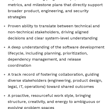
metrics, and milestone plans that directly support
broader product, engineering, and security
strategies
Proven ability to translate between technical and
non-technical stakeholders, driving aligned
decisions and clear system-level understanding
A deep understanding of the software development
lifecycle, including planning, prioritization,
dependency management, and release
coordination
A track record of fostering collaboration, guiding
diverse stakeholders (engineering, product design,
legal, IT, operations) toward shared outcomes
A proactive, resourceful work style, bringing
structure, creativity, and energy to ambiguous or
evolving problem spaces