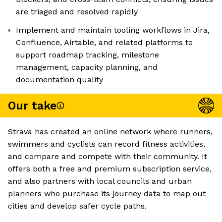
are triaged and resolved rapidly
Implement and maintain tooling workflows in Jira,
Confluence, Airtable, and related platforms to
support roadmap tracking, milestone
management, capacity planning, and
documentation quality
Our take
Strava has created an online network where runners,
swimmers and cyclists can record fitness activities,
and compare and compete with their community. It
offers both a free and premium subscription service,
and also partners with local councils and urban
planners who purchase its journey data to map out
cities and develop safer cycle paths.