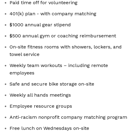
Paid time off for volunteering
401(k) plan - with company matching
$1000 annual gear stipend
$500 annual gym or coaching reimbursement
On-site fitness rooms with showers, lockers, and
towel service
Weekly team workouts – including remote
employees
Safe and secure bike storage on-site
Weekly all hands meetings
Employee resource groups
Anti-racism nonprofit company matching program
Free lunch on Wednesdays on-site