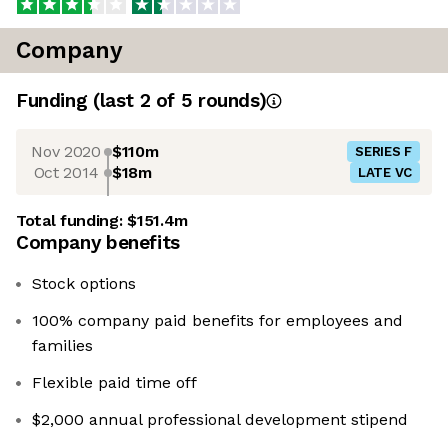
Company
Funding
(last 2 of
5
rounds)
Nov 2020
$110m
SERIES F
Oct 2014
$18m
LATE VC
Total funding:
$151.4m
Company benefits
Stock options
100% company paid benefits for employees and
families
Flexible paid time off
$2,000 annual professional development stipend