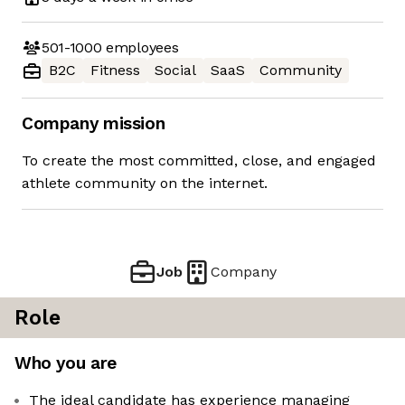
501-1000
employees
B2C
Fitness
Social
SaaS
Community
Company mission
To create the most committed, close, and engaged
athlete community on the internet.
Job
Company
Role
Who you are
The ideal candidate has experience managing