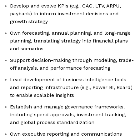
Develop and evolve KPIs (e.g., CAC, LTV, ARPU,
payback) to inform investment decisions and
growth strategy
Own forecasting, annual planning, and long-range
planning, translating strategy into financial plans
and scenarios
Support decision-making through modeling, trade-
off analysis, and performance forecasting
Lead development of business intelligence tools
and reporting infrastructure (e.g., Power BI, Board)
to enable scalable insights
Establish and manage governance frameworks,
including spend approvals, investment tracking,
and global process standardization
Own executive reporting and communications