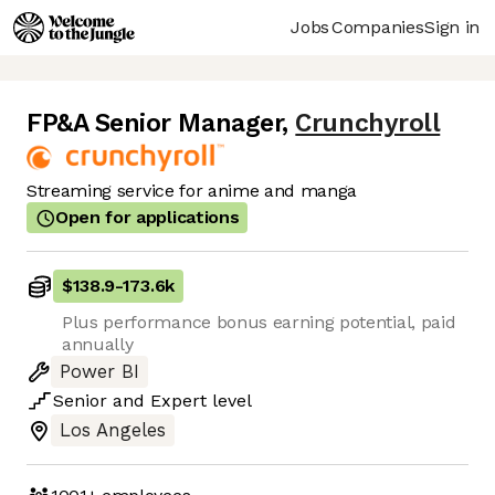
Jobs
Companies
Sign in
FP&A Senior Manager
,
Crunchyroll
Streaming service for anime and manga
Open for applications
$138.9
-
173.6k
Plus performance bonus earning potential, paid
annually
Power BI
Senior
and
Expert
level
Los Angeles