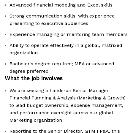
Advanced financial modeling and Excel skills
Strong communication skills, with experience
presenting to executive audiences
Experience managing or mentoring team members
Ability to operate effectively in a global, matrixed
organization
Bachelor's degree required; MBA or advanced
degree preferred
What the job involves
We are seeking a hands-on Senior Manager,
Financial Planning & Analysis (Marketing & Growth)
to lead budget ownership, expense management,
and performance oversight across our global
Marketing organization
Reporting to the Senior Director, GTM FP&A, this