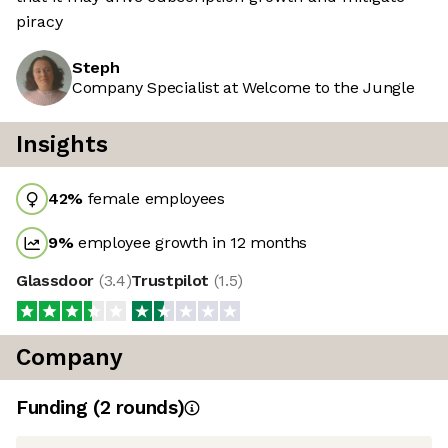
piracy
Steph
Company Specialist at Welcome to the Jungle
Insights
42
%
female employees
9
%
employee growth in 12 months
Glassdoor
(
3.4
)
Trustpilot
(
1.5
)
Company
Funding
(
2
round
s
)