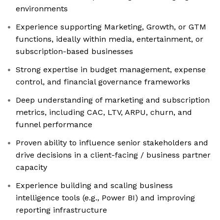
environments
Experience supporting Marketing, Growth, or GTM
functions, ideally within media, entertainment, or
subscription-based businesses
Strong expertise in budget management, expense
control, and financial governance frameworks
Deep understanding of marketing and subscription
metrics, including CAC, LTV, ARPU, churn, and
funnel performance
Proven ability to influence senior stakeholders and
drive decisions in a client-facing / business partner
capacity
Experience building and scaling business
intelligence tools (e.g., Power BI) and improving
reporting infrastructure