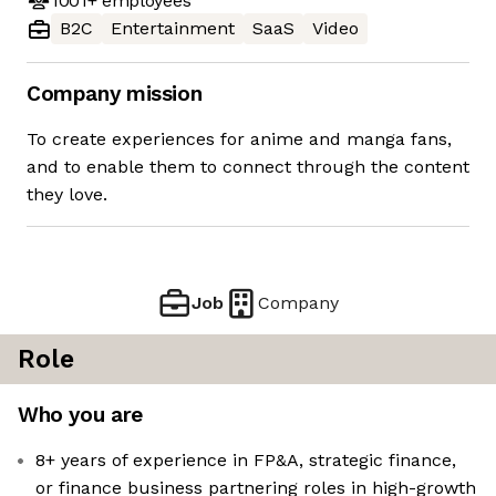
1001+
employees
B2C
Entertainment
SaaS
Video
Company mission
To create experiences for anime and manga fans,
and to enable them to connect through the content
they love.
Job
Company
Role
Who you are
8+ years of experience in FP&A, strategic finance,
or finance business partnering roles in high-growth