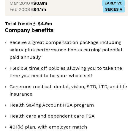
Mar 2010
$0.8m
EARLY VC
Feb 2008
$4.1m
SERIES A
Total funding:
$4.9m
Company benefits
Receive a great compensation package including
salary plus performance bonus earning potential,
paid annually
Flexible time off policies allowing you to take the
time you need to be your whole self
Generous medical, dental, vision, STD, LTD, and life
insurance
Health Saving Account HSA program
Health care and dependent care FSA
401(k) plan, with employer match