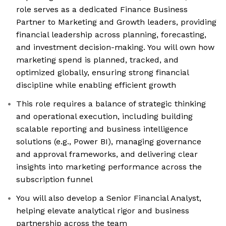
role serves as a dedicated Finance Business
Partner to Marketing and Growth leaders, providing
financial leadership across planning, forecasting,
and investment decision-making. You will own how
marketing spend is planned, tracked, and
optimized globally, ensuring strong financial
discipline while enabling efficient growth
This role requires a balance of strategic thinking
and operational execution, including building
scalable reporting and business intelligence
solutions (e.g., Power BI), managing governance
and approval frameworks, and delivering clear
insights into marketing performance across the
subscription funnel
You will also develop a Senior Financial Analyst,
helping elevate analytical rigor and business
partnership across the team