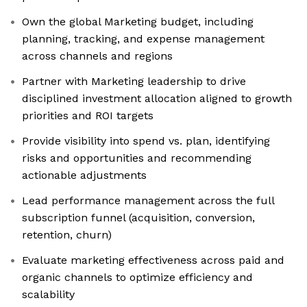
Own the global Marketing budget, including
planning, tracking, and expense management
across channels and regions
Partner with Marketing leadership to drive
disciplined investment allocation aligned to growth
priorities and ROI targets
Provide visibility into spend vs. plan, identifying
risks and opportunities and recommending
actionable adjustments
Lead performance management across the full
subscription funnel (acquisition, conversion,
retention, churn)
Evaluate marketing effectiveness across paid and
organic channels to optimize efficiency and
scalability