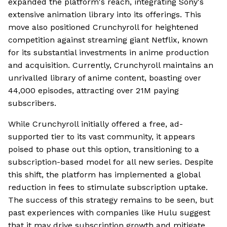
expanded the platform's reach, integrating Sony's
extensive animation library into its offerings. This
move also positioned Crunchyroll for heightened
competition against streaming giant Netflix, known
for its substantial investments in anime production
and acquisition. Currently, Crunchyroll maintains an
unrivalled library of anime content, boasting over
44,000 episodes, attracting over 21M paying
subscribers.
While Crunchyroll initially offered a free, ad-
supported tier to its vast community, it appears
poised to phase out this option, transitioning to a
subscription-based model for all new series. Despite
this shift, the platform has implemented a global
reduction in fees to stimulate subscription uptake.
The success of this strategy remains to be seen, but
past experiences with companies like Hulu suggest
that it may drive subscription growth and mitigate