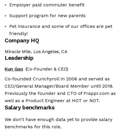
Employer paid commuter benefit
Support program for new parents
Pet insurance and some of our offices are pet
friendly!
Company HQ
Miracle Mile, Los Angeles, CA
Leadership
Kun Gao
(Co-Founder & CEO)
Co-founded Crunchyroll in 2006 and served as
CEO/General Manager/Board Member until 2018.
Previously the founder and CTO of Frappr.com as
well as a Product Engineer at HOT or NOT.
Salary benchmarks
We don't have enough data yet to provide salary
benchmarks for this role.