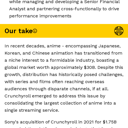
while managing and developing a Senior Financial
Analyst and partnering cross-functionally to drive
performance improvements
Our take
In recent decades, anime - encompassing Japanese,
Korean, and Chinese animation has transitioned from
a niche interest to a formidable industry, boasting a
global market worth approximately $30B. Despite this
growth, distribution has historically posed challenges,
with series and films often reaching overseas
audiences through disparate channels, if at all.
Crunchyroll emerged to address this issue by
consolidating the largest collection of anime into a
single streaming service.
Sony's acquisition of Crunchyroll in 2021 for $1.75B