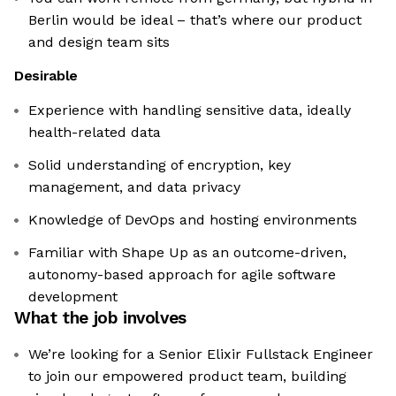
Berlin would be ideal – that’s where our product
and design team sits
Desirable
Experience with handling sensitive data, ideally
health-related data
Solid understanding of encryption, key
management, and data privacy
Knowledge of DevOps and hosting environments
Familiar with Shape Up as an outcome-driven,
autonomy-based approach for agile software
development
What the job involves
We’re looking for a Senior Elixir Fullstack Engineer
to join our empowered product team, building