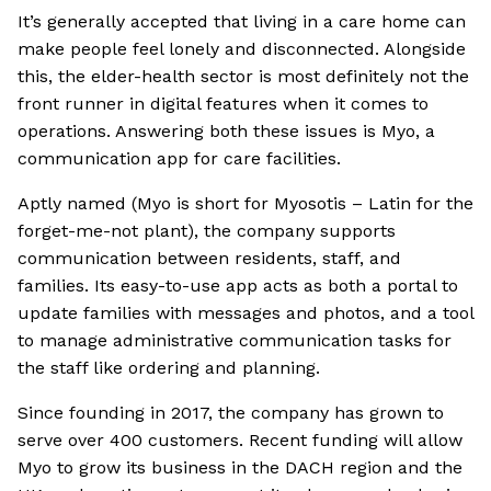
It’s generally accepted that living in a care home can
make people feel lonely and disconnected. Alongside
this, the elder-health sector is most definitely not the
front runner in digital features when it comes to
operations. Answering both these issues is Myo, a
communication app for care facilities.
Aptly named (Myo is short for Myosotis – Latin for the
forget-me-not plant), the company supports
communication between residents, staff, and
families. Its easy-to-use app acts as both a portal to
update families with messages and photos, and a tool
to manage administrative communication tasks for
the staff like ordering and planning.
Since founding in 2017, the company has grown to
serve over 400 customers. Recent funding will allow
Myo to grow its business in the DACH region and the