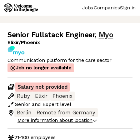
Jobs
Companies
Sign in
Senior Fullstack Engineer
,
Myo
Elixir/Phoenix
Communication platform for the care sector
Job no longer available
Salary not provided
Ruby
Elixir
Phoenix
Senior
and
Expert
level
Berlin
Remote from Germany
More information about location
21-100
employees