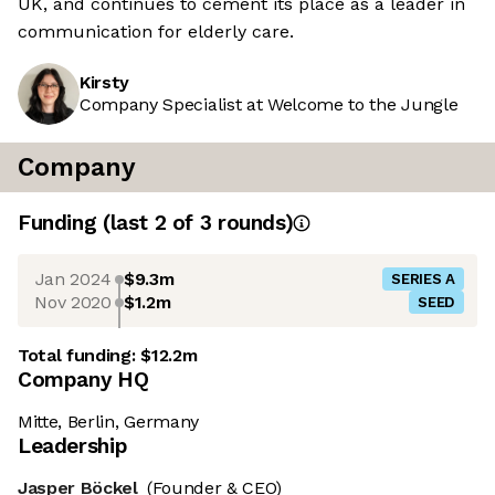
UK, and continues to cement its place as a leader in
communication for elderly care.
Kirsty
Company Specialist at Welcome to the Jungle
Company
Funding
(last 2 of
3
rounds)
Jan 2024
$9.3m
SERIES A
Nov 2020
$1.2m
SEED
Total funding:
$12.2m
Company HQ
Mitte, Berlin, Germany
Leadership
Jasper Böckel
(Founder & CEO)