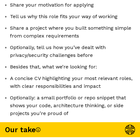
Share your motivation for applying
Tell us why this role fits your way of working
Share a project where you built something simple
from complex requirements
Optionally, tell us how you’ve dealt with
privacy/security challenges before
Besides that, what we’re looking for:
A concise CV highlighting your most relevant roles,
with clear responsibilities and impact
Optionally: a small portfolio or repo snippet that
shows your code, architecture thinking, or side
projects you’re proud of
Our take