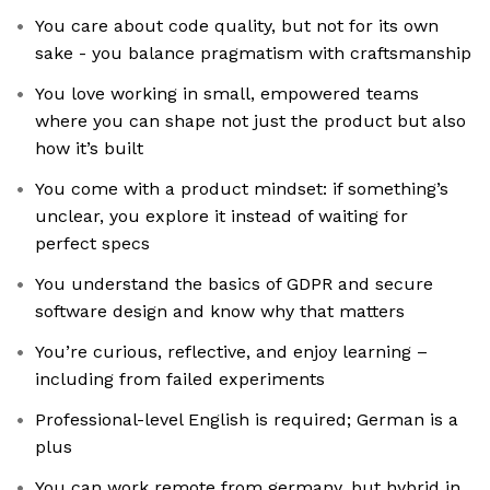
You care about code quality, but not for its own
sake - you balance pragmatism with craftsmanship
You love working in small, empowered teams
where you can shape not just the product but also
how it’s built
You come with a product mindset: if something’s
unclear, you explore it instead of waiting for
perfect specs
You understand the basics of GDPR and secure
software design and know why that matters
You’re curious, reflective, and enjoy learning –
including from failed experiments
Professional-level English is required; German is a
plus
You can work remote from germany, but hybrid in