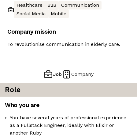
Healthcare
B2B
Communication
Social Media
Mobile
Company mission
To revolutionise communication in elderly care.
Job
Company
Role
Who you are
You have several years of professional experience
as a Fullstack Engineer, ideally with Elixir or
another Ruby