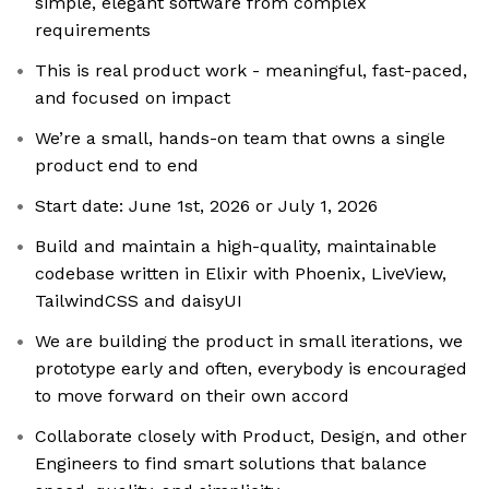
simple, elegant software from complex
requirements
This is real product work - meaningful, fast-paced,
and focused on impact
We’re a small, hands-on team that owns a single
product end to end
Start date: June 1st, 2026 or July 1, 2026
Build and maintain a high-quality, maintainable
codebase written in Elixir with Phoenix, LiveView,
TailwindCSS and daisyUI
We are building the product in small iterations, we
prototype early and often, everybody is encouraged
to move forward on their own accord
Collaborate closely with Product, Design, and other
Engineers to find smart solutions that balance