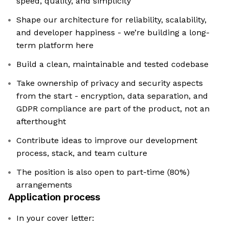
speed, quality, and simplicity
Shape our architecture for reliability, scalability,
and developer happiness - we’re building a long-
term platform here
Build a clean, maintainable and tested codebase
Take ownership of privacy and security aspects
from the start - encryption, data separation, and
GDPR compliance are part of the product, not an
afterthought
Contribute ideas to improve our development
process, stack, and team culture
The position is also open to part-time (80%)
arrangements
Application process
In your cover letter: