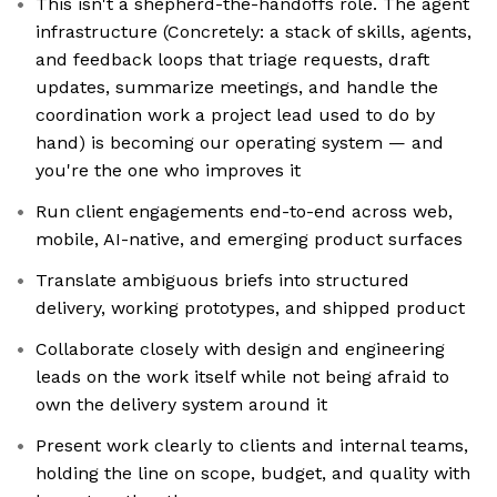
This isn't a shepherd-the-handoffs role. The agent
infrastructure (Concretely: a stack of skills, agents,
and feedback loops that triage requests, draft
updates, summarize meetings, and handle the
coordination work a project lead used to do by
hand) is becoming our operating system — and
you're the one who improves it
Run client engagements end-to-end across web,
mobile, AI-native, and emerging product surfaces
Translate ambiguous briefs into structured
delivery, working prototypes, and shipped product
Collaborate closely with design and engineering
leads on the work itself while not being afraid to
own the delivery system around it
Present work clearly to clients and internal teams,
holding the line on scope, budget, and quality with