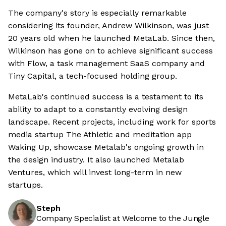
The company's story is especially remarkable
considering its founder, Andrew Wilkinson, was just
20 years old when he launched MetaLab. Since then,
Wilkinson has gone on to achieve significant success
with Flow, a task management SaaS company and
Tiny Capital, a tech-focused holding group.
MetaLab's continued success is a testament to its
ability to adapt to a constantly evolving design
landscape. Recent projects, including work for sports
media startup The Athletic and meditation app
Waking Up, showcase Metalab's ongoing growth in
the design industry. It also launched Metalab
Ventures, which will invest long-term in new
startups.
Steph
Company Specialist at Welcome to the Jungle