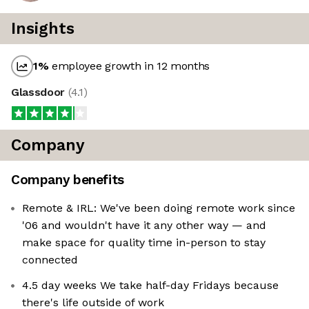
Insights
1
%
employee growth in 12 months
Glassdoor
(
4.1
)
Company
Company benefits
Remote & IRL: We've been doing remote work since
'06 and wouldn't have it any other way — and
make space for quality time in-person to stay
connected
4.5 day weeks We take half-day Fridays because
there's life outside of work