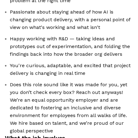
problem at the right time
Passionate about staying ahead of how AI is
changing product delivery, with a personal point of
view on what's working and what isn't
Happy working with R&D — taking ideas and
prototypes out of experimentation, and folding the
findings back into how the broader org delivers
You're curious, adaptable, and excited that project
delivery is changing in real time
Does this role sound like it was made for you, yet
you don’t check every box? Reach out anyways!
We’re an equal opportunity employer and are
dedicated to fostering an inclusive and diverse
environment for employees from all walks of life.
We hire based on talent, and we’re proud of our
global perspective