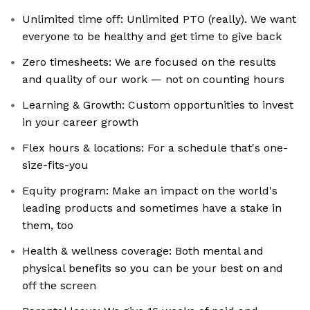
Unlimited time off: Unlimited PTO (really). We want
everyone to be healthy and get time to give back
Zero timesheets: We are focused on the results
and quality of our work — not on counting hours
Learning & Growth: Custom opportunities to invest
in your career growth
Flex hours & locations: For a schedule that's one-
size-fits-you
Equity program: Make an impact on the world's
leading products and sometimes have a stake in
them, too
Health & wellness coverage: Both mental and
physical benefits so you can be your best on and
off the screen