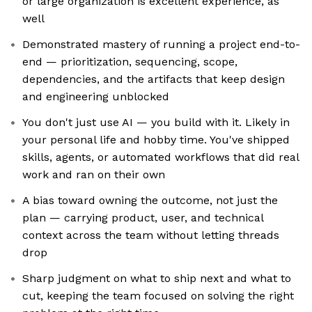
or large organization is excellent experience, as
well
Demonstrated mastery of running a project end-to-
end — prioritization, sequencing, scope,
dependencies, and the artifacts that keep design
and engineering unblocked
You don't just use AI — you build with it. Likely in
your personal life and hobby time. You've shipped
skills, agents, or automated workflows that did real
work and ran on their own
A bias toward owning the outcome, not just the
plan — carrying product, user, and technical
context across the team without letting threads
drop
Sharp judgment on what to ship next and what to
cut, keeping the team focused on solving the right