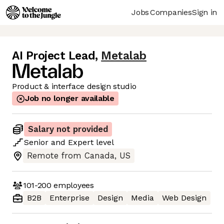
Jobs
Companies
Sign in
AI Project Lead
,
Metalab
Product & interface design studio
Job no longer available
Salary not provided
Senior
and
Expert
level
Remote from Canada, US
101-200
employees
B2B
Enterprise
Design
Media
Web Design