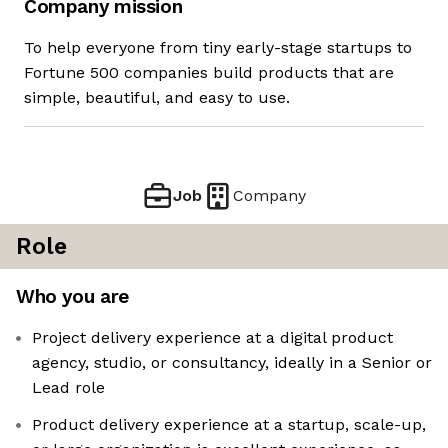
Company mission
To help everyone from tiny early-stage startups to
Fortune 500 companies build products that are
simple, beautiful, and easy to use.
Job
Company
Role
Who you are
Project delivery experience at a digital product
agency, studio, or consultancy, ideally in a Senior or
Lead role
Product delivery experience at a startup, scale-up,