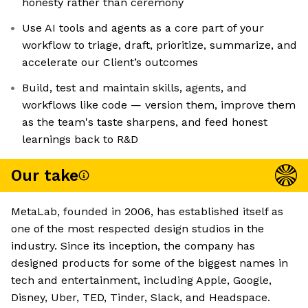
honesty rather than ceremony
Use AI tools and agents as a core part of your
workflow to triage, draft, prioritize, summarize, and
accelerate our Client’s outcomes
Build, test and maintain skills, agents, and
workflows like code — version them, improve them
as the team's taste sharpens, and feed honest
learnings back to R&D
Our take
MetaLab, founded in 2006, has established itself as
one of the most respected design studios in the
industry. Since its inception, the company has
designed products for some of the biggest names in
tech and entertainment, including Apple, Google,
Disney, Uber, TED, Tinder, Slack, and Headspace.