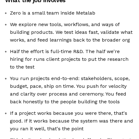
What the job involves
Zero is a small team inside Metalab
We explore new tools, workflows, and ways of
building products. We test ideas fast, validate what
works, and feed learnings back to the broader org
Half the effort is full-time R&D. The half we're
hiring for runs client projects to put the research
to the test
You run projects end-to-end: stakeholders, scope,
budget, pace, ship on time. You push for velocity
and clarity over process and ceremony. You feed
back honestly to the people building the tools
If a project works because you were there, that's
good. If it works because the system was there and
you ran it well, that's the point