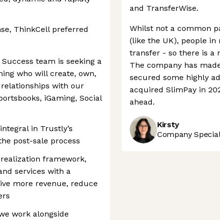
and TransferWise.
Whilst not a common pa
se, ThinkCell preferred
(like the UK), people in
transfer - so there is a 
 Success team is seeking a
The company has made s
ng who will create, own,
secured some highly a
elationships with our
acquired SlimPay in 202
portsbooks, iGaming, Social
ahead.
Kirsty
integral in Trustly’s
Company Speciali
 the post-sale process
 realization framework,
 and services with a
rive more revenue, reduce
ers
we work alongside