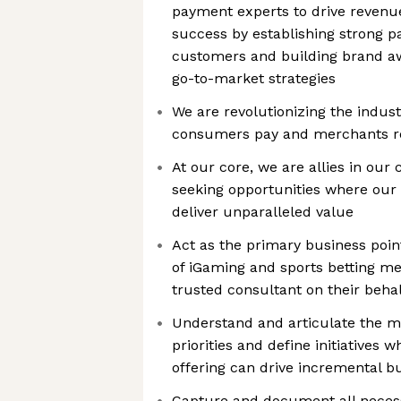
payment experts to drive reven
success by establishing strong p
customers and building brand aw
go-to-market strategies
We are revolutionizing the indus
consumers pay and merchants r
At our core, we are allies in our 
seeking opportunities where our
deliver unparalleled value
Act as the primary business point
of iGaming and sports betting me
trusted consultant on their beha
Understand and articulate the m
priorities and define initiatives 
offering can drive incremental b
Capture and document all neces