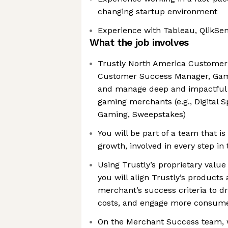
changing startup environment
Experience with Tableau, QlikSen
What the job involves
Trustly North America Customer
Customer Success Manager, Gami
and manage deep and impactful r
gaming merchants (e.g., Digital S
Gaming, Sweepstakes)
You will be part of a team that is 
growth, involved in every step in
Using Trustly’s proprietary value
you will align Trustly’s products
merchant’s success criteria to d
costs, and engage more consum
On the Merchant Success team, 