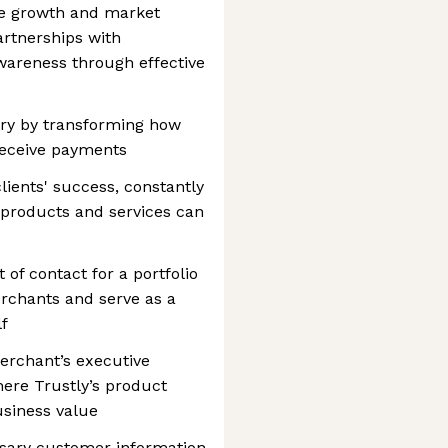
ue growth and market
artnerships with
areness through effective
try by transforming how
eceive payments
clients' success, constantly
 products and services can
 of contact for a portfolio
rchants and serve as a
lf
erchant’s executive
where Trustly’s product
usiness value
sary customer information