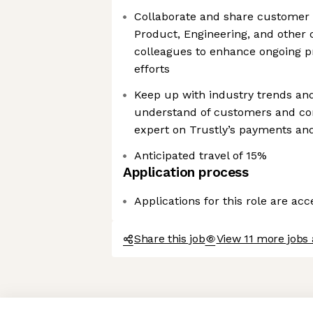
Collaborate and share customer 
Product, Engineering, and other 
colleagues to enhance ongoing 
efforts
Keep up with industry trends an
understand of customers and c
expert on Trustly’s payments and
Anticipated travel of 15%
Application process
Applications for this role are ac
Share this job
View 11 more jobs 
Axeptio consent
Consent Management Platform: Personalize Your Options