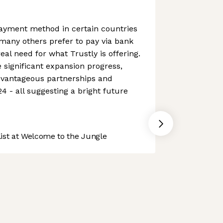
yment method in certain countries
 many others prefer to pay via bank
real need for what Trustly is offering.
ignificant expansion progress,
dvantageous partnerships and
4 - all suggesting a bright future
st at Welcome to the Jungle