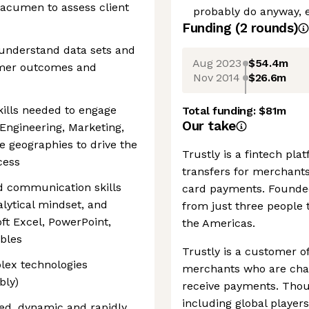
s acumen to assess client
probably do anyway, ev
Funding
(
2
round
s
)
o understand data sets and
Aug 2023
$54.4m
tomer outcomes and
Nov 2014
$26.6m
kills needed to engage
Total funding:
$81m
Our take
Engineering, Marketing,
e geographies to drive the
Trustly is a fintech pl
cess
transfers for merchants
d communication skills
card payments. Founde
alytical mindset, and
from just three people 
ft Excel, PowerPoint,
the Americas.
ables
Trustly is a customer o
lex technologies
merchants who are char
bly)
receive payments. Thou
including global players
ed, dynamic and rapidly