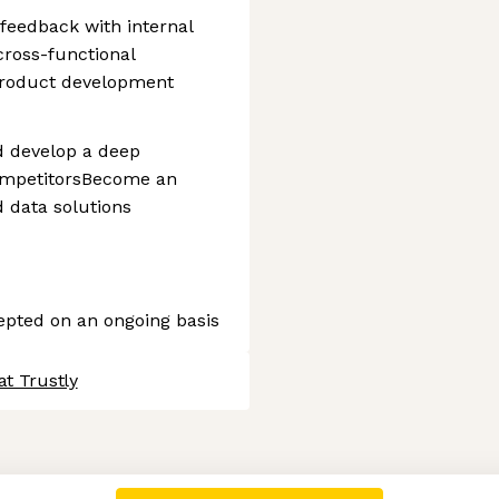
feedback with internal
cross-functional
product development
d develop a deep
ompetitorsBecome an
 data solutions
cepted on an ongoing basis
at Trustly