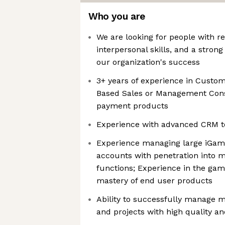
Who you are
We are looking for people with re
interpersonal skills, and a strong
our organization's success
3+ years of experience in Custom
Based Sales or Management Cons
payment products
Experience with advanced CRM to
Experience managing large iGami
accounts with penetration into 
functions; Experience in the gam
mastery of end user products
Ability to successfully manage mu
and projects with high quality a