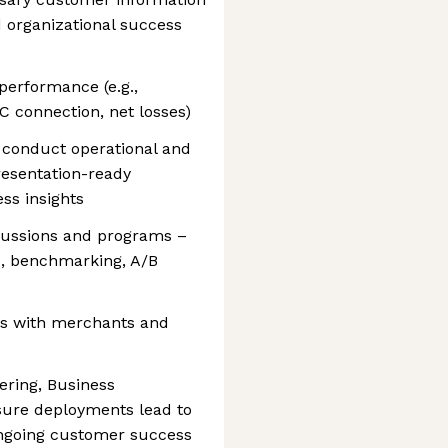
d organizational success
performance (e.g.,
C connection, net losses)
 conduct operational and
resentation-ready
ess insights
cussions and programs –
s, benchmarking, A/B
ws with merchants and
ering, Business
sure deployments lead to
ngoing customer success