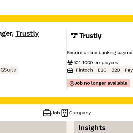
ager
,
Trustly
Secure online banking payme
501-1000
employees
GSuite
Fintech
B2C
B2B
Pay
Job no longer available
Job
Company
Insights