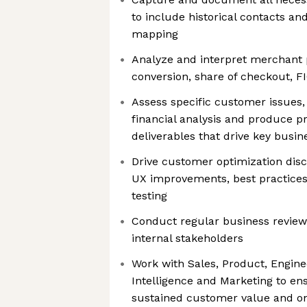
to include historical contacts an
mapping
Analyze and interpret merchant 
conversion, share of checkout, FI
Assess specific customer issues,
financial analysis and produce p
deliverables that drive key busin
Drive customer optimization dis
UX improvements, best practice
testing
Conduct regular business revie
internal stakeholders
Work with Sales, Product, Engine
Intelligence and Marketing to en
sustained customer value and o