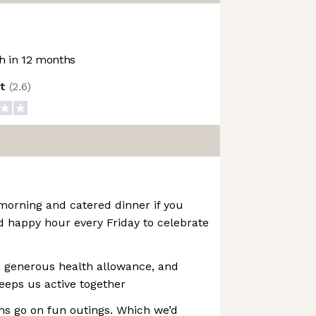
 in 12 months
ot
(
2.6
)
morning and catered dinner if you
d happy hour every Friday to celebrate
 generous health allowance, and
eeps us active together
s go on fun outings. Which we’d