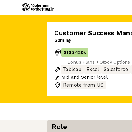
Customer Success Man
Gaming
$105
-
120k
+ Bonus Plans + Stock Options
Tableau
Excel
Salesforce
Mid
and
Senior
level
Remote from US
Role