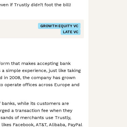
en if Trustly didn’t foot the bill!
GROWTH EQUITY VC
LATE VC
atform that makes accepting bank
 a simple experience, just like taking
d in 2008, the company has grown
to operate offices across Europe and
f banks, while its customers are
ged a transaction fee when they
sands of merchants use Trustly,
 likes Facebook, AT&T, Alibaba, PayPal