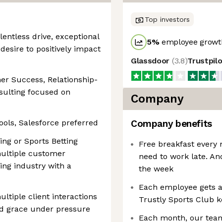
Top investors
lentless drive, exceptional
5
%
employee growth
 desire to positively impact
Glassdoor
(
3.8
)
Trustpil
er Success, Relationship-
ulting focused on
Company
ols, Salesforce preferred
Company benefits
ng or Sports Betting
Free breakfast every 
multiple customer
need to work late. An
ing industry with a
the week
Each employee gets a
ltiple client interactions
Trustly Sports Club k
nd grace under pressure
Each month, our team