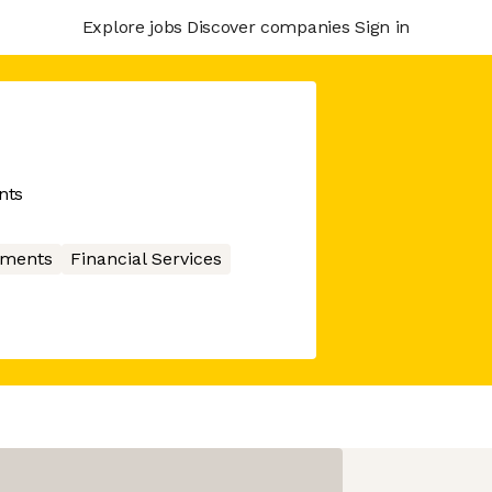
Explore jobs
Discover companies
Sign in
nts
ments
Financial Services