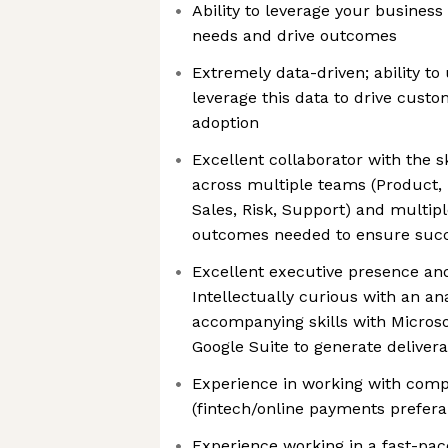
Ability to leverage your busines
needs and drive outcomes
Extremely data-driven; ability t
leverage this data to drive cus
adoption
Excellent collaborator with the s
across multiple teams (Product, 
Sales, Risk, Support) and multipl
outcomes needed to ensure suc
Excellent executive presence an
Intellectually curious with an an
accompanying skills with Microso
Google Suite to generate deliver
Experience in working with comp
(fintech/online payments prefera
Experience working in a fast-pac