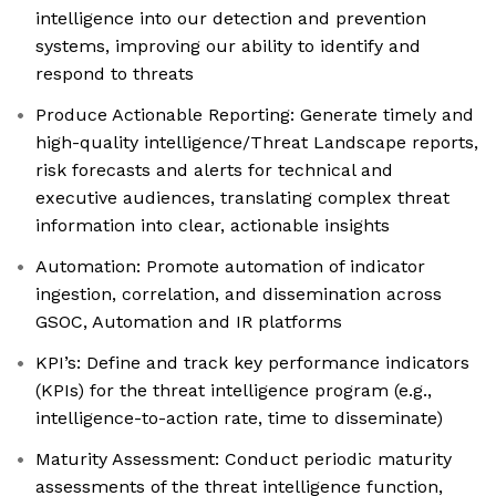
intelligence into our detection and prevention
systems, improving our ability to identify and
respond to threats
Produce Actionable Reporting: Generate timely and
high-quality intelligence/Threat Landscape reports,
risk forecasts and alerts for technical and
executive audiences, translating complex threat
information into clear, actionable insights
Automation: Promote automation of indicator
ingestion, correlation, and dissemination across
GSOC, Automation and IR platforms
KPI’s: Define and track key performance indicators
(KPIs) for the threat intelligence program (e.g.,
intelligence-to-action rate, time to disseminate)
Maturity Assessment: Conduct periodic maturity
assessments of the threat intelligence function,