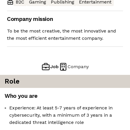
B2C
Gaming
Publishing
Entertainment
Company mission
To be the most creative, the most innovative and
the most efficient entertainment company.
Job
Company
Role
Who you are
Experience: At least 5-7 years of experience in
cybersecurity, with a minimum of 3 years in a
dedicated threat intelligence role