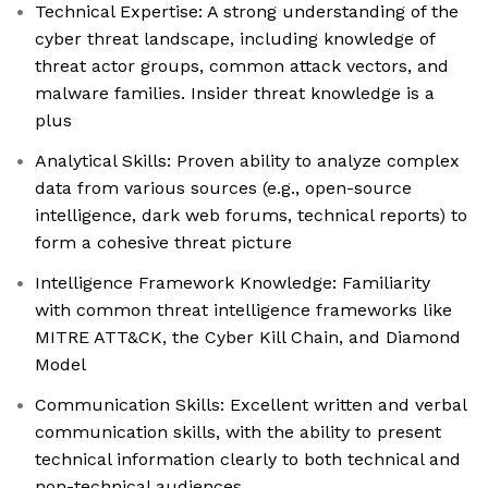
Technical Expertise: A strong understanding of the
cyber threat landscape, including knowledge of
threat actor groups, common attack vectors, and
malware families. Insider threat knowledge is a
plus
Analytical Skills: Proven ability to analyze complex
data from various sources (e.g., open-source
intelligence, dark web forums, technical reports) to
form a cohesive threat picture
Intelligence Framework Knowledge: Familiarity
with common threat intelligence frameworks like
MITRE ATT&CK, the Cyber Kill Chain, and Diamond
Model
Communication Skills: Excellent written and verbal
communication skills, with the ability to present
technical information clearly to both technical and
non-technical audiences