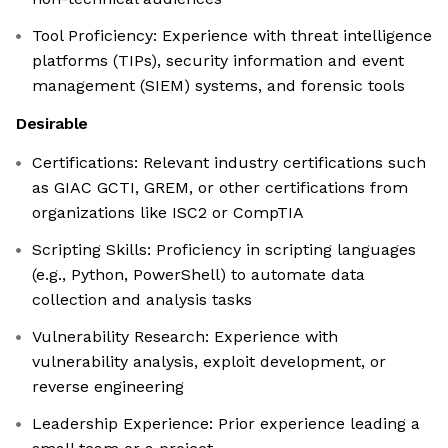
Tool Proficiency: Experience with threat intelligence
platforms (TIPs), security information and event
management (SIEM) systems, and forensic tools
Desirable
Certifications: Relevant industry certifications such
as GIAC GCTI, GREM, or other certifications from
organizations like ISC2 or CompTIA
Scripting Skills: Proficiency in scripting languages
(e.g., Python, PowerShell) to automate data
collection and analysis tasks
Vulnerability Research: Experience with
vulnerability analysis, exploit development, or
reverse engineering
Leadership Experience: Prior experience leading a