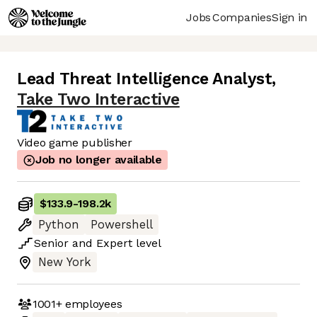
Jobs
Companies
Sign in
Lead Threat Intelligence Analyst
,
Take Two Interactive
Video game publisher
Job no longer available
$133.9
-
198.2k
Python
Powershell
Senior
and
Expert
level
New York
1001+
employees