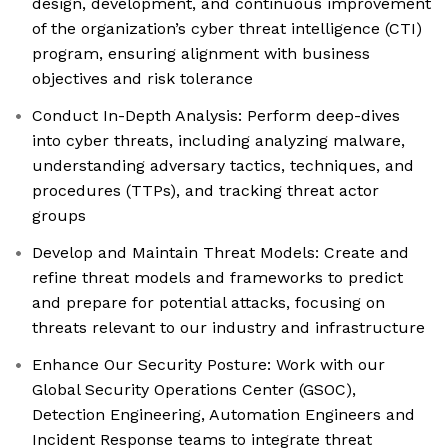
design, development, and continuous improvement
of the organization’s cyber threat intelligence (CTI)
program, ensuring alignment with business
objectives and risk tolerance
Conduct In-Depth Analysis: Perform deep-dives
into cyber threats, including analyzing malware,
understanding adversary tactics, techniques, and
procedures (TTPs), and tracking threat actor
groups
Develop and Maintain Threat Models: Create and
refine threat models and frameworks to predict
and prepare for potential attacks, focusing on
threats relevant to our industry and infrastructure
Enhance Our Security Posture: Work with our
Global Security Operations Center (GSOC),
Detection Engineering, Automation Engineers and
Incident Response teams to integrate threat