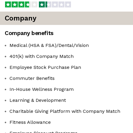
Company
Company benefits
Medical (HSA & FSA)/Dental/Vision
401(k) with Company Match
Employee Stock Purchase Plan
Commuter Benefits
In-House Wellness Program
Learning & Development
Charitable Giving Platform with Company Match
Fitness Allowance