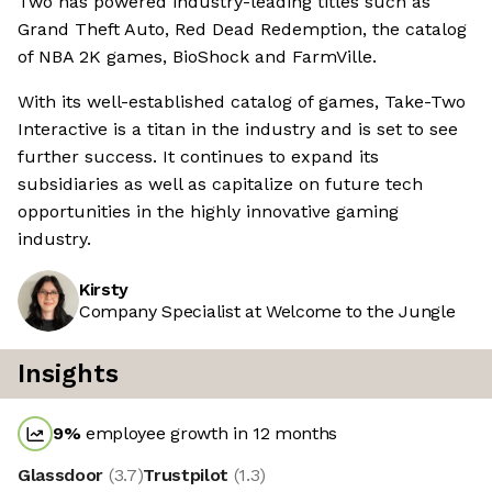
Two has powered industry-leading titles such as
Grand Theft Auto, Red Dead Redemption, the catalog
of NBA 2K games, BioShock and FarmVille.
With its well-established catalog of games, Take-Two
Interactive is a titan in the industry and is set to see
further success. It continues to expand its
subsidiaries as well as capitalize on future tech
opportunities in the highly innovative gaming
industry.
Kirsty
Company Specialist at Welcome to the Jungle
Insights
9
%
employee growth in 12 months
Glassdoor
(
3.7
)
Trustpilot
(
1.3
)