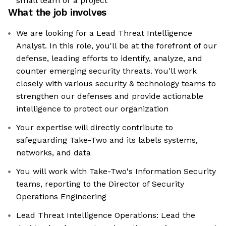
small team or a project
What the job involves
We are looking for a Lead Threat Intelligence
Analyst. In this role, you'll be at the forefront of our
defense, leading efforts to identify, analyze, and
counter emerging security threats. You'll work
closely with various security & technology teams to
strengthen our defenses and provide actionable
intelligence to protect our organization
Your expertise will directly contribute to
safeguarding Take-Two and its labels systems,
networks, and data
You will work with Take-Two's Information Security
teams, reporting to the Director of Security
Operations Engineering
Lead Threat Intelligence Operations: Lead the