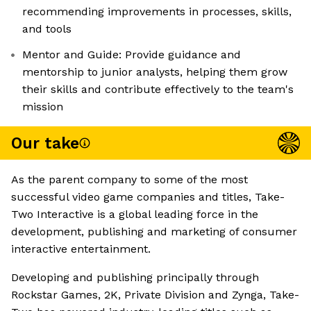
recommending improvements in processes, skills,
and tools
Mentor and Guide: Provide guidance and
mentorship to junior analysts, helping them grow
their skills and contribute effectively to the team's
mission
Our take
As the parent company to some of the most
successful video game companies and titles, Take-
Two Interactive is a global leading force in the
development, publishing and marketing of consumer
interactive entertainment.
Developing and publishing principally through
Rockstar Games, 2K, Private Division and Zynga, Take-