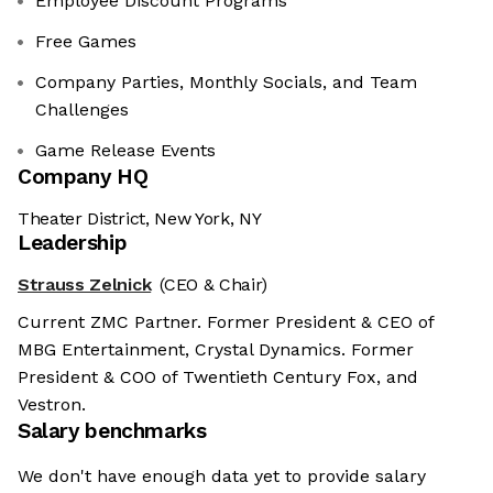
Employee Discount Programs
Free Games
Company Parties, Monthly Socials, and Team
Challenges
Game Release Events
Company HQ
Theater District, New York, NY
Leadership
Strauss Zelnick
(CEO & Chair)
Current ZMC Partner. Former President & CEO of
MBG Entertainment, Crystal Dynamics. Former
President & COO of Twentieth Century Fox, and
Vestron.
Salary benchmarks
We don't have enough data yet to provide salary