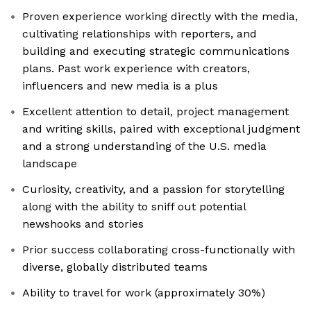
Proven experience working directly with the media,
cultivating relationships with reporters, and
building and executing strategic communications
plans. Past work experience with creators,
influencers and new media is a plus
Excellent attention to detail, project management
and writing skills, paired with exceptional judgment
and a strong understanding of the U.S. media
landscape
Curiosity, creativity, and a passion for storytelling
along with the ability to sniff out potential
newshooks and stories
Prior success collaborating cross-functionally with
diverse, globally distributed teams
Ability to travel for work (approximately 30%)