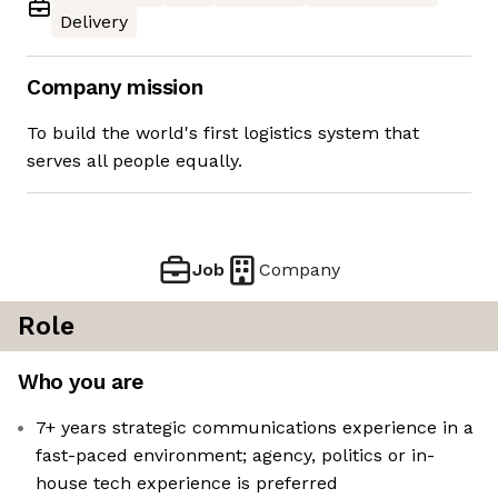
Delivery
Company mission
To build the world's first logistics system that
serves all people equally.
Job
Company
Role
Who you are
7+ years strategic communications experience in a
fast-paced environment; agency, politics or in-
house tech experience is preferred