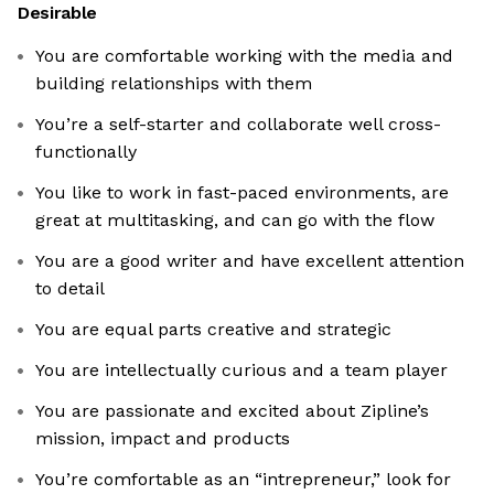
Desirable
You are comfortable working with the media and
building relationships with them
You’re a self-starter and collaborate well cross-
functionally
You like to work in fast-paced environments, are
great at multitasking, and can go with the flow
You are a good writer and have excellent attention
to detail
You are equal parts creative and strategic
You are intellectually curious and a team player
You are passionate and excited about Zipline’s
mission, impact and products
You’re comfortable as an “intrepreneur,” look for