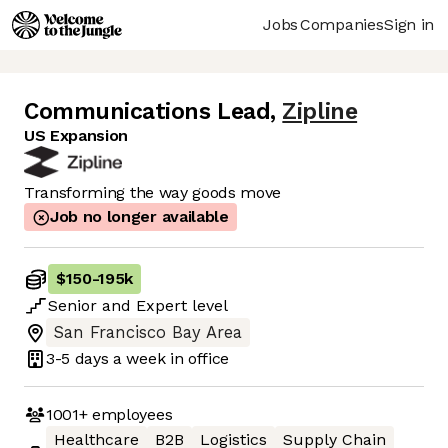
Jobs
Companies
Sign in
Communications Lead
,
Zipline
US Expansion
Transforming the way goods move
Job no longer available
$150
-
195k
Senior
and
Expert
level
San Francisco Bay Area
3-5 days
a week in office
1001+
employees
Healthcare
B2B
Logistics
Supply Chain