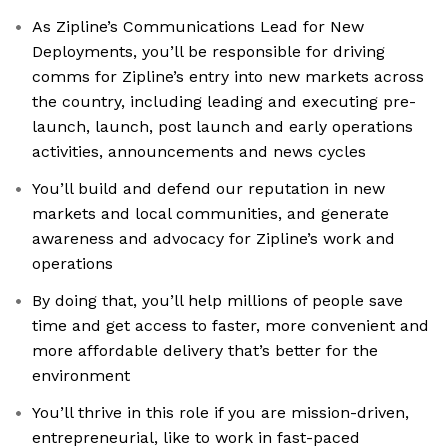
As Zipline’s Communications Lead for New
Deployments, you’ll be responsible for driving
comms for Zipline’s entry into new markets across
the country, including leading and executing pre-
launch, launch, post launch and early operations
activities, announcements and news cycles
You’ll build and defend our reputation in new
markets and local communities, and generate
awareness and advocacy for Zipline’s work and
operations
By doing that, you’ll help millions of people save
time and get access to faster, more convenient and
more affordable delivery that’s better for the
environment
You’ll thrive in this role if you are mission-driven,
entrepreneurial, like to work in fast-paced