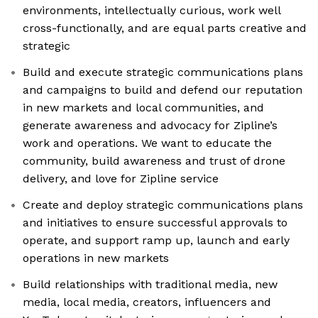
environments, intellectually curious, work well
cross-functionally, and are equal parts creative and
strategic
Build and execute strategic communications plans
and campaigns to build and defend our reputation
in new markets and local communities, and
generate awareness and advocacy for Zipline’s
work and operations. We want to educate the
community, build awareness and trust of drone
delivery, and love for Zipline service
Create and deploy strategic communications plans
and initiatives to ensure successful approvals to
operate, and support ramp up, launch and early
operations in new markets
Build relationships with traditional media, new
media, local media, creators, influencers and