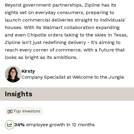
Beyond government partnerships, Zipline has its
sights set on everyday consumers, preparing to
launch commercial deliveries straight to individuals'
houses. With its Walmart collaboration expanding
and even Chipotle orders taking to the skies in Texas,
Zipline isn't just redefining delivery - it's aiming to
reach every corner of commerce, with a future that
looks as bright as its ambitions.
Kirsty
Company Specialist at Welcome to the Jungle
Insights
Top investors
34
%
employee growth in 12 months