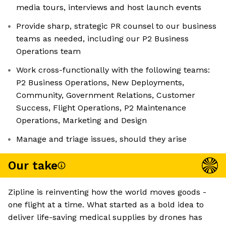
media tours, interviews and host launch events
Provide sharp, strategic PR counsel to our business
teams as needed, including our P2 Business
Operations team
Work cross-functionally with the following teams:
P2 Business Operations, New Deployments,
Community, Government Relations, Customer
Success, Flight Operations, P2 Maintenance
Operations, Marketing and Design
Manage and triage issues, should they arise
Our take
Zipline is reinventing how the world moves goods -
one flight at a time. What started as a bold idea to
deliver life-saving medical supplies by drones has