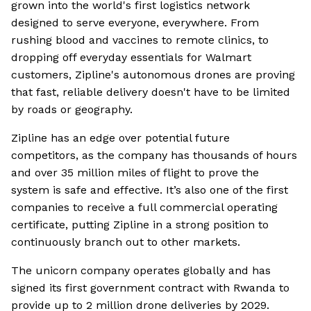
grown into the world's first logistics network
designed to serve everyone, everywhere. From
rushing blood and vaccines to remote clinics, to
dropping off everyday essentials for Walmart
customers, Zipline's autonomous drones are proving
that fast, reliable delivery doesn't have to be limited
by roads or geography.
Zipline has an edge over potential future
competitors, as the company has thousands of hours
and over 35 million miles of flight to prove the
system is safe and effective. It’s also one of the first
companies to receive a full commercial operating
certificate, putting Zipline in a strong position to
continuously branch out to other markets.
The unicorn company operates globally and has
signed its first government contract with Rwanda to
provide up to 2 million drone deliveries by 2029.