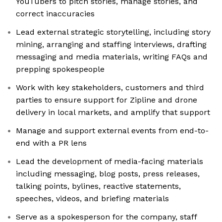
YouTubers to pitch stories, manage stories, and
correct inaccuracies
Lead external strategic storytelling, including story
mining, arranging and staffing interviews, drafting
messaging and media materials, writing FAQs and
prepping spokespeople
Work with key stakeholders, customers and third
parties to ensure support for Zipline and drone
delivery in local markets, and amplify that support
Manage and support external events from end-to-
end with a PR lens
Lead the development of media-facing materials
including messaging, blog posts, press releases,
talking points, bylines, reactive statements,
speeches, videos, and briefing materials
Serve as a spokesperson for the company, staff