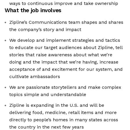
ways to continuous improve and take ownership
What the job involves
Zipline’s Communications team shapes and shares
the company’s story and impact
We develop and implement strategies and tactics
to educate our target audiences about Zipline, tell
stories that raise awareness about what we’re
doing and the impact that we’re having, increase
acceptance of and excitement for our system, and
cultivate ambassadors
We are passionate storytellers and make complex
topics simple and understandable
Zipline is expanding in the U.S. and will be
delivering food, medicine, retail items and more
directly to people’s homes in many states across
the country in the next few years