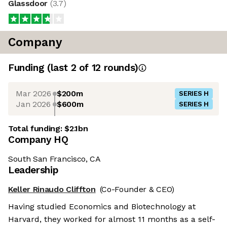
Glassdoor
(
3.7
)
Company
Funding
(last 2 of
12
rounds)
Mar 2026
$200m
SERIES H
Jan 2026
$600m
SERIES H
Total funding:
$2.1bn
Company HQ
South San Francisco, CA
Leadership
Keller Rinaudo Cliffton
(Co-Founder & CEO)
Having studied Economics and Biotechnology at
Harvard, they worked for almost 11 months as a self-